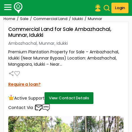
Login
Home
Sale
Commercial Land
Idukki
Munnar
Post Your Property
Commercial Land for Sale Ambazhachal,
Munnar, Idukki
Post Your Requirement
Ambazhachal, Munnar, Idukki
Properties for Sale
Premium Plantation Property for Sale – Ambazhachal,
Properties for Rent
Idukki (Near Munnar Bypass) Location: Ambazhachal,
Premium Projects
Mangapara, Idukki – Near...
Finance Center
Our Services
Contact Us
Require a loan?
Active Support
View Contact Details
Contact Via :