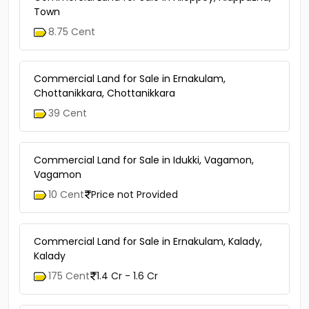
Town
8.75 Cent
Commercial Land for Sale in Ernakulam,
Chottanikkara, Chottanikkara
39 Cent
Commercial Land for Sale in Idukki, Vagamon,
Vagamon
10 Cent
Price not Provided
Commercial Land for Sale in Ernakulam, Kalady,
Kalady
175 Cent
1.4 Cr - 1.6 Cr