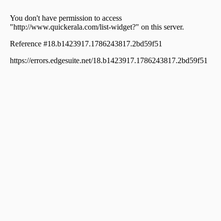
Chokramudi
Commercial Land for Sale in Idukki, Devikulam,
Chokramudi
Commercial Land for Sale in Idukki, Munnar, Munnar
Commercial Land for Sale in Idukki, Munnar, Munnar
Commercial Land for Sale in Idukki, Munnar, Munnar
Commercial Land for Sale in Idukki, Munnar, Munnar
Commercial Land for Sale in Idukki, Devikulam,
Chokramudi
Commercial Land for Sale in Idukki, Devikulam,
Kunjithanny
Commercial Land for Sale in Idukki, Devikulam,
Chokramudi
Commercial Land for Sale in Idukki, Munnar, Munnar
Commercial Land for Sale in Idukki, Munnar, Munnar
Commercial Land for Sale in Idukki, Munnar, Munnar
Commercial Land for Sale in Idukki, Munnar, Munnar
Commercial Land for Sale in Idukki, Devikulam,
Kunjithanny