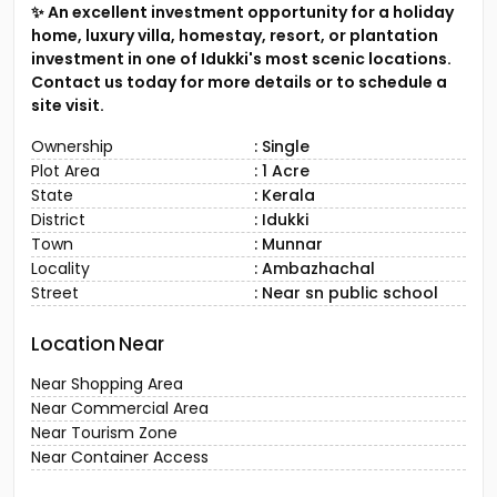
✨ An excellent investment opportunity for a holiday
home, luxury villa, homestay, resort, or plantation
investment in one of Idukki's most scenic locations.
Contact us today for more details or to schedule a
site visit.
Ownership
: Single
Plot Area
: 1 Acre
State
: Kerala
District
: Idukki
Town
: Munnar
Locality
: Ambazhachal
Street
: Near sn public school
Location Near
Near Shopping Area
Near Commercial Area
Near Tourism Zone
Near Container Access