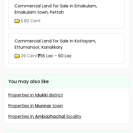
Commercial Land for Sale in Ernakulam,
Ernakulam town, Pettah
5.82 Cent
Commercial Land for Sale in Kottayam,
Ettumanoor, Kanakkary
29 Cent
55 Lac - 60 Lac
You may also like
Properties in
Idukki
district
Properties in
Munnar
town
Properties in
Ambazhachal
locality