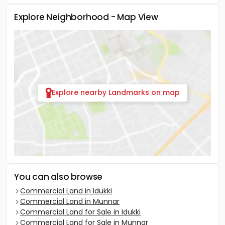
Explore Neighborhood - Map View
Explore nearby Landmarks on map
You can also browse
Commercial Land in Idukki
Commercial Land in Munnar
Commercial Land for Sale in Idukki
Commercial Land for Sale in Munnar