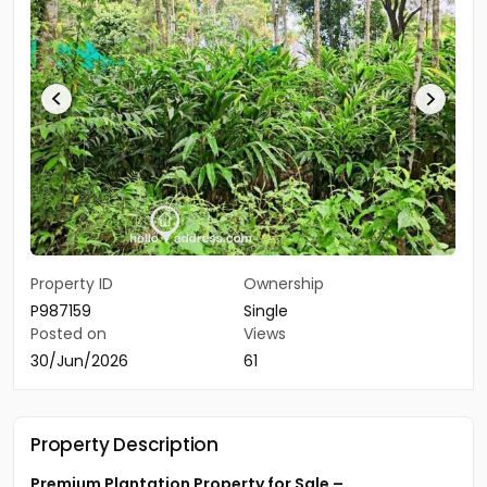
Property ID
Ownership
P987159
Single
Posted on
Views
30/Jun/2026
61
Property Description
Premium Plantation Property for Sale –