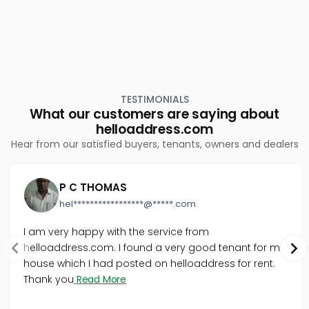
TESTIMONIALS
What our customers are saying about
helloaddress.com
Hear from our satisfied buyers, tenants, owners and dealers
P C THOMAS
hel*****************@*****.com
I am very happy with the service from
helloaddress.com. I found a very good tenant for my
house which I had posted on helloaddress for rent.
Thank you
Read More