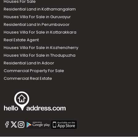
Houses For Sale
Residential Land in Kothamangalam
Houses Villa For Sale in Guruvayur
Residential Land In Perumbavoor
Houses Villa For Sale in Kottarakkara
Real Estate Agent
Houses Villa For Sale in Kozhencherry
Houses Villa For Sale in Thodupuzha
Residential Land In Adoor
Commercial Property For Sale
Commercial Real Estate
Call us
+91 9747 000 857