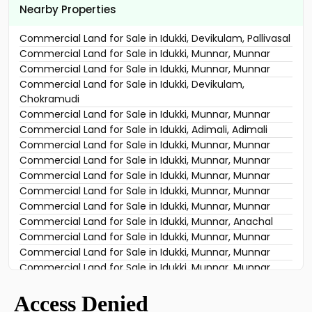
Nearby Properties
Commercial Land for Sale in Idukki, Devikulam, Pallivasal
Commercial Land for Sale in Idukki, Munnar, Munnar
Commercial Land for Sale in Idukki, Munnar, Munnar
Commercial Land for Sale in Idukki, Devikulam,
Chokramudi
Commercial Land for Sale in Idukki, Munnar, Munnar
Commercial Land for Sale in Idukki, Adimali, Adimali
Commercial Land for Sale in Idukki, Munnar, Munnar
Commercial Land for Sale in Idukki, Munnar, Munnar
Commercial Land for Sale in Idukki, Munnar, Munnar
Commercial Land for Sale in Idukki, Munnar, Munnar
Commercial Land for Sale in Idukki, Munnar, Munnar
Commercial Land for Sale in Idukki, Munnar, Anachal
Commercial Land for Sale in Idukki, Munnar, Munnar
Commercial Land for Sale in Idukki, Munnar, Munnar
Commercial Land for Sale in Idukki, Munnar, Munnar
Commercial Land for Sale in Idukki, Munnar, Munnar
Commercial Land for Sale in Idukki, Devikulam,