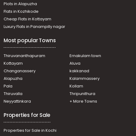
Plots in Alapuzha
Flats in Kozhikode
Cheap Flats in Kottayam
Luxury Flats in Panampilly nagar
Most popular Towns
Thiruvananthapuram
Ernakulam town
Kottayam
Aluva
Changanassery
kakkanad
Alapuzha
Kalammassery
Pala
Kollam
Thiruvalla
Thripunithura
Neyyattinkara
+ More Towns
Properties for Sale
Properties for Sale in Kochi