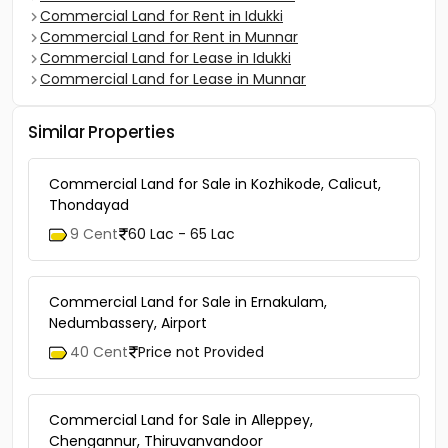
Commercial Land for Rent in Idukki
Commercial Land for Rent in Munnar
Commercial Land for Lease in Idukki
Commercial Land for Lease in Munnar
Similar Properties
Commercial Land for Sale in Kozhikode, Calicut,
Thondayad
9 Cent
60 Lac - 65 Lac
Commercial Land for Sale in Ernakulam,
Nedumbassery, Airport
40 Cent
Price not Provided
Commercial Land for Sale in Alleppey,
Chengannur, Thiruvanvandoor