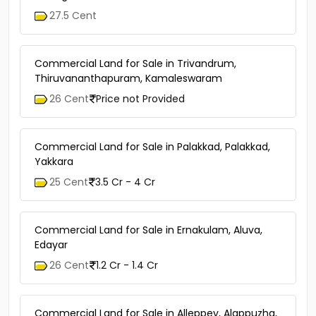
27.5 Cent
Commercial Land for Sale in Trivandrum,
Thiruvananthapuram, Kamaleswaram
26 Cent
Price not Provided
Commercial Land for Sale in Palakkad, Palakkad,
Yakkara
25 Cent
3.5 Cr - 4 Cr
Commercial Land for Sale in Ernakulam, Aluva,
Edayar
26 Cent
1.2 Cr - 1.4 Cr
Commercial Land for Sale in Alleppey, Alappuzha,