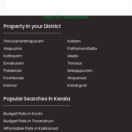
View all Testimonials
Property in your District
Thiruvananthapuram
Kollam
Alapuzha
Pathanamthitta
Kottayam
Idukki
Ernakulam
Thrissur
Palakkad
Malappuram
Kozhikode
Wayanad
Kannur
Kasargod
Popular Searches in Kerala
Budget Flats in Kochi
Budget Flats in Trivandrum
Affordable Flats in Kakkanad