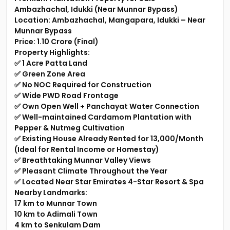
Ambazhachal, Idukki (Near Munnar Bypass)
Location: Ambazhachal, Mangapara, Idukki – Near
Munnar Bypass
Price: ₹1.10 Crore (Final)
Property Highlights:
✅ 1 Acre Patta Land
✅ Green Zone Area
✅ No NOC Required for Construction
✅ Wide PWD Road Frontage
✅ Own Open Well + Panchayat Water Connection
✅ Well-maintained Cardamom Plantation with
Pepper & Nutmeg Cultivation
✅ Existing House Already Rented for ₹13,000/Month
(Ideal for Rental Income or Homestay)
✅ Breathtaking Munnar Valley Views
✅ Pleasant Climate Throughout the Year
✅ Located Near Star Emirates 4-Star Resort & Spa
Nearby Landmarks:
17 km to Munnar Town
10 km to Adimali Town
4 km to Senkulam Dam