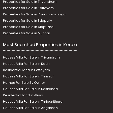
Properties for Sale in Trivandrum
Properties for Sale in Kottayam
Properties for Sale in Panampilly nagar
Properties for Sale in Edapally
Properties for Sale in Alapuzha
Properties for Sale in Munnar
Most Searched Properties in Kerala
Houses Villa For Sale in Trivandrum
Houses Villa For Sale in Kochi
Residential Land in Kottayam
Houses Villa For Sale In Thrissur
Homes For Sale By Owner
Houses Villa For Sale in Kakkanad
Residential Land in Aluva
Houses Villa For Sale in Thripunithura
Houses Villa For Sale in Angamaly