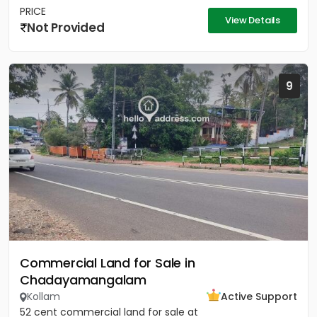
PRICE
View Details
Not Provided
9
Commercial Land for Sale in
Chadayamangalam
Kollam
Active Support
52 cent commercial land for sale at