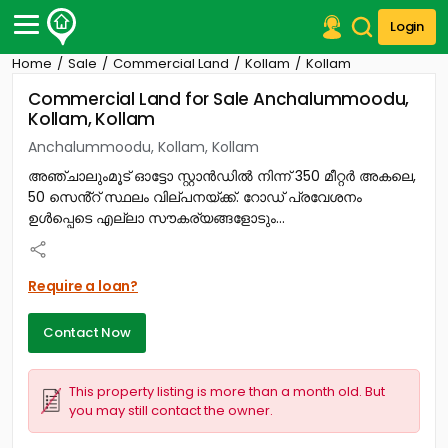
Login
Home
Sale
Commercial Land
Kollam
Kollam
Post Your Property
Commercial Land for Sale Anchalummoodu,
Kollam, Kollam
Post Your Requirement
Anchalummoodu, Kollam, Kollam
Properties for Sale
അഞ്ചാലുംമൂട് ഓട്ടോ സ്റ്റാൻഡിൽ നിന്ന് 350 മീറ്റർ അകലെ,
Properties for Rent
50 സെൻ്റ് സ്ഥലം വില്പനയ്ക്ക്. റോഡ് പ്രവേശനം
Premium Projects
ഉൾപ്പെടെ എല്ലാ സൗകര്യങ്ങളോടും...
Finance Center
Our Services
Contact Us
Require a loan?
Contact Now
This property listing is more than a month old. But
you may still contact the owner.