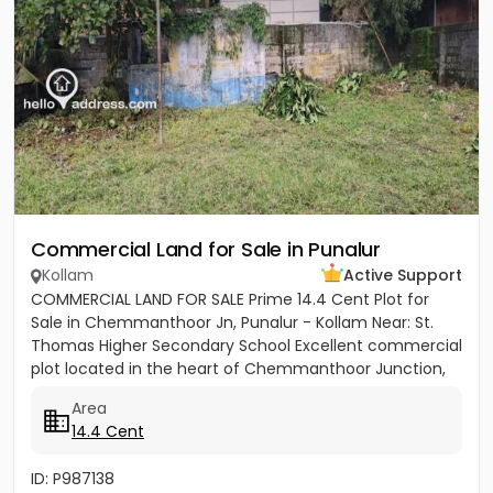
Commercial Land for Sale in Punalur
Kollam
Active Support
COMMERCIAL LAND FOR SALE Prime 14.4 Cent Plot for
Sale in Chemmanthoor Jn, Punalur - Kollam Near: St.
Thomas Higher Secondary School Excellent commercial
plot located in the heart of Chemmanthoor Junction,
Punalur. The...
Area
14.4 Cent
ID: P987138