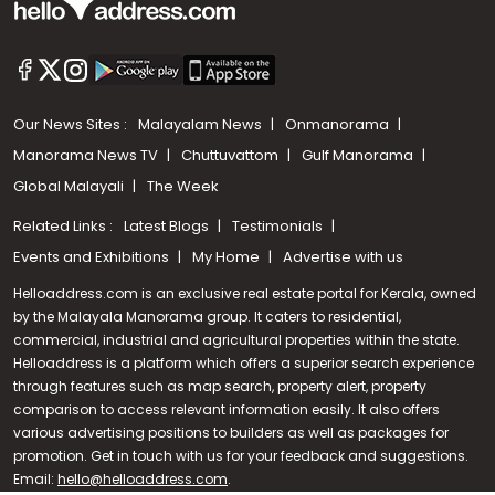
Our News Sites :
Malayalam News
Onmanorama
Manorama News TV
Chuttuvattom
Gulf Manorama
Global Malayali
The Week
Related Links :
Latest Blogs
Testimonials
Events and Exhibitions
My Home
Advertise with us
Helloaddress.com is an exclusive real estate portal for Kerala, owned
by the Malayala Manorama group. It caters to residential,
commercial, industrial and agricultural properties within the state.
Helloaddress is a platform which offers a superior search experience
through features such as map search, property alert, property
Call us
comparison to access relevant information easily. It also offers
various advertising positions to builders as well as packages for
+91 9747 000 857
promotion. Get in touch with us for your feedback and suggestions.
Email:
hello@helloaddress.com
.