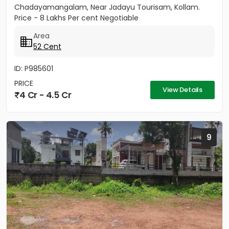
Chadayamangalam, Near Jadayu Tourisam, Kollam.
Price - 8 Lakhs Per cent Negotiable
Area
52 Cent
ID: P985601
PRICE
View Details
4 Cr - 4.5 Cr
9