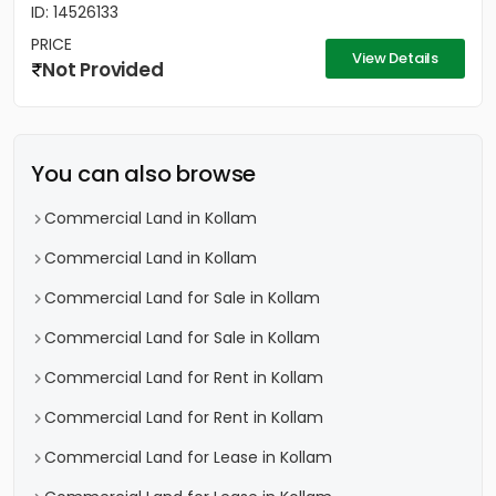
ID: 14526133
PRICE
View Details
Not Provided
You can also browse
Commercial Land in Kollam
Commercial Land in Kollam
Commercial Land for Sale in Kollam
Commercial Land for Sale in Kollam
Commercial Land for Rent in Kollam
Commercial Land for Rent in Kollam
Commercial Land for Lease in Kollam