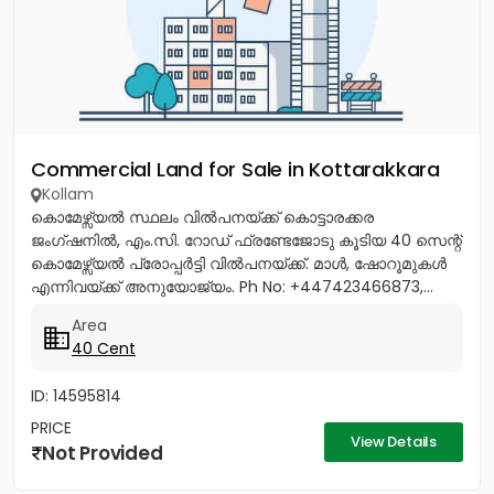
Commercial Land for Sale in Kottarakkara
Kollam
കൊമേഴ്സ്യൽ സ്ഥലം വിൽപനയ്ക്ക് കൊട്ടാരക്കര
ജംഗ്ഷനിൽ, എം.സി. റോഡ് ഫ്രണ്ടേജോടു കൂടിയ 40 സെന്റ്
കൊമേഴ്സ്യൽ പ്രോപ്പർട്ടി വിൽപനയ്ക്ക്. മാൾ, ഷോറൂമുകൾ
എന്നിവയ്ക്ക് അനുയോജ്യം. Ph No: +447423466873,...
Area
40 Cent
ID: 14595814
PRICE
View Details
Not Provided