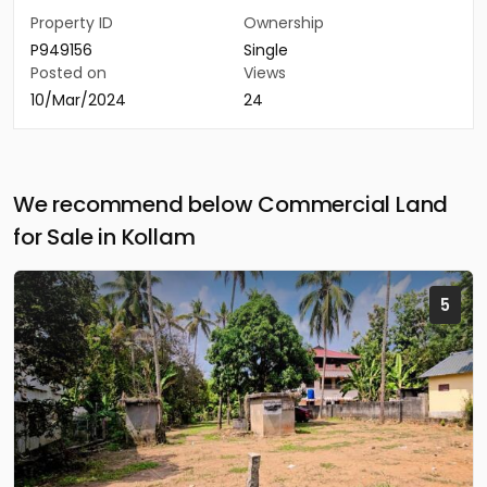
Property ID
Ownership
P949156
Single
Posted on
Views
10/Mar/2024
24
We recommend below Commercial Land
for Sale in Kollam
5