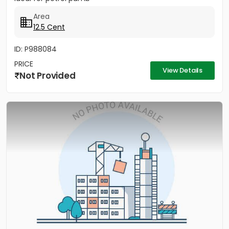
Area
12.5 Cent
ID: P988084
PRICE
View Details
Not Provided