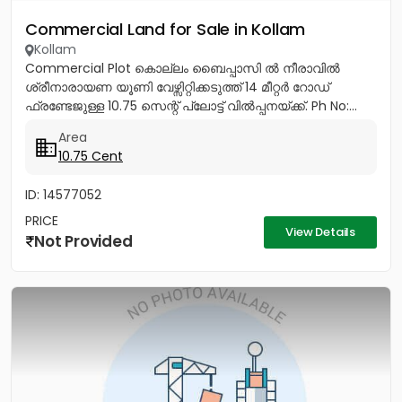
Commercial Land for Sale in Kollam
Kollam
Commercial Plot കൊല്ലം ബൈപ്പാസി ൽ നീരാവിൽ
ശ്രീനാരായണ യൂണി വേഴ്സിറ്റിക്കടുത്ത് 14 മീറ്റർ റോഡ്
ഫ്രണ്ടേജുള്ള 10.75 സെന്റ് പ്ലോട്ട് വിൽപ്പനയ്ക്ക്. Ph No:...
Area
10.75 Cent
ID: 14577052
PRICE
View Details
Not Provided