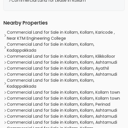
Commercial Land for Lease in Kollam
Nearby Properties
Commercial Land for Sale in Kollam, Kollam, Karicode ,
Near KTM Engineering College
Commercial Land for Sale in Kollam, Kollam,
Kadappakkada
Commercial Land for Sale in Kollam, Kollam, Kilikkolloor
Commercial Land for Sale in Kollam, Kollam, Ashtamudi
Commercial Land for Sale in Kollam, Kollam, Ayathil
Commercial Land for Sale in Kollam, Kollam, Ashtamudi
Commercial Land for Sale in Kollam, Kollam,
Kadappakkada
Commercial Land for Sale in Kollam, Kollam, Kollam town
Commercial Land for Sale in Kollam, Kollam, Kollam town
Commercial Land for Sale in Kollam, Kollam, Perinad
Commercial Land for Sale in Kollam, Kollam, Ashtamudi
Commercial Land for Sale in Kollam, Kollam, Ashtamudi
Commercial Land for Sale in Kollam, Kollam, Ashtamudi