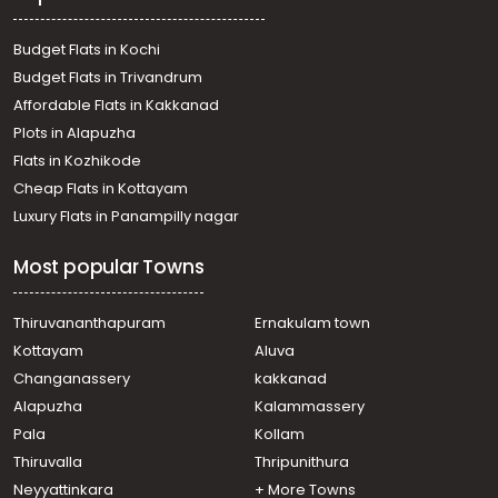
Commercial Land for Sale in Kollam, Kollam, Kollam town
Budget Flats in Kochi
Budget Flats in Trivandrum
Affordable Flats in Kakkanad
Plots in Alapuzha
Flats in Kozhikode
Cheap Flats in Kottayam
Luxury Flats in Panampilly nagar
Most popular Towns
Thiruvananthapuram
Ernakulam town
Kottayam
Aluva
Changanassery
kakkanad
Alapuzha
Kalammassery
Pala
Kollam
Thiruvalla
Thripunithura
Neyyattinkara
+ More Towns