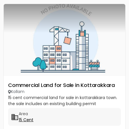
Commercial Land for Sale in Kottarakkara
Kollam
15 cent commercial land for sale in kottarakkara town.
the sale includes an existing building permit
Area
15 Cent