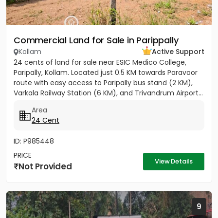
Commercial Land for Sale in Parippally
Kollam
Active Support
24 cents of land for sale near ESIC Medico College,
Paripally, Kollam. Located just 0.5 KM towards Paravoor
route with easy access to Paripally bus stand (2 KM),
Varkala Railway Station (6 KM), and Trivandrum Airport...
Area
24 Cent
ID: P985448
PRICE
View Details
Not Provided
9