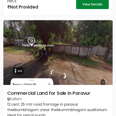
PRICE
View Details
Not Provided
Commercial Land for Sale in Paravur
Kollam
12.cent 25 mtr road frontage in paravur
thekkumbhagom ,inear thekkummbhagom auditorium
ideal for petrol pumb