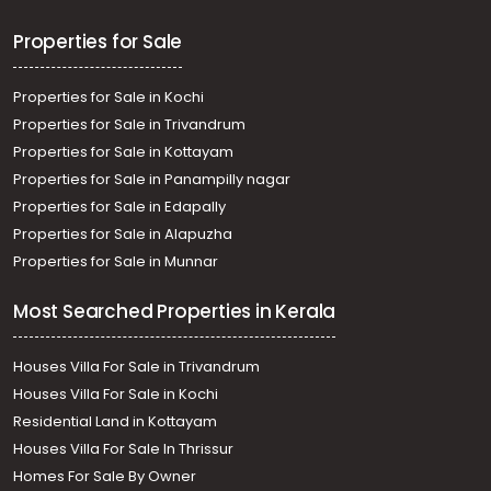
Properties for Sale
Properties for Sale in Kochi
Properties for Sale in Trivandrum
Properties for Sale in Kottayam
Properties for Sale in Panampilly nagar
Properties for Sale in Edapally
Properties for Sale in Alapuzha
Properties for Sale in Munnar
Most Searched Properties in Kerala
Houses Villa For Sale in Trivandrum
Houses Villa For Sale in Kochi
Residential Land in Kottayam
Houses Villa For Sale In Thrissur
Homes For Sale By Owner