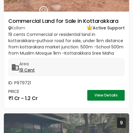
Commercial Land for Sale in Kottarakkara
Kollam
Active Support
19 cents Commercial or residential land in
kottarakkara-puthoor road for sale, under 1km distance
from kottarakara market junction. 500m -School 500m
from Muslim Mosque 1km -Kottarakkara Sree Maha
Ganapathy Temple[/b]...
Area
19 Cent
ID: P979721
PRICE
View Details
1 Cr - 1.2 Cr
9