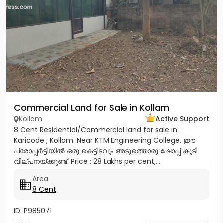
Commercial Land for Sale in Kollam
Kollam
Active Support
8 Cent Residential/Commercial land for sale in
Karicode , Kollam. Near KTM Engineering College. ഈ
പ്രോപ്പർട്ടിയിൽ ഒരു കെട്ടിടവും അടുത്തൊരു ഷോപ്പ് കൂടി
വില്പനയ്ക്കുണ്ട്. Price : 28 Lakhs per cent,...
Area
8 Cent
ID: P985071