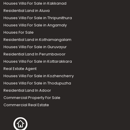
Houses Villa For Sale in Kakkanad
Residential Land in Aluva
Houses Villa For Sale in Thripunithura
Houses Villa For Sale in Angamaly
Houses For Sale
Residential Land in Kothamangalam
Houses Villa For Sale in Guruvayur
Residential Land In Perumbavoor
Houses Villa For Sale in Kottarakkara
Real Estate Agent
Houses Villa For Sale in Kozhencherry
Houses Villa For Sale in Thodupuzha
Residential Land In Adoor
Commercial Property For Sale
Commercial Real Estate