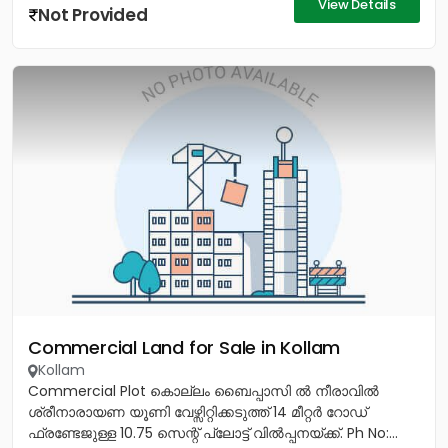
View Details
Not Provided
Commercial Land for Sale in Kollam
Kollam
Commercial Plot കൊല്ലം ബൈപ്പാസി ൽ നീരാവിൽ
ശ്രീനാരായണ യൂണി വേഴ്സിറ്റിക്കടുത്ത് 14 മീറ്റർ റോഡ്
ഫ്രണ്ടേജുള്ള 10.75 സെന്റ് പ്ലോട്ട് വിൽപ്പനയ്ക്ക്. Ph No:...