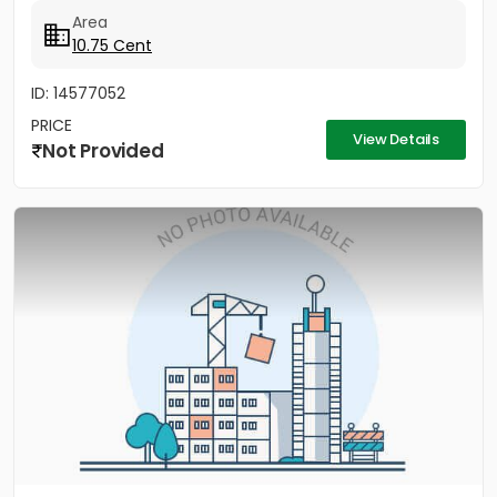
Area
10.75 Cent
ID: 14577052
PRICE
View Details
Not Provided