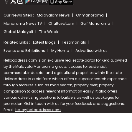
Our News Sites :
Malayalam News
Onmanorama
Manorama News TV
Chuttuvattom
Gulf Manorama
Global Malayali
The Week
Related Links :
Latest Blogs
Testimonials
Events and Exhibitions
My Home
Advertise with us
Helloaddress.com is an exclusive real estate portal for Kerala, owned
by the Malayala Manorama group. It caters to residential,
commercial, industrial and agricultural properties within the state.
Helloaddress is a platform which offers a superior search experience
through features such as map search, property alert, property
Call us
comparison to access relevant information easily. It also offers
various advertising positions to builders as well as packages for
+91 9747 000 857
promotion. Get in touch with us for your feedback and suggestions.
Email:
hello@helloaddress.com
.
© Copyright 2026 Helloaddress - All rights reserved. Powered by
manoramaonline.com