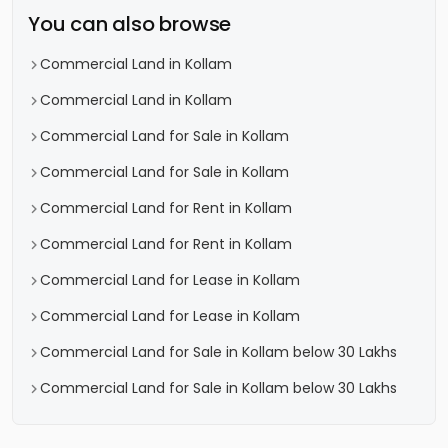
You can also browse
Commercial Land in Kollam
Commercial Land in Kollam
Commercial Land for Sale in Kollam
Commercial Land for Sale in Kollam
Commercial Land for Rent in Kollam
Commercial Land for Rent in Kollam
Commercial Land for Lease in Kollam
Commercial Land for Lease in Kollam
Commercial Land for Sale in Kollam below 30 Lakhs
Commercial Land for Sale in Kollam below 30 Lakhs