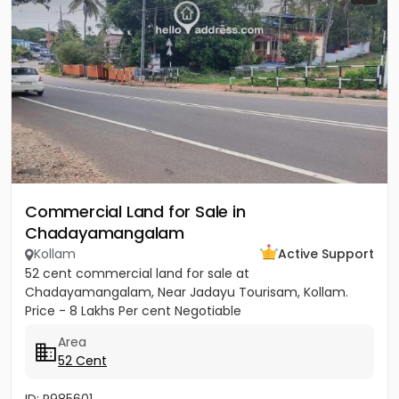
Commercial Land for Sale in
Chadayamangalam
Kollam
Active Support
52 cent commercial land for sale at
Chadayamangalam, Near Jadayu Tourisam, Kollam.
Price - 8 Lakhs Per cent Negotiable
Area
52 Cent