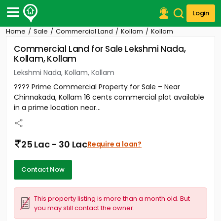
Login
Home
Sale
Commercial Land
Kollam
Kollam
Post Your Property
Commercial Land for Sale Lekshmi Nada,
Kollam, Kollam
Post Your Requirement
Lekshmi Nada, Kollam, Kollam
Properties for Sale
???? Prime Commercial Property for Sale – Near
Properties for Rent
Chinnakada, Kollam 16 cents commercial plot available
Premium Projects
in a prime location near...
Finance Center
Our Services
Contact Us
25 Lac - 30 Lac
Require a loan?
Contact Now
This property listing is more than a month old. But
you may still contact the owner.