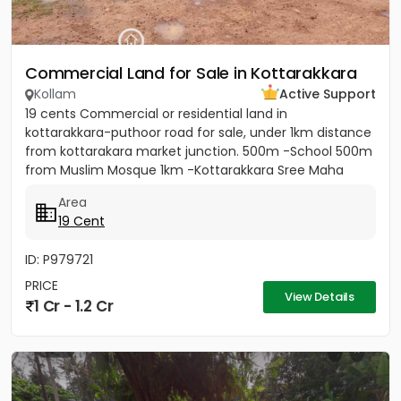
Commercial Land for Sale in Kottarakkara
Kollam
Active Support
19 cents Commercial or residential land in
kottarakkara-puthoor road for sale, under 1km distance
from kottarakara market junction. 500m -School 500m
from Muslim Mosque 1km -Kottarakkara Sree Maha
Ganapathy Temple[/b]...
Area
19 Cent
ID: P979721
PRICE
View Details
1 Cr - 1.2 Cr