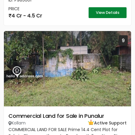
ID: P985601
PRICE
View Details
4 Cr - 4.5 Cr
9
Commercial Land for Sale in Punalur
Kollam
Active Support
COMMERCIAL LAND FOR SALE Prime 14.4 Cent Plot for