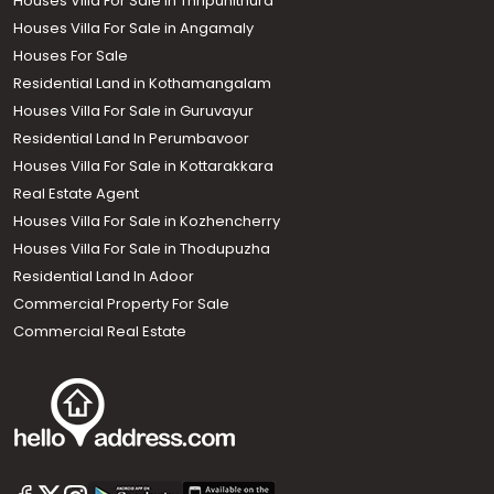
Houses Villa For Sale in Thripunithura
Houses Villa For Sale in Angamaly
Houses For Sale
Residential Land in Kothamangalam
Houses Villa For Sale in Guruvayur
Residential Land In Perumbavoor
Houses Villa For Sale in Kottarakkara
Real Estate Agent
Houses Villa For Sale in Kozhencherry
Houses Villa For Sale in Thodupuzha
Residential Land In Adoor
Commercial Property For Sale
Commercial Real Estate