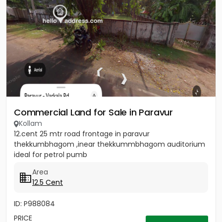
Commercial Land for Sale in Paravur
Kollam
12.cent 25 mtr road frontage in paravur
thekkumbhagom ,inear thekkummbhagom auditorium
ideal for petrol pumb
Area
12.5 Cent
ID: P988084
PRICE