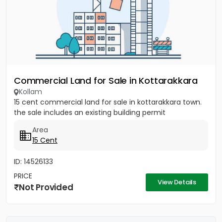
Commercial Land for Sale in Kottarakkara
Kollam
15 cent commercial land for sale in kottarakkara town.
the sale includes an existing building permit
Area
15 Cent
ID: 14526133
PRICE
View Details
Not Provided