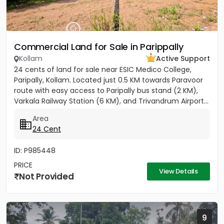
Commercial Land for Sale in Parippally
Kollam
Active Support
24 cents of land for sale near ESIC Medico College,
Paripally, Kollam. Located just 0.5 KM towards Paravoor
route with easy access to Paripally bus stand (2 KM),
Varkala Railway Station (6 KM), and Trivandrum Airport...
Area
24 Cent
ID: P985448
PRICE
View Details
Not Provided
9