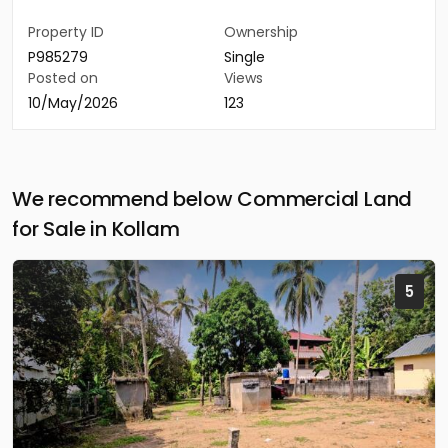
Property ID
Ownership
P985279
Single
Posted on
Views
10/May/2026
123
We recommend below Commercial Land
for Sale in Kollam
5