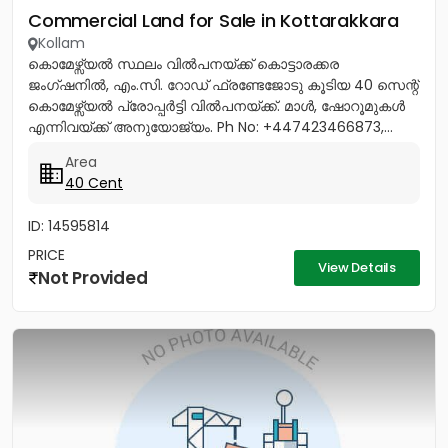
Commercial Land for Sale in Kottarakkara
Kollam
കൊമേഴ്സ്യൽ സ്ഥലം വിൽപനയ്ക്ക് കൊട്ടാരക്കര
ജംഗ്ഷനിൽ, എം.സി. റോഡ് ഫ്രണ്ടേജോടു കൂടിയ 40 സെന്റ്
കൊമേഴ്സ്യൽ പ്രോപ്പർട്ടി വിൽപനയ്ക്ക്. മാൾ, ഷോറൂമുകൾ
എന്നിവയ്ക്ക് അനുയോജ്യം. Ph No: +447423466873,...
Area
40 Cent
ID: 14595814
PRICE
View Details
Not Provided