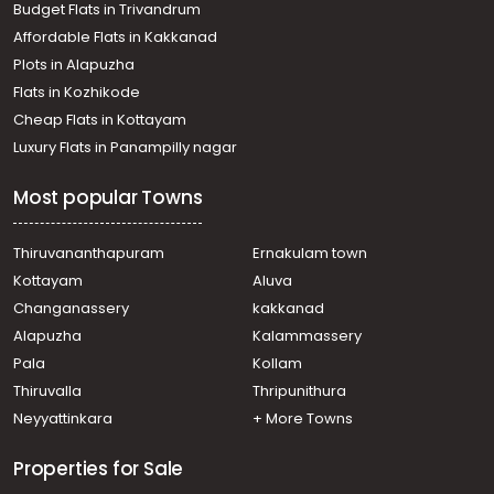
Budget Flats in Trivandrum
Affordable Flats in Kakkanad
Plots in Alapuzha
Flats in Kozhikode
Cheap Flats in Kottayam
Luxury Flats in Panampilly nagar
Most popular Towns
Thiruvananthapuram
Ernakulam town
Kottayam
Aluva
Changanassery
kakkanad
Alapuzha
Kalammassery
Pala
Kollam
Thiruvalla
Thripunithura
Neyyattinkara
+ More Towns
Properties for Sale