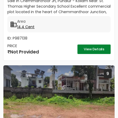
Sale in Chemmanthoor Jn, Punalur - Kollam Near: St.
Thomas Higher Secondary School Excellent commercial
plot located in the heart of Chemmanthoor Junction,
Punalur. The...
Area
14.4 Cent
ID: P987138
PRICE
View Details
Not Provided
9