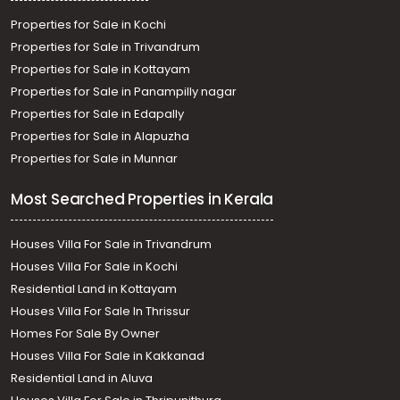
Properties for Sale in Kochi
Properties for Sale in Trivandrum
Properties for Sale in Kottayam
Properties for Sale in Panampilly nagar
Properties for Sale in Edapally
Properties for Sale in Alapuzha
Properties for Sale in Munnar
Most Searched Properties in Kerala
Houses Villa For Sale in Trivandrum
Houses Villa For Sale in Kochi
Residential Land in Kottayam
Houses Villa For Sale In Thrissur
Homes For Sale By Owner
Houses Villa For Sale in Kakkanad
Residential Land in Aluva