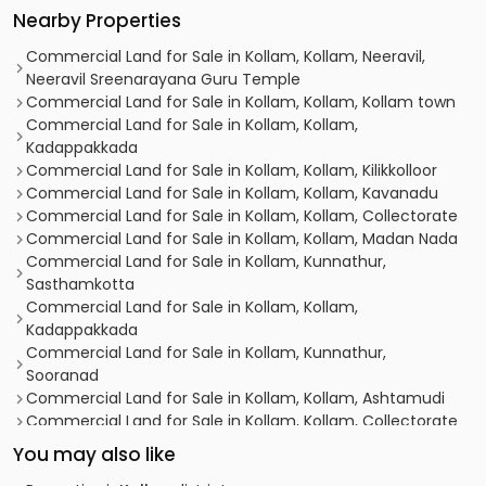
Nearby Properties
Commercial Land for Sale in Kollam, Kollam, Neeravil,
Neeravil Sreenarayana Guru Temple
Commercial Land for Sale in Kollam, Kollam, Kollam town
Commercial Land for Sale in Kollam, Kollam,
Kadappakkada
Commercial Land for Sale in Kollam, Kollam, Kilikkolloor
Commercial Land for Sale in Kollam, Kollam, Kavanadu
Commercial Land for Sale in Kollam, Kollam, Collectorate
Commercial Land for Sale in Kollam, Kollam, Madan Nada
Commercial Land for Sale in Kollam, Kunnathur,
Sasthamkotta
Commercial Land for Sale in Kollam, Kollam,
Kadappakkada
Commercial Land for Sale in Kollam, Kunnathur,
Sooranad
Commercial Land for Sale in Kollam, Kollam, Ashtamudi
Commercial Land for Sale in Kollam, Kollam, Collectorate
Commercial Land for Sale in Kollam, Kollam, Kollam town
You may also like
Commercial Land for Sale in Kollam, Kollam, Asramam