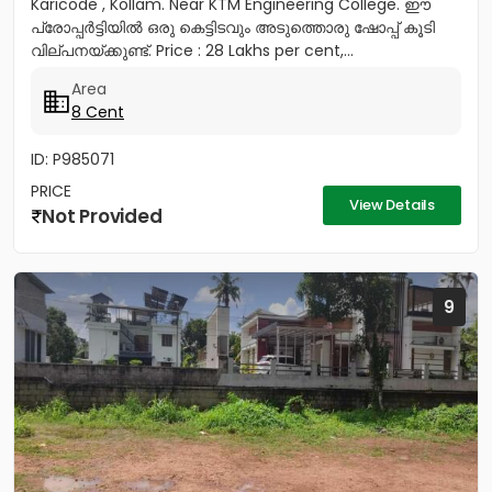
Karicode , Kollam. Near KTM Engineering College. ഈ
പ്രോപ്പർട്ടിയിൽ ഒരു കെട്ടിടവും അടുത്തൊരു ഷോപ്പ് കൂടി
വില്പനയ്ക്കുണ്ട്. Price : 28 Lakhs per cent,...
Area
8 Cent
ID: P985071
PRICE
View Details
Not Provided
9