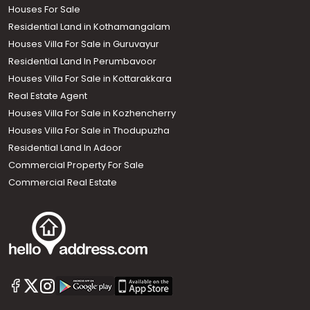
Houses For Sale
Residential Land in Kothamangalam
Houses Villa For Sale in Guruvayur
Residential Land In Perumbavoor
Houses Villa For Sale in Kottarakkara
Real Estate Agent
Houses Villa For Sale in Kozhencherry
Houses Villa For Sale in Thodupuzha
Residential Land In Adoor
Commercial Property For Sale
Commercial Real Estate