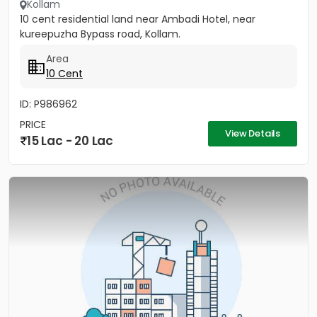
Kollam
10 cent residential land near Ambadi Hotel, near
kureepuzha Bypass road, Kollam.
Area
10 Cent
ID: P986962
PRICE
View Details
15 Lac - 20 Lac