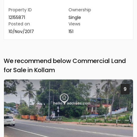
Property ID
Ownership
12155871
Single
Posted on
Views
10/Nov/2017
151
We recommend below Commercial Land
for Sale in Kollam
9