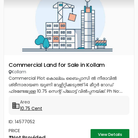
Commercial Land for Sale in Kollam
Kollam
Commercial Plot കൊല്ലം ബൈപ്പാസി ൽ നീരാവിൽ
ശ്രീനാരായണ യൂണി വേഴ്സിറ്റിക്കടുത്ത് 14 മീറ്റർ റോഡ്
ഫ്രണ്ടേജുള്ള 10.75 സെന്റ് പ്ലോട്ട് വിൽപ്പനയ്ക്ക്. Ph No:...
Area
10.75 Cent
ID: 14577052
PRICE
View Details
Not Provided