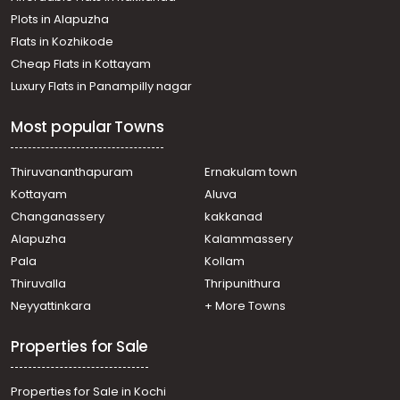
Plots in Alapuzha
Flats in Kozhikode
Cheap Flats in Kottayam
Luxury Flats in Panampilly nagar
Most popular Towns
Thiruvananthapuram
Ernakulam town
Kottayam
Aluva
Changanassery
kakkanad
Alapuzha
Kalammassery
Pala
Kollam
Thiruvalla
Thripunithura
Neyyattinkara
+ More Towns
Properties for Sale
Properties for Sale in Kochi