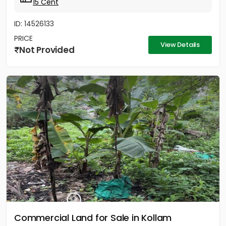
15 Cent
ID: 14526133
PRICE
View Details
Not Provided
Commercial Land for Sale in Kollam