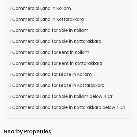
Commercial Land in Kollam
Commercial Land in Kottarakkara
Commercial Land for Sale in Kollam
Commercial Land for Sale in Kottarakkara
Commercial Land for Rent in Kollam
Commercial Land for Rent in Kottarakkara
Commercial Land for Lease in Kollam
Commercial Land for Lease in Kottarakkara
Commercial Land for Sale in Kollam below 4 Cr
Commercial Land for Sale in Kottarakkara below 4 Cr
Nearby Properties