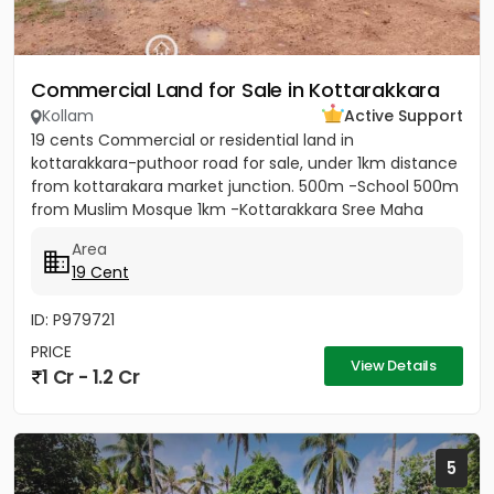
Commercial Land for Sale in Kottarakkara
Kollam
Active Support
19 cents Commercial or residential land in
kottarakkara-puthoor road for sale, under 1km distance
from kottarakara market junction. 500m -School 500m
from Muslim Mosque 1km -Kottarakkara Sree Maha
Ganapathy Temple[/b]...
Area
19 Cent
ID: P979721
PRICE
View Details
1 Cr - 1.2 Cr
5