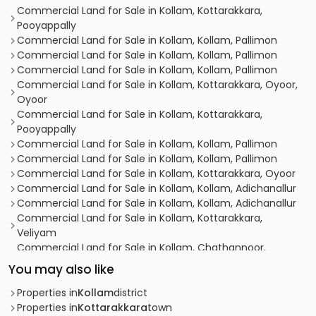
Commercial Land for Sale in Kollam, Kottarakkara,
Pooyappally
Commercial Land for Sale in Kollam, Kollam, Pallimon
Commercial Land for Sale in Kollam, Kollam, Pallimon
Commercial Land for Sale in Kollam, Kollam, Pallimon
Commercial Land for Sale in Kollam, Kottarakkara, Oyoor,
Oyoor
Commercial Land for Sale in Kollam, Kottarakkara,
Pooyappally
Commercial Land for Sale in Kollam, Kollam, Pallimon
Commercial Land for Sale in Kollam, Kollam, Pallimon
Commercial Land for Sale in Kollam, Kottarakkara, Oyoor
Commercial Land for Sale in Kollam, Kollam, Adichanallur
Commercial Land for Sale in Kollam, Kollam, Adichanallur
Commercial Land for Sale in Kollam, Kottarakkara,
Veliyam
Commercial Land for Sale in Kollam, Chathannoor,
Chathannoor
You may also like
Commercial Land for Sale in Kollam, Kottarakkara,
Pooyappally
Properties in
Kollam
district
Commercial Land for Sale in Kollam, Kollam, Pallimon
Properties in
Kottarakkara
town