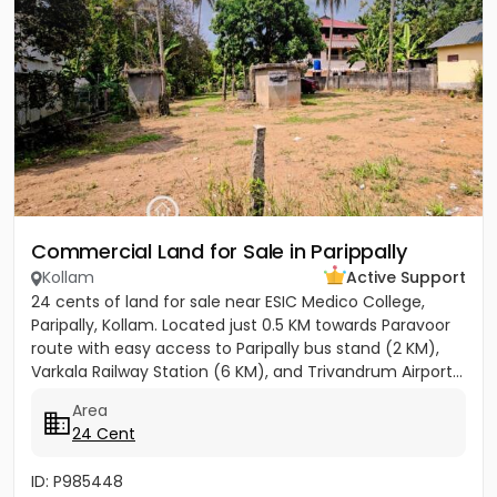
Commercial Land for Sale in Parippally
Kollam
Active Support
24 cents of land for sale near ESIC Medico College,
Paripally, Kollam. Located just 0.5 KM towards Paravoor
route with easy access to Paripally bus stand (2 KM),
Varkala Railway Station (6 KM), and Trivandrum Airport...
Area
24 Cent
ID: P985448