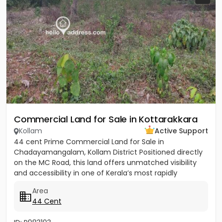
Commercial Land for Sale in Kottarakkara
Kollam
Active Support
44 cent Prime Commercial Land for Sale in
Chadayamangalam, Kollam District Positioned directly
on the MC Road, this land offers unmatched visibility
and accessibility in one of Kerala’s most rapidly
developing...
Area
44 Cent