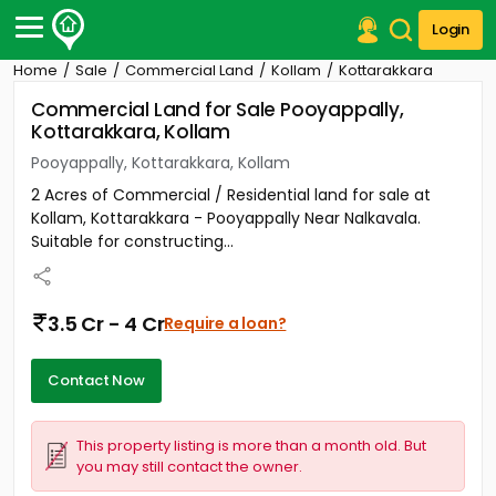
Login
Home
Sale
Commercial Land
Kollam
Kottarakkara
Post Your Property
Commercial Land for Sale Pooyappally,
Kottarakkara, Kollam
Post Your Requirement
Pooyappally, Kottarakkara, Kollam
Properties for Sale
2 Acres of Commercial / Residential land for sale at
Properties for Rent
Kollam, Kottarakkara - Pooyappally Near Nalkavala.
Premium Projects
Suitable for constructing...
Finance Center
Our Services
Contact Us
3.5 Cr - 4 Cr
Require a loan?
Contact Now
This property listing is more than a month old. But
you may still contact the owner.