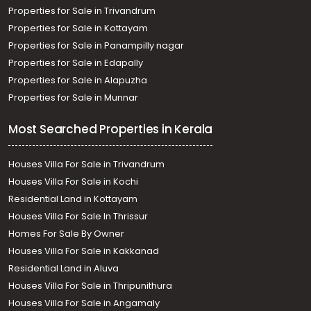
Properties for Sale in Trivandrum
Properties for Sale in Kottayam
Properties for Sale in Panampilly nagar
Properties for Sale in Edapally
Properties for Sale in Alapuzha
Properties for Sale in Munnar
Most Searched Properties in Kerala
Houses Villa For Sale in Trivandrum
Houses Villa For Sale in Kochi
Residential Land in Kottayam
Houses Villa For Sale In Thrissur
Homes For Sale By Owner
Houses Villa For Sale in Kakkanad
Residential Land in Aluva
Houses Villa For Sale in Thripunithura
Houses Villa For Sale in Angamaly