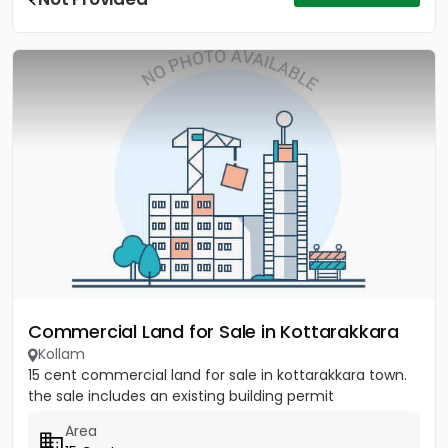
Commercial Land for Sale in Kottarakkara
Kollam
15 cent commercial land for sale in kottarakkara town.
the sale includes an existing building permit
Area