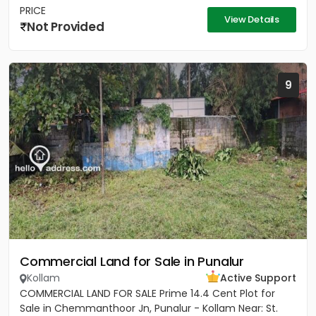
PRICE
View Details
Not Provided
9
Commercial Land for Sale in Punalur
Kollam
Active Support
COMMERCIAL LAND FOR SALE Prime 14.4 Cent Plot for
Sale in Chemmanthoor Jn, Punalur - Kollam Near: St.