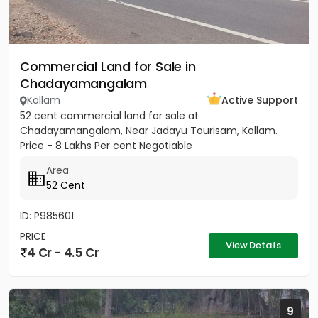
Commercial Land for Sale in
Chadayamangalam
Kollam
Active Support
52 cent commercial land for sale at
Chadayamangalam, Near Jadayu Tourisam, Kollam.
Price - 8 Lakhs Per cent Negotiable
Area
52 Cent
ID: P985601
PRICE
View Details
4 Cr - 4.5 Cr
9