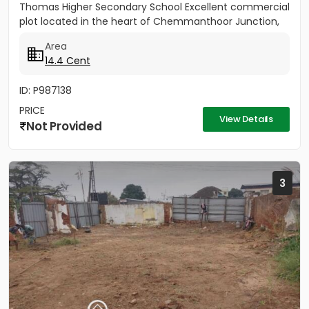
Thomas Higher Secondary School Excellent commercial
plot located in the heart of Chemmanthoor Junction,
Punalur. The...
Area
14.4 Cent
ID: P987138
PRICE
View Details
Not Provided
3