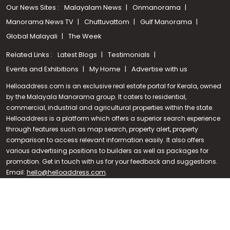
Our News Sites :
Malayalam News
Onmanorama
Manorama News TV
Chuttuvattom
Gulf Manorama
Global Malayali
The Week
Related Links :
Latest Blogs
Testimonials
Events and Exhibitions
My Home
Advertise with us
Helloaddress.com is an exclusive real estate portal for Kerala, owned
by the Malayala Manorama group. It caters to residential,
commercial, industrial and agricultural properties within the state.
Helloaddress is a platform which offers a superior search experience
through features such as map search, property alert, property
Call us
comparison to access relevant information easily. It also offers
various advertising positions to builders as well as packages for
+91 9747 000 857
promotion. Get in touch with us for your feedback and suggestions.
Email:
hello@helloaddress.com
.
© Copyright 2026 Helloaddress - All rights reserved. Powered by
manoramaonline.com
24/7 Service : 0481-2587202 | hello@helloaddress.com |
Privacy