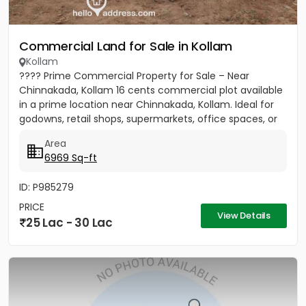
Commercial Land for Sale in Kollam
Kollam
???? Prime Commercial Property for Sale – Near
Chinnakada, Kollam 16 cents commercial plot available
in a prime location near Chinnakada, Kollam. Ideal for
godowns, retail shops, supermarkets, office spaces, or
small...
Area
6969 Sq-ft
ID: P985279
PRICE
View Details
25 Lac - 30 Lac