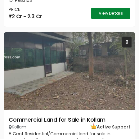
ID: P983103
PRICE
View Details
2 Cr - 2.3 Cr
9
Commercial Land for Sale in Kollam
Kollam
Active Support
8 Cent Residential/Commercial land for sale in