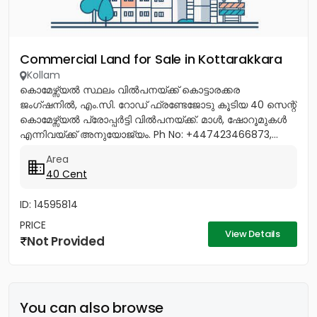
Commercial Land for Sale in Kottarakkara
Kollam
കൊമേഴ്സ്യൽ സ്ഥലം വിൽപനയ്ക്ക് കൊട്ടാരക്കര
ജംഗ്ഷനിൽ, എം.സി. റോഡ് ഫ്രണ്ടേജോടു കൂടിയ 40 സെന്റ്
കൊമേഴ്സ്യൽ പ്രോപ്പർട്ടി വിൽപനയ്ക്ക്. മാൾ, ഷോറൂമുകൾ
എന്നിവയ്ക്ക് അനുയോജ്യം. Ph No: +447423466873,...
Area
40 Cent
ID: 14595814
PRICE
View Details
Not Provided
You can also browse