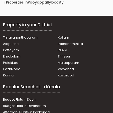
Commercial Land for Sale in Kollam, Kottarakkara,
Properties in
Pooyappally
locality
Veliyam
Commercial Land for Sale in Kollam, Kottarakkara,
Pooyappally
Commercial Land for Sale in Kollam, Kottarakkara,
Property in your District
Pooyappally
Commercial Land for Sale in Kollam, Kottarakkara,
Thiruvananthapuram
Kollam
Pooyappally
Alapuzha
Pathanamthitta
Kottayam
Idukki
Ernakulam
Thrissur
Palakkad
Malappuram
Kozhikode
Wayanad
Kannur
Kasargod
Popular Searches in Kerala
Budget Flats in Kochi
Budget Flats in Trivandrum
Affordable Flats in Kakkanad