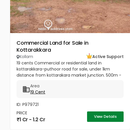
Commercial Land for Sale in
Kottarakkara
Kollam
Active Support
19 cents Commercial or residential land in
kottarakkara-puthoor road for sale, under 1km
distance from kottarakara market junction. 500m -
School 500m from Muslim Mosque 1km -
Area
Kottarakkara Sree Maha Ganapathy Temple[/b]...
19 Cent
ID: P979721
PRICE
View Details
1 Cr - 1.2 Cr