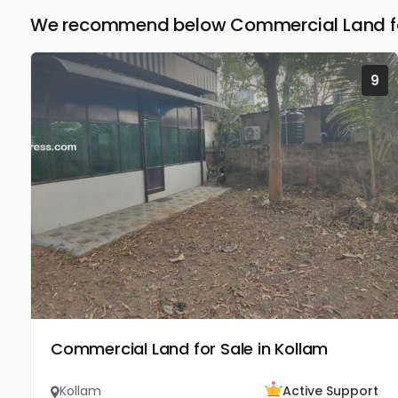
We recommend below Commercial Land for
9
Commercial Land for Sale in Kollam
Kollam
Active Support