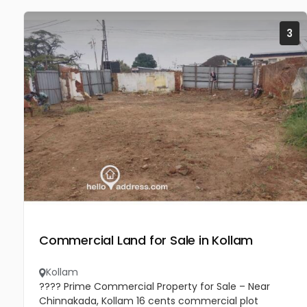
3
Commercial Land for Sale in Kollam
Kollam
???? Prime Commercial Property for Sale – Near
Chinnakada, Kollam 16 cents commercial plot