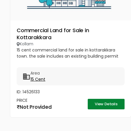
Commercial Land for Sale in
Kottarakkara
Kollam
15 cent commercial land for sale in kottarakkara
town. the sale includes an existing building permit
Area
15 Cent
ID: 14526133
PRICE
View Details
Not Provided