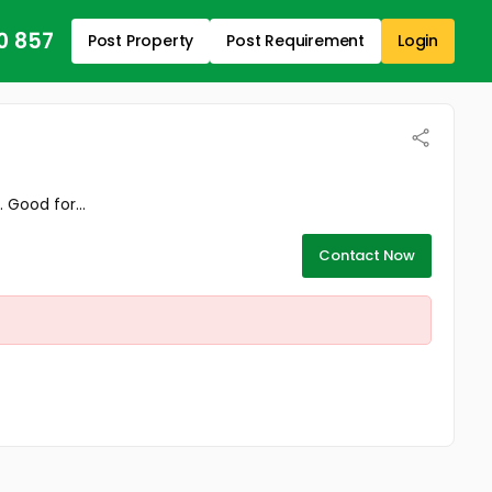
0 857
Post Property
Post Requirement
Login
 Good for...
Contact Now