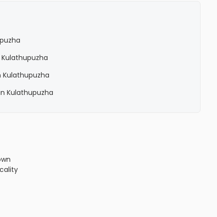
upuzha
n Kulathupuzha
n Kulathupuzha
in Kulathupuzha
own
cality