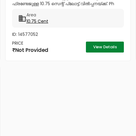
ഫ്രണ്ടേജുള്ള 10.75 സെന്റ് പ്ലോട്ട് വിൽപ്പനയ്ക്ക്. Ph
No:...
Area
10.75 Cent
ID: 14577052
PRICE
View Details
Not Provided