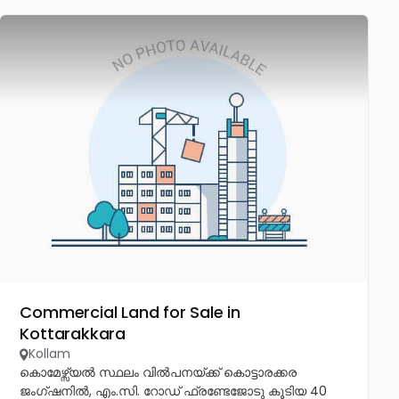
Commercial Land for Sale in
Kottarakkara
Kollam
കൊമേഴ്സ്യൽ സ്ഥലം വിൽപനയ്ക്ക് കൊട്ടാരക്കര
ജംഗ്ഷനിൽ, എം.സി. റോഡ് ഫ്രണ്ടേജോടു കൂടിയ 40