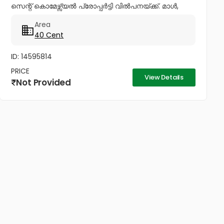
സെന്റ് കൊമേഴ്സ്യൽ പ്രോപ്പർട്ടി വിൽപനയ്ക്ക്. മാൾ,
ഷോറൂമുകൾ എന്നിവയ്ക്ക് അനുയോജ്യം. Ph No:
Area
+447423466873,...
40 Cent
ID: 14595814
PRICE
View Details
Not Provided