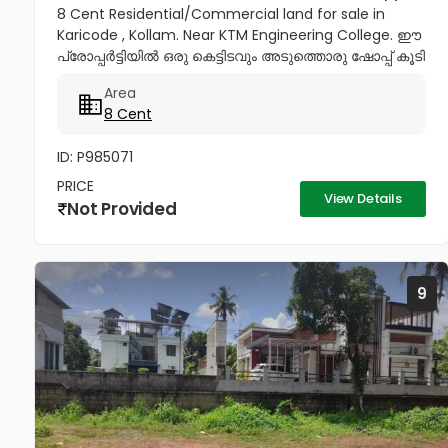
8 Cent Residential/Commercial land for sale in
Karicode , Kollam. Near KTM Engineering College. ഈ
പ്രോപ്പർട്ടിയിൽ ഒരു കെട്ടിടവും അടുത്തൊരു ഷോപ്പ് കൂടി
വില്പനയ്ക്കുണ്ട്. Price : 28 Lakhs per cent,...
Area
8 Cent
ID: P985071
PRICE
View Details
Not Provided
9