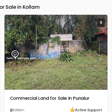
 Sale in Kollam
9
Commercial Land for Sale in Punalur
Kollam
Active Support