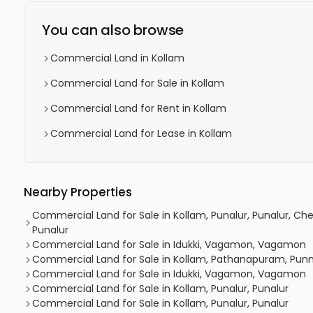
You can also browse
Commercial Land in Kollam
Commercial Land for Sale in Kollam
Commercial Land for Rent in Kollam
Commercial Land for Lease in Kollam
Nearby Properties
Commercial Land for Sale in Kollam, Punalur, Punalur, 
Punalur
Commercial Land for Sale in Idukki, Vagamon, Vagamon
Commercial Land for Sale in Kollam, Pathanapuram, Pun
Commercial Land for Sale in Idukki, Vagamon, Vagamon
Commercial Land for Sale in Kollam, Punalur, Punalur
Commercial Land for Sale in Kollam, Punalur, Punalur