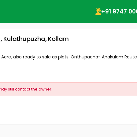
+91 9747 00
, Kulathupuzha, Kollam
5 Acre, also ready to sale as plots. Onthupacha- Anakulam Route.
may still contact the owner.