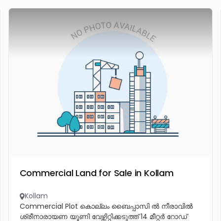
Commercial Land for Sale in Kollam
Kollam
Commercial Plot കൊല്ലം ബൈപ്പാസി ൽ നീരാവിൽ
ശ്രീനാരായണ യൂണി വേഴ്സിറ്റിക്കടുത്ത് 14 മീറ്റർ റോഡ്