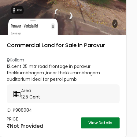
Commercial Land for Sale in Paravur
Kollam
12.cent 25 mtr road frontage in paravur
thekkumbhagom ,inear thekkummbhagom
auditorium ideal for petrol pumb
Area
12.5 Cent
ID: P988084
PRICE
View Details
Not Provided