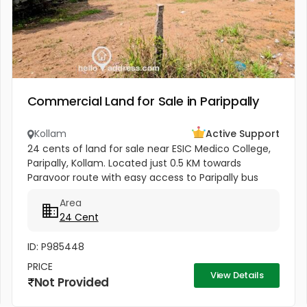
Commercial Land for Sale in Parippally
Kollam
Active Support
24 cents of land for sale near ESIC Medico College,
Paripally, Kollam. Located just 0.5 KM towards
Paravoor route with easy access to Paripally bus
stand (2 KM), Varkala Railway Station (6 KM), and
Area
Trivandrum Airport...
24 Cent
ID: P985448
PRICE
View Details
Not Provided