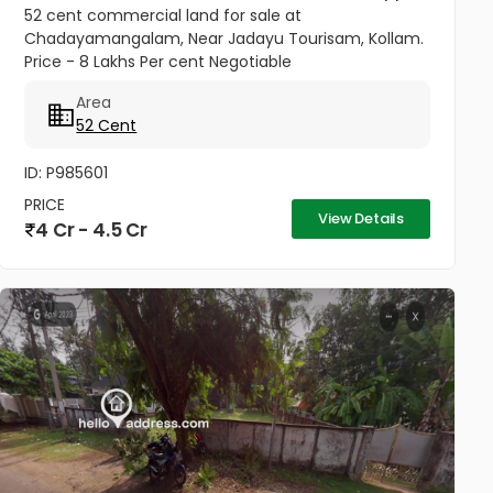
52 cent commercial land for sale at
Chadayamangalam, Near Jadayu Tourisam, Kollam.
Price - 8 Lakhs Per cent Negotiable
Area
52 Cent
ID: P985601
PRICE
View Details
4 Cr - 4.5 Cr