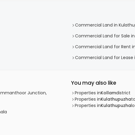
Commercial Land in Kulath
Commercial Land for Sale i
Commercial Land for Rent i
Commercial Land for Lease 
You may also like
Chemmanthoor Junction,
Properties in
Kollam
district
Properties in
Kulathupuzha
t
Properties in
Kulathupuzha
lo
nala