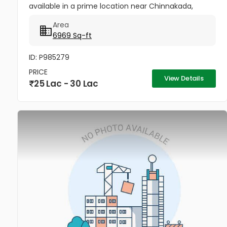
available in a prime location near Chinnakada,
Kollam. Ideal for godowns, retail shops,
Area
supermarkets, office spaces, or small...
6969 Sq-ft
ID: P985279
PRICE
View Details
25 Lac - 30 Lac