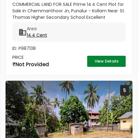
COMMERCIAL LAND FOR SALE Prime 14.4 Cent Plot for
Sale in Chemmanthoor Jn, Punalur - Kollam Near: St.
Thomas Higher Secondary School Excellent
commercial plot located in the heart of
Area
Chemmanthoor Junction, Punalur. The...
14.4 Cent
ID: P987138
PRICE
View Details
Not Provided
5