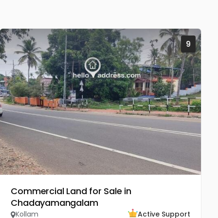
9
Commercial Land for Sale in
Chadayamangalam
Kollam
Active Support