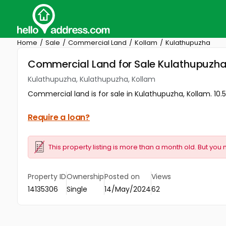
Home
Sale
Commercial Land
Kollam
Kulathupuzha
Commercial Land for Sale Kulathupuzha
Kulathupuzha, Kulathupuzha, Kollam
Commercial land is for sale in Kulathupuzha, Kollam. 10.
Require a loan?
This property listing is more than a month old. But you 
Property ID
Ownership
Posted on
Views
14135306
Single
14/May/2024
62