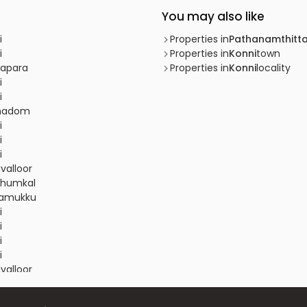
You may also like
i
Properties in
Pathanamthitt
i
Properties in
Konni
town
napara
Properties in
Konni
locality
i
i
amadom
i
i
i
valloor
athumkal
inamukku
i
i
i
i
valloor
i
i