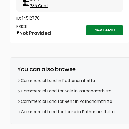
235 Cent
ID: 14512776
PRICE
View Details
Not Provided
You can also browse
Commercial Land in Pathanamthitta
Commercial Land for Sale in Pathanamthitta
Commercial Land for Rent in Pathanamthitta
Commercial Land for Lease in Pathanamthitta