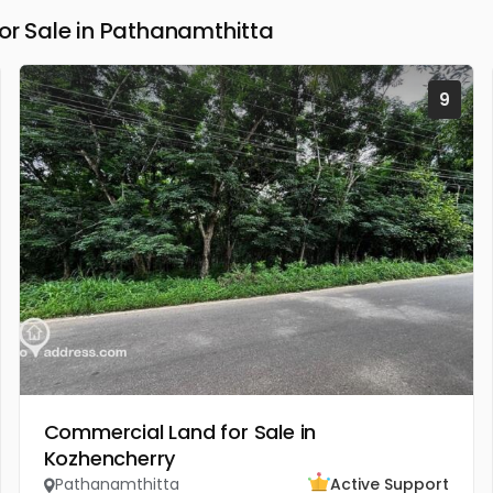
 Sale in Pathanamthitta
9
Commercial Land for Sale in
Kozhencherry
Pathanamthitta
Active Support