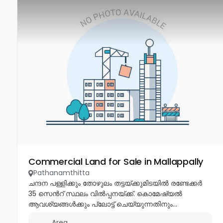
Commercial Land for Sale in Mallappally
Pathanamthitta
ചന്ദന പള്ളിക്കും തോഴുലം തട്ടയ്ക്കുമിടയിൽ രണ്ടേക്കർ
35 സെൻറ് സ്ഥലം വിൽപ്പനയ്ക്ക്. കൊമേഷ്യൽ
ആവശ്യങ്ങൾക്കും പ്ലോട്ട് ചെയ്യുന്നതിനും...
Area