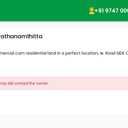
+91 9747 00
 Pathanamthitta
ial cum residential land in a perfect location, ie. Road SIDE OF
may still contact the owner.