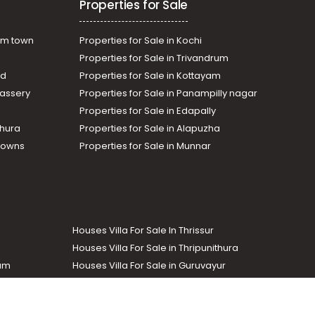
Properties for Sale
am town
Properties for Sale in Kochi
Properties for Sale in Trivandrum
ad
Properties for Sale in Kottayam
assery
Properties for Sale in Panampilly nagar
Properties for Sale in Edapally
thura
Properties for Sale in Alapuzha
Towns
Properties for Sale in Munnar
Houses Villa For Sale In Thrissur
Houses Villa For Sale in Thripunithura
lam
Houses Villa For Sale in Guruvayur
Houses Villa For Sale in Kozhencherry
Commercial Real Estate