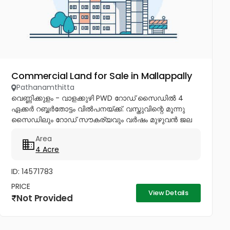
Commercial Land for Sale in Mallappally
Pathanamthitta
വെണ്ണിക്കുളം - വാളക്കുഴി PWD റോഡ് സൈഡിൽ 4
ഏക്കർ റബ്ബർതോട്ടം വിൽപനയ്ക്ക്. വസ്തുവിന്റെ മൂന്നു
സൈഡിലും റോഡ് സൗകര്യവും വർഷം മുഴുവൻ ജല
ലഭ്യതയുമുണ്ട്. പ്ലോട്ട് തിരിച്ച് വീടുകൾക്കും...
Area
4 Acre
ID: 14571783
PRICE
View Details
Not Provided