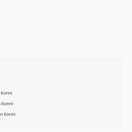
 Konni
 Konni
n Konni