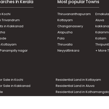
arches in Kerala
Most popular Towns
i
i
i
n Kochi
Thiruvananthapuram
Ernakul
i
in Trivandrum
Kottayam
Aluva
i
ats in Kakkanad
Changanassery
kakkan
amadom, Vattappara Bus Stop
uzha
Alapuzha
Kalamm
i
ni, near to Muringamangalam
ikode
Pala
Kollam
n Kottayam
Thiruvalla
Thripuni
i
n Panampilly nagar
Neyyattinkara
+ More 
or Sale in Kochi
Residential Land in Kottayam
or Sale in Kakkanad
Residential Land in Aluva
le
Residential Land in Kothamanga
or Sale in Kottarakkara
Real Estate Agent
nd In Adoor
Commercial Property For Sale