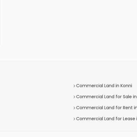
Commercial Land in Konni
Commercial Land for Sale in
Commercial Land for Rent in
Commercial Land for Lease i