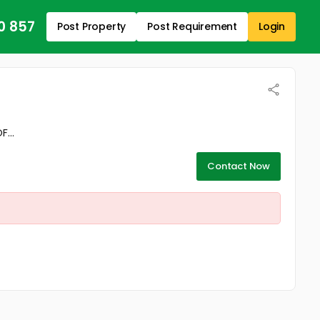
0 857
Post Property
Post Requirement
Login
...
Contact Now