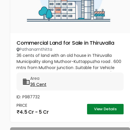
Commercial Land for Sale in Thiruvalla
Pathanamthitta
36 cents of land with an old house in Thiruvalla
Municipality along Muthoor-Kuttappuzha road . 600
mtrs from Muthoor junction .Suitable for Vehicle
show rooms, Service station & workshop, Flats/Villas
Area
and other...
36 Cent
ID: P987732
PRICE
View Details
4.5 Cr - 5 Cr