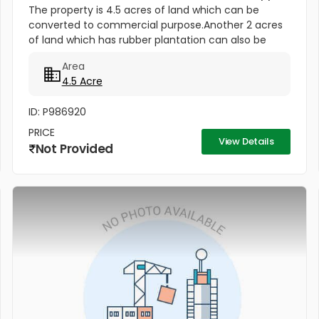
The property is 4.5 acres of land which can be
converted to commercial purpose.Another 2 acres
of land which has rubber plantation can also be
converted to commercial purpose.Both the plot has
Area
Main road frontage. Per...
4.5 Acre
ID: P986920
PRICE
View Details
Not Provided