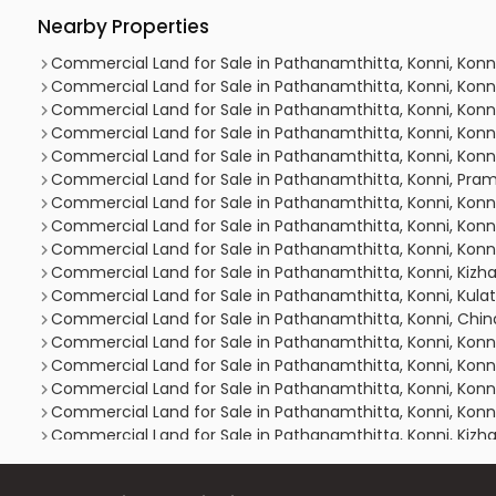
Nearby Properties
Commercial Land for Sale in Pathanamthitta, Konni, Konn
Commercial Land for Sale in Pathanamthitta, Konni, Konn
Commercial Land for Sale in Pathanamthitta, Konni, Kon
Commercial Land for Sale in Pathanamthitta, Konni, Konn
Commercial Land for Sale in Pathanamthitta, Konni, Konn
Commercial Land for Sale in Pathanamthitta, Konni, Pr
Commercial Land for Sale in Pathanamthitta, Konni, Konn
Commercial Land for Sale in Pathanamthitta, Konni, Konn
Commercial Land for Sale in Pathanamthitta, Konni, Konn
Commercial Land for Sale in Pathanamthitta, Konni, Kizha
Commercial Land for Sale in Pathanamthitta, Konni, Kul
Commercial Land for Sale in Pathanamthitta, Konni, Ch
Commercial Land for Sale in Pathanamthitta, Konni, Konn
Commercial Land for Sale in Pathanamthitta, Konni, Konn
Commercial Land for Sale in Pathanamthitta, Konni, Konn
Commercial Land for Sale in Pathanamthitta, Konni, Konn
Commercial Land for Sale in Pathanamthitta, Konni, Kizha
Commercial Land for Sale in Pathanamthitta, Konni, Konn
Commercial Land for Sale in Pathanamthitta, Konni, Konn