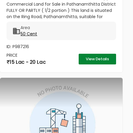
Commercial Land for Sale in Pathanamthitta District
FULLY OR PARTLY ( 1/2 portion ) This land is situated
on the Ring Road, Pathanamthitta, suitable for
commercial building, Residential apartments and
Area
other commercial...
50 Cent
ID: P987216
PRICE
View Details
15 Lac - 20 Lac