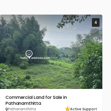
4
Commercial Land for Sale in
Pathanamthitta
Pathanamthitta
Active Support