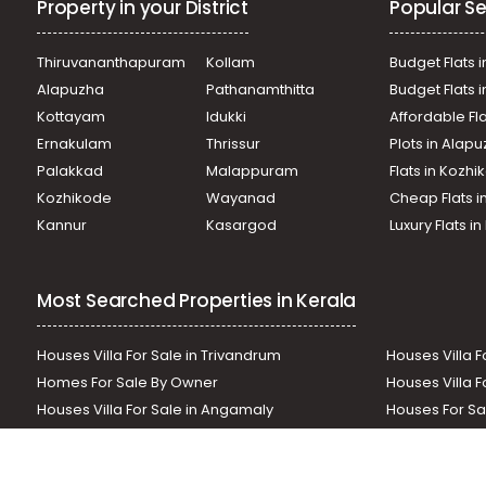
Property in your District
Popular Se
Commercial Land for Sale in Pathanamthitta, Konni, Konn
Commercial Land for Sale in Pathanamthitta, Konni, Konn
Commercial Land for Sale in Pathanamthitta, Konni, Konn
Thiruvananthapuram
Kollam
Budget Flats i
Commercial Land for Sale in Pathanamthitta, Konni, Konn
Alapuzha
Pathanamthitta
Budget Flats 
Commercial Land for Sale in Pathanamthitta, Konni, Konn
Kottayam
Idukki
Affordable Fl
Commercial Land for Sale in Pathanamthitta, Konni, Pr
Ernakulam
Thrissur
Plots in Alap
Commercial Land for Sale in Pathanamthitta, Konni, Konn
Commercial Land for Sale in Pathanamthitta, Konni, Kon
Palakkad
Malappuram
Flats in Kozh
Temple
Kozhikode
Wayanad
Cheap Flats i
Commercial Land for Sale in Pathanamthitta, Konni, Konn
Kannur
Kasargod
Luxury Flats i
Most Searched Properties in Kerala
Houses Villa For Sale in Trivandrum
Houses Villa F
Homes For Sale By Owner
Houses Villa F
Houses Villa For Sale in Angamaly
Houses For Sa
Residential Land In Perumbavoor
Houses Villa F
Houses Villa For Sale in Thodupuzha
Residential La