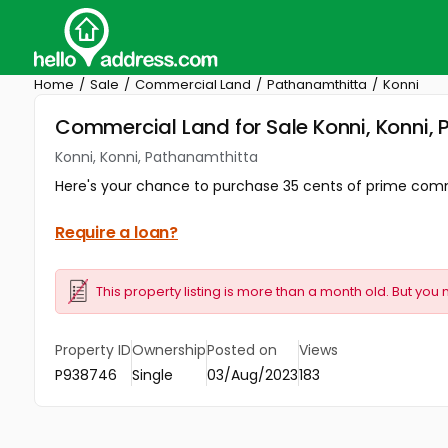
Home
Sale
Commercial Land
Pathanamthitta
Konni
Commercial Land for Sale Konni, Konni,
Konni, Konni, Pathanamthitta
Here's your chance to purchase 35 cents of prime commerc
Require a loan?
This property listing is more than a month old. But you 
Property ID
Ownership
Posted on
Views
P938746
Single
03/Aug/2023
183