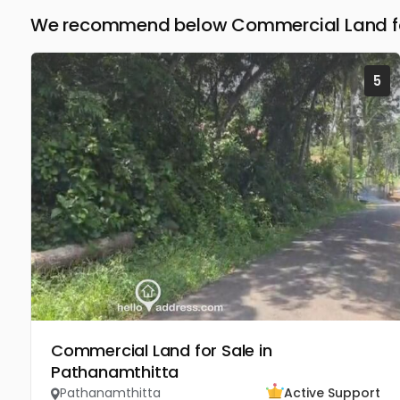
We recommend below Commercial Land for
5
Commercial Land for Sale in
Pathanamthitta
Pathanamthitta
Active Support