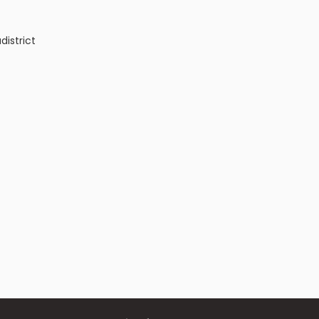
a
district