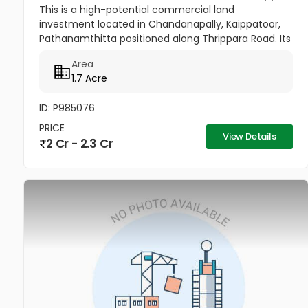
This is a high-potential commercial land
investment located in Chandanapally, Kaippatoor,
Pathanamthitta positioned along Thrippara Road. Its
substantial size and strategic roadside placement
Area
make it a versatile asset...
1.7 Acre
ID: P985076
PRICE
View Details
2 Cr - 2.3 Cr