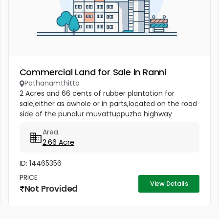
Commercial Land for Sale in Ranni
Pathanamthitta
2 Acres and 66 cents of rubber plantation for
sale,either as awhole or in parts,located on the road
side of the punalur muvattuppuzha highway
between uthimodu and mannarkulanji in
Area
pathanamthitta district.brokers not...
2.66 Acre
ID: 14465356
PRICE
View Details
Not Provided