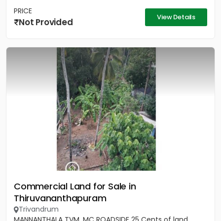
PRICE
View Details
Not Provided
Commercial Land for Sale in
Thiruvananthapuram
Trivandrum
MANNANTHALA TVM, MC ROADSIDE 25 Cents of land,