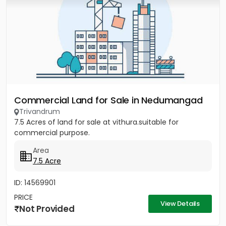
Commercial Land for Sale in Nedumangad
Trivandrum
7.5 Acres of land for sale at vithura.suitable for
commercial purpose.
Area
7.5 Acre
ID: 14569901
PRICE
View Details
Not Provided