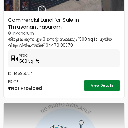
Commercial Land for Sale in
Thiruvananthapuram
Trivandrum
തിരുമല കുന്നപ്പുഴ 3 സെന്റ് സ്ഥലവും 1500 Sq.ft പുതിയ
വീടും വിൽപനയ്ക്ക്. 94470 06378
Area
1500 Sq-ft
ID: 14595627
PRICE
View Details
Not Provided