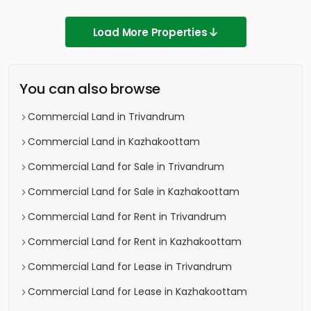
Load More Properties
You can also browse
Commercial Land in Trivandrum
Commercial Land in Kazhakoottam
Commercial Land for Sale in Trivandrum
Commercial Land for Sale in Kazhakoottam
Commercial Land for Rent in Trivandrum
Commercial Land for Rent in Kazhakoottam
Commercial Land for Lease in Trivandrum
Commercial Land for Lease in Kazhakoottam