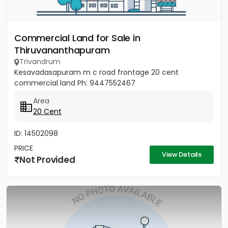
Commercial Land for Sale in
Thiruvananthapuram
Trivandrum
Kesavadasapuram m c road frontage 20 cent
commercial land Ph: 9447552467
Area
20 Cent
ID: 14502098
PRICE
View Details
Not Provided