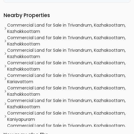
Nearby Properties
Commercial Land for Sale in Trivandrum, Kazhakoottam,
Kazhakkoottam
Commercial Land for Sale in Trivandrum, Kazhakoottam,
Kazhakkoottam
Commercial Land for Sale in Trivandrum, Kazhakoottam,
Kazhakkoottam
Commercial Land for Sale in Trivandrum, Kazhakoottam,
Kazhakkoottam
Commercial Land for Sale in Trivandrum, Kazhakoottam,
Kariavattom
Commercial Land for Sale in Trivandrum, Kazhakoottam,
Kazhakkoottam
Commercial Land for Sale in Trivandrum, Kazhakoottam,
Kazhakkoottam
Commercial Land for Sale in Trivandrum, Kazhakoottam,
Kaniyapuram
Commercial Land for Sale in Trivandrum, Kazhakoottam,
Mangalapuram