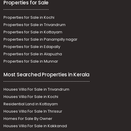
Properties for Sale
Properties for Sale in Kochi
Properties for Sale in Trivandrum
Properties for Sale in Kottayam
Properties for Sale in Panampilly nagar
Properties for Sale in Edapally
Properties for Sale in Alapuzha
Properties for Sale in Munnar
Most Searched Properties in Kerala
Houses Villa For Sale in Trivandrum
Houses Villa For Sale in Kochi
Residential Land in Kottayam
Houses Villa For Sale In Thrissur
Homes For Sale By Owner
Houses Villa For Sale in Kakkanad