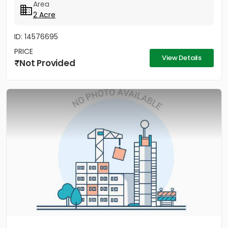
Area
2 Acre
ID: 14576695
PRICE
View Details
Not Provided