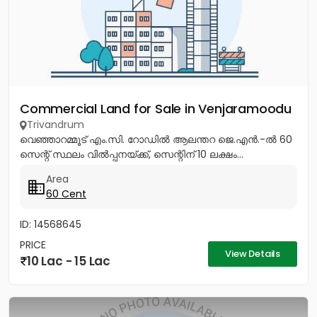
Commercial Land for Sale in Venjaramoodu
Trivandrum
വെഞ്ഞാറമ്മൂട് എം.സി. റോഡിൽ ആലന്തറ ജെ.എൻ.-ൽ 60
സെന്റ് സ്ഥലം വിൽപ്പനയ്ക്ക്, സെന്റിന് 10 ലക്ഷം...
Area
60 Cent
ID: 14568645
PRICE
View Details
10 Lac - 15 Lac