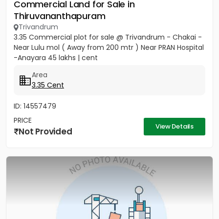
Commercial Land for Sale in
Thiruvananthapuram
Trivandrum
3.35 Commercial plot for sale @ Trivandrum - Chakai -
Near Lulu mol ( Away from 200 mtr ) Near PRAN Hospital
-Anayara 45 lakhs | cent
Area
3.35 Cent
ID: 14557479
PRICE
View Details
Not Provided