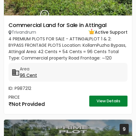
Commercial Land for Sale in Attingal
Trivandrum
Active Support
4 PREMIUM PLOTS FOR SALE - ATTINGALPLOT 1 & 2:
BYPASS FRONTAGE PLOTS Location: KollamPuzha Bypass,
Attingal Area: 42 Cents + 54 Cents = 96 Cents Total
Type: Commercial property Road Frontage: ∼120
meters towards Bypass...
Area
96 Cent
ID: P987212
PRICE
View Details
Not Provided
9