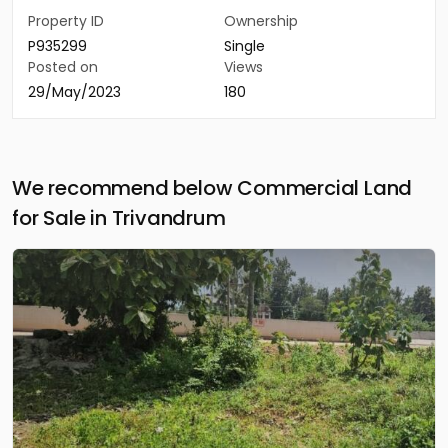
Property ID
Ownership
P935299
Single
Posted on
Views
29/May/2023
180
We recommend below Commercial Land
for Sale in Trivandrum