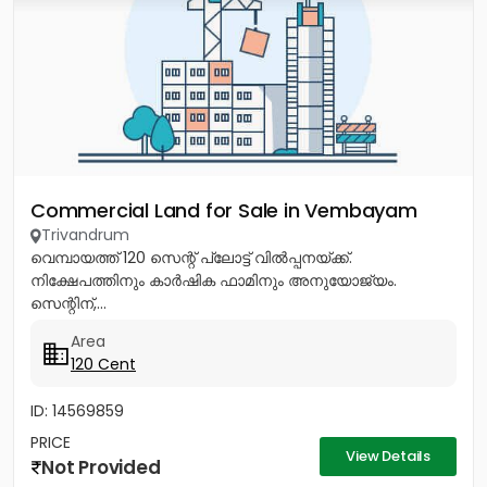
Commercial Land for Sale in Vembayam
Trivandrum
വെമ്പായത്ത് 120 സെന്റ് പ്ലോട്ട് വിൽപ്പനയ്ക്ക്.
നിക്ഷേപത്തിനും കാർഷിക ഫാമിനും അനുയോജ്യം.
സെന്റിന്,...
Area
120 Cent
ID: 14569859
PRICE
View Details
Not Provided