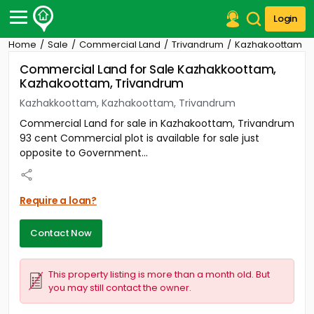
Login
Home
Sale
Commercial Land
Trivandrum
Kazhakoottam
Post Your Property
Commercial Land for Sale Kazhakkoottam,
Kazhakoottam, Trivandrum
Post Your Requirement
Kazhakkoottam, Kazhakoottam, Trivandrum
Properties for Sale
Commercial Land for sale in Kazhakoottam, Trivandrum
Properties for Rent
93 cent Commercial plot is available for sale just
Premium Projects
opposite to Government...
Finance Center
Our Services
Contact Us
Require a loan?
Contact Now
This property listing is more than a month old. But
you may still contact the owner.