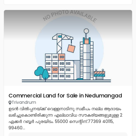
Commercial Land for Sale in Nedumangad
Trivandrum
ഉടൻ വിൽപ്പനയ്ക്ക് വെള്ളനാടിനു സമീപം നല്ല ആദായം
ലഭിച്ചുകൊണ്ടിരിക്കുന്ന എല്ലാവിധ സൗകര്യങ്ങളുമുള്ള 2
ഏക്കർ റബ്ബർ പുരയിടം. 55000 സെന്റിന്.77369 40115,
99460...