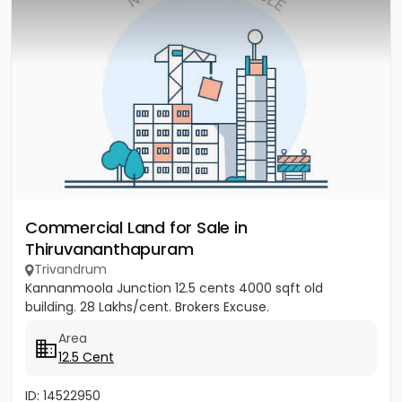
Commercial Land for Sale in
Thiruvananthapuram
Trivandrum
Kannanmoola Junction 12.5 cents 4000 sqft old
building. 28 Lakhs/cent. Brokers Excuse.
Area
12.5 Cent
ID: 14522950