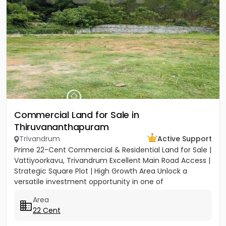
Commercial Land for Sale in
Thiruvananthapuram
Trivandrum
Active Support
Prime 22-Cent Commercial & Residential Land for Sale |
Vattiyoorkavu, Trivandrum Excellent Main Road Access |
Strategic Square Plot | High Growth Area Unlock a
versatile investment opportunity in one of
Trivandrum’s...
Area
22 Cent