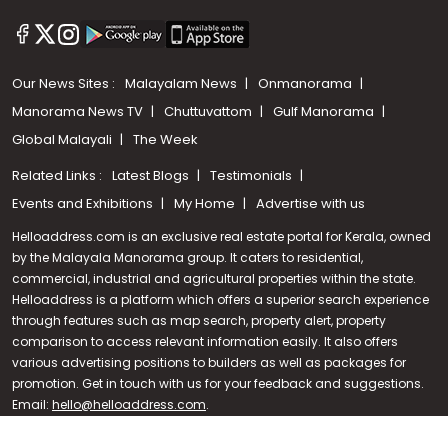
Our News Sites :
Malayalam News
Onmanorama
Manorama News TV
Chuttuvattom
Gulf Manorama
Global Malayali
The Week
Related Links :
Latest Blogs
Testimonials
Events and Exhibitions
My Home
Advertise with us
Helloaddress.com is an exclusive real estate portal for Kerala, owned
by the Malayala Manorama group. It caters to residential,
commercial, industrial and agricultural properties within the state.
Helloaddress is a platform which offers a superior search experience
through features such as map search, property alert, property
Call us
comparison to access relevant information easily. It also offers
various advertising positions to builders as well as packages for
+91 9747 000 857
promotion. Get in touch with us for your feedback and suggestions.
Email:
hello@helloaddress.com
.