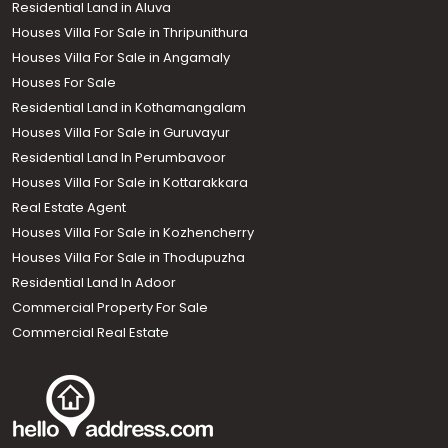
Residential Land in Aluva
Houses Villa For Sale in Thripunithura
Houses Villa For Sale in Angamaly
Houses For Sale
Residential Land in Kothamangalam
Houses Villa For Sale in Guruvayur
Residential Land In Perumbavoor
Houses Villa For Sale in Kottarakkara
Real Estate Agent
Houses Villa For Sale in Kozhencherry
Houses Villa For Sale in Thodupuzha
Residential Land In Adoor
Commercial Property For Sale
Commercial Real Estate