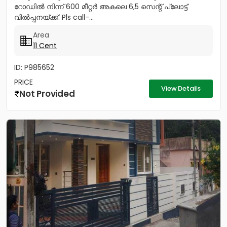
റോഡിൽ നിന്ന് 600 മീറ്റർ അകലെ 6,5 സെന്റ് പ്ലോട്ട്
വിൽപ്പനയ്ക്ക്. Pls call-...
Area
11 Cent
ID: P985652
PRICE
View Details
Not Provided