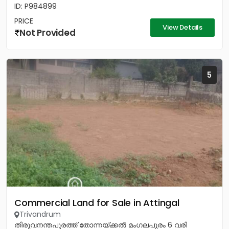
ID: P984899
PRICE
View Details
Not Provided
5
Commercial Land for Sale in Attingal
Trivandrum
തിരുവനന്തപുരത്ത് തോന്നയ്ക്കൽ മംഗലപുരം 6 വരി