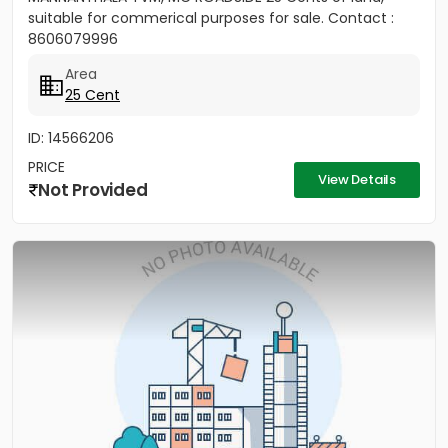
suitable for commerical purposes for sale. Contact :
8606079996
Area
25 Cent
ID: 14566206
PRICE
View Details
Not Provided