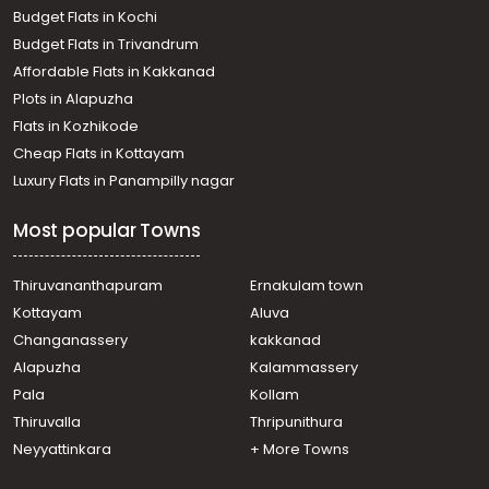
Pallipuram
Budget Flats in Kochi
Commercial Land for Sale in Trivandrum, Kazhakoottam,
Budget Flats in Trivandrum
Kazhakkoottam
Affordable Flats in Kakkanad
Commercial Land for Sale in Trivandrum,
Plots in Alapuzha
Thiruvananthapuram, Murukkumpuzha
Commercial Land for Sale in Trivandrum,
Flats in Kozhikode
Thiruvananthapuram, Kadinamkulam
Cheap Flats in Kottayam
Commercial Land for Sale in Trivandrum, Kazhakoottam,
Luxury Flats in Panampilly nagar
Pothencode
Commercial Land for Sale in Trivandrum, Kazhakoottam,
Most popular Towns
Kazhakkoottam
Commercial Land for Sale in Trivandrum, Kazhakoottam,
Vetturoad junction
Thiruvananthapuram
Ernakulam town
Commercial Land for Sale in Trivandrum, Kazhakoottam,
Kottayam
Aluva
Kazhakkoottam
Changanassery
kakkanad
Commercial Land for Sale in Trivandrum, Kazhakoottam,
Alapuzha
Kalammassery
Kazhakkoottam
Pala
Kollam
Commercial Land for Sale in Trivandrum, Kazhakoottam,
Chanthavila
Thiruvalla
Thripunithura
Commercial Land for Sale in Trivandrum, Kazhakoottam,
Neyyattinkara
+ More Towns
Kazhakkoottam