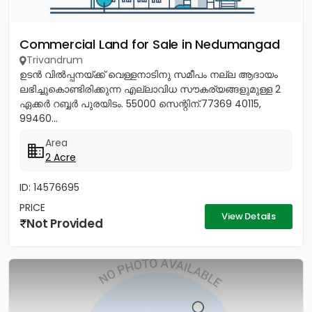
Commercial Land for Sale in Nedumangad
Trivandrum
ഉടൻ വിൽപ്പനയ്ക്ക് വെള്ളനാടിനു സമീപം നല്ല ആദായം
ലഭിച്ചുകൊണ്ടിരിക്കുന്ന എല്ലാവിധ സൗകര്യങ്ങളുമുള്ള 2
ഏക്കർ റബ്ബർ പുരയിടം. 55000 സെന്റിന്.77369 40115,
99460...
Area
2 Acre
ID: 14576695
PRICE
View Details
Not Provided