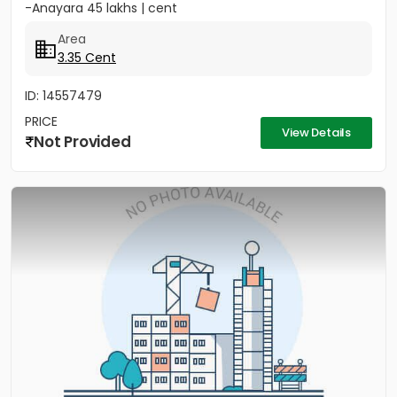
-Anayara 45 lakhs | cent
Area
3.35 Cent
ID: 14557479
PRICE
View Details
Not Provided