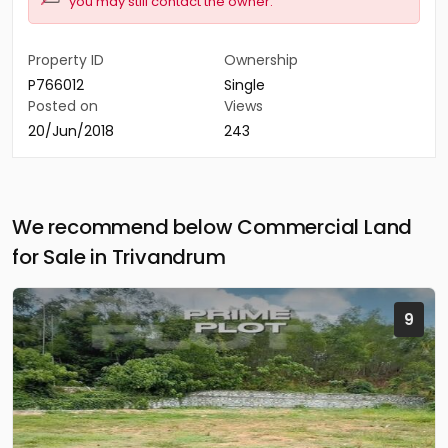
you may still contact the owner.
Property ID
Ownership
P766012
Single
Posted on
Views
20/Jun/2018
243
We recommend below Commercial Land
for Sale in Trivandrum
9