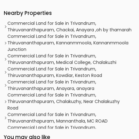
Nearby Properties
Commercial Land for Sale in Trivandrum,
Thiruvananthapuram, Chackai, Anayara ,oh by thamarah
Commercial Land for Sale in Trivandrum,
Thiruvananthapuram, Kannanmmoola, Kannanmmoola
Junction
Commercial Land for Sale in Trivandrum,
Thiruvananthapuram, Medical College, Chalakuzhi
Commercial Land for Sale in Trivandrum,
Thiruvananthapuram, Kowdiar, Keston Road
Commercial Land for Sale in Trivandrum,
Thiruvananthapuram, Anayara, anayara
Commercial Land for Sale in Trivandrum,
Thiruvananthapuram, Chalakuzhy, Near Chalakuzhy
Road
Commercial Land for Sale in Trivandrum,
Thiruvananthapuram, Mannanthala, MC ROAD
Commercial Land for Sale in Trivandrum,
Thiruvananthapuram, Pattom, Kesavadasapuram
You may also like