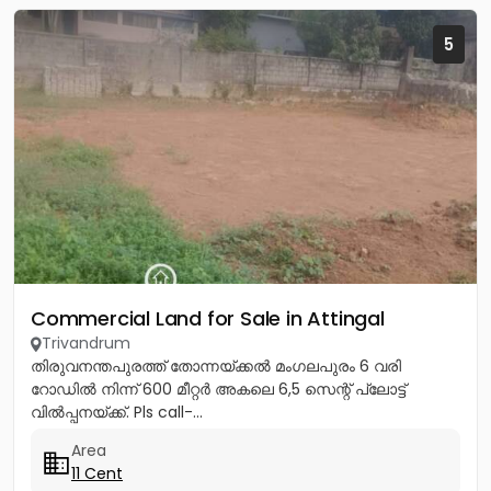
5
Commercial Land for Sale in Attingal
Trivandrum
തിരുവനന്തപുരത്ത് തോന്നയ്ക്കൽ മംഗലപുരം 6 വരി
റോഡിൽ നിന്ന് 600 മീറ്റർ അകലെ 6,5 സെന്റ് പ്ലോട്ട്
വിൽപ്പനയ്ക്ക്. Pls call-...
Area
11 Cent