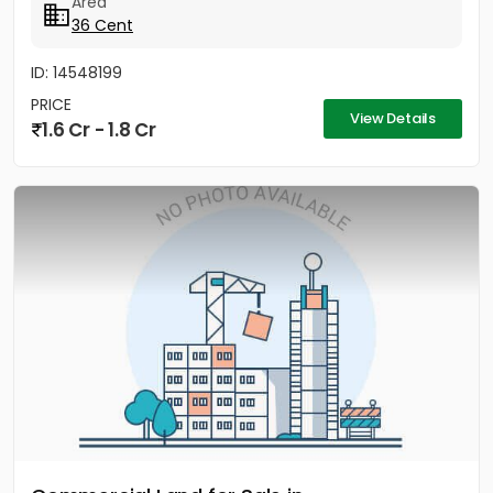
Area
36 Cent
ID: 14548199
PRICE
View Details
1.6 Cr - 1.8 Cr