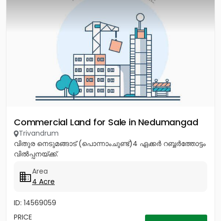
Commercial Land for Sale in Nedumangad
Trivandrum
വിതുര നെടുമങ്ങാട് (പൊന്നാംചുണ്ട്)4 ഏക്കർ റബ്ബർത്തോട്ടം
വിൽപ്പനയ്ക്ക്.
Area
4 Acre
ID: 14569059
PRICE