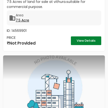
7.5 Acres of land for sale at vithura.suitable for
commercial purpose.
Area
7.5 Acre
ID: 14569901
PRICE
View Details
Not Provided