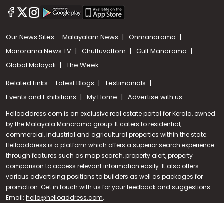
Our News Sites :
Malayalam News
Onmanorama
Manorama News TV
Chuttuvattom
Gulf Manorama
Global Malayali
The Week
Related Links :
Latest Blogs
Testimonials
Events and Exhibitions
My Home
Advertise with us
Helloaddress.com is an exclusive real estate portal for Kerala, owned
by the Malayala Manorama group. It caters to residential,
commercial, industrial and agricultural properties within the state.
Helloaddress is a platform which offers a superior search experience
through features such as map search, property alert, property
Call us
comparison to access relevant information easily. It also offers
various advertising positions to builders as well as packages for
+91 9747 000 857
promotion. Get in touch with us for your feedback and suggestions.
Email:
hello@helloaddress.com
.
© Copyright 2026 Helloaddress - All rights reserved. Powered by