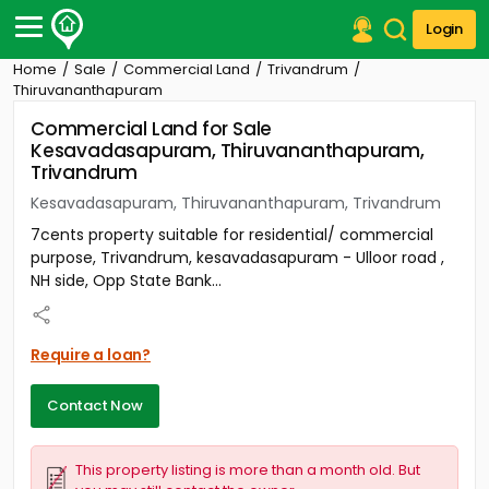
Login
Home
Sale
Commercial Land
Trivandrum
Post Your Property
Thiruvananthapuram
Commercial Land for Sale
Post Your Requirement
Kesavadasapuram, Thiruvananthapuram,
Trivandrum
Properties for Sale
Properties for Rent
Kesavadasapuram, Thiruvananthapuram, Trivandrum
Premium Projects
7cents property suitable for residential/ commercial
Finance Center
purpose, Trivandrum, kesavadasapuram - Ulloor road ,
Our Services
NH side, Opp State Bank...
Contact Us
Require a loan?
Contact Now
This property listing is more than a month old. But