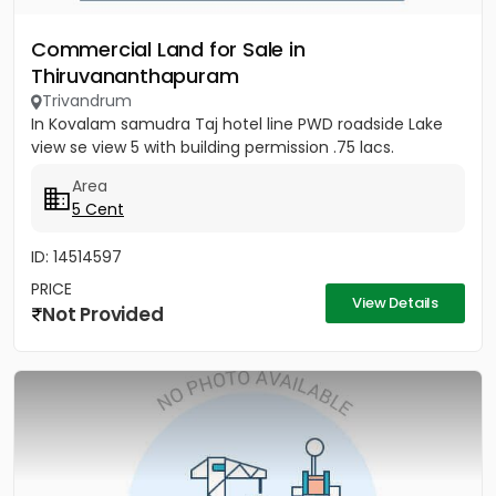
Commercial Land for Sale in
Thiruvananthapuram
Trivandrum
In Kovalam samudra Taj hotel line PWD roadside Lake
view se view 5 with building permission .75 lacs.
Area
5 Cent
ID: 14514597
PRICE
View Details
Not Provided