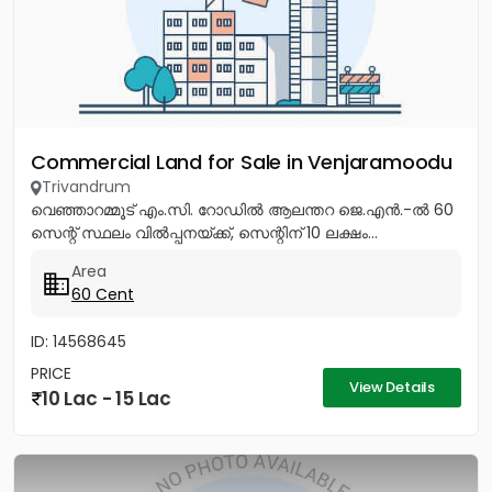
Commercial Land for Sale in Venjaramoodu
Trivandrum
വെഞ്ഞാറമ്മൂട് എം.സി. റോഡിൽ ആലന്തറ ജെ.എൻ.-ൽ 60
സെന്റ് സ്ഥലം വിൽപ്പനയ്ക്ക്, സെന്റിന് 10 ലക്ഷം...
Area
60 Cent
ID: 14568645
PRICE
View Details
10 Lac - 15 Lac