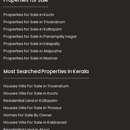
Properties for Sale
Sreekariyam
Properties for Sale in Kochi
Properties for Sale in Trivandrum
Properties for Sale in Kottayam
Properties for Sale in Panampilly nagar
Properties for Sale in Edapally
Properties for Sale in Alapuzha
Properties for Sale in Munnar
Most Searched Properties in Kerala
Houses Villa For Sale in Trivandrum
Houses Villa For Sale in Kochi
Residential Land in Kottayam
Houses Villa For Sale In Thrissur
Homes For Sale By Owner
Houses Villa For Sale in Kakkanad
Residential Land in Aluva