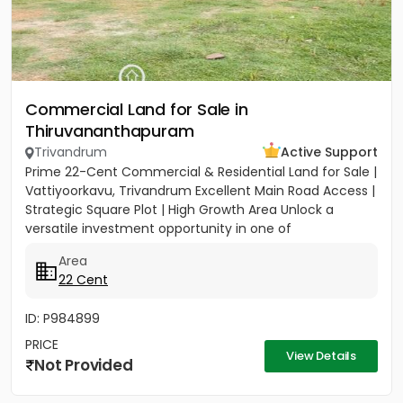
Commercial Land for Sale in
Thiruvananthapuram
Trivandrum
Active Support
Prime 22-Cent Commercial & Residential Land for Sale |
Vattiyoorkavu, Trivandrum Excellent Main Road Access |
Strategic Square Plot | High Growth Area Unlock a
versatile investment opportunity in one of
Trivandrum’s...
Area
22 Cent
ID: P984899
PRICE
View Details
Not Provided