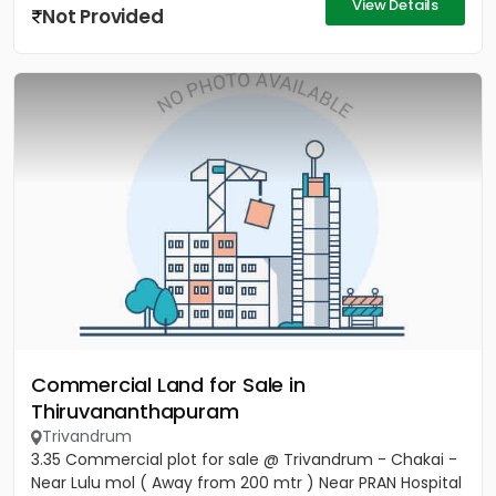
View Details
Not Provided
Commercial Land for Sale in
Thiruvananthapuram
Trivandrum
3.35 Commercial plot for sale @ Trivandrum - Chakai -
Near Lulu mol ( Away from 200 mtr ) Near PRAN Hospital