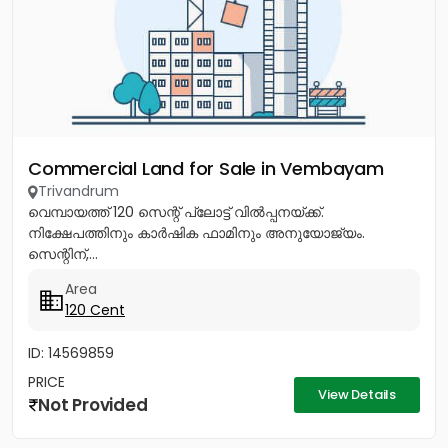
Commercial Land for Sale in Vembayam
Trivandrum
വെമ്പായത്ത് 120 സെന്റ് പ്ലോട്ട് വിൽപ്പനയ്ക്ക്.
നിക്ഷേപത്തിനും കാർഷിക ഫാമിനും അനുയോജ്യം.
സെന്റിന്,...
Area
120 Cent
ID: 14569859
PRICE
View Details
Not Provided