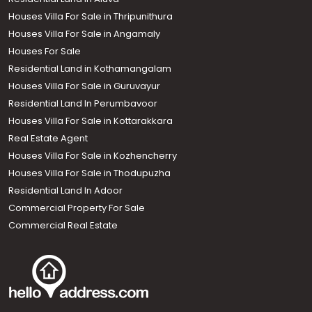
Houses Villa For Sale in Thripunithura
Houses Villa For Sale in Angamaly
Houses For Sale
Residential Land in Kothamangalam
Houses Villa For Sale in Guruvayur
Residential Land In Perumbavoor
Houses Villa For Sale in Kottarakkara
Real Estate Agent
Houses Villa For Sale in Kozhencherry
Houses Villa For Sale in Thodupuzha
Residential Land In Adoor
Commercial Property For Sale
Commercial Real Estate