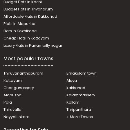
Budget Flats in Kochi
Commercial Land for Sale in Trivandrum,
Budget Flats in Trivandrum
Thiruvananthapuram, Kumarapuram
Affordable Flats in Kakkanad
വാണിജ്യ ഭൂമി വില്പനയ്ക്ക് Trivandrum,
Plots in Alapuzha
Thiruvananthapuram, Kesavadasapuram
Commercial Land for Sale in Trivandrum,
Flats in Kozhikode
Thiruvananthapuram, Ulloor
Cheap Flats in Kottayam
Commercial Land for Sale in Trivandrum,
Luxury Flats in Panampilly nagar
Thiruvananthapuram, Paruthippara
Commercial Land for Sale in Trivandrum,
Most popular Towns
Thiruvananthapuram, Ulloor
Commercial Land for Sale in Trivandrum,
Thiruvananthapuram, Kumarapuram
Thiruvananthapuram
Ernakulam town
Commercial Land for Sale in Trivandrum,
Kottayam
Aluva
Thiruvananthapuram, Kesavadasapuram
Changanassery
kakkanad
Commercial Land for Sale in Trivandrum,
Alapuzha
Kalammassery
Thiruvananthapuram, Medical College
Pala
Kollam
Commercial Land for Sale in Trivandrum,
Thiruvananthapuram, Pattom
Thiruvalla
Thripunithura
Commercial Land for Sale in Trivandrum,
Neyyattinkara
+ More Towns
Thiruvananthapuram, Pulimoodu
Commercial Land for Sale in Trivandrum, Sreekariyam,