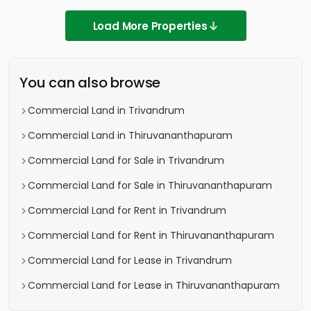
Load More Properties
You can also browse
Commercial Land in Trivandrum
Commercial Land in Thiruvananthapuram
Commercial Land for Sale in Trivandrum
Commercial Land for Sale in Thiruvananthapuram
Commercial Land for Rent in Trivandrum
Commercial Land for Rent in Thiruvananthapuram
Commercial Land for Lease in Trivandrum
Commercial Land for Lease in Thiruvananthapuram