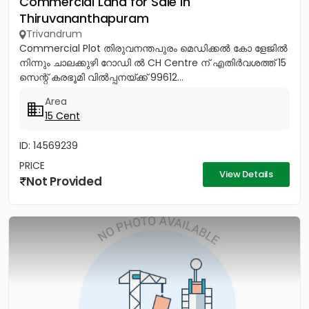
Commercial Land for Sale in
Thiruvananthapuram
Trivandrum
Commercial Plot തിരുവനന്തപുരം മെഡിക്കൽ കോ ളേജിൽ
നിന്നും ചാലക്കുഴി റോഡി ൽ CH Centre ന് എതിർവശത്ത് 15
സെന്റ് കരഭൂമി വിൽപ്പനയ്ക്ക് 99612...
Area
15 Cent
ID: 14569239
PRICE
View Details
Not Provided