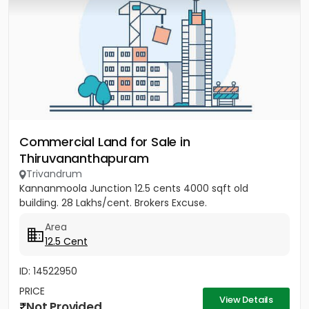
Commercial Land for Sale in
Thiruvananthapuram
Trivandrum
Kannanmoola Junction 12.5 cents 4000 sqft old
building. 28 Lakhs/cent. Brokers Excuse.
Area
12.5 Cent
ID: 14522950
PRICE
View Details
Not Provided