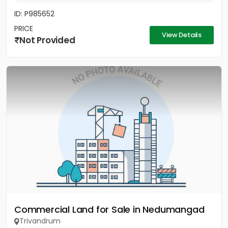
ID: P985652
PRICE
View Details
Not Provided
Commercial Land for Sale in Nedumangad
Trivandrum