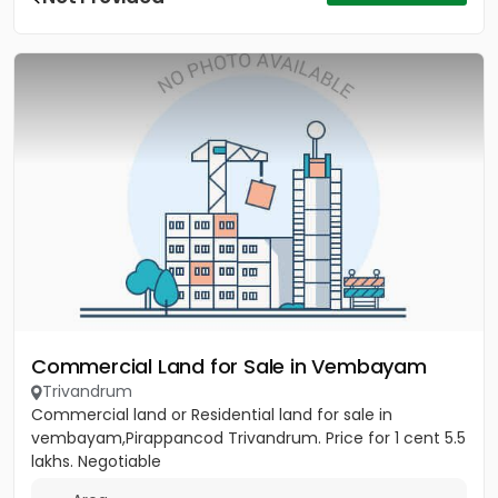
Commercial Land for Sale in Vembayam
Trivandrum
Commercial land or Residential land for sale in
vembayam,Pirappancod Trivandrum. Price for 1 cent 5.5
lakhs. Negotiable