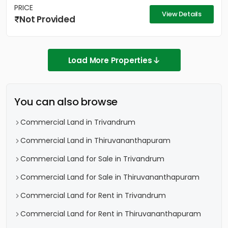
PRICE
View Details
Not Provided
Load More Properties
You can also browse
Commercial Land in Trivandrum
Commercial Land in Thiruvananthapuram
Commercial Land for Sale in Trivandrum
Commercial Land for Sale in Thiruvananthapuram
Commercial Land for Rent in Trivandrum
Commercial Land for Rent in Thiruvananthapuram