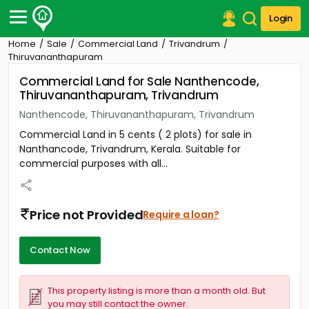
Login
Home
Sale
Commercial Land
Trivandrum
Post Your Property
Thiruvananthapuram
Commercial Land for Sale Nanthencode,
Post Your Requirement
Thiruvananthapuram, Trivandrum
Properties for Sale
Nanthencode, Thiruvananthapuram, Trivandrum
Properties for Rent
Commercial Land in 5 cents ( 2 plots) for sale in
Premium Projects
Nanthancode, Trivandrum, Kerala. Suitable for
Finance Center
commercial purposes with all...
Our Services
Contact Us
Price not Provided
Require a loan?
Contact Now
This property listing is more than a month old. But
you may still contact the owner.