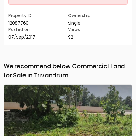
Property ID
Ownership
12087760
Single
Posted on
Views
07/Sep/2017
92
We recommend below Commercial Land
for Sale in Trivandrum