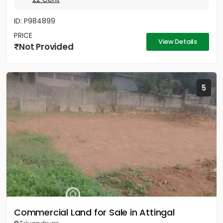
ID: P984899
PRICE
View Details
Not Provided
5
Commercial Land for Sale in Attingal