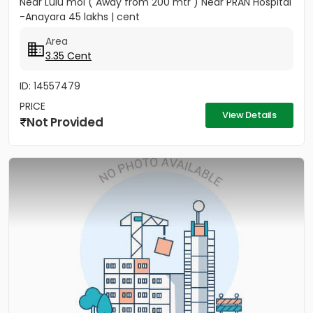
Near Lulu mol ( Away from 200 mtr ) Near PRAN Hospital
-Anayara 45 lakhs | cent
Area
3.35 Cent
ID: 14557479
PRICE
View Details
Not Provided