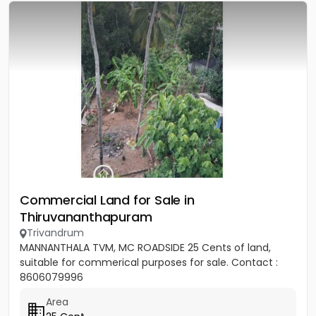
Commercial Land for Sale in
Thiruvananthapuram
Trivandrum
MANNANTHALA TVM, MC ROADSIDE 25 Cents of land,
suitable for commerical purposes for sale. Contact :
8606079996
Area