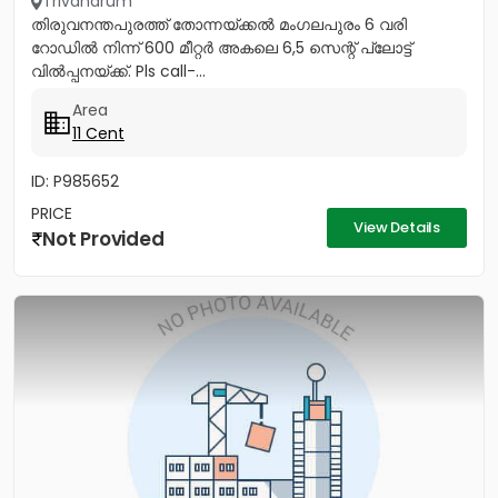
Trivandrum
തിരുവനന്തപുരത്ത് തോന്നയ്ക്കൽ മംഗലപുരം 6 വരി
റോഡിൽ നിന്ന് 600 മീറ്റർ അകലെ 6,5 സെന്റ് പ്ലോട്ട്
വിൽപ്പനയ്ക്ക്. Pls call-...
Area
11 Cent
ID: P985652
PRICE
View Details
Not Provided