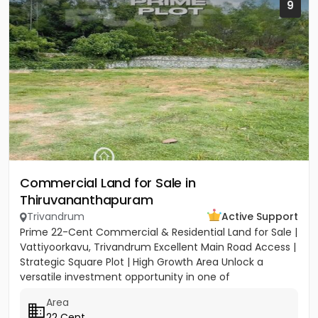
9
Commercial Land for Sale in
Thiruvananthapuram
Trivandrum
Active Support
Prime 22-Cent Commercial & Residential Land for Sale |
Vattiyoorkavu, Trivandrum Excellent Main Road Access |
Strategic Square Plot | High Growth Area Unlock a
versatile investment opportunity in one of
Trivandrum’s...
Area
22 Cent