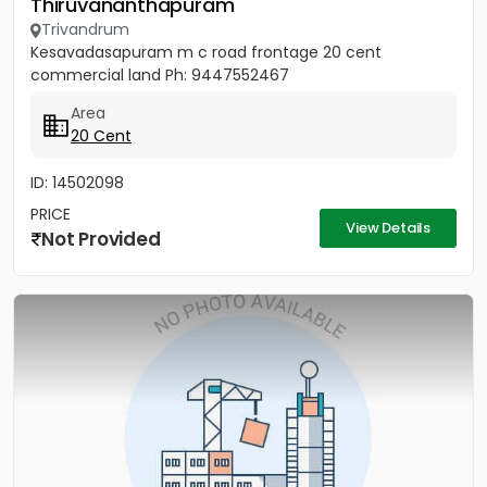
Thiruvananthapuram
Trivandrum
Kesavadasapuram m c road frontage 20 cent
commercial land Ph: 9447552467
Area
20 Cent
ID: 14502098
PRICE
View Details
Not Provided