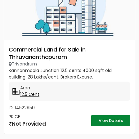
Commercial Land for Sale in
Thiruvananthapuram
Trivandrum
Kannanmoola Junction 12.5 cents 4000 sqft old
building. 28 Lakhs/cent. Brokers Excuse.
Area
12.5 Cent
ID: 14522950
PRICE
View Details
Not Provided