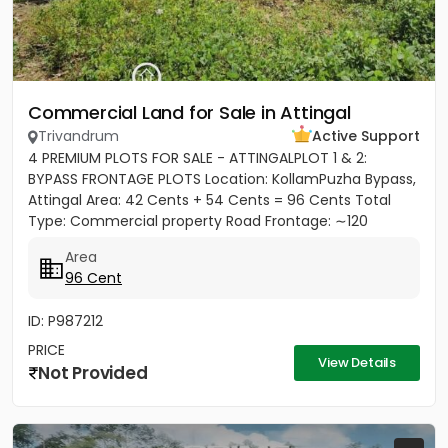
Commercial Land for Sale in Attingal
Trivandrum
Active Support
4 PREMIUM PLOTS FOR SALE - ATTINGALPLOT 1 & 2:
BYPASS FRONTAGE PLOTS Location: KollamPuzha Bypass,
Attingal Area: 42 Cents + 54 Cents = 96 Cents Total
Type: Commercial property Road Frontage: ∼120
meters towards Bypass...
Area
96 Cent
ID: P987212
PRICE
View Details
Not Provided