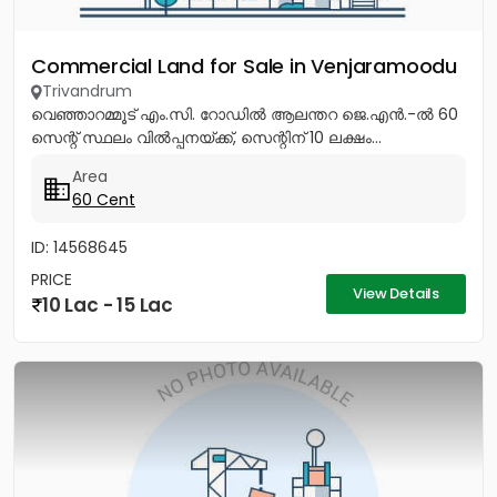
Commercial Land for Sale in Venjaramoodu
Trivandrum
വെഞ്ഞാറമ്മൂട് എം.സി. റോഡിൽ ആലന്തറ ജെ.എൻ.-ൽ 60
സെന്റ് സ്ഥലം വിൽപ്പനയ്ക്ക്, സെന്റിന് 10 ലക്ഷം...
Area
60 Cent
ID: 14568645
PRICE
View Details
10 Lac - 15 Lac