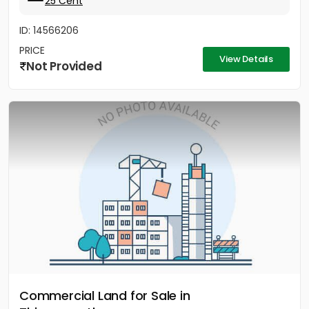
25 Cent
ID: 14566206
PRICE
View Details
Not Provided
Commercial Land for Sale in