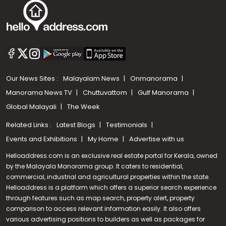
Our News Sites :
Malayalam News
Onmanorama
Manorama News TV
Chuttuvattom
Gulf Manorama
Global Malayali
The Week
Related Links :
Latest Blogs
Testimonials
Events and Exhibitions
My Home
Advertise with us
Helloaddress.com is an exclusive real estate portal for Kerala, owned
by the Malayala Manorama group. It caters to residential,
commercial, industrial and agricultural properties within the state.
Helloaddress is a platform which offers a superior search experience
through features such as map search, property alert, property
Call us
comparison to access relevant information easily. It also offers
various advertising positions to builders as well as packages for
+91 9747 000 857