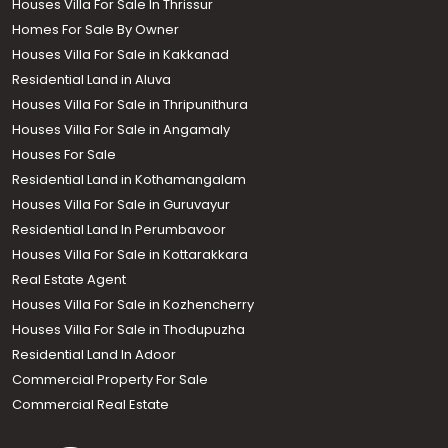
Houses Villa For Sale In Thrissur
Homes For Sale By Owner
Houses Villa For Sale in Kakkanad
Residential Land in Aluva
Houses Villa For Sale in Thripunithura
Houses Villa For Sale in Angamaly
Houses For Sale
Residential Land in Kothamangalam
Houses Villa For Sale in Guruvayur
Residential Land In Perumbavoor
Houses Villa For Sale in Kottarakkara
Real Estate Agent
Houses Villa For Sale in Kozhencherry
Houses Villa For Sale in Thodupuzha
Residential Land In Adoor
Commercial Property For Sale
Commercial Real Estate