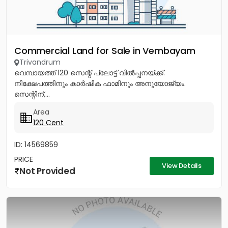
Commercial Land for Sale in Vembayam
Trivandrum
വെമ്പായത്ത് 120 സെന്റ് പ്ലോട്ട് വിൽപ്പനയ്ക്ക്.
നിക്ഷേപത്തിനും കാർഷിക ഫാമിനും അനുയോജ്യം.
സെന്റിന്,...
Area
120 Cent
ID: 14569859
PRICE
View Details
Not Provided