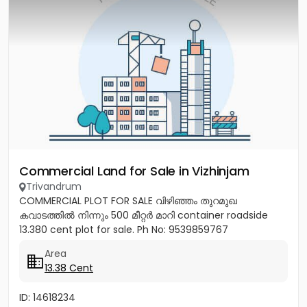
Commercial Land for Sale in Vizhinjam
Trivandrum
COMMERCIAL PLOT FOR SALE വിഴിഞ്ഞം തുറമുഖ
കവാടത്തിൽ നിന്നും 500 മീറ്റർ മാറി container roadside
13.380 cent plot for sale. Ph No: 9539859767
Area
13.38 Cent
ID: 14618234