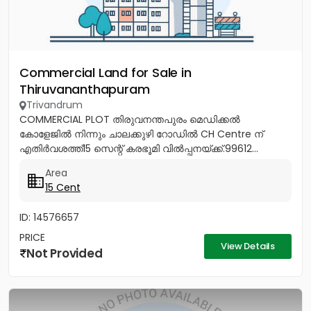
Commercial Land for Sale in
Thiruvananthapuram
Trivandrum
COMMERCIAL PLOT തിരുവനന്തപുരം മെഡിക്കൽ
കോളേജിൽ നിന്നും ചാലക്കുഴി റോഡിൽ CH Centre ന്
എതിർവശത്ത്15 സെന്റ് കരഭൂമി വിൽപ്പനയ്ക്ക്.99612...
Area
15 Cent
ID: 14576657
PRICE
View Details
Not Provided