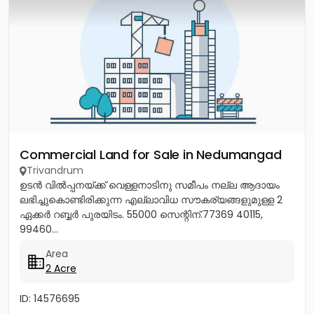
Commercial Land for Sale in Nedumangad
Trivandrum
ഉടൻ വിൽപ്പനയ്ക്ക് വെള്ളനാടിനു സമീപം നല്ല ആദായം
ലഭിച്ചുകൊണ്ടിരിക്കുന്ന എല്ലാവിധ സൗകര്യങ്ങളുമുള്ള 2
ഏക്കർ റബ്ബർ പുരയിടം. 55000 സെന്റിന്.77369 40115,
99460...
Area
2 Acre
ID: 14576695