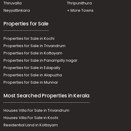
Thiruvananthapuram, Ulloor
Thiruvalla
Thripunithura
Commercial Land for Sale in Trivandrum,
Neyyattinkara
+ More Towns
Thiruvananthapuram, Paruthippara
Commercial Land for Sale in Trivandrum,
Properties for Sale
Thiruvananthapuram, Ulloor
Properties for Sale in Kochi
Properties for Sale in Trivandrum
Properties for Sale in Kottayam
Properties for Sale in Panampilly nagar
Properties for Sale in Edapally
Properties for Sale in Alapuzha
Properties for Sale in Munnar
Most Searched Properties in Kerala
Houses Villa For Sale in Trivandrum
Houses Villa For Sale in Kochi
Residential Land in Kottayam