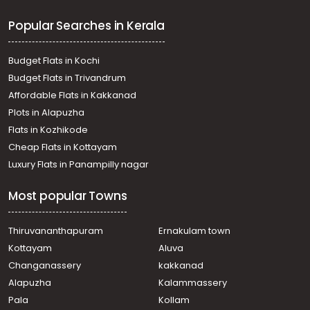
Commercial Land for Sale in Trivandrum,
Popular Searches in Kerala
Thiruvananthapuram, Pettah
Commercial Land for Sale in Trivandrum,
Thiruvananthapuram, Karamana
Budget Flats in Kochi
Commercial Land for Sale in Trivandrum,
Budget Flats in Trivandrum
Thiruvananthapuram, Maruthankuzhi
Affordable Flats in Kakkanad
Commercial Land for Sale in Trivandrum,
Plots in Alapuzha
Thiruvananthapuram, Ambalamukku
Commercial Land for Sale in Trivandrum,
Flats in Kozhikode
Thiruvananthapuram, Peroorkada
Cheap Flats in Kottayam
Commercial Land for Sale in Trivandrum,
Luxury Flats in Panampilly nagar
Thiruvananthapuram, Thampanoor
Commercial Land for Sale in Trivandrum,
Most popular Towns
Thiruvananthapuram, East Fort
Commercial Land for Sale in Trivandrum,
Thiruvananthapuram, Pattom
Thiruvananthapuram
Ernakulam town
Commercial Land for Sale in Trivandrum,
Kottayam
Aluva
Thiruvananthapuram, Kumarapuram
Changanassery
kakkanad
വാണിജ്യ ഭൂമി വില്പനയ്ക്ക് Trivandrum,
Alapuzha
Kalammassery
Thiruvananthapuram, Kesavadasapuram
Pala
Kollam
Commercial Land for Sale in Trivandrum,