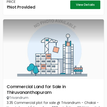
PRICE
View Details
Not Provided
Commercial Land for Sale in
Thiruvananthapuram
Trivandrum
3.35 Commercial plot for sale @ Trivandrum - Chakai -