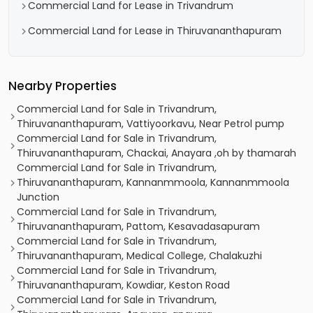
Commercial Land for Lease in Trivandrum
Commercial Land for Lease in Thiruvananthapuram
Nearby Properties
Commercial Land for Sale in Trivandrum,
Thiruvananthapuram, Vattiyoorkavu, Near Petrol pump
Commercial Land for Sale in Trivandrum,
Thiruvananthapuram, Chackai, Anayara ,oh by thamarah
Commercial Land for Sale in Trivandrum,
Thiruvananthapuram, Kannanmmoola, Kannanmmoola
Junction
Commercial Land for Sale in Trivandrum,
Thiruvananthapuram, Pattom, Kesavadasapuram
Commercial Land for Sale in Trivandrum,
Thiruvananthapuram, Medical College, Chalakuzhi
Commercial Land for Sale in Trivandrum,
Thiruvananthapuram, Kowdiar, Keston Road
Commercial Land for Sale in Trivandrum,