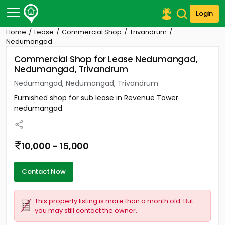
Login
Home
Lease
Commercial Shop
Trivandrum
Post Your Property
Nedumangad
Commercial Shop for Lease Nedumangad,
Post Your Requirement
Nedumangad, Trivandrum
Properties for Sale
Nedumangad, Nedumangad, Trivandrum
Properties for Rent
Furnished shop for sub lease in Revenue Tower
Premium Projects
nedumangad.
Finance Center
Our Services
Contact Us
10,000 - 15,000
Contact Now
This property listing is more than a month old. But
you may still contact the owner.