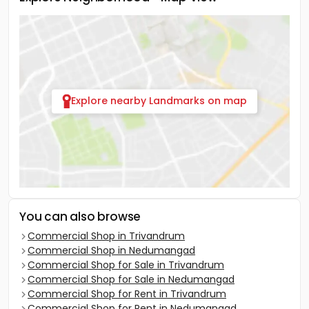
Explore nearby Landmarks on map
You can also browse
Commercial Shop in Trivandrum
Commercial Shop in Nedumangad
Commercial Shop for Sale in Trivandrum
Commercial Shop for Sale in Nedumangad
Commercial Shop for Rent in Trivandrum
Commercial Shop for Rent in Nedumangad