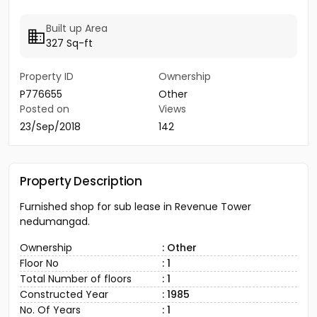
Built up Area
327 Sq-ft
Property ID
Ownership
P776655
Other
Posted on
Views
23/Sep/2018
142
Property Description
Furnished shop for sub lease in Revenue Tower
nedumangad.
Ownership
: Other
Floor No
: 1
Total Number of floors
: 1
Constructed Year
: 1985
No. Of Years
: 1