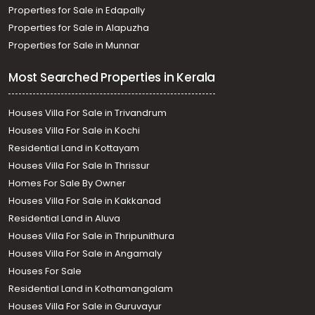
Properties for Sale in Edapally
Properties for Sale in Alapuzha
Properties for Sale in Munnar
Most Searched Properties in Kerala
Houses Villa For Sale in Trivandrum
Houses Villa For Sale in Kochi
Residential Land in Kottayam
Houses Villa For Sale In Thrissur
Homes For Sale By Owner
Houses Villa For Sale in Kakkanad
Residential Land in Aluva
Houses Villa For Sale in Thripunithura
Houses Villa For Sale in Angamaly
Houses For Sale
Residential Land in Kothamangalam
Houses Villa For Sale in Guruvayur