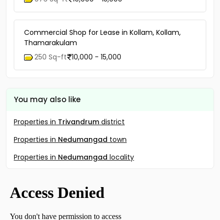
Commercial Shop for Lease in Kollam, Kollam,
Thamarakulam
250 Sq-ft
10,000 - 15,000
You may also like
Properties in
Trivandrum
district
Properties in
Nedumangad
town
Properties in
Nedumangad
locality