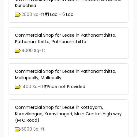
Kuriachira
2600 Sq-ft
1 Lac - 5 Lac
Commercial Shop for Lease in Pathanamthitta,
Pathanamthitta, Pathanamthitta
4000 Sq-ft
Commercial Shop for Lease in Pathanamthitta,
Mallappally, Mallapally
1400 Sq-ft
Price not Provided
Commercial Shop for Lease in Kottayam,
Kuravilangad, Kuravilangad, Main Central High way
(M C Road)
5000 Sq-ft