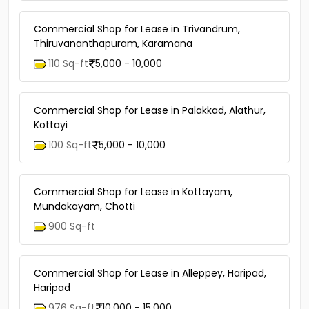
Commercial Shop for Lease in Trivandrum,
Thiruvananthapuram, Karamana
110 Sq-ft
5,000 - 10,000
Commercial Shop for Lease in Palakkad, Alathur,
Kottayi
100 Sq-ft
5,000 - 10,000
Commercial Shop for Lease in Kottayam,
Mundakayam, Chotti
900 Sq-ft
Commercial Shop for Lease in Alleppey, Haripad,
Haripad
976 Sq-ft
10,000 - 15,000