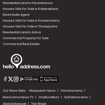
Residential Land In Perumbavoor
Houses Villa For Sale in Kottarakkara
Real Estate Agent
Houses Villa For Sale in Kozhencherry
Houses Villa For Sale in Thodupuzha
Residential Land In Adoor
Commercial Property For Sale
Commercial Real Estate
Our News Sites :
Malayalam News
Onmanorama
Manorama News TV
Chuttuvattom
Gulf Manorama
Global Malayali
The Week