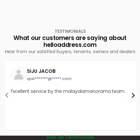
TESTIMONIALS
What our customers are saying about
helloaddress.com
Hear from our satisfied buyers, tenants, owners and dealers
SIJU JACOB
spe*******@*****.com
Excellent service by the malayalamanorama team.
View all Testimonials