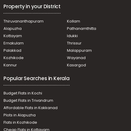
Property in your District
Thiruvananthapuram
Kollam
Alapuzha
Pathanamthitta
Kottayam
Idukki
Ernakulam
Thrissur
Palakkad
Malappuram
Kozhikode
Wayanad
Kannur
Kasargod
Popular Searches in Kerala
Budget Flats in Kochi
Budget Flats in Trivandrum
Affordable Flats in Kakkanad
Plots in Alapuzha
Flats in Kozhikode
Cheap Flats in Kottayam