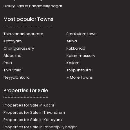
Luxury Flats in Panampilly nagar
Most popular Towns
Thiruvananthapuram
Ernakulam town
Kottayam
Aluva
Changanassery
kakkanad
Alapuzha
Kalammassery
Pala
Kollam
Thiruvalla
Thripunithura
Neyyattinkara
+ More Towns
Properties for Sale
Properties for Sale in Kochi
Properties for Sale in Trivandrum
Properties for Sale in Kottayam
Properties for Sale in Panampilly nagar