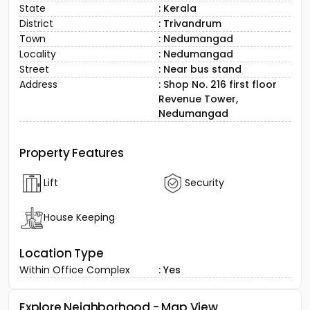
State
: Kerala
District
: Trivandrum
Town
: Nedumangad
Locality
: Nedumangad
Street
: Near bus stand
Address
: Shop No. 216 first floor
Revenue Tower,
Nedumangad
Property Features
Lift
Security
House Keeping
Location Type
Within Office Complex
: Yes
Explore Neighborhood - Map View