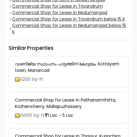
Commercial Shop for Lease in Trivandrum
Commercial Shop for Lease in Nedumangad
Commercial Shop for Lease in Trivandrum below 15 K
Commercial Shop for Lease in Nedumangad below 15
K
Similar Properties
വാണിജ്യ സ്ഥാപനം പാട്ടത്തിന് കോട്ടയം, Kottayam
town, Manarcad
1200 Sq-ft
Commercial Shop for Lease in Pathanamthitta,
Kozhencherry, Mallapuzhassery
5000 Sq-ft
1 Lac - 5 Lac
Commercial Shop for Lease in Thrissur, Kuriachira,