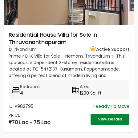
Residential House Villa for Sale in
Thiruvananthapuram
Trivandrum
Active Support
Prime 4BHK Villa for Sale – Nemom, Trivandrum ✨ This
spacious, independent 2-storey residential villa is
located at TC-54/2137, Kusumam, Pappanamcode,
offering a perfect blend of modern living and
traditional comfort....
Bedroom
Area
4
1200 Sq-ft
ID: P982795
Ready To Move
PRICE
View Details
70 Lac - 75 Lac