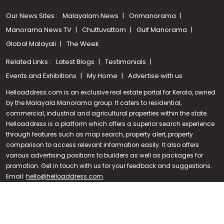
Our News Sites :
Malayalam News
Onmanorama
Manorama News TV
Chuttuvattom
Gulf Manorama
Global Malayali
The Week
Related Links :
Latest Blogs
Testimonials
Events and Exhibitions
My Home
Advertise with us
Helloaddress.com is an exclusive real estate portal for Kerala, owned
by the Malayala Manorama group. It caters to residential,
commercial, industrial and agricultural properties within the state.
Helloaddress is a platform which offers a superior search experience
through features such as map search, property alert, property
Call us
comparison to access relevant information easily. It also offers
various advertising positions to builders as well as packages for
+91 9747 000 857
promotion. Get in touch with us for your feedback and suggestions.
Email:
hello@helloaddress.com
.
© Copyright 2026 Helloaddress - All rights reserved. Powered by
manoramaonline.com