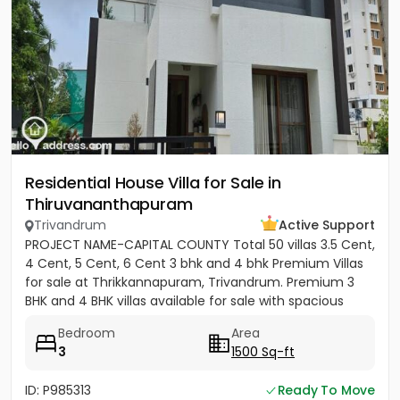
Residential House Villa for Sale in
Thiruvananthapuram
Trivandrum
Active Support
PROJECT NAME-CAPITAL COUNTY Total 50 villas 3.5 Cent,
4 Cent, 5 Cent, 6 Cent 3 bhk and 4 bhk Premium Villas
for sale at Thrikkannapuram, Trivandrum. Premium 3
BHK and 4 BHK villas available for sale with spacious
land...
Bedroom
Area
3
1500 Sq-ft
ID: P985313
Ready To Move