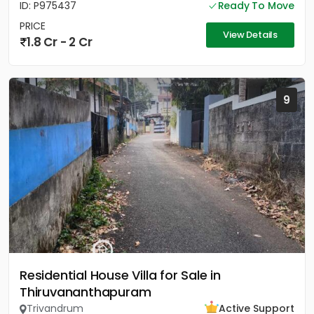
ID: P975437
Ready To Move
PRICE
View Details
1.8 Cr - 2 Cr
9
Residential House Villa for Sale in
Thiruvananthapuram
Trivandrum
Active Support