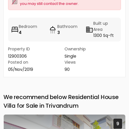
you may still contact the owner.
Built up
Bedroom
Bathroom
Area
4
3
1300 Sq-ft
Property ID
Ownership
12900306
Single
Posted on
Views
05/Nov/2019
90
We recommend below Residential House
Villa for Sale in Trivandrum
9