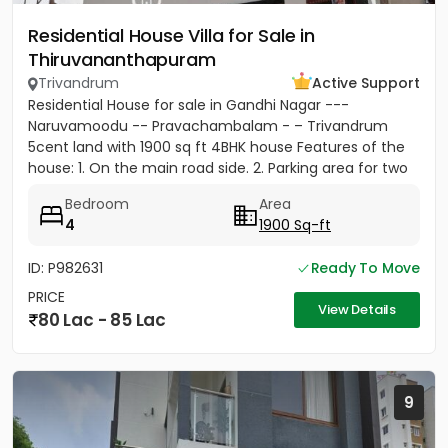
Residential House Villa for Sale in
Thiruvananthapuram
Trivandrum
Active Support
Residential House for sale in Gandhi Nagar ---
Naruvamoodu -- Pravachambalam - – Trivandrum
5cent land with 1900 sq ft 4BHK house Features of the
house: 1. On the main road side. 2. Parking area for two
cars and five...
Bedroom
Area
4
1900 Sq-ft
ID: P982631
Ready To Move
PRICE
View Details
80 Lac - 85 Lac
9