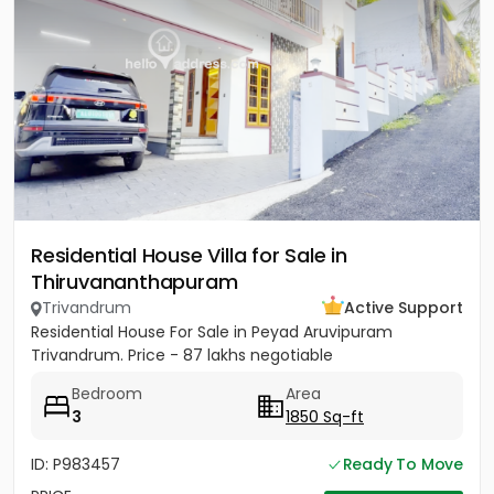
Residential House Villa for Sale in
Thiruvananthapuram
Trivandrum
Active Support
Residential House For Sale in Peyad Aruvipuram
Trivandrum. Price - 87 lakhs negotiable
Bedroom
Area
3
1850 Sq-ft
ID: P983457
Ready To Move