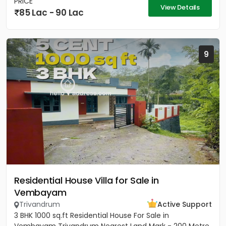
PRICE
View Details
85 Lac - 90 Lac
9
Residential House Villa for Sale in
Vembayam
Trivandrum
Active Support
3 BHK 1000 sq.ft Residential House For Sale in