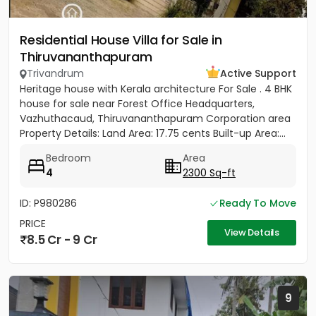
Residential House Villa for Sale in
Thiruvananthapuram
Trivandrum
Active Support
Heritage house with Kerala architecture For Sale . 4 BHK
house for sale near Forest Office Headquarters,
Vazhuthacaud, Thiruvananthapuram Corporation area
Property Details: Land Area: 17.75 cents Built-up Area:...
Bedroom
Area
4
2300 Sq-ft
ID: P980286
Ready To Move
PRICE
View Details
8.5 Cr - 9 Cr
9