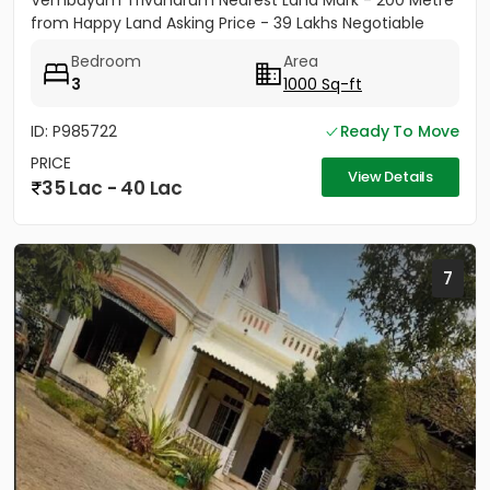
Vembayam Trivandrum Nearest Land Mark - 200 Metre
from Happy Land Asking Price - 39 Lakhs Negotiable
Bedroom
Area
3
1000 Sq-ft
ID: P985722
Ready To Move
PRICE
View Details
35 Lac - 40 Lac
7