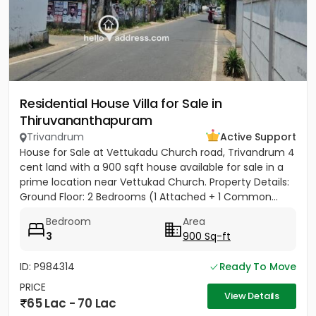
Residential House Villa for Sale in
Thiruvananthapuram
Trivandrum
Active Support
House for Sale at Vettukadu Church road, Trivandrum 4
cent land with a 900 sqft house available for sale in a
prime location near Vettukad Church. Property Details:
Ground Floor: 2 Bedrooms (1 Attached + 1 Common...
Bedroom
Area
3
900 Sq-ft
ID: P984314
Ready To Move
PRICE
View Details
65 Lac - 70 Lac