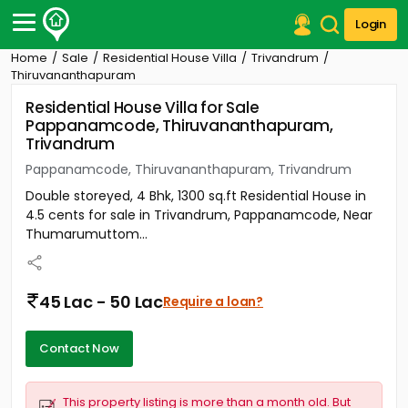
Login
Home
Sale
Residential House Villa
Trivandrum
Post Your Property
Thiruvananthapuram
Residential House Villa for Sale
Post Your Requirement
Pappanamcode, Thiruvananthapuram,
Trivandrum
Properties for Sale
Properties for Rent
Pappanamcode, Thiruvananthapuram, Trivandrum
Premium Projects
Double storeyed, 4 Bhk, 1300 sq.ft Residential House in
Finance Center
4.5 cents for sale in Trivandrum, Pappanamcode, Near
Our Services
Thumarumuttom...
Contact Us
45 Lac - 50 Lac
Require a loan?
Contact Now
This property listing is more than a month old. But