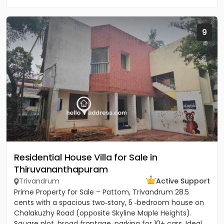
9
Residential House Villa for Sale in
Thiruvananthapuram
Trivandrum
Active Support
Prime Property for Sale – Pattom, Trivandrum 28.5
cents with a spacious two‑story, 5 ‑bedroom house on
Chalakuzhy Road (opposite Skyline Maple Heights).
Square plot, broad frontage, parking for 10+ cars. Ideal