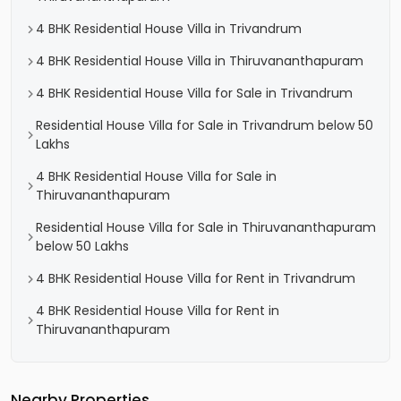
4 BHK Residential House Villa in Trivandrum
4 BHK Residential House Villa in Thiruvananthapuram
4 BHK Residential House Villa for Sale in Trivandrum
Residential House Villa for Sale in Trivandrum below 50
Lakhs
4 BHK Residential House Villa for Sale in
Thiruvananthapuram
Residential House Villa for Sale in Thiruvananthapuram
below 50 Lakhs
4 BHK Residential House Villa for Rent in Trivandrum
4 BHK Residential House Villa for Rent in
Thiruvananthapuram
Nearby Properties