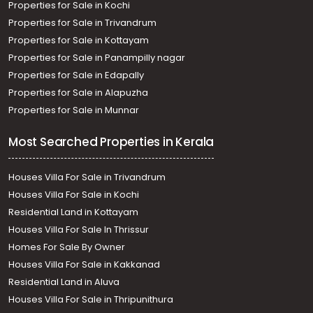
Properties for Sale in Kochi
Thiruvananthapuram, Thirumala
Residential House Villa for Sale in Trivandrum,
Properties for Sale in Trivandrum
Thiruvananthapuram, Thirumala
Properties for Sale in Kottayam
Properties for Sale in Panampilly nagar
Properties for Sale in Edapally
Properties for Sale in Alapuzha
Properties for Sale in Munnar
Most Searched Properties in Kerala
Houses Villa For Sale in Trivandrum
Houses Villa For Sale in Kochi
Residential Land in Kottayam
Houses Villa For Sale In Thrissur
Homes For Sale By Owner
Houses Villa For Sale in Kakkanad
Residential Land in Aluva
Houses Villa For Sale in Thripunithura