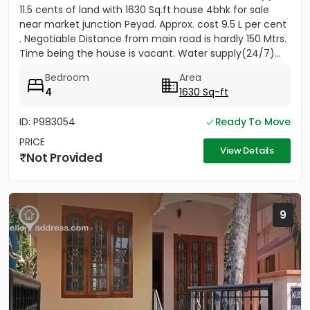
11.5 cents of land with 1630 Sq.ft house 4bhk for sale
near market junction Peyad. Approx. cost 9.5 L per cent
. Negotiable Distance from main road is hardly 150 Mtrs.
Time being the house is vacant. Water supply(24/7)...
Bedroom
Area
4
1630 Sq-ft
ID: P983054
Ready To Move
PRICE
View Details
Not Provided
9