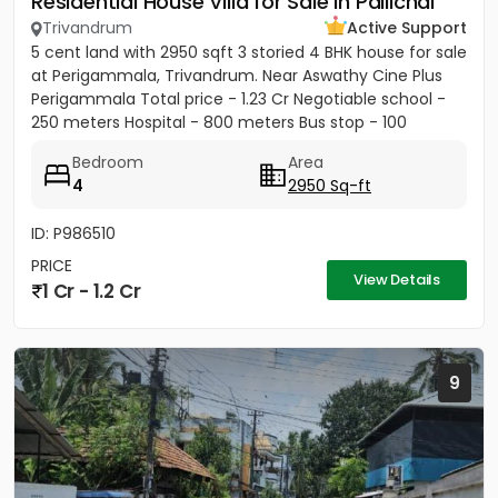
Residential House Villa for Sale in Pallichal
Trivandrum
Active Support
5 cent land with 2950 sqft 3 storied 4 BHK house for sale
at Perigammala, Trivandrum. Near Aswathy Cine Plus
Perigammala Total price - 1.23 Cr Negotiable school -
250 meters Hospital - 800 meters Bus stop - 100
meter...
Bedroom
Area
4
2950 Sq-ft
ID: P986510
PRICE
View Details
1 Cr - 1.2 Cr
9