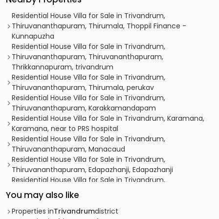
Residential House Villa for Sale in Trivandrum,
Thiruvananthapuram, Thirumala, Thoppil Finance -
Kunnapuzha
Residential House Villa for Sale in Trivandrum,
Thiruvananthapuram, Thiruvananthapuram,
Thrikkannapuram, trivandrum
Residential House Villa for Sale in Trivandrum,
Thiruvananthapuram, Thirumala, perukav
Residential House Villa for Sale in Trivandrum,
Thiruvananthapuram, Karakkamandapam
Residential House Villa for Sale in Trivandrum, Karamana,
Karamana, near to PRS hospital
Residential House Villa for Sale in Trivandrum,
Thiruvananthapuram, Manacaud
Residential House Villa for Sale in Trivandrum,
Thiruvananthapuram, Edapazhanji, Edapazhanji
Residential House Villa for Sale in Trivandrum,
Thiruvananthapuram, Thiruvananthapuram,
You may also like
Mudavanmugal, Njalikonam
Residential House Villa for Sale in Trivandrum,
Properties in
Trivandrum
district