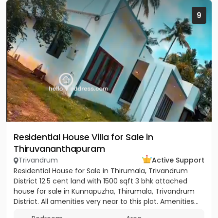
9
Residential House Villa for Sale in
Thiruvananthapuram
Trivandrum
Active Support
Residential House for Sale in Thirumala, Trivandrum
District 12.5 cent land with 1500 sqft 3 bhk attached
house for sale in Kunnapuzha, Thirumala, Trivandrum
District. All amenities very near to this plot. Amenities...