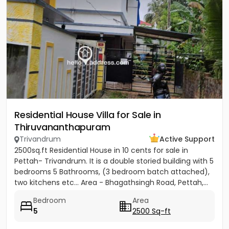
Residential House Villa for Sale in
Thiruvananthapuram
Trivandrum
Active Support
2500sq.ft Residential House in 10 cents for sale in
Pettah- Trivandrum. It is a double storied building with 5
bedrooms 5 Bathrooms, (3 bedroom batch attached),
two kitchens etc... Area - Bhagathsingh Road, Pettah,...
Bedroom
Area
5
2500 Sq-ft