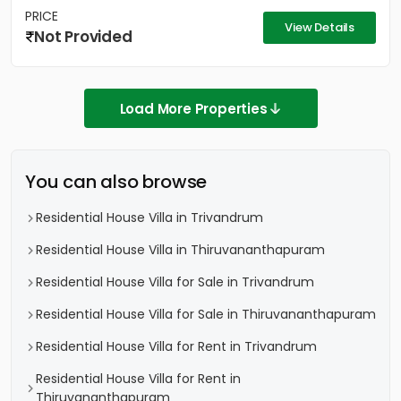
PRICE
View Details
Not Provided
Load More Properties
You can also browse
Residential House Villa in Trivandrum
Residential House Villa in Thiruvananthapuram
Residential House Villa for Sale in Trivandrum
Residential House Villa for Sale in Thiruvananthapuram
Residential House Villa for Rent in Trivandrum
Residential House Villa for Rent in
Thiruvananthapuram