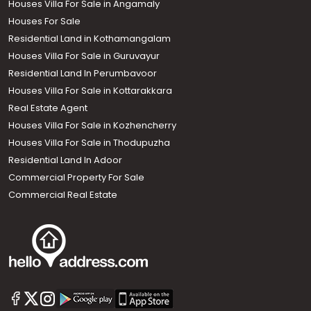
Houses Villa For Sale in Angamaly
Houses For Sale
Residential Land in Kothamangalam
Houses Villa For Sale in Guruvayur
Residential Land In Perumbavoor
Houses Villa For Sale in Kottarakkara
Real Estate Agent
Houses Villa For Sale in Kozhencherry
Houses Villa For Sale in Thodupuzha
Residential Land In Adoor
Commercial Property For Sale
Commercial Real Estate