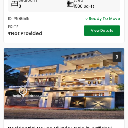
Bedroom
Area
3
1500 Sq-ft
ID: P986515
Ready To Move
PRICE
View Details
Not Provided
9