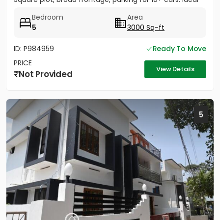
for...
Bedroom
Area
5
3000 Sq-ft
ID: P984959
Ready To Move
PRICE
View Details
Not Provided
5