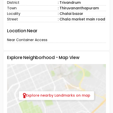
District
: Trivandrum
Town
: Thiruvananthapuram
Locality
: Chalai bazar
Street
: Chala market main road
Location Near
Near Container Access
Explore Neighborhood - Map View
Explore nearby Landmarks on map