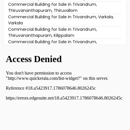
Commercial Building for Sale in Trivandrum,
Thiruvananthapuram, Thiruvallom
Commercial Building for Sale in Trivandrum, Varkala,
Varkala
Commercial Building for Sale in Trivandrum,
Thiruvananthapuram, Kilippalam
Commercial Building for Sale in Trivandrum,
Thiruvananthapuram, Sasthamangalam
Commercial Building for Sale in Trivandrum,
Thiruvananthapuram, Vettamukku
Commercial Building for Sale in Trivandrum,
Thiruvananthapuram, Sasthamangalam
Commercial Building for Sale in Trivandrum,
Thiruvananthapuram, Sasthamangalam
Commercial Building for Sale in Trivandrum,
Thiruvananthapuram, Pazhavangadi
Commercial Building for Sale in Trivandrum,
Thiruvananthapuram, East Fort
Commercial Building for Sale in Trivandrum,
Thiruvananthapuram, Thirumala
Commercial Building for Sale in Trivandrum,