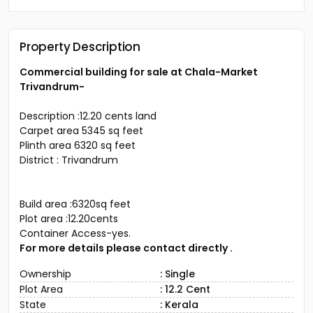
Property Description
Commercial building for sale at Chala-Market
Trivandrum-
Description :12.20 cents land
Carpet area 5345 sq feet
Plinth area 6320 sq feet
District : Trivandrum
Build area :6320sq feet
Plot area :12.20cents
Container Access-yes.
For more details please contact directly .
Ownership
: Single
Plot Area
: 12.2 Cent
State
: Kerala