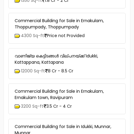
1350 Sq-ft
1.8 Cr - 2 Cr
Commercial Building for Sale in Ernakulam,
Thoppumpady, Thoppumpady
4300 Sq-ft
Price not Provided
വാണിജ്യ കെട്ടിടങ്ങള്‍ വില്പനയ്ക്ക് Idukki,
Kattappana, Kattapana
12000 Sq-ft
8 Cr - 8.5 Cr
Commercial Building for Sale in Ernakulam,
Ernakulam town, Ravipuram
3200 Sq-ft
3.5 Cr - 4 Cr
Commercial Building for Sale in Idukki, Munnar,
Munnar