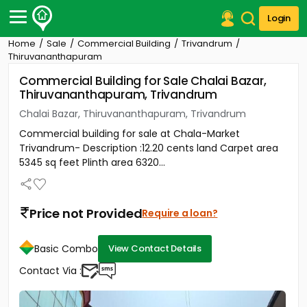
Login
Home
Sale
Commercial Building
Trivandrum
Post Your Property
Thiruvananthapuram
Commercial Building for Sale Chalai Bazar,
Post Your Requirement
Thiruvananthapuram, Trivandrum
Properties for Sale
Chalai Bazar, Thiruvananthapuram, Trivandrum
Properties for Rent
Commercial building for sale at Chala-Market
Premium Projects
Trivandrum- Description :12.20 cents land Carpet area
Finance Center
5345 sq feet Plinth area 6320...
Our Services
Contact Us
Price not Provided
Require a loan?
Basic Combo
View Contact Details
Contact Via :