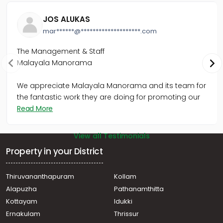
Thiruvananthapuram, Bakery Junction
Commercial Building for Sale in Trivandrum,
JOS ALUKAS
Thiruvananthapuram, Kaimanam
mar******@********************.com
Commercial Building for Sale in Trivandrum, Palayam,
Palayam
The Management & Staff
Commercial Building for Sale in Trivandrum, Palayam,
Malayala Manorama
Near secreatariate
Commercial Building for Sale in Trivandrum,
Thiruvananthapuram, Cheeranikara, kilimanoor ksrtc
We appreciate Malayala Manorama and its team for
stand
the fantastic work they are doing for promoting our
Commercial Building for Sale in Trivandrum,
Read More
Thiruvananthapuram, Thampanoor
View all Testimonials
Property in your District
Thiruvananthapuram
Kollam
Alapuzha
Pathanamthitta
Kottayam
Idukki
Ernakulam
Thrissur