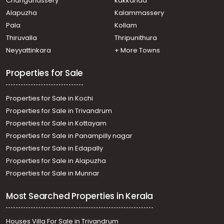
Changanassery
kakkanad
Alapuzha
Kalammassery
Pala
Kollam
Thiruvalla
Thripunithura
Neyyattinkara
+ More Towns
Properties for Sale
Properties for Sale in Kochi
Properties for Sale in Trivandrum
Properties for Sale in Kottayam
Properties for Sale in Panampilly nagar
Properties for Sale in Edapally
Properties for Sale in Alapuzha
Properties for Sale in Munnar
Most Searched Properties in Kerala
Houses Villa For Sale in Trivandrum