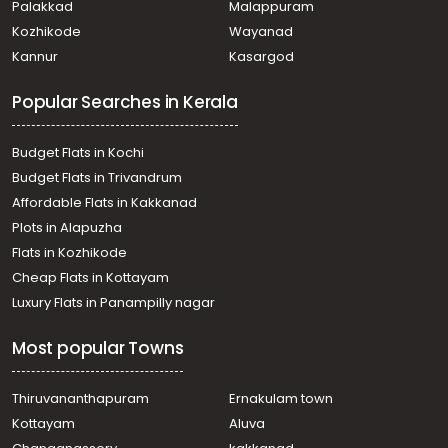
Palakkad
Malappuram
Kozhikode
Wayanad
Kannur
Kasargod
Popular Searches in Kerala
Budget Flats in Kochi
Budget Flats in Trivandrum
Affordable Flats in Kakkanad
Plots in Alapuzha
Flats in Kozhikode
Cheap Flats in Kottayam
Luxury Flats in Panampilly nagar
Most popular Towns
Thiruvananthapuram
Ernakulam town
Kottayam
Aluva