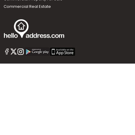
Commercial Real Estate
Call us
+91 9747 000 857
Our News Sites :
Malayalam News
Onmanorama
Manorama News TV
Chuttuvattom
Gulf Manorama
Global Malayali
The Week
Related Links :
Latest Blogs
Testimonials
Events and Exhibitions
My Home
Advertise with us
Helloaddress.com is an exclusive real estate portal for Kerala, owned
by the Malayala Manorama group. It caters to residential,
commercial, industrial and agricultural properties within the state.
Helloaddress is a platform which offers a superior search experience