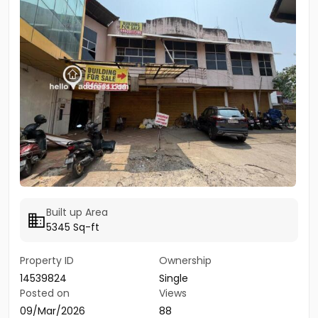
Built up Area
5345 Sq-ft
Property ID
Ownership
14539824
Single
Posted on
Views
09/Mar/2026
88