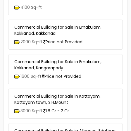
4100 Sq-ft
Commercial Building for Sale in Ernakulam,
Kakkanad, Kakkanad
2000 Sq-ft
Price not Provided
Commercial Building for Sale in Ernakulam,
Kakkanad, Kangarapady
1600 Sq-ft
Price not Provided
Commercial Building for Sale in Kottayam,
Kottayam town, S.H.Mount
3000 Sq-ft
1.8 Cr - 2 Cr
Commercial Building for Sale in Alleppey, Edathua,