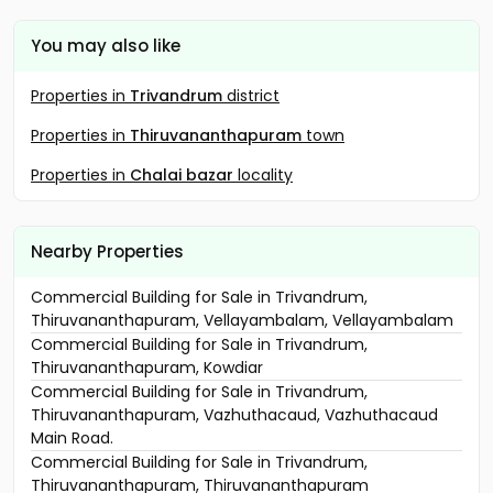
You may also like
Properties in
Trivandrum
district
Properties in
Thiruvananthapuram
town
Properties in
Chalai bazar
locality
Nearby Properties
Commercial Building for Sale in Trivandrum,
Thiruvananthapuram, Vellayambalam, Vellayambalam
Commercial Building for Sale in Trivandrum,
Thiruvananthapuram, Kowdiar
Commercial Building for Sale in Trivandrum,
Thiruvananthapuram, Vazhuthacaud, Vazhuthacaud
Main Road.
Commercial Building for Sale in Trivandrum,
Thiruvananthapuram, Thiruvananthapuram