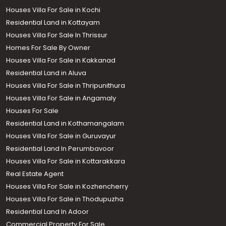
Houses Villa For Sale in Kochi
Residential Land in Kottayam
Houses Villa For Sale In Thrissur
Homes For Sale By Owner
Houses Villa For Sale in Kakkanad
Residential Land in Aluva
Houses Villa For Sale in Thripunithura
Houses Villa For Sale in Angamaly
Houses For Sale
Residential Land in Kothamangalam
Houses Villa For Sale in Guruvayur
Residential Land In Perumbavoor
Houses Villa For Sale in Kottarakkara
Real Estate Agent
Houses Villa For Sale in Kozhencherry
Houses Villa For Sale in Thodupuzha
Residential Land In Adoor
Commercial Property For Sale