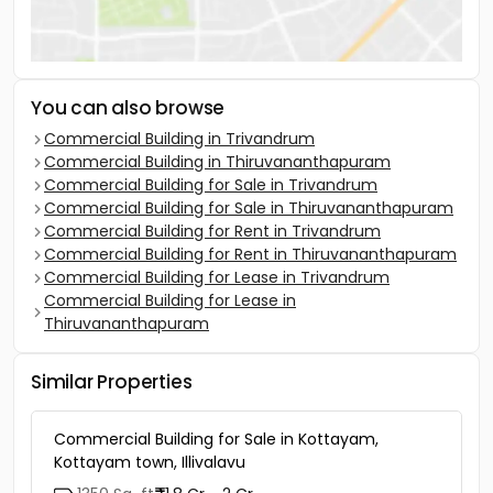
You can also browse
Commercial Building in Trivandrum
Commercial Building in Thiruvananthapuram
Commercial Building for Sale in Trivandrum
Commercial Building for Sale in Thiruvananthapuram
Commercial Building for Rent in Trivandrum
Commercial Building for Rent in Thiruvananthapuram
Commercial Building for Lease in Trivandrum
Commercial Building for Lease in
Thiruvananthapuram
Similar Properties
Commercial Building for Sale in Kottayam,
Kottayam town, Illivalavu