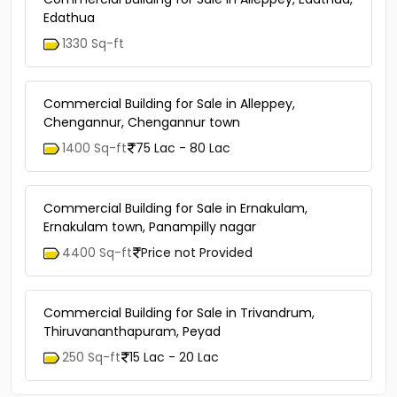
Edathua
1330 Sq-ft
Commercial Building for Sale in Alleppey,
Chengannur, Chengannur town
1400 Sq-ft
75 Lac - 80 Lac
Commercial Building for Sale in Ernakulam,
Ernakulam town, Panampilly nagar
4400 Sq-ft
Price not Provided
Commercial Building for Sale in Trivandrum,
Thiruvananthapuram, Peyad
250 Sq-ft
15 Lac - 20 Lac