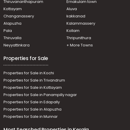
Residential House Villa for Sale in Ernakulam, Paravur,
Thiruvananthapuram
Ernakulam town
North Paravur
Kottayam
Aluva
Residential House Villa for Sale in Ernakulam, Paravur,
Changanassery
kakkanad
Vadakkekara
Alapuzha
Kalammassery
Residential House Villa for Sale in Ernakulam, Paravur,
Pala
Kollam
Cheriyapally
Residential House Villa for Sale in Ernakulam, Paravur,
Thiruvalla
Thripunithura
Mannam
Neyyattinkara
+ More Towns
Residential House Villa for Sale in Ernakulam, Paravur,
Paravur
Properties for Sale
Properties for Sale in Kochi
Properties for Sale in Trivandrum
Properties for Sale in Kottayam
Properties for Sale in Panampilly nagar
Properties for Sale in Edapally
Properties for Sale in Alapuzha
Properties for Sale in Munnar
Most Searched Properties in Kerala