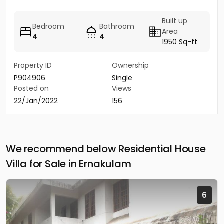
Built up
Bedroom
Bathroom
Area
4
4
1950 Sq-ft
Property ID
Ownership
P904906
Single
Posted on
Views
22/Jan/2022
156
We recommend below Residential House
Villa for Sale in Ernakulam
6