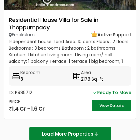
Residential House Villa for Sale in
Thoppumpady
Ernakulam
Active Support
Independent house: Land Area: 10 cents Floors : 2 floors
Bedrooms : 3 bedrooms Bathroom : 2 bathrooms
Kitchen: 1 kitchen Living room: 1 living room/ hall
Balcony: 1 balcony Terrace: 1 terrace 1 big bedroom, 1
big...
Bedroom
Area
3
2178 Sq-ft
ID: P985712
Ready To Move
PRICE
View Details
1.4 Cr - 1.6 Cr
Load More Properties