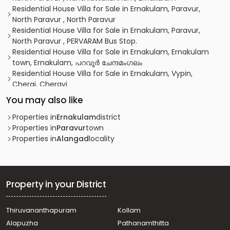
Residential House Villa for Sale in Ernakulam, Paravur,
North Paravur , North Paravur
Residential House Villa for Sale in Ernakulam, Paravur,
North Paravur , PERVARAM Bus Stop.
Residential House Villa for Sale in Ernakulam, Ernakulam
town, Ernakulam, പറവൂർ ചേന്ദമംഗലം
Residential House Villa for Sale in Ernakulam, Vypin,
Cherai, Cherayi
Residential House Villa for Sale in Ernakulam, Paravur,
You may also like
North Paravur
Residential House Villa for Sale in Ernakulam, Paravur,
Properties in
Ernakulam
district
North Paravur
Properties in
Paravur
town
വാസയോഗ്യമായ വീട്‌ വില്പനയ്ക്ക് എറണാകുളം, Paravur,
Properties in
Alangad
locality
Kedamangalam
Residential House Villa for Sale in Ernakulam, Paravur,
North Paravur
Residential House Villa for Sale in Ernakulam, Paravur,
Property in your District
North Paravur
വാസയോഗ്യമായ വീട്‌ വില്പനയ്ക്ക് എറണാകുളം, Paravur,
Thiruvananthapuram
Kollam
North Paravur
Alapuzha
Pathanamthitta
Residential House Villa for Sale in Ernakulam, Paravur,