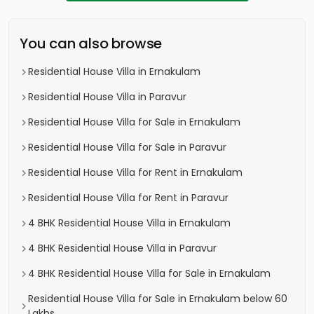
You can also browse
Residential House Villa in Ernakulam
Residential House Villa in Paravur
Residential House Villa for Sale in Ernakulam
Residential House Villa for Sale in Paravur
Residential House Villa for Rent in Ernakulam
Residential House Villa for Rent in Paravur
4 BHK Residential House Villa in Ernakulam
4 BHK Residential House Villa in Paravur
4 BHK Residential House Villa for Sale in Ernakulam
Residential House Villa for Sale in Ernakulam below 60
Lakhs