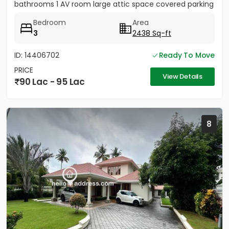
bathrooms 1 AV room large attic space covered parking
for 2 cars...
Bedroom
Area
3
2438 Sq-ft
ID: 14406702
Ready To Move
PRICE
View Details
90 Lac - 95 Lac
8