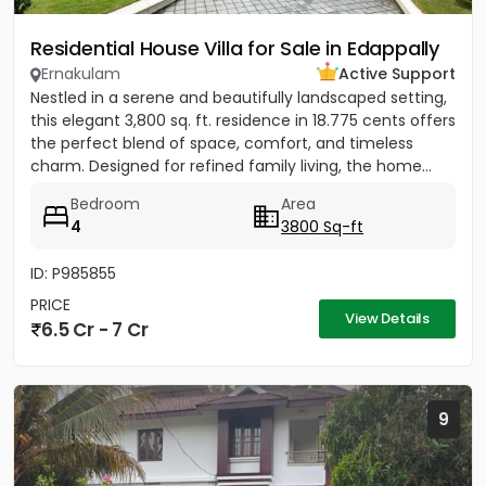
Residential House Villa for Sale in Edappally
Ernakulam
Active Support
Nestled in a serene and beautifully landscaped setting,
this elegant 3,800 sq. ft. residence in 18.775 cents offers
the perfect blend of space, comfort, and timeless
charm. Designed for refined family living, the home...
Bedroom
Area
4
3800 Sq-ft
ID: P985855
PRICE
View Details
6.5 Cr - 7 Cr
9