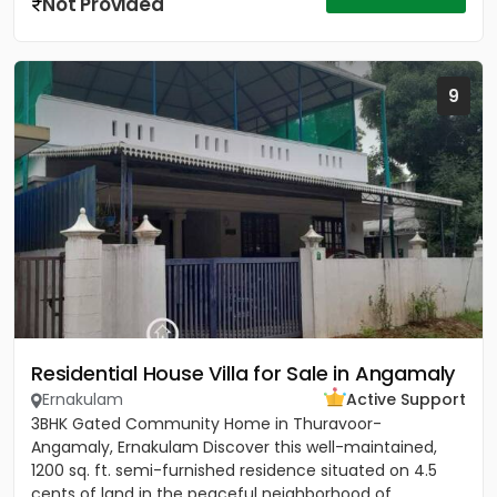
Not Provided
9
Residential House Villa for Sale in Angamaly
Ernakulam
Active Support
3BHK Gated Community Home in Thuravoor-
Angamaly, Ernakulam Discover this well-maintained,
1200 sq. ft. semi-furnished residence situated on 4.5
cents of land in the peaceful neighborhood of