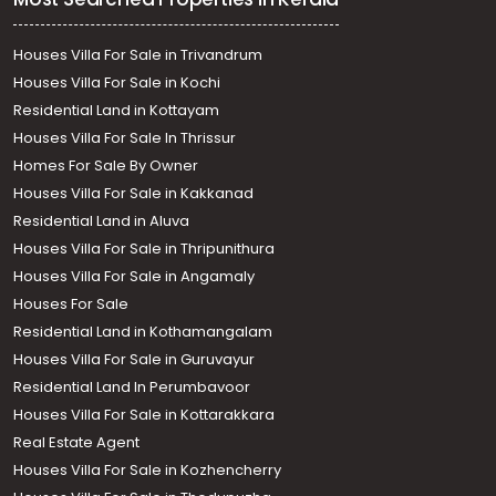
Houses Villa For Sale in Trivandrum
Houses Villa For Sale in Kochi
Residential Land in Kottayam
Houses Villa For Sale In Thrissur
Homes For Sale By Owner
Houses Villa For Sale in Kakkanad
Residential Land in Aluva
Houses Villa For Sale in Thripunithura
Houses Villa For Sale in Angamaly
Houses For Sale
Residential Land in Kothamangalam
Houses Villa For Sale in Guruvayur
Residential Land In Perumbavoor
Houses Villa For Sale in Kottarakkara
Real Estate Agent
Houses Villa For Sale in Kozhencherry