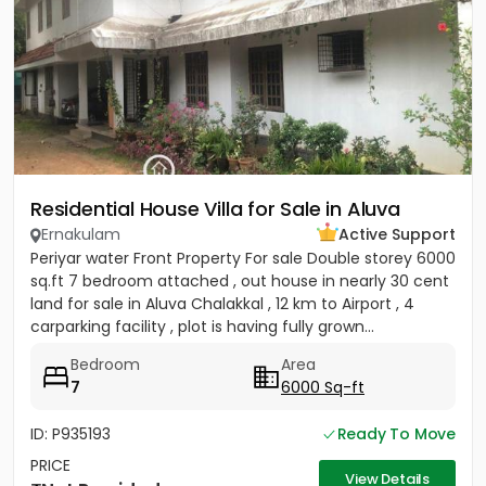
Residential House Villa for Sale in Aluva
Ernakulam
Active Support
Periyar water Front Property For sale Double storey 6000
sq.ft 7 bedroom attached , out house in nearly 30 cent
land for sale in Aluva Chalakkal , 12 km to Airport , 4
carparking facility , plot is having fully grown...
Bedroom
Area
7
6000 Sq-ft
ID: P935193
Ready To Move
PRICE
View Details