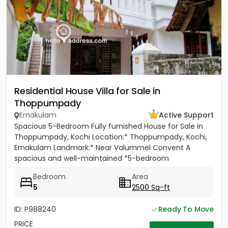
Residential House Villa for Sale in
Thoppumpady
Ernakulam
Active Support
Spacious 5-Bedroom Fully furnished House for Sale in
Thoppumpady, Kochi Location:* Thoppumpady, Kochi,
Ernakulam Landmark:* Near Valummel Convent A
spacious and well-maintained *5-bedroom
independent house* set on *5.3...
Bedroom
Area
5
2500 Sq-ft
ID: P988240
Ready To Move
PRICE