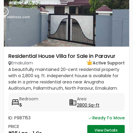
Residential House Villa for Sale in Paravur
Ernakulam
Active Support
A beautifully maintained 20-cent residential property
with a 2,800 sq. ft. independent house is available for
sale in a prime residential area near Anugraha
Auditorium, Pallamthuruth, North Paravur, Ernakulam.
The...
Bedroom
Area
5
2800 Sq-ft
ID: P987153
Ready To Move
PRICE
View Details