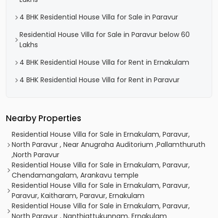
4 BHK Residential House Villa for Sale in Paravur
Residential House Villa for Sale in Paravur below 60
Lakhs
4 BHK Residential House Villa for Rent in Ernakulam
4 BHK Residential House Villa for Rent in Paravur
Nearby Properties
Residential House Villa for Sale in Ernakulam, Paravur,
North Paravur , Near Anugraha Auditorium ,Pallamthuruth
,North Paravur
Residential House Villa for Sale in Ernakulam, Paravur,
Chendamangalam, Arankavu temple
Residential House Villa for Sale in Ernakulam, Paravur,
Paravur, Kaitharam, Paravur, Ernakulam
Residential House Villa for Sale in Ernakulam, Paravur,
North Paravur , Nanthiattukunnam, Ernakulam