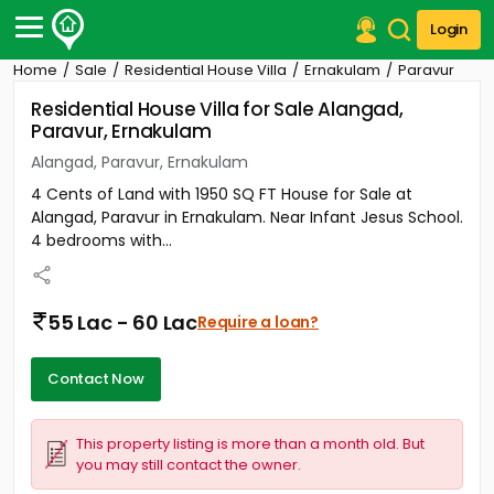
Login
Home
Sale
Residential House Villa
Ernakulam
Paravur
Post Your Property
Residential House Villa for Sale Alangad,
Paravur, Ernakulam
Post Your Requirement
Alangad, Paravur, Ernakulam
Properties for Sale
4 Cents of Land with 1950 SQ FT House for Sale at
Properties for Rent
Alangad, Paravur in Ernakulam. Near Infant Jesus School.
Premium Projects
4 bedrooms with...
Finance Center
Our Services
Contact Us
55 Lac - 60 Lac
Require a loan?
Contact Now
This property listing is more than a month old. But
you may still contact the owner.