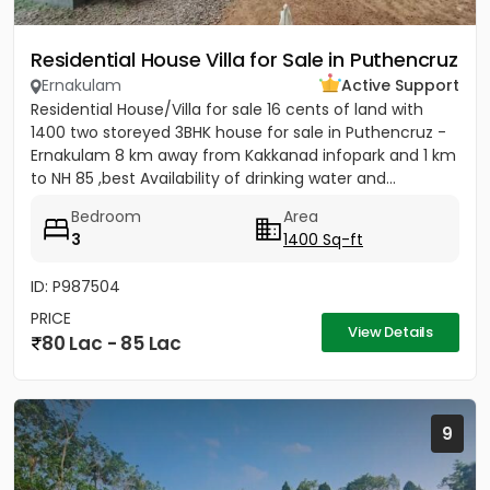
Residential House Villa for Sale in Puthencruz
Ernakulam
Active Support
Residential House/Villa for sale 16 cents of land with
1400 two storeyed 3BHK house for sale in Puthencruz -
Ernakulam 8 km away from Kakkanad infopark and 1 km
to NH 85 ,best Availability of drinking water and...
Bedroom
Area
3
1400 Sq-ft
ID: P987504
PRICE
View Details
80 Lac - 85 Lac
9