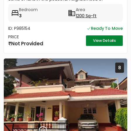
Vathakkadu, Thuravoor. Built...
Bedroom
Area
3
1200 Sq-ft
ID: P985154
Ready To Move
PRICE
View Details
Not Provided
8