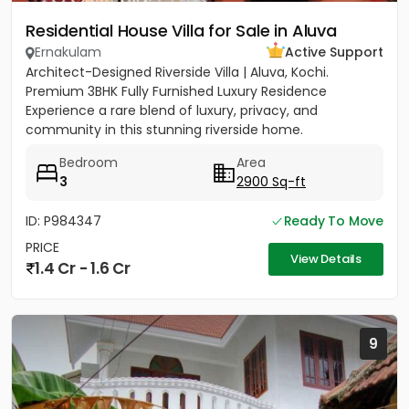
Residential House Villa for Sale in Aluva
Ernakulam
Active Support
Architect-Designed Riverside Villa | Aluva, Kochi.
Premium 3BHK Fully Furnished Luxury Residence
Experience a rare blend of luxury, privacy, and
community in this stunning riverside home.
Strategically located between...
Bedroom
Area
3
2900 Sq-ft
ID: P984347
Ready To Move
PRICE
View Details
1.4 Cr - 1.6 Cr
9