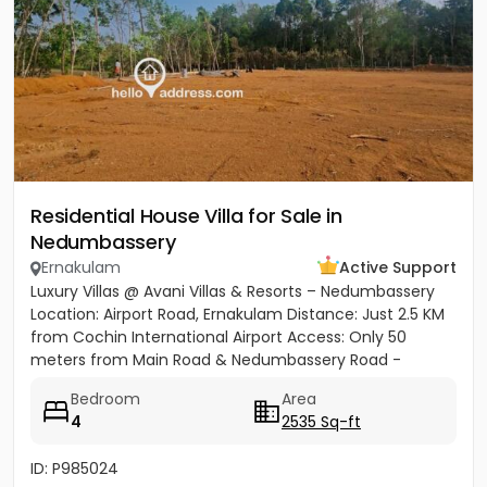
Residential House Villa for Sale in
Nedumbassery
Ernakulam
Active Support
Luxury Villas @ Avani Villas & Resorts – Nedumbassery
Location: Airport Road, Ernakulam Distance: Just 2.5 KM
from Cochin International Airport Access: Only 50
meters from Main Road & Nedumbassery Road -
Project...
Bedroom
Area
4
2535 Sq-ft
ID: P985024