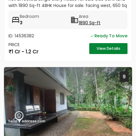
with 1890 Sq-ft 4BHK House for sale. facing west, 650 Sq
ft...
Bedroom
Area
3
1890 Sq-ft
ID: 14536382
Ready To Move
PRICE
View Details
1 Cr - 1.2 Cr
9