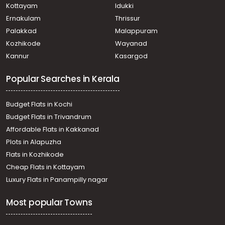
North Paravur
Kottayam
Idukki
Residential House Villa for Sale in Ernakulam, Paravur,
Ernakulam
Thrissur
North Paravur
Palakkad
Malappuram
Residential House Villa for Sale in Ernakulam, Paravur,
Kozhikode
Wayanad
Mannam
Kannur
Kasargod
Residential House Villa for Sale in Ernakulam, Paravur,
Cheriyapally
Popular Searches in Kerala
Residential House Villa for Sale in Ernakulam, Paravur,
North Paravur
Residential House Villa for Sale in Ernakulam, Paravur,
Budget Flats in Kochi
Paravur
Budget Flats in Trivandrum
Residential House Villa for Sale in Ernakulam, Paravur,
Affordable Flats in Kakkanad
North Paravur
Plots in Alapuzha
Residential House Villa for Sale in Ernakulam, Paravur,
Mannam
Flats in Kozhikode
Residential House Villa for Sale in Ernakulam, Paravur,
Cheap Flats in Kottayam
North Paravur
Luxury Flats in Panampilly nagar
Residential House Villa for Sale in Ernakulam, Paravur,
North Paravur
Most popular Towns
Residential House Villa for Sale in Ernakulam, Paravur,
North Paravur