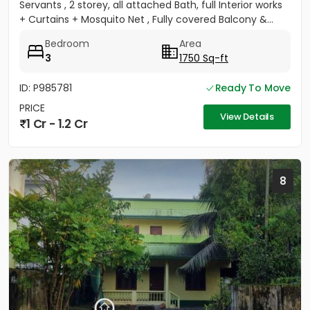
Servants , 2 storey, all attached Bath, full Interior works
+ Curtains + Mosquito Net , Fully covered Balcony &...
Bedroom
Area
3
1750 Sq-ft
ID: P985781
Ready To Move
PRICE
View Details
1 Cr - 1.2 Cr
8