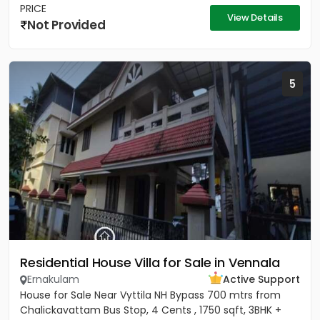
PRICE
View Details
Not Provided
5
Residential House Villa for Sale in Vennala
Ernakulam
Active Support
House for Sale Near Vyttila NH Bypass 700 mtrs from
Chalickavattam Bus Stop, 4 Cents , 1750 sqft, 3BHK +