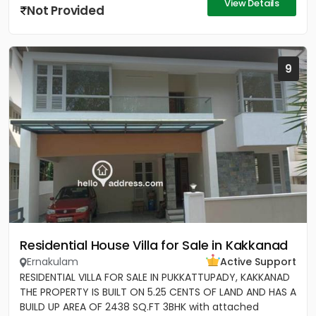
View Details
Not Provided
9
Residential House Villa for Sale in Kakkanad
Ernakulam
Active Support
RESIDENTIAL VILLA FOR SALE IN PUKKATTUPADY, KAKKANAD
THE PROPERTY IS BUILT ON 5.25 CENTS OF LAND AND HAS A
BUILD UP AREA OF 2438 SQ.FT 3BHK with attached