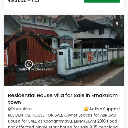
95 Lac - 1 Cr
8
Residential House Villa for Sale in Ernakulam
town
Ernakulam
Active Support
RESIDENTIAL HOUSE FOR SALE Owner Leaves for ABROAD
House for SALE at Koonammavu, ERNAKULAM 2018 flood
not affected, Single story house for sale 9.35 cent land