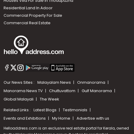
Houses Villa For Sale in Thodupuzha
Residential Land In Adoor
Commercial Property For Sale
Commercial Real Estate
Our News Sites :
Malayalam News
Onmanorama
Manorama News TV
Chuttuvattom
Gulf Manorama
Global Malayali
The Week
Related Links :
Latest Blogs
Testimonials
Events and Exhibitions
My Home
Advertise with us
Helloaddress.com is an exclusive real estate portal for Kerala, owned