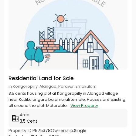
Residential Land for Sale
in Kongoropilly, Alangad, Paravur, Ernakulam
3.5 cents housing plot at Kongoropilly in Alangad village
near Kuttikulangara balamurali temple. Houses are existing
all around the plot. Motorable...
View Property
Area
3.5 Cent
Property ID:
P975378
Ownership:
Single