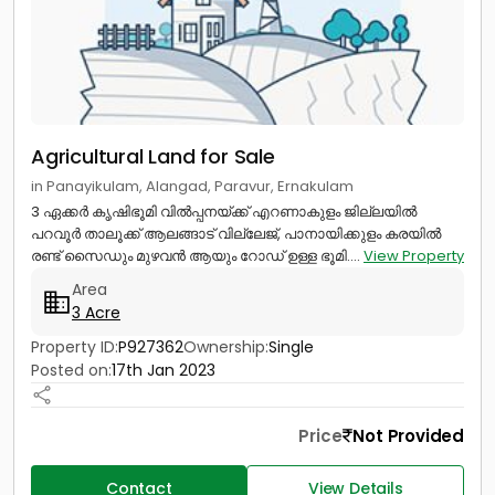
Agricultural Land for Sale
in Panayikulam, Alangad, Paravur, Ernakulam
3 ഏക്കർ കൃഷിഭൂമി വിൽപ്പനയ്ക്ക് എറണാകുളം ജില്ലയിൽ
പറവൂർ താലൂക്ക് ആലങ്ങാട് വില്ലേജ്, പാനായിക്കുളം കരയിൽ
രണ്ട് സൈഡും മുഴവൻ ആയും റോഡ് ഉള്ള ഭൂമി....
View Property
Area
3 Acre
Property ID:
P927362
Ownership:
Single
Posted on:
17th Jan 2023
Price
Not Provided
Contact
View Details