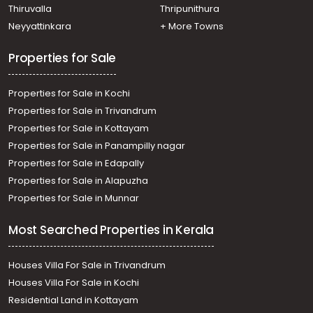
Thiruvalla
Thripunithura
Neyyattinkara
+ More Towns
Properties for Sale
Properties for Sale in Kochi
Properties for Sale in Trivandrum
Properties for Sale in Kottayam
Properties for Sale in Panampilly nagar
Properties for Sale in Edapally
Properties for Sale in Alapuzha
Properties for Sale in Munnar
Most Searched Properties in Kerala
Houses Villa For Sale in Trivandrum
Houses Villa For Sale in Kochi
Residential Land in Kottayam