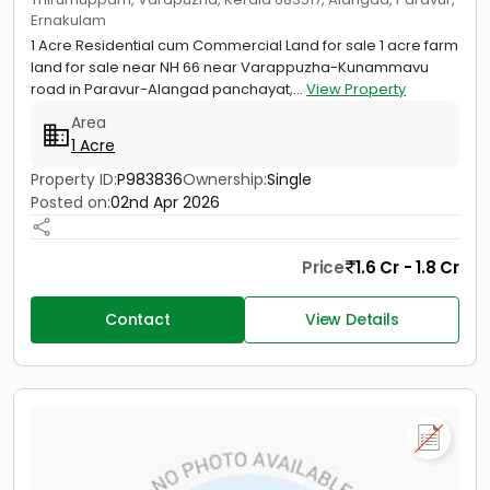
Ernakulam
1 Acre Residential cum Commercial Land for sale 1 acre farm
land for sale near NH 66 near Varappuzha-Kunammavu
road in Paravur-Alangad panchayat,...
View Property
Area
1 Acre
Property ID:
P983836
Ownership:
Single
Posted on:
02nd Apr 2026
Price
1.6 Cr - 1.8 Cr
Contact
View Details