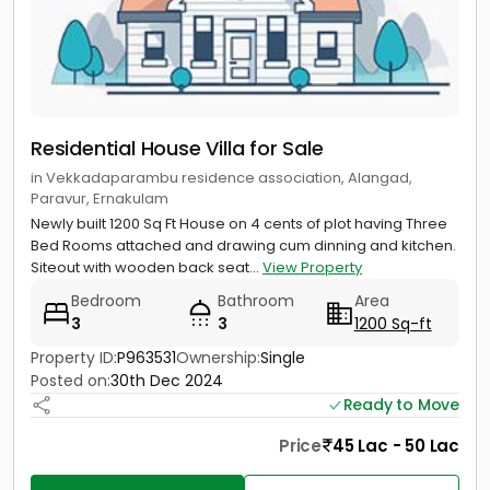
Residential House Villa for Sale
in Vekkadaparambu residence association, Alangad,
Paravur, Ernakulam
Newly built 1200 Sq Ft House on 4 cents of plot having Three
Bed Rooms attached and drawing cum dinning and kitchen.
Siteout with wooden back seat...
View Property
Bedroom
Bathroom
Area
3
3
1200 Sq-ft
Property ID:
P963531
Ownership:
Single
Posted on:
30th Dec 2024
Ready to Move
Price
45 Lac - 50 Lac