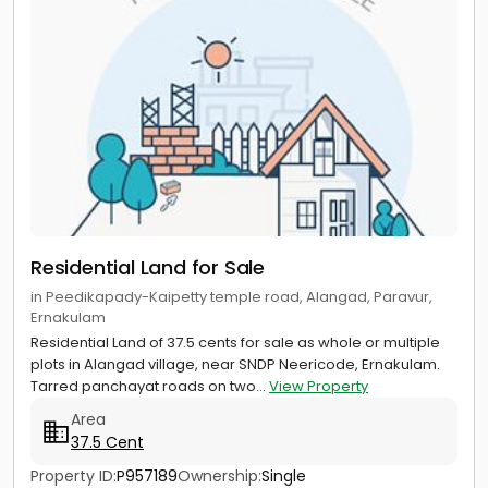
Residential Land for Sale
in Peedikapady-Kaipetty temple road, Alangad, Paravur,
Ernakulam
Residential Land of 37.5 cents for sale as whole or multiple
plots in Alangad village, near SNDP Neericode, Ernakulam.
Tarred panchayat roads on two...
View Property
Area
37.5 Cent
Property ID:
P957189
Ownership:
Single