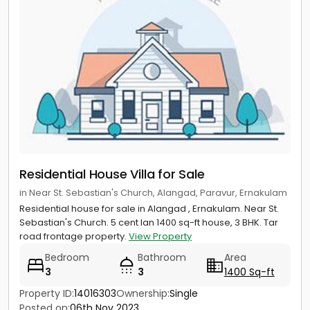
Residential House Villa for Sale
in Near St. Sebastian's Church, Alangad, Paravur, Ernakulam
Residential house for sale in Alangad , Ernakulam. Near St.
Sebastian's Church. 5 cent lan 1400 sq-ft house, 3 BHK. Tar
road frontage property.
View Property
Bedroom
Bathroom
Area
3
3
1400 Sq-ft
Property ID:
14016303
Ownership:
Single
Posted on:
06th Nov 2023