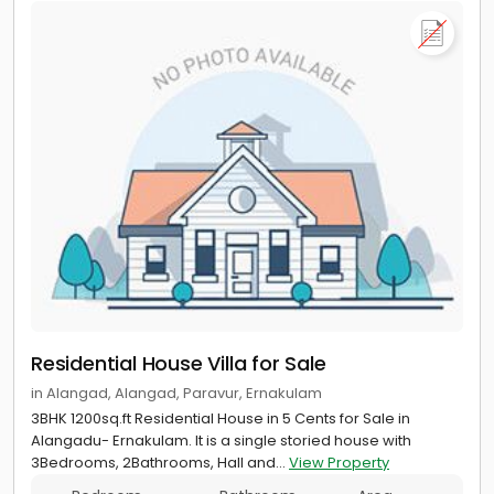
Residential House Villa for Sale
in Alangad, Alangad, Paravur, Ernakulam
3BHK 1200sq.ft Residential House in 5 Cents for Sale in
Alangadu- Ernakulam. It is a single storied house with
3Bedrooms, 2Bathrooms, Hall and...
View Property