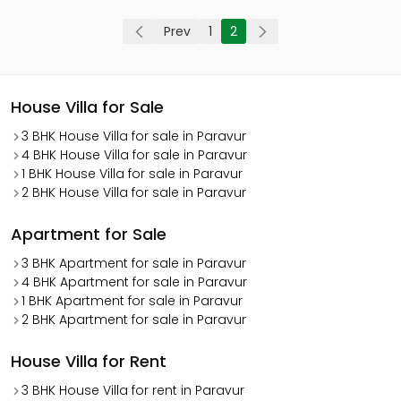
Prev
1
2
House Villa for Sale
3 BHK House Villa for sale in Paravur
4 BHK House Villa for sale in Paravur
1 BHK House Villa for sale in Paravur
2 BHK House Villa for sale in Paravur
Apartment for Sale
3 BHK Apartment for sale in Paravur
4 BHK Apartment for sale in Paravur
1 BHK Apartment for sale in Paravur
2 BHK Apartment for sale in Paravur
House Villa for Rent
3 BHK House Villa for rent in Paravur