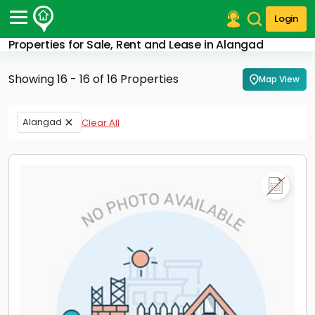
Login
Properties for Sale, Rent and Lease in Alangad
Post Your Property
Showing 16 - 16 of 16 Properties
Map View
Post Your Requirement
Properties for Sale
Alangad
Clear All
Properties for Rent
Premium Projects
Finance Center
Our Services
Contact Us