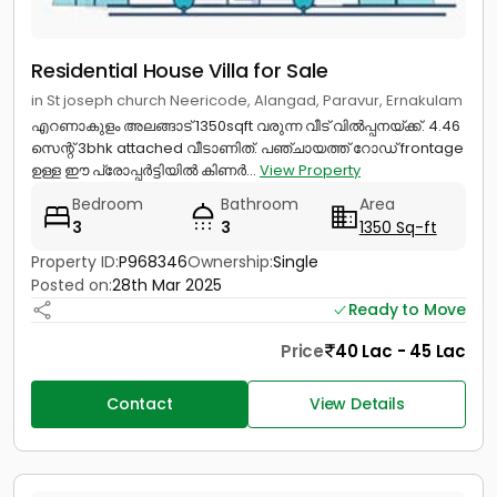
Residential House Villa for Sale
in St joseph church Neericode, Alangad, Paravur, Ernakulam
എറണാകുളം അലങ്ങാട് 1350sqft വരുന്ന വീട് വിൽപ്പനയ്ക്ക്. 4.46
സെന്റ് 3bhk attached വീടാണിത്. പഞ്ചായത്ത്‌ റോഡ് frontage
ഉള്ള ഈ പ്രോപ്പർട്ടിയിൽ കിണർ...
View Property
Bedroom
Bathroom
Area
3
3
1350 Sq-ft
Property ID:
P968346
Ownership:
Single
Posted on:
28th Mar 2025
Ready to Move
Price
40 Lac - 45 Lac
Contact
View Details