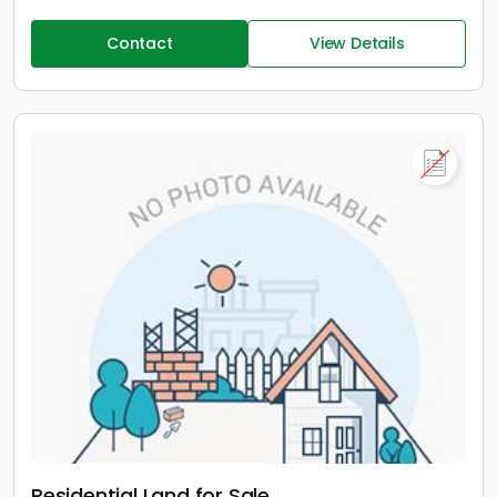
Contact
View Details
Residential Land for Sale