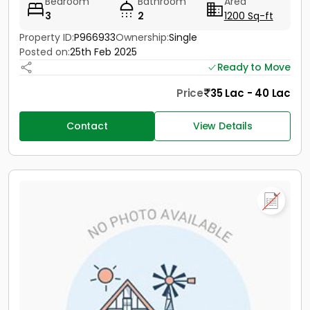
Bedroom
Bathroom
Area
3
2
1200 Sq-ft
Property ID:
P966933
Ownership:
Single
Posted on:
25th Feb 2025
Ready to Move
Price
35 Lac - 40 Lac
Contact
View Details