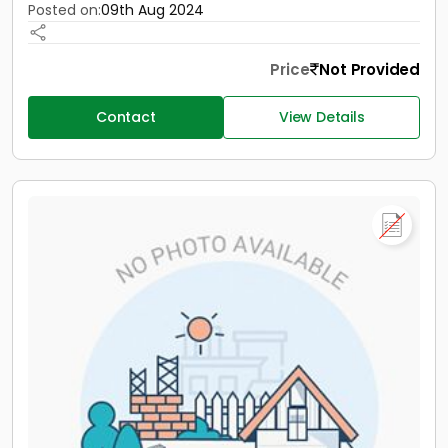
Posted on:
09th Aug 2024
Price
Not Provided
Contact
View Details