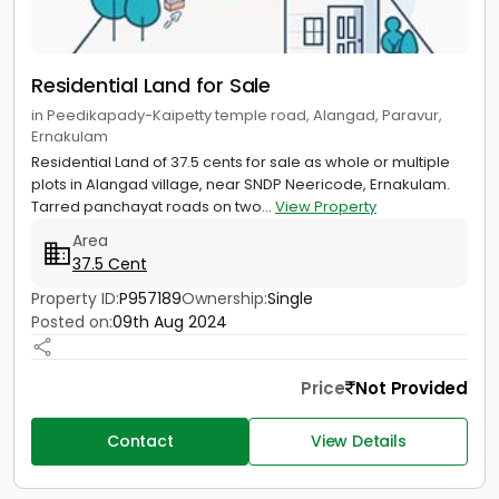
Residential Land for Sale
in Peedikapady-Kaipetty temple road, Alangad, Paravur,
Ernakulam
Residential Land of 37.5 cents for sale as whole or multiple
plots in Alangad village, near SNDP Neericode, Ernakulam.
Tarred panchayat roads on two...
View Property
Area
37.5 Cent
Property ID:
P957189
Ownership:
Single
Posted on:
09th Aug 2024
Price
Not Provided
Contact
View Details