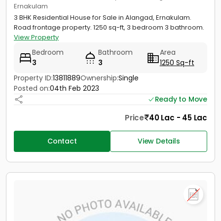
Ernakulam
3 BHK Residential House for Sale in Alangad, Ernakulam.
Road frontage property. 1250 sq-ft, 3 bedroom 3 bathroom.
View Property
Bedroom
Bathroom
Area
3
3
1250 Sq-ft
Property ID:
13811889
Ownership:
Single
Posted on:
04th Feb 2023
Ready to Move
Price
40 Lac - 45 Lac
Contact
View Details