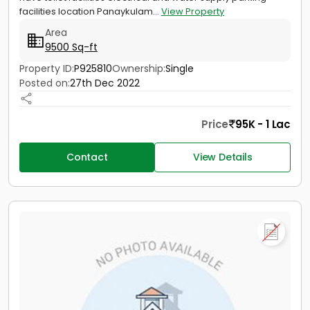
facilities location Panaykulam...
View Property
Area
9500 Sq-ft
Property ID:
P925810
Ownership:
Single
Posted on:
27th Dec 2022
Price
95K - 1 Lac
Contact
View Details