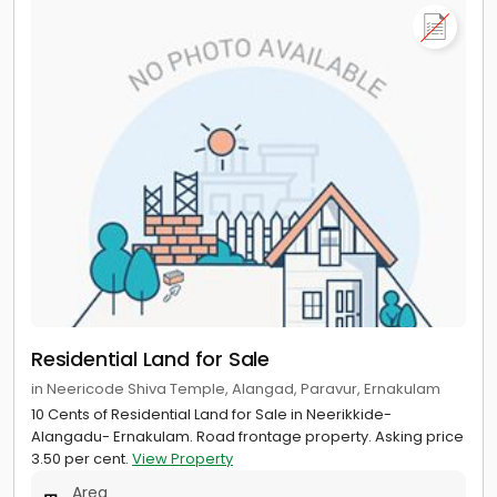
Residential Land for Sale
in Neericode Shiva Temple, Alangad, Paravur, Ernakulam
10 Cents of Residential Land for Sale in Neerikkide-
Alangadu- Ernakulam. Road frontage property. Asking price
3.50 per cent.
View Property
Area