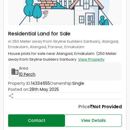
Residential Land for Sale
in 250 Meter away from Skyline builders Santuary, Alangad,
Ernakulam, Alangad, Paravur, Ernakulam
House plots for sale near Alangad, Ernakulam. (250 Meter
away from Skyline builders Santuary.
View Property
Area
10 Perch
Property ID:
14334655
Ownership:
Single
Posted on:
28th May 2025
Price
Not Provided
Contact
View Details