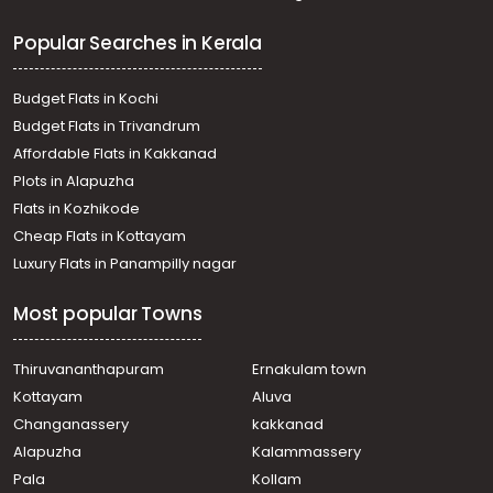
Popular Searches in Kerala
Budget Flats in Kochi
Budget Flats in Trivandrum
Affordable Flats in Kakkanad
Plots in Alapuzha
Flats in Kozhikode
Cheap Flats in Kottayam
Luxury Flats in Panampilly nagar
Most popular Towns
Thiruvananthapuram
Ernakulam town
Kottayam
Aluva
Changanassery
kakkanad
Alapuzha
Kalammassery
Pala
Kollam