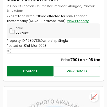
in Opp. St Thomas Church Karumalloor, Alangad, Paravur,
Ernakulam
22cent Land without flood affected for sale. Location
Thattampady (Aluva - Paravoor Root).
View Property
Area
22 Cent
Property ID:
P930736
Ownership:
Single
Posted on:
01st Mar 2023
Price
90 Lac - 95 Lac
Contact
View Details