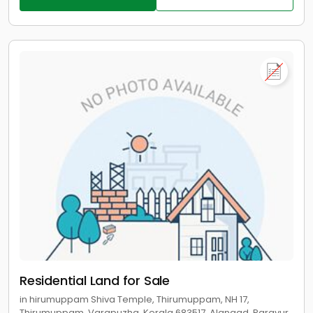
Residential Land for Sale
in hirumuppam Shiva Temple, Thirumuppam, NH 17,
Thirumuppam, Varapuzha, Kerala 683517, Alangad, Paravur,