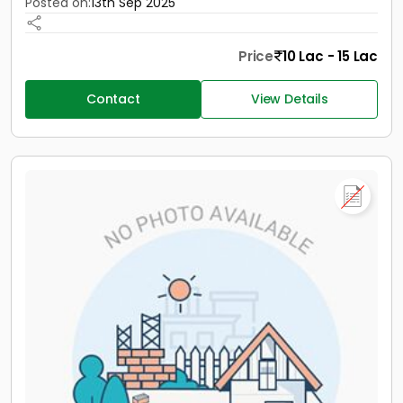
Posted on:
13th Sep 2025
Price
10 Lac - 15 Lac
Contact
View Details