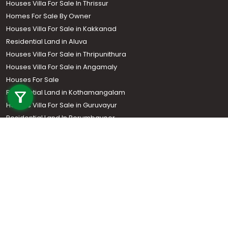
Houses Villa For Sale In Thrissur
Homes For Sale By Owner
Houses Villa For Sale in Kakkanad
Residential Land in Aluva
Houses Villa For Sale in Thripunithura
Houses Villa For Sale in Angamaly
Call us
Houses For Sale
Residential Land in Kothamangalam
+91 9747 000 857
Houses Villa For Sale in Guruvayur
Residential Land In Perumbavoor
Houses Villa For Sale in Kottarakkara
Real Estate Agent
Houses Villa For Sale in Kozhencherry
Houses Villa For Sale in Thodupuzha
Residential Land In Adoor
Commercial Property For Sale
Commercial Real Estate