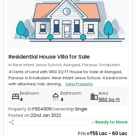
Residential House Villa for Sale
in Near Infant Jesus School, Alangad, Paravur, Ernakulam
4 Cents of Land with 1950 SQ FT House for Sale at Alangad,
Paravur in Ernakulam. Near Infant Jesus School. 4 bedrooms
with attached, hall, dinning,...
View Property
Bedroom
Bathroom
Area
4
4
1950 Sq-ft
Property ID:
P904906
Ownership:
Single
Posted on:
22nd Jan 2022
Ready to Move
Price
55 Lac - 60 Lac