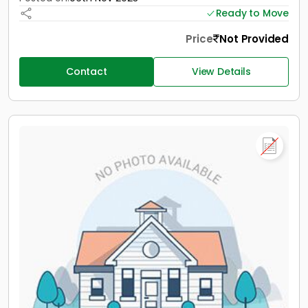
Ready to Move
Price
Not Provided
Contact
View Details