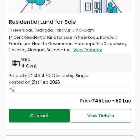
Residential Land for Sale
in Neerkodu, Alangad, Paravur, Ernakulam
14 cent Residential land for sale in Neerkodu, Paravur,
Ernakulam. Near to Government Homeopathic Dispensary
Hospital, Alangad. Suitable for...
View Property
Area
14 Cent
Property ID:
14314701
Ownership:
Single
Posted on:
21st Feb 2025
Price
45 Lac - 50 Lac
Contact
View Details