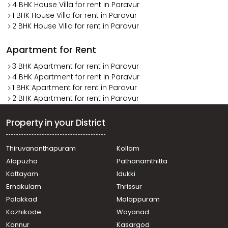
4 BHK House Villa for rent in Paravur
1 BHK House Villa for rent in Paravur
2 BHK House Villa for rent in Paravur
Apartment for Rent
3 BHK Apartment for rent in Paravur
4 BHK Apartment for rent in Paravur
1 BHK Apartment for rent in Paravur
2 BHK Apartment for rent in Paravur
Property in your District
Thiruvananthapuram
Kollam
Alapuzha
Pathanamthitta
Kottayam
Idukki
Ernakulam
Thrissur
Palakkad
Malappuram
Kozhikode
Wayanad
Kannur
Kasargod