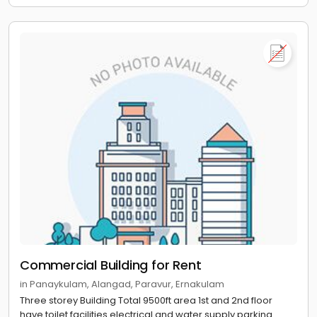
Commercial Building for Rent
in Panaykulam, Alangad, Paravur, Ernakulam
Three storey Building Total 9500ft area 1st and 2nd floor
have toilet facilities electrical and water supply parking