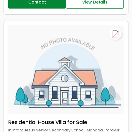
Contact
View Details
Residential House Villa for Sale
in Infant Jesus Senior Secondary School, Alangad, Paravur,