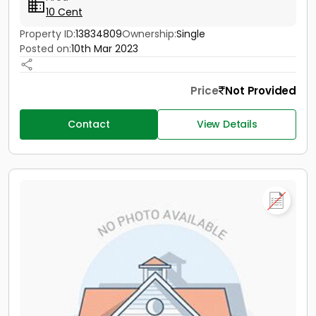
10 Cent
Property ID:
13834809
Ownership:
Single
Posted on:
10th Mar 2023
Price
Not Provided
Contact
View Details