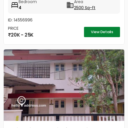
Bedroom
Area
4
2500 Sq-ft
ID: 14556996
PRICE
View Details
20K - 25K