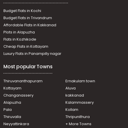
Residential House Villa for Rent in Trivandrum,
Thiruvananthapuram, Mannanthala
Budget Flats in Kochi
Residential House Villa for Rent in Trivandrum,
Budget Flats in Trivandrum
Thiruvananthapuram, Peroorkada
Affordable Flats in Kakkanad
Residential House Villa for Rent in Trivandrum,
Plots in Alapuzha
Thiruvananthapuram, Mannanthala
Residential House Villa for Rent in Trivandrum,
Flats in Kozhikode
Thiruvananthapuram, Mannanthala
Cheap Flats in Kottayam
Residential House Villa for Rent in Trivandrum,
Luxury Flats in Panampilly nagar
Thiruvananthapuram, Mukolakkal
Residential House Villa for Rent in Trivandrum,
Most popular Towns
Thiruvananthapuram, Mannanthala
Residential House Villa for Rent in Trivandrum,
Thiruvananthapuram, Mannanthala
Thiruvananthapuram
Ernakulam town
Residential House Villa for Rent in Trivandrum,
Kottayam
Aluva
Thiruvananthapuram, Mannanthala
Changanassery
kakkanad
Residential House Villa for Rent in Trivandrum,
Alapuzha
Kalammassery
Thiruvananthapuram, Mannanthala
Pala
Kollam
Residential House Villa for Rent in Trivandrum,
Thiruvananthapuram, Maruthoor
Thiruvalla
Thripunithura
Residential House Villa for Rent in Trivandrum,
Neyyattinkara
+ More Towns