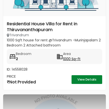
Residential House Villa for Rent in
Thiruvananthapuram
Trivandrum
1000 Sqft house for rent @Trivandrum -Murinjapalam 2
Bedroom 2 Attached bathroom
Bedroom
Area
2
1000 Sq-ft
ID: 14558028
PRICE
View Details
Not Provided