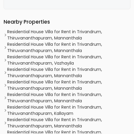
Nearby Properties
Residential House Villa for Rent in Trivandrum,
Thiruvananthapuram, Mannanthala
Residential House Villa for Rent in Trivandrum,
Thiruvananthapuram, Mannanthala
Residential House Villa for Rent in Trivandrum,
Thiruvananthapuram, Vazhayila
Residential House Villa for Rent in Trivandrum,
Thiruvananthapuram, Mannanthala
Residential House Villa for Rent in Trivandrum,
Thiruvananthapuram, Mannanthala
Residential House Villa for Rent in Trivandrum,
Thiruvananthapuram, Mannanthala
Residential House Villa for Rent in Trivandrum,
Thiruvananthapuram, Kallayam
Residential House Villa for Rent in Trivandrum,
Thiruvananthapuram, Mannanthala
Residential House Villa for Rent in Trivandrum,