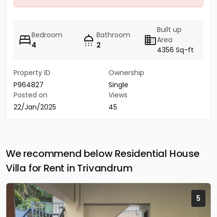
Built up
Bedroom
Bathroom
Area
4
2
4356 Sq-ft
Property ID
Ownership
P964827
Single
Posted on
Views
22/Jan/2025
45
We recommend below Residential House
Villa for Rent in Trivandrum
5