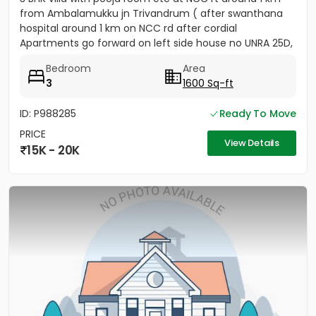
from Ambalamukku jn Trivandrum ( after swanthana
hospital around 1 km on NCC rd after cordial
Apartments go forward on left side house no UNRA 25D,
opposite vaiga...
Bedroom
Area
3
1600 Sq-ft
ID: P988285
Ready To Move
PRICE
View Details
15K - 20K