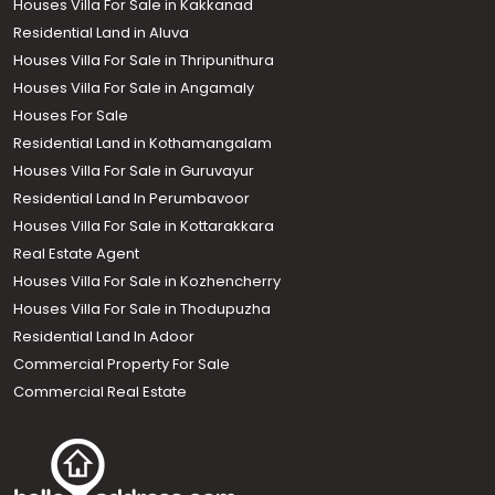
Houses Villa For Sale in Kakkanad
Residential Land in Aluva
Houses Villa For Sale in Thripunithura
Houses Villa For Sale in Angamaly
Houses For Sale
Residential Land in Kothamangalam
Houses Villa For Sale in Guruvayur
Residential Land In Perumbavoor
Houses Villa For Sale in Kottarakkara
Real Estate Agent
Houses Villa For Sale in Kozhencherry
Houses Villa For Sale in Thodupuzha
Residential Land In Adoor
Commercial Property For Sale
Commercial Real Estate