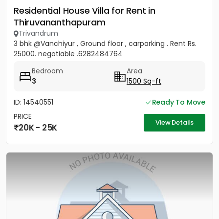
Residential House Villa for Rent in
Thiruvananthapuram
Trivandrum
3 bhk @Vanchiyur , Ground floor , carparking . Rent Rs.
25000. negotiable .6282484764
Bedroom
Area
3
1500 Sq-ft
ID: 14540551
Ready To Move
PRICE
View Details
20K - 25K