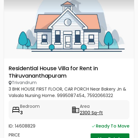
Residential House Villa for Rent in
Thiruvananthapuram
Trivandrum
3 BHK HOUSE FIRST FLOOR, CAR PORCH Near Bakery Jn &
Valsala Nursing Home. 9995087454, 7592066322
Bedroom
Area
3
2300 Sq-ft
ID: 14608829
Ready To Move
PRICE