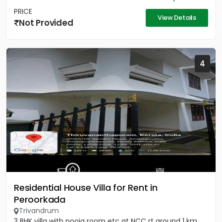
PRICE
View Details
Not Provided
4
Residential House Villa for Rent in
Peroorkada
Trivandrum
3 BHK villa with pooja room etc at NCC rt around 1 km