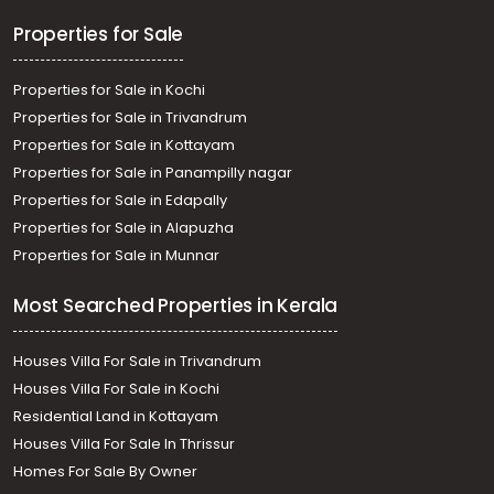
Thiruvananthapuram, Mannanthala
Properties for Sale
Properties for Sale in Kochi
Properties for Sale in Trivandrum
Properties for Sale in Kottayam
Properties for Sale in Panampilly nagar
Properties for Sale in Edapally
Properties for Sale in Alapuzha
Properties for Sale in Munnar
Most Searched Properties in Kerala
Houses Villa For Sale in Trivandrum
Houses Villa For Sale in Kochi
Residential Land in Kottayam
Houses Villa For Sale In Thrissur
Homes For Sale By Owner