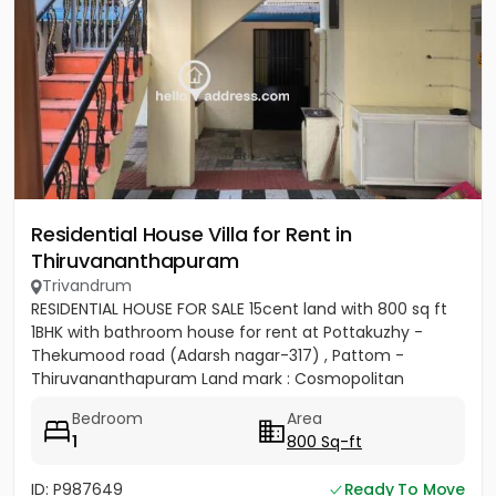
Residential House Villa for Rent in
Thiruvananthapuram
Trivandrum
RESIDENTIAL HOUSE FOR SALE 15cent land with 800 sq ft
1BHK with bathroom house for rent at Pottakuzhy -
Thekumood road (Adarsh nagar-317) , Pattom -
Thiruvananthapuram Land mark : Cosmopolitan
Hospital Pvt. Ltd...
Bedroom
Area
1
800 Sq-ft
ID: P987649
Ready To Move