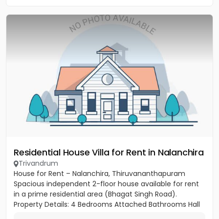
Residential House Villa for Rent in Nalanchira
Trivandrum
House for Rent – Nalanchira, Thiruvananthapuram
Spacious independent 2-floor house available for rent
in a prime residential area (Bhagat Singh Road).
Property Details: 4 Bedrooms Attached Bathrooms Hall
Kitchen 2...