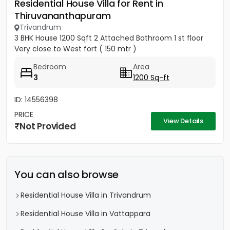
Residential House Villa for Rent in
Thiruvananthapuram
Trivandrum
3 BHK House 1200 Sqft 2 Attached Bathroom 1 st floor
Very close to West fort ( 150 mtr )
Bedroom
Area
3
1200 Sq-ft
ID: 14556398
PRICE
View Details
Not Provided
You can also browse
Residential House Villa in Trivandrum
Residential House Villa in Vattappara