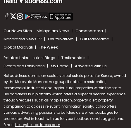
Our News Sites :
Malayalam News
Onmanorama
Manorama News TV
Chuttuvattom
Gulf Manorama
Global Malayali
The Week
Related Links :
Latest Blogs
Testimonials
Events and Exhibitions
My Home
Advertise with us
Helloaddress.com is an exclusive real estate portal for Kerala, owned
by the Malayala Manorama group. It caters to residential,
commercial, industrial and agricultural properties within the state.
Helloaddress is a platform which offers a superior search experience
through features such as map search, property alert, property
Call us
comparison to access relevant information easily. It also offers
various advertising positions to builders as well as packages for
+91 9747 000 857
promotion. Get in touch with us for your feedback and suggestions.
Email:
hello@helloaddress.com
.