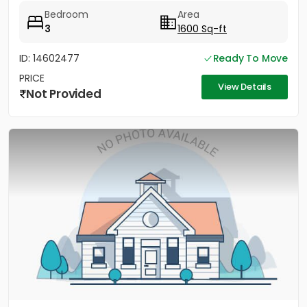
Bedroom
Area
3
1600 Sq-ft
ID: 14602477
Ready To Move
PRICE
View Details
Not Provided