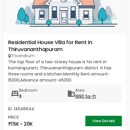
Residential House Villa for Rent in
Thiruvananthapuram
Trivandrum
The top floor of a two-storey house is for rent in
Kumarapuram, Thiruvananthapuram district. It has
three rooms and a kitchen.Monthly Rent amount-
15000,Advance amount-45000.
Bedroom
Area
3
1890 Sq-ft
ID: 14546644
PRICE
View Details
15K - 20K