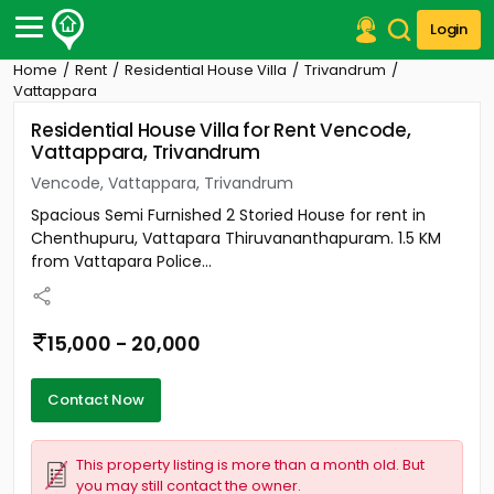
Login
Home
Rent
Residential House Villa
Trivandrum
Post Your Property
Vattappara
Residential House Villa for Rent Vencode,
Post Your Requirement
Vattappara, Trivandrum
Properties for Sale
Vencode, Vattappara, Trivandrum
Properties for Rent
Spacious Semi Furnished 2 Storied House for rent in
Premium Projects
Chenthupuru, Vattapara Thiruvananthapuram. 1.5 KM
Finance Center
from Vattapara Police...
Our Services
Contact Us
15,000 - 20,000
Contact Now
This property listing is more than a month old. But
you may still contact the owner.