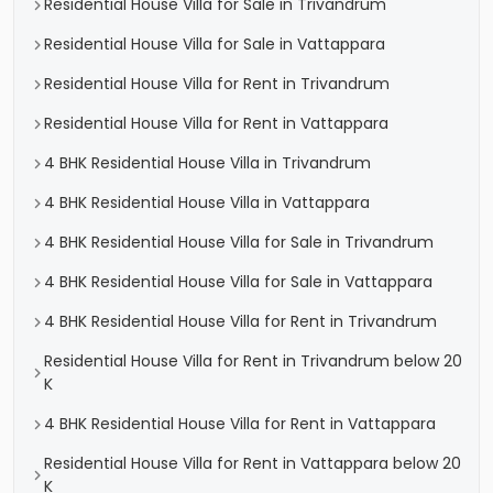
Residential House Villa for Sale in Trivandrum
Residential House Villa for Sale in Vattappara
Residential House Villa for Rent in Trivandrum
Residential House Villa for Rent in Vattappara
4 BHK Residential House Villa in Trivandrum
4 BHK Residential House Villa in Vattappara
4 BHK Residential House Villa for Sale in Trivandrum
4 BHK Residential House Villa for Sale in Vattappara
4 BHK Residential House Villa for Rent in Trivandrum
Residential House Villa for Rent in Trivandrum below 20
K
4 BHK Residential House Villa for Rent in Vattappara
Residential House Villa for Rent in Vattappara below 20
K