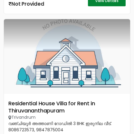
View Details
Not Provided
Residential House Villa for Rent in
Thiruvananthapuram
Trivandrum
വഞ്ചിയൂർ അത്താണി റോഡിൽ 3 BHK ഇരുനില വീട്.
8086723573, 9847875004