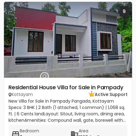
9
Residential House Villa for Sale in Pampady
Kottayam
Active Support
New Villa for Sale in Pampady Pangada, Kottayam
Specs: 3 BHK | 2 Bath (1 attached, 1 common) | 1,068 sq.
ft. | 6 Cents landLayout: Sitout, living room, dining area,
kitchenAmenities: Compound wall, gate, borewell with...
Bedroom
Area