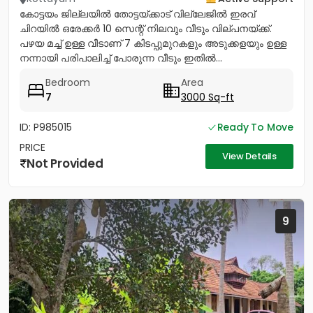
കോട്ടയം ജില്ലയിൽ തോട്ടയ്ക്കാട് വില്ലേജിൽ ഇരവ്
ചിറയിൽ ഒരേക്കർ 10 സെന്റ് നിലവും വീടും വില്പനയ്ക്ക്.
പഴയ മച്ച് ഉള്ള വീടാണ് 7 കിടപ്പുമുറകളും അടുക്കളയും ഉള്ള
നന്നായി പരിപാലിച്ച് പോരുന്ന വീടും ഇതിൽ...
Bedroom
Area
7
3000 Sq-ft
ID: P985015
Ready To Move
PRICE
View Details
Not Provided
9