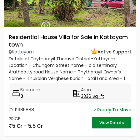
Residential House Villa for Sale in Kottayam
town
Kottayam
Active Support
Details of Thytharayil Tharavd District-Kottayam
Location - Chungom Street name - old seminary
Aruthootty road House Name - Thytharayil Owner’s
Name - Thukalan Verghese Kurian Total Land Area - 1
acre 49 cents 446...
Bedroom
Area
3
3336 Sq-ft
ID: P985888
Ready To Move
PRICE
View Details
5 Cr - 5.5 Cr