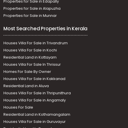
Properties for Sale in Edapally
Properties for Sale in Alapuzha
Properties for Sale in Munnar
Most Searched Properties in Kerala
Houses Villa For Sale in Trivandrum
Houses Villa For Sale in Kochi
Residential Land in Kottayam
Houses Villa For Sale In Thrissur
Homes For Sale By Owner
Houses Villa For Sale in Kakkanad
Residential Land in Aluva
Houses Villa For Sale in Thripunithura
Houses Villa For Sale in Angamaly
Houses For Sale
Residential Land in Kothamangalam
Houses Villa For Sale in Guruvayur