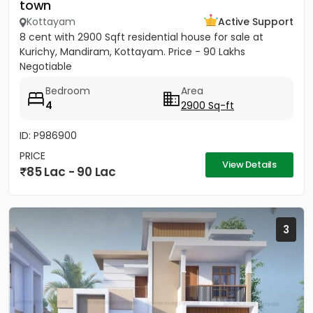
town
Kottayam
Active Support
8 cent with 2900 Sqft residential house for sale at
Kurichy, Mandiram, Kottayam. Price - 90 Lakhs
Negotiable
Bedroom
Area
4
2900 Sq-ft
ID: P986900
PRICE
View Details
85 Lac - 90 Lac
3