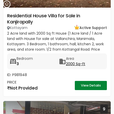
Residential House Villa for Sale in
Kanjirapally
Kottayam
Active Support
2 Acre land with 2000 Sq ft House (1 Acre land / 1 Acre
land with House for sale at Vallanchira, Manimala,
Kottayam. 3 Bedroom, 1 bathroom, hall, kitchen 2, work
area, and store room. 1/2 from Kottangal Road. Price
1.25...
Bedroom
Area
3
2000 Sq-ft
ID: P981948
PRICE
View Details
Not Provided
9