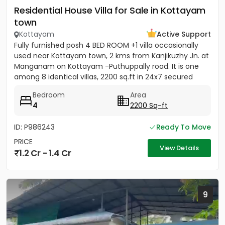
Residential House Villa for Sale in Kottayam
town
Kottayam
Active Support
Fully furnished posh 4 BED ROOM +1 villa occasionally
used near Kottayam town, 2 kms from Kanjikuzhy Jn. at
Manganam on Kottayam -Puthuppally road. It is one
among 8 identical villas, 2200 sq.ft in 24x7 secured
project....
Bedroom
Area
4
2200 Sq-ft
ID: P986243
Ready To Move
PRICE
View Details
1.2 Cr - 1.4 Cr
9