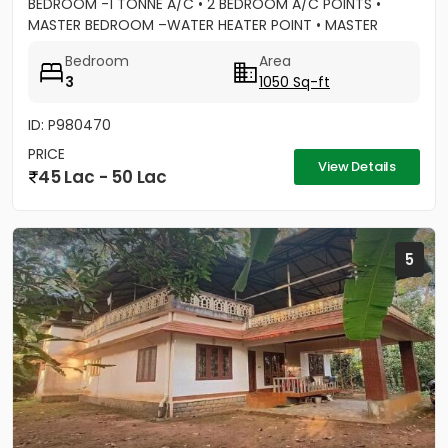
BEDROOM -1 TONNE A/C • 2 BEDROOM A/C POINTS •
MASTER BEDROOM –WATER HEATER POINT • MASTER
BEDROOM- 3 DOOR WARDROBES & OTHER 2...
Bedroom
Area
3
1050 Sq-ft
ID: P980470
PRICE
View Details
45 Lac - 50 Lac
5