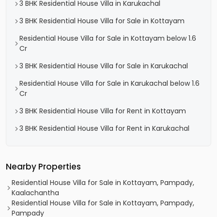
3 BHK Residential House Villa in Karukachal
3 BHK Residential House Villa for Sale in Kottayam
Residential House Villa for Sale in Kottayam below 1.6
Cr
3 BHK Residential House Villa for Sale in Karukachal
Residential House Villa for Sale in Karukachal below 1.6
Cr
3 BHK Residential House Villa for Rent in Kottayam
3 BHK Residential House Villa for Rent in Karukachal
Nearby Properties
Residential House Villa for Sale in Kottayam, Pampady,
Kaalachantha
Residential House Villa for Sale in Kottayam, Pampady,
Pampady