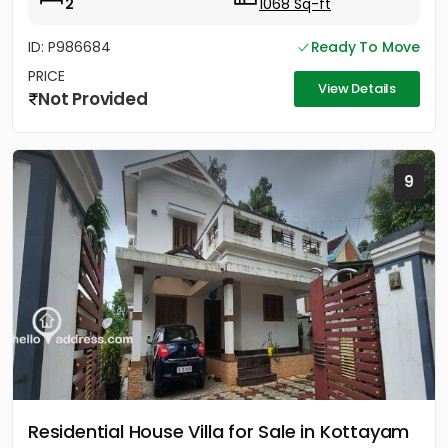
2
1068 Sq-ft
ID: P986684
Ready To Move
PRICE
View Details
Not Provided
9
Residential House Villa for Sale in Kottayam