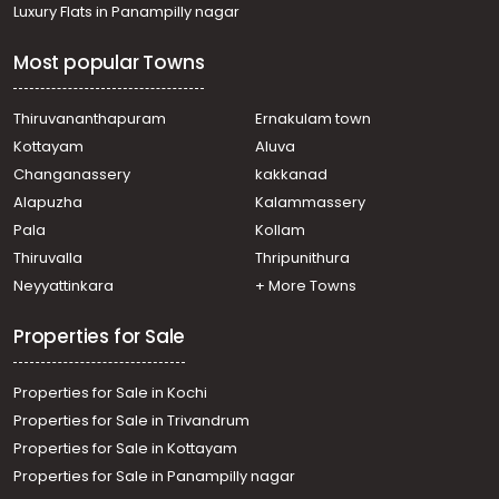
Luxury Flats in Panampilly nagar
Changanassery, Karukachal
Residential House Villa for Sale in Kottayam,
Most popular Towns
Changanassery, Njaliyakuzhy
Residential House Villa for Sale in Kottayam,
Changanassery, Karukachal
Thiruvananthapuram
Ernakulam town
Residential House Villa for Sale in Kottayam, Kanjirapally,
Kottayam
Aluva
Vazhoor
Changanassery
kakkanad
Residential House Villa for Sale in Kottayam,
Alapuzha
Kalammassery
Changanassery, Thottackad
Pala
Kollam
Residential House Villa for Sale in Kottayam, Pampady,
Pampady
Thiruvalla
Thripunithura
Residential House Villa for Sale in Kottayam,
Neyyattinkara
+ More Towns
Changanassery, Thottackad
Properties for Sale
Properties for Sale in Kochi
Properties for Sale in Trivandrum
Properties for Sale in Kottayam
Properties for Sale in Panampilly nagar