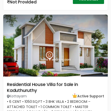
Not Provided
Residential House Villa for Sale in
Kaduthuruthy
Kottayam
Active Support
• 6 CENT • 1050:SQ.FT • 3 BHK VILLA • 2 BEDROOM –
ATTACHED TOILET • 1 COMMON TOILET • MASTER