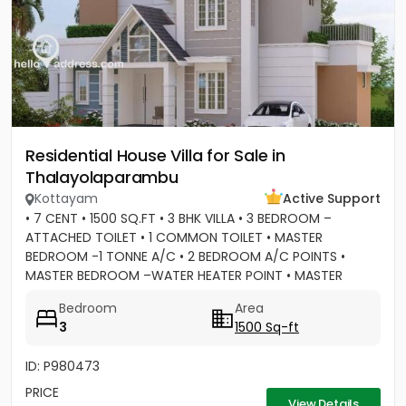
Residential House Villa for Sale in
Thalayolaparambu
Kottayam
Active Support
• 7 CENT • 1500 SQ.FT • 3 BHK VILLA • 3 BEDROOM –
ATTACHED TOILET • 1 COMMON TOILET • MASTER
BEDROOM -1 TONNE A/C • 2 BEDROOM A/C POINTS •
MASTER BEDROOM –WATER HEATER POINT • MASTER
BEDROOM- 3 DOOR WARDROBES & OTHER 2...
Bedroom
Area
3
1500 Sq-ft
ID: P980473
PRICE
View Details