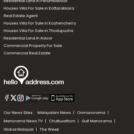
Residential Land In Perumbavoor
Houses Villa For Sale in Kottarakkara
Real Estate Agent
Houses Villa For Sale in Kozhencherry
Houses Villa For Sale in Thodupuzha
Residential Land In Adoor
Commercial Property For Sale
Commercial Real Estate
Our News Sites :
Malayalam News
Onmanorama
Manorama News TV
Chuttuvattom
Gulf Manorama
Global Malayali
The Week