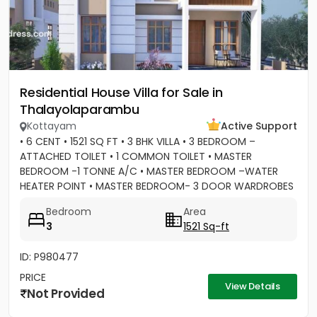
Residential House Villa for Sale in
Thalayolaparambu
Kottayam
Active Support
• 6 CENT • 1521 SQ FT • 3 BHK VILLA • 3 BEDROOM –
ATTACHED TOILET • 1 COMMON TOILET • MASTER
BEDROOM -1 TONNE A/C • MASTER BEDROOM –WATER
HEATER POINT • MASTER BEDROOM- 3 DOOR WARDROBES
& OTHER 2 DOOR WARDROBES • 2...
Bedroom
Area
3
1521 Sq-ft
ID: P980477
PRICE
View Details
Not Provided