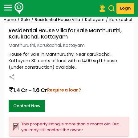
Login
Home
Sale
Residential House Villa
Kottayam
Karukachal
Post Your Property
Residential House Villa for Sale Manthuruthi,
Karukachal, Kottayam
Post Your Requirement
Manthuruthi, Karukachal, Kottayam
Properties for Sale
House for Sale in Manthuruthy, Near Karukachal,
Properties for Rent
Kottayam 30 cents of land with a 1400 sq.ft house
Premium Projects
(under construction) available...
Finance Center
Our Services
Contact Us
1.4 Cr - 1.6 Cr
Require a loan?
Contact Now
This property listing is more than a month old. But
you may still contact the owner.