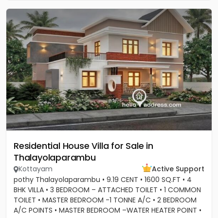
Residential House Villa for Sale in
Thalayolaparambu
Kottayam
Active Support
pothy Thalayolaparambu • 9.19 CENT • 1600 SQ.FT • 4
BHK VILLA • 3 BEDROOM – ATTACHED TOILET • 1 COMMON
TOILET • MASTER BEDROOM -1 TONNE A/C • 2 BEDROOM
A/C POINTS • MASTER BEDROOM –WATER HEATER POINT •