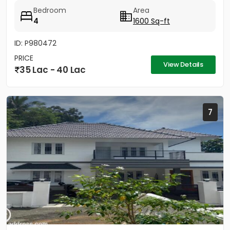
MASTER BEDROOM- 3...
Bedroom
Area
4
1600 Sq-ft
ID: P980472
PRICE
View Details
35 Lac - 40 Lac
7