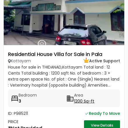
Residential House Villa for Sale in Pala
Kottayam
Active Support
House for sale in THIDANAD,Kottayam Total land : 12
Cents Total building : 1200 sqft No. of bedroom : 3 +
extra open space No. of plot : One (Single) Nearest land
: Veterinary hospital (opposite building) Amenities...
Bedroom
Area
3
1200 Sq-ft
ID: P985211
Ready To Move
PRICE
View Details