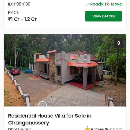
ID: P984130
Ready To Move
PRICE
View Details
1 Cr - 1.2 Cr
9
Residential House Villa for Sale in
Changanassery
Kottayam
Active Support