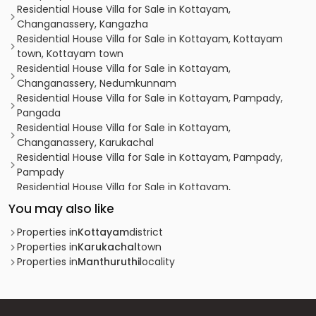
Residential House Villa for Sale in Kottayam,
Changanassery, Kangazha
Residential House Villa for Sale in Kottayam, Kottayam
town, Kottayam town
Residential House Villa for Sale in Kottayam,
Changanassery, Nedumkunnam
Residential House Villa for Sale in Kottayam, Pampady,
Pangada
Residential House Villa for Sale in Kottayam,
Changanassery, Karukachal
Residential House Villa for Sale in Kottayam, Pampady,
Pampady
Residential House Villa for Sale in Kottayam,
Changanassery, Thottackad
You may also like
Residential House Villa for Sale in Kottayam,
Changanassery, Karukachal
Properties in
Kottayam
district
Residential House Villa for Sale in Kottayam, Pampady,
Properties in
Karukachal
town
Pampady
Properties in
Manthuruthi
locality
Residential House Villa for Sale in Kottayam,
Changanassery, Thottackad
Residential House Villa for Sale in Kottayam,