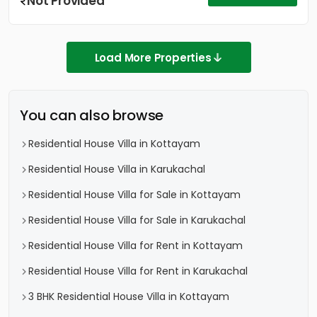
Not Provided
Load More Properties
You can also browse
Residential House Villa in Kottayam
Residential House Villa in Karukachal
Residential House Villa for Sale in Kottayam
Residential House Villa for Sale in Karukachal
Residential House Villa for Rent in Kottayam
Residential House Villa for Rent in Karukachal
3 BHK Residential House Villa in Kottayam