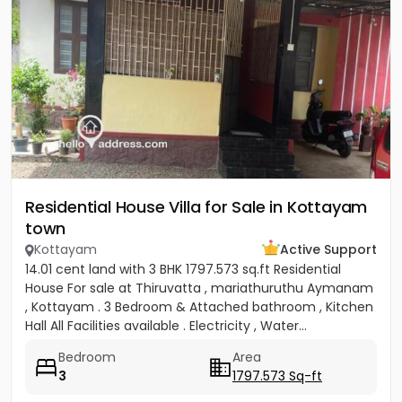
Residential House Villa for Sale in Kottayam
town
Kottayam
Active Support
14.01 cent land with 3 BHK 1797.573 sq.ft Residential
House For sale at Thiruvatta , mariathuruthu Aymanam
, Kottayam . 3 Bedroom & Attached bathroom , Kitchen
Hall All Facilities available . Electricity , Water...
Bedroom
Area
3
1797.573 Sq-ft