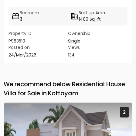
Bedroom
Built up Area
3
1400 Sq-ft
Property ID
Ownership
P983510
Single
Posted on
Views
24/Mar/2026
134
We recommend below Residential House
Villa for Sale in Kottayam
2