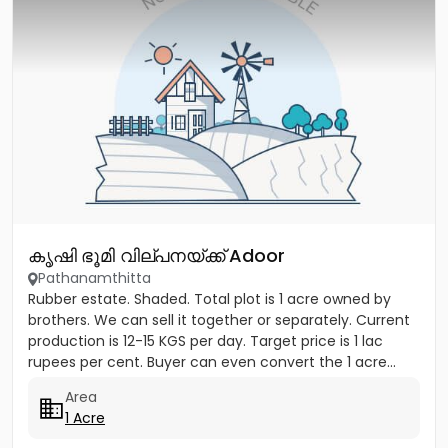
കൃഷി ഭൂമി വില്പനയ്ക്ക് Adoor
Pathanamthitta
Rubber estate. Shaded. Total plot is 1 acre owned by
brothers. We can sell it together or separately. Current
production is 12-15 KGS per day. Target price is 1 lac
rupees per cent. Buyer can even convert the 1 acre...
Area
1 Acre