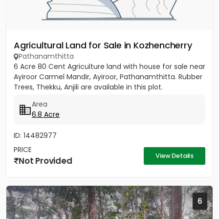
Agricultural Land for Sale in Kozhencherry
Pathanamthitta
6 Acre 80 Cent Agriculture land with house for sale near
Ayiroor Carmel Mandir, Ayiroor, Pathanamthitta. Rubber
Trees, Thekku, Anjili are available in this plot.
Area
6.8 Acre
ID: 14482977
PRICE
View Details
Not Provided
6