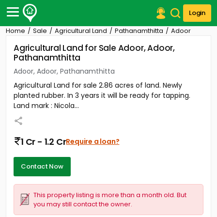
Login
Home
Sale
Agricultural Land
Pathanamthitta
Adoor
Post Your Property
Agricultural Land for Sale Adoor, Adoor,
Pathanamthitta
Post Your Requirement
Adoor, Adoor, Pathanamthitta
Properties for Sale
Agricultural Land for sale 2.86 acres of land. Newly
Properties for Rent
planted rubber. In 3 years it will be ready for tapping.
Premium Projects
Land mark : Nicola...
Finance Center
Our Services
Contact Us
1 Cr - 1.2 Cr
Require a loan?
Contact Now
This property listing is more than a month old. But
you may still contact the owner.