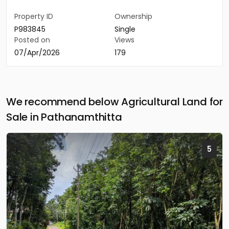
Property ID
Ownership
P983845
Single
Posted on
Views
07/Apr/2026
179
We recommend below Agricultural Land for
Sale in Pathanamthitta
5