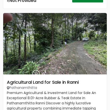
Not Provided
Agricultural Land for Sale in Ranni
Pathanamthitta
Premium Agricultural & Investment Land for Sale An
Exceptional 8.01-Acre Rubber & Teak Estate in
Pathanamthitta Ranni Discover a highly lucrative
agricultural property combining immediate tapping