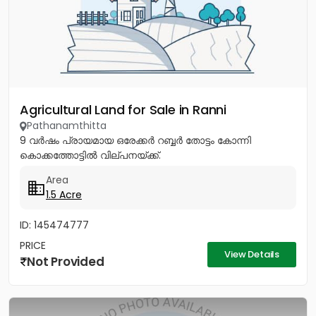
Agricultural Land for Sale in Ranni
Pathanamthitta
9 വർഷം പ്രായമായ ഒരേക്കർ റബ്ബർ തോട്ടം കോന്നി
കൊക്കത്തോട്ടിൽ വില്പനയ്ക്ക്.
Area
1.5 Acre
ID: 145474777
PRICE
View Details
Not Provided