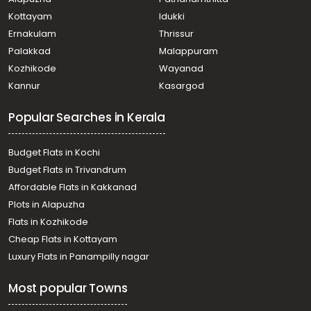
Ezhamkulam
Agricultural Land for Sale in Pathanamthitta, Adoor,
Kottayam
Idukki
Adoor
Ernakulam
Thrissur
കൃഷി ഭൂമി വില്പനയ്ക്ക് Pathanamthitta, Adoor,
Palakkad
Malappuram
Angadickal
Kozhikode
Wayanad
Agricultural Land for Sale in Pathanamthitta, Adoor,
Kannur
Kasargod
Mithrapuram
Agricultural Land for Sale in Pathanamthitta, Adoor,
Popular Searches in Kerala
Adoor
Agricultural Land for Sale in Pathanamthitta, Adoor,
Parakode
Budget Flats in Kochi
കൃഷി ഭൂമി വില്പനയ്ക്ക് Pathanamthitta, Adoor,
Budget Flats in Trivandrum
Ezhamkulam
Affordable Flats in Kakkanad
Agricultural Land for Sale in Pathanamthitta, Adoor,
Plots in Alapuzha
Adoor
Agricultural Land for Sale in Pathanamthitta, Adoor,
Flats in Kozhikode
Adoor
Cheap Flats in Kottayam
Agricultural Land for Sale in Pathanamthitta, Adoor,
Luxury Flats in Panampilly nagar
Ezhamkulam
Agricultural Land for Sale in Pathanamthitta, Adoor,
Most popular Towns
Pazhakulam
Agricultural Land for Sale in Pathanamthitta, Adoor,