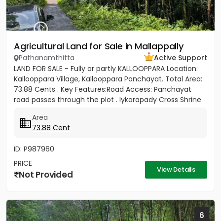
Agricultural Land for Sale in Mallappally
Pathanamthitta
Active Support
LAND FOR SALE - Fully or partly KALLOOPPARA Location:
Kallooppara Village, Kallooppara Panchayat. Total Area:
73.88 Cents . Key Features:Road Access: Panchayat
road passes through the plot . Iykarapady Cross Shrine
to...
Area
73.88 Cent
ID: P987960
PRICE
View Details
Not Provided
6