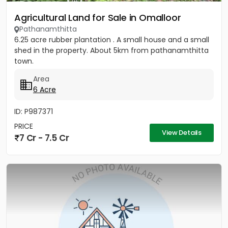
Agricultural Land for Sale in Omalloor
Pathanamthitta
6.25 acre rubber plantation . A small house and a small
shed in the property. About 5km from pathanamthitta
town.
Area
6 Acre
ID: P987371
PRICE
View Details
7 Cr - 7.5 Cr