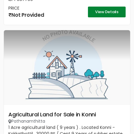
PRICE
View Details
Not Provided
Agricultural Land for Sale in Konni
Pathanamthitta
1 Acre agricultural land ( 9 years ) . Located Konni -
Kokkathottil . 30000 RS / Cent 9 Years of rubber estate