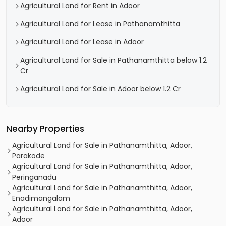
Agricultural Land for Rent in Adoor
Agricultural Land for Lease in Pathanamthitta
Agricultural Land for Lease in Adoor
Agricultural Land for Sale in Pathanamthitta below 1.2
Cr
Agricultural Land for Sale in Adoor below 1.2 Cr
Nearby Properties
Agricultural Land for Sale in Pathanamthitta, Adoor,
Parakode
Agricultural Land for Sale in Pathanamthitta, Adoor,
Peringanadu
Agricultural Land for Sale in Pathanamthitta, Adoor,
Enadimangalam
Agricultural Land for Sale in Pathanamthitta, Adoor,
Adoor