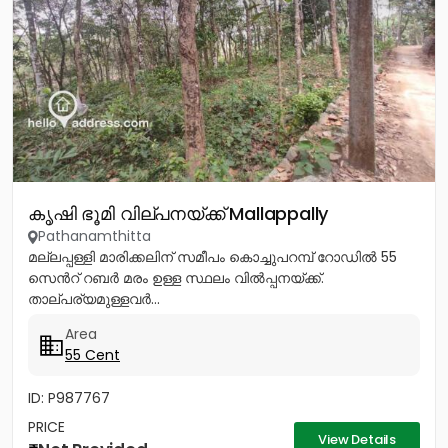
കൃഷി ഭൂമി വില്പനയ്ക്ക് Mallappally
Pathanamthitta
മല്ലപ്പള്ളി മാരിക്കലിന് സമീപം കൊച്ചുപറമ്പ് റോഡിൽ 55
സെൻറ് റബർ മരം ഉള്ള സ്ഥലം വിൽപ്പനയ്ക്ക്.
താല്പര്യമുള്ളവർ...
Area
55 Cent
ID: P987767
PRICE
View Details