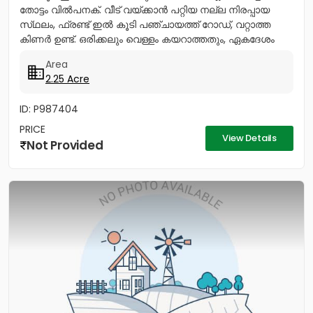
തോട്ടം വിൽപനക്. വീട് വയ്ക്കാൻ പറ്റിയ നല്ല നിരപ്പായ
സ്‌ഥലം, ഫ്രണ്ട് ഇൽ കൂടി പഞ്ചായത്ത് റോഡ്, വറ്റാത്ത
കിണർ ഉണ്ട്. ഒരിക്കലും വെള്ളം കയറാത്തതും, ഏകദേശം
400 റീപ്ലാൻറ് ചെയ്‌ത...
Area
2.25 Acre
ID: P987404
PRICE
View Details
Not Provided