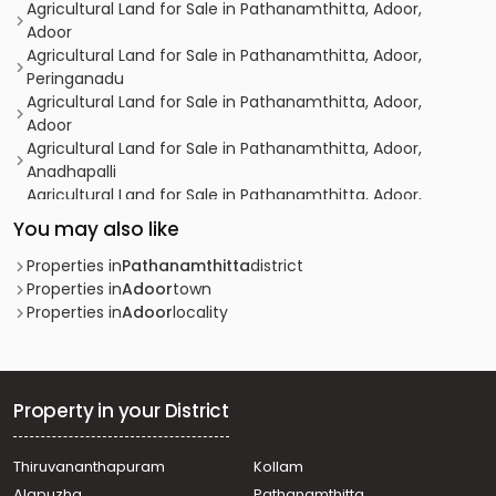
Agricultural Land for Sale in Pathanamthitta, Adoor,
Adoor
Agricultural Land for Sale in Pathanamthitta, Adoor,
Peringanadu
Agricultural Land for Sale in Pathanamthitta, Adoor,
Adoor
Agricultural Land for Sale in Pathanamthitta, Adoor,
Anadhapalli
Agricultural Land for Sale in Pathanamthitta, Adoor,
Manakala
You may also like
Agricultural Land for Sale in Pathanamthitta, Adoor,
Ezhamkulam
Properties in
Pathanamthitta
district
Agricultural Land for Sale in Pathanamthitta, Adoor,
Properties in
Adoor
town
Manakala
Properties in
Adoor
locality
Agricultural Land for Sale in Pathanamthitta, Adoor,
Adoor
Agricultural Land for Sale in Pathanamthitta, Adoor,
Adoor
Property in your District
Agricultural Land for Sale in Pathanamthitta, Adoor,
Adoor
Thiruvananthapuram
Kollam
കൃഷി ഭൂമി വില്പനയ്ക്ക് Pathanamthitta, Adoor,
Alapuzha
Pathanamthitta