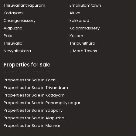
Parakode
Thiruvananthapuram
Ernakulam town
Agricultural Land for Sale in Pathanamthitta, Adoor,
Kottayam
Aluva
Adoor
Changanassery
kakkanad
Agricultural Land for Sale in Pathanamthitta, Adoor,
Alapuzha
Kalammassery
Anadhapalli
Pala
Kollam
Agricultural Land for Sale in Pathanamthitta, Adoor,
Adoor
Thiruvalla
Thripunithura
Agricultural Land for Sale in Pathanamthitta, Adoor,
Neyyattinkara
+ More Towns
Kodumon
Properties for Sale
Properties for Sale in Kochi
Properties for Sale in Trivandrum
Properties for Sale in Kottayam
Properties for Sale in Panampilly nagar
Properties for Sale in Edapally
Properties for Sale in Alapuzha
Properties for Sale in Munnar