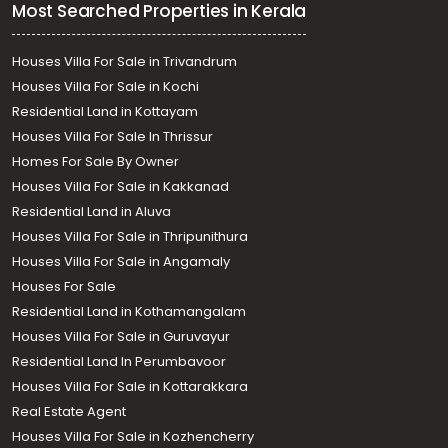
Most Searched Properties in Kerala
Houses Villa For Sale in Trivandrum
Houses Villa For Sale in Kochi
Residential Land in Kottayam
Houses Villa For Sale In Thrissur
Homes For Sale By Owner
Houses Villa For Sale in Kakkanad
Residential Land in Aluva
Houses Villa For Sale in Thripunithura
Houses Villa For Sale in Angamaly
Houses For Sale
Residential Land in Kothamangalam
Houses Villa For Sale in Guruvayur
Residential Land In Perumbavoor
Houses Villa For Sale in Kottarakkara
Real Estate Agent
Houses Villa For Sale in Kozhencherry