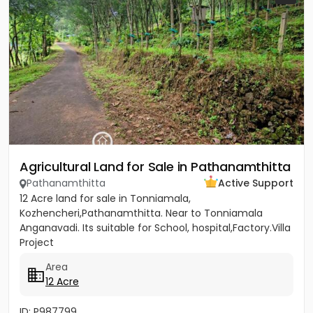
Agricultural Land for Sale in Pathanamthitta
Pathanamthitta
Active Support
12 Acre land for sale in Tonniamala,
Kozhencheri,Pathanamthitta. Near to Tonniamala
Anganavadi. Its suitable for School, hospital,Factory.Villa
Project
Area
12 Acre
ID: P987799