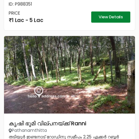
ID: P988351
PRICE
View Details
1 Lac - 5 Lac
കൃഷി ഭൂമി വില്പനയ്ക്ക് Ranni
Pathanamthitta
തടിയൂർ ഇണ്ടനാട് റോഡിനു സമീപം 2.25 ഏക്കർ റബ്ബർ