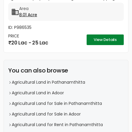
income, premium timber...
Area
8.01 Acre
ID: P986535
PRICE
View Details
20 Lac - 25 Lac
You can also browse
Agricultural Land in Pathanamthitta
Agricultural Land in Adoor
Agricultural Land for Sale in Pathanamthitta
Agricultural Land for Sale in Adoor
Agricultural Land for Rent in Pathanamthitta