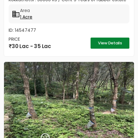
Area
1 Acre
ID: 14547477
PRICE
View Details
30 Lac - 35 Lac