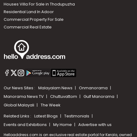
Houses Villa For Sale in Thodupuzha
Residential Land In Adoor
Commercial Property For Sale
Commercial Real Estate
Our News Sites :
Malayalam News
Onmanorama
Manorama News TV
Chuttuvattom
Gulf Manorama
Global Malayali
The Week
Related Links :
Latest Blogs
Testimonials
Events and Exhibitions
My Home
Advertise with us
Helloaddress.com is an exclusive real estate portal for Kerala, owned