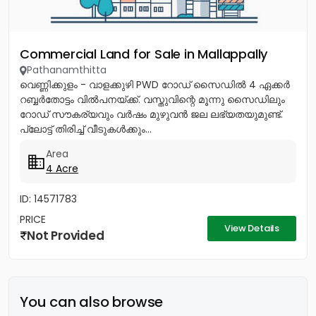
Commercial Land for Sale in Mallappally
Pathanamthitta
വെണ്ണിക്കുളം - വാളക്കുഴി PWD റോഡ് സൈഡിൽ 4 ഏക്കർ
റബ്ബർതോട്ടം വിൽപനയ്ക്ക്. വസ്തുവിന്റെ മൂന്നു സൈഡിലും
റോഡ് സൗകര്യവും വർഷം മുഴുവൻ ജല ലഭ്യതയുമുണ്ട്.
പ്ലോട്ട് തിരിച്ച് വീടുകൾക്കും...
Area
4 Acre
ID: 14571783
PRICE
View Details
Not Provided
You can also browse