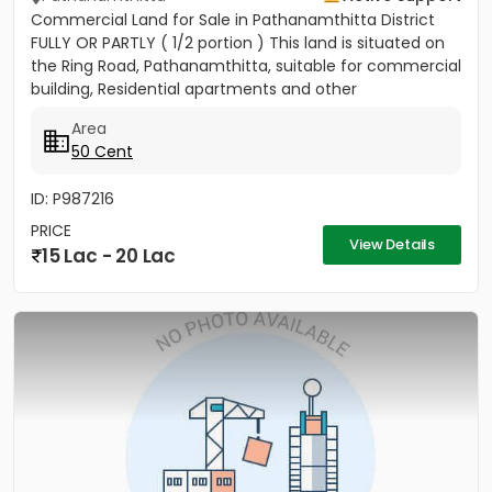
Commercial Land for Sale in Pathanamthitta District
FULLY OR PARTLY ( 1/2 portion ) This land is situated on
the Ring Road, Pathanamthitta, suitable for commercial
building, Residential apartments and other
commercial...
Area
50 Cent
ID: P987216
PRICE
View Details
15 Lac - 20 Lac