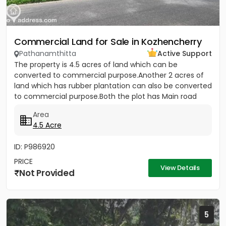
Commercial Land for Sale in Kozhencherry
Pathanamthitta
Active Support
The property is 4.5 acres of land which can be
converted to commercial purpose.Another 2 acres of
land which has rubber plantation can also be converted
to commercial purpose.Both the plot has Main road
frontage. Per...
Area
4.5 Acre
ID: P986920
PRICE
View Details
Not Provided
5