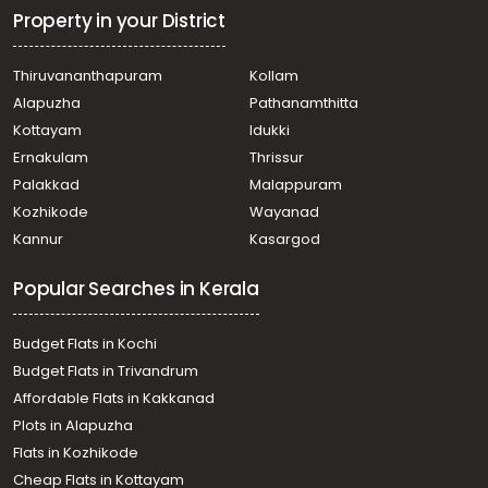
Konni
Property in your District
Commercial Land for Sale in Pathanamthitta, Konni,
Konni
Thiruvananthapuram
Kollam
Commercial Land for Sale in Pathanamthitta, Konni,
Alapuzha
Pathanamthitta
Konni
Commercial Land for Sale in Pathanamthitta, Konni,
Kottayam
Idukki
Konni
Ernakulam
Thrissur
Commercial Land for Sale in Pathanamthitta, Konni,
Palakkad
Malappuram
Konni
Kozhikode
Wayanad
Commercial Land for Sale in Pathanamthitta, Konni,
Kannur
Kasargod
Konni
Commercial Land for Sale in Pathanamthitta, Konni,
Popular Searches in Kerala
Konni
Commercial Land for Sale in Pathanamthitta, Konni,
Kizhavalloor
Budget Flats in Kochi
Commercial Land for Sale in Pathanamthitta, Konni,
Budget Flats in Trivandrum
Konni
Affordable Flats in Kakkanad
Commercial Land for Sale in Pathanamthitta, Konni,
Plots in Alapuzha
Konni
Commercial Land for Sale in Pathanamthitta, Konni,
Flats in Kozhikode
Konni
Cheap Flats in Kottayam