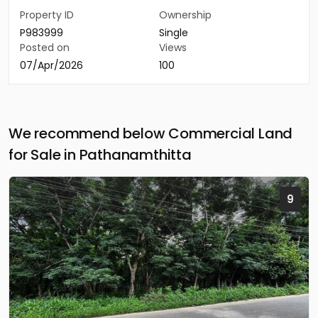
Property ID
Ownership
P983999
Single
Posted on
Views
07/Apr/2026
100
We recommend below Commercial Land
for Sale in Pathanamthitta
9