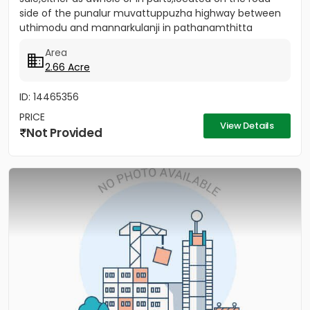
side of the punalur muvattuppuzha highway between
uthimodu and mannarkulanji in pathanamthitta
district.brokers not...
Area
2.66 Acre
ID: 14465356
PRICE
View Details
Not Provided