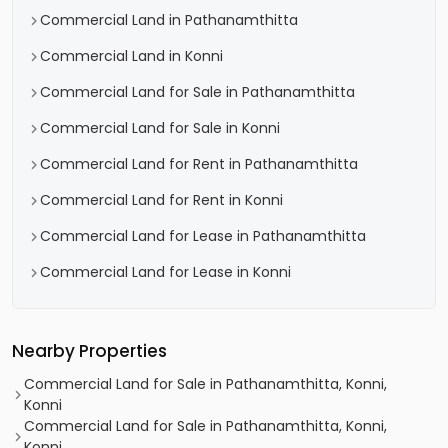
Commercial Land in Pathanamthitta
Commercial Land in Konni
Commercial Land for Sale in Pathanamthitta
Commercial Land for Sale in Konni
Commercial Land for Rent in Pathanamthitta
Commercial Land for Rent in Konni
Commercial Land for Lease in Pathanamthitta
Commercial Land for Lease in Konni
Nearby Properties
Commercial Land for Sale in Pathanamthitta, Konni,
Konni
Commercial Land for Sale in Pathanamthitta, Konni,
Konni