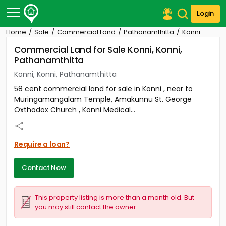
Login
Home
Sale
Commercial Land
Pathanamthitta
Konni
Post Your Property
Commercial Land for Sale Konni, Konni,
Pathanamthitta
Post Your Requirement
Konni, Konni, Pathanamthitta
Properties for Sale
58 cent commercial land for sale in Konni , near to
Properties for Rent
Muringamangalam Temple, Amakunnu St. George
Premium Projects
Oxthodox Church , Konni Medical...
Finance Center
Our Services
Contact Us
Require a loan?
Contact Now
This property listing is more than a month old. But
you may still contact the owner.