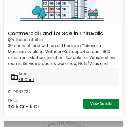
Commercial Land for Sale in Thiruvalla
Pathanamthitta
36 cents of land with an old house in Thiruvalla
Municipality along Muthoor-Kuttappuzha road . 600
mtrs from Muthoor junction .Suitable for Vehicle show
rooms, Service station & workshop, Flats/Villas and
other...
Area
36 Cent
ID: P987732
PRICE
View Details
4.5 Cr - 5 Cr