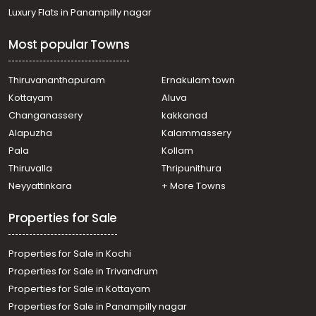
Commercial Land for Sale in Pathanamthitta, Konni,
Luxury Flats in Panampilly nagar
Konni
Commercial Land for Sale in Pathanamthitta, Konni,
Most popular Towns
Pramadom, Vattappara Bus Stop
Commercial Land for Sale in Pathanamthitta, Konni,
Konni
Thiruvananthapuram
Ernakulam town
Commercial Land for Sale in Pathanamthitta, Konni,
Kottayam
Aluva
Konni
Changanassery
kakkanad
Commercial Land for Sale in Pathanamthitta, Konni,
Alapuzha
Kalammassery
Konni
Pala
Kollam
Thiruvalla
Thripunithura
Neyyattinkara
+ More Towns
Properties for Sale
Properties for Sale in Kochi
Properties for Sale in Trivandrum
Properties for Sale in Kottayam
Properties for Sale in Panampilly nagar