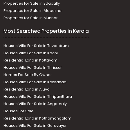
Properties for Sale in Edapally
Properties for Sale in Alapuzha
Properties for Sale in Munnar
Most Searched Properties in Kerala
Houses Villa For Sale in Trivandrum
Houses Villa For Sale in Kochi
Residential Land in Kottayam
Houses Villa For Sale In Thrissur
Homes For Sale By Owner
Houses Villa For Sale in Kakkanad
Residential Land in Aluva
Houses Villa For Sale in Thripunithura
Houses Villa For Sale in Angamaly
Houses For Sale
Residential Land in Kothamangalam
Houses Villa For Sale in Guruvayur