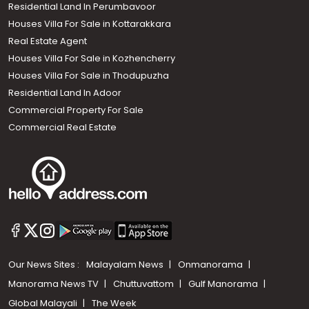
Residential Land In Perumbavoor
Houses Villa For Sale in Kottarakkara
Real Estate Agent
Houses Villa For Sale in Kozhencherry
Houses Villa For Sale in Thodupuzha
Residential Land In Adoor
Commercial Property For Sale
Commercial Real Estate
Our News Sites :
Malayalam News
Onmanorama
Manorama News TV
Chuttuvattom
Gulf Manorama
Global Malayali
The Week