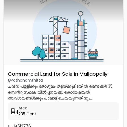
Commercial Land for Sale in Mallappally
Pathanamthitta
ചന്ദന പള്ളിക്കും തോഴുലം തട്ടയ്ക്കുമിടയിൽ രണ്ടേക്കർ 35
സെൻറ് സ്ഥലം വിൽപ്പനയ്ക്ക്. കൊമേഷ്യൽ
ആവശ്യങ്ങൾക്കും പ്ലോട്ട് ചെയ്യുന്നതിനും...
Area
235 Cent
ID: 14512776