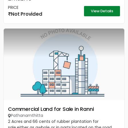
PRICE
View Details
Not Provided
Commercial Land for Sale in Ranni
Pathanamthitta
2 Acres and 66 cents of rubber plantation for
sale,either as awhole or in parts,located on the road