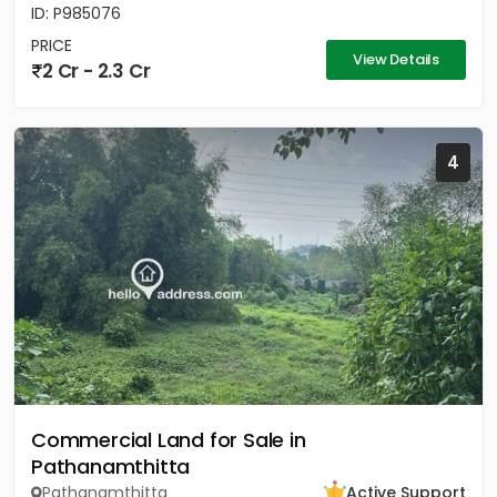
ID: P985076
PRICE
View Details
2 Cr - 2.3 Cr
4
Commercial Land for Sale in
Pathanamthitta
Pathanamthitta
Active Support