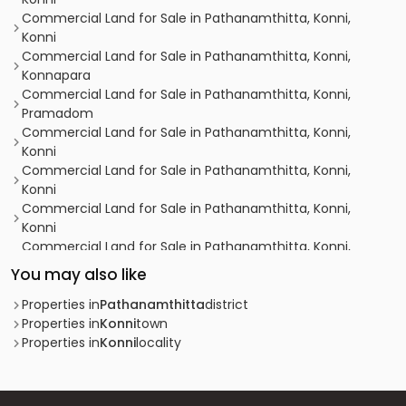
Commercial Land for Sale in Pathanamthitta, Konni,
Konni
Commercial Land for Sale in Pathanamthitta, Konni,
Konnapara
Commercial Land for Sale in Pathanamthitta, Konni,
Pramadom
Commercial Land for Sale in Pathanamthitta, Konni,
Konni
Commercial Land for Sale in Pathanamthitta, Konni,
Konni
Commercial Land for Sale in Pathanamthitta, Konni,
Konni
Commercial Land for Sale in Pathanamthitta, Konni,
Konni
You may also like
Commercial Land for Sale in Pathanamthitta, Konni,
Chinamukku
Properties in
Pathanamthitta
district
Commercial Land for Sale in Pathanamthitta, Konni,
Properties in
Konni
town
Kulathumkal
Properties in
Konni
locality
Commercial Land for Sale in Pathanamthitta, Konni,
Kizhavalloor
Commercial Land for Sale in Pathanamthitta, Konni,