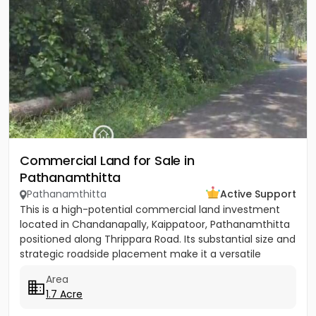
Commercial Land for Sale in
Pathanamthitta
Pathanamthitta
Active Support
This is a high-potential commercial land investment
located in Chandanapally, Kaippatoor, Pathanamthitta
positioned along Thrippara Road. Its substantial size and
strategic roadside placement make it a versatile
asset...
Area
1.7 Acre