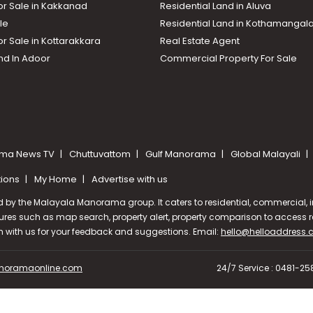
or Sale in Kakkanad
Residential Land in Aluva
le
Residential Land in Kothamanga
or Sale in Kottarakkara
Real Estate Agent
nd In Adoor
Commercial Property For Sale
ma News TV
Chuttuvattom
Gulf Manorama
Global Malayali
tions
My Home
Advertise with us
d by the Malayala Manorama group. It caters to residential, commercial, in
ures such as map search, property alert, property comparison to access rel
ch with us for your feedback and suggestions. Email:
hello@helloaddress
oramaonline.com
24/7 Service : 0481-2