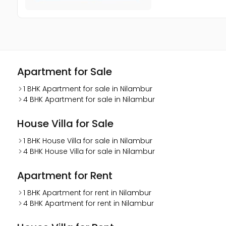
Apartment for Sale
1 BHK Apartment for sale in Nilambur
4 BHK Apartment for sale in Nilambur
House Villa for Sale
1 BHK House Villa for sale in Nilambur
4 BHK House Villa for sale in Nilambur
Apartment for Rent
1 BHK Apartment for rent in Nilambur
4 BHK Apartment for rent in Nilambur