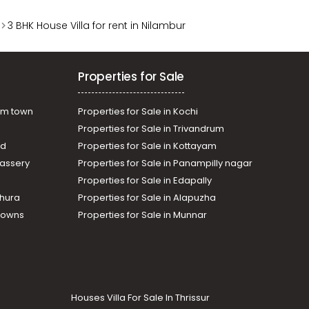
3 BHK House Villa for rent in Nilambur
Properties for Sale
am town
Properties for Sale in Kochi
Properties for Sale in Trivandrum
ad
Properties for Sale in Kottayam
assery
Properties for Sale in Panampilly nagar
Properties for Sale in Edapally
thura
Properties for Sale in Alapuzha
Towns
Properties for Sale in Munnar
Houses Villa For Sale In Thrissur