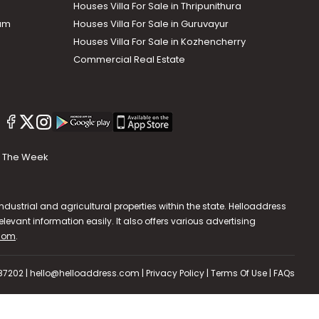
Houses Villa For Sale in Thripunithura
lam
Houses Villa For Sale in Guruvayur
Houses Villa For Sale in Kozhencherry
Commercial Real Estate
The Week
dustrial and agricultural properties within the state. Helloaddress
evant information easily. It also offers various advertising
.com
.
587202 | hello@helloaddress.com |
Privacy Policy
|
Terms Of Use
|
FAQs