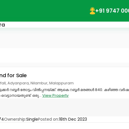
+91 9747 00
ra
and for Sale
fall, Adyanpara, Nilambur, Malappuram
ഏക്കർ റബ്ബർ തോട്ടം വിൽപ്പനയ്ക്ക്. ആകെ റബ്ബർ മരങ്ങൾ 840. കഴിഞ്ഞ വർഷം ത
െട്ടാനായതുണ്ട്. ഒരു...
View Property
74
Ownership:
Single
Posted on:
18th Dec 2023