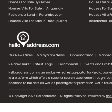
Homes For Sale By Owner
Houses Villa F
Houses Villa For Sale in Angamaly
Houses For Sa
Residential Land In Perumbavoor
Houses Villa F
Houses Villa For Sale in Thodupuzha
Residential La
Our News Sites :
Malayalam News
Onmanorama
Manora
Related Links :
Latest Blogs
Testimonials
Events and Exhibi
Helloaddress.com is an exclusive real estate portal for Kerala, owne
is a platform which offers a superior search experience through feat
positions to builders as well as packages for promotion. Get in tou
© Copyright 2026 Helloaddress - All rights reserved. Powered by
man