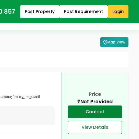
0 857
Post Property
Post Requirement
Login
Map View
Price
ൊട്ട് വെട്ടു തുടങ്ങി.
Not Provided
Contact
View Details