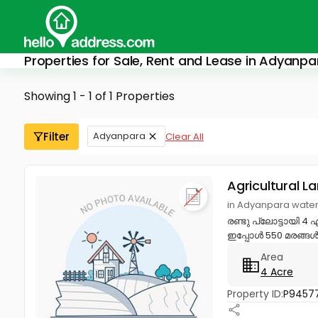
Properties for Sale, Rent and Lease in Adyanpa
Showing 1 - 1 of 1 Properties
Filter
Adyanpara
Clear All
Agricultural L
in Adyanpara water
രണ്ടു പ്ലോട്ടായി 4 
ഇപ്പോൾ 550 മരങ്ങൾ വ
Area
4 Acre
Property ID:
P9457