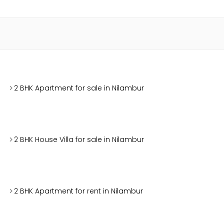
2 BHK Apartment for sale in Nilambur
2 BHK House Villa for sale in Nilambur
2 BHK Apartment for rent in Nilambur