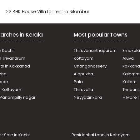
2 BHK House Villa for rent in Nilambur
arches in Kerala
Most popular Towns
n Kochi
Thiruvananthapuram
Ernakul
in Trivandrum
Kottayam
Aluva
ats in Kakkanad
Changanassery
kakkan
uzha
Alapuzha
Kalamm
ikode
Pala
Kollam
n Kottayam
Thiruvalla
Thripuni
n Panampilly nagar
Neyyattinkara
+ More 
or Sale in Kochi
Residential Land in Kottayam