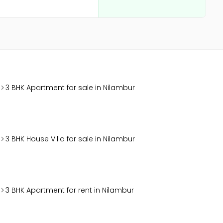
3 BHK Apartment for sale in Nilambur
3 BHK House Villa for sale in Nilambur
3 BHK Apartment for rent in Nilambur