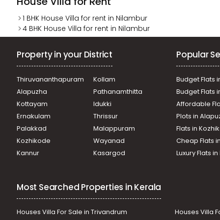
House Villa for Rent
1 BHK House Villa for rent in Nilambur
4 BHK House Villa for rent in Nilambur
Property in your District
Popular Se
Thiruvananthapuram
Kollam
Budget Flats i
Alapuzha
Pathanamthitta
Budget Flats 
Kottayam
Idukki
Affordable Fl
Ernakulam
Thrissur
Plots in Alap
Palakkad
Malappuram
Flats in Kozh
Kozhikode
Wayanad
Cheap Flats i
Kannur
Kasargod
Luxury Flats i
Most Searched Properties in Kerala
Houses Villa For Sale in Trivandrum
Houses Villa F