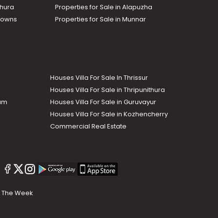
thura
Properties for Sale in Alapuzha
Towns
Properties for Sale in Munnar
Houses Villa For Sale In Thrissur
Houses Villa For Sale in Thripunithura
lam
Houses Villa For Sale in Guruvayur
Houses Villa For Sale in Kozhencherry
Commercial Real Estate
The Week