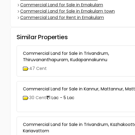
Commercial Land for Sale in Ernakulam
Commercial Land for Sale in Ernakulam town
Commercial Land for Rent in Ernakulam
Similar Properties
Commercial Land for Sale in Trivandrum,
Thiruvananthapuram, Kudapannakunnu
47 Cent
Commercial Land for Sale in Kannur, Mattannur, Mat
30 Cent
1 Lac - 5 Lac
Commercial Land for Sale in Trivandrum, Kazhakoot
Kariavattom