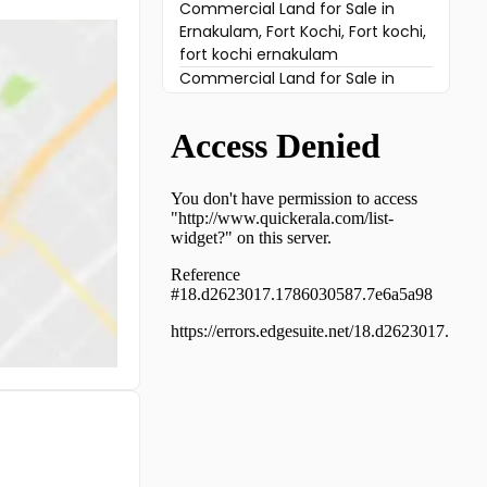
Commercial Land for Sale in
Ernakulam, Fort Kochi, Fort kochi,
fort kochi ernakulam
Commercial Land for Sale in
Ernakulam, Ernakulam town,
Ernakulam, Eranakulam
Commercial Land for Sale in
Ernakulam, Vyttila, Vyttila
Commercial Land for Sale in
Ernakulam, Ernakulam town,
Bolgatty
Commercial Land for Sale in
Ernakulam, Kadavanthra,
Kadavanthra, kaloor kadavanthra
Commercial Land for Sale in
Ernakulam, Kadavanthra,
Elamkulam
Commercial Land for Sale in
Ernakulam, Vyttila,
Chalikkavattom
Commercial Land for Sale in