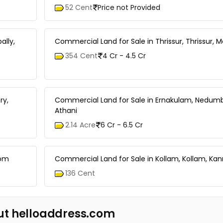
52 Cent
Price not Provided
ally,
Commercial Land for Sale in Thrissur, Thrissur, 
354 Cent
4 Cr - 4.5 Cr
ry,
Commercial Land for Sale in Ernakulam, Nedumb
Athani
2.14 Acre
6 Cr - 6.5 Cr
kom
Commercial Land for Sale in Kollam, Kollam, Kan
136 Cent
ut helloaddress.com