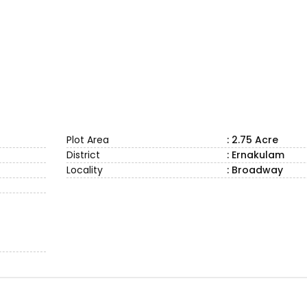
Plot Area
: 2.75 Acre
District
: Ernakulam
Locality
: Broadway