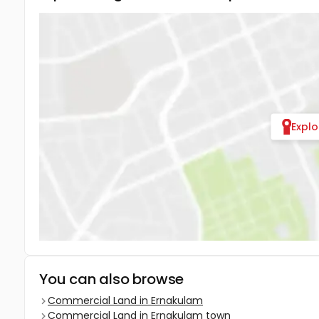
Expl
You can also browse
Commercial Land in Ernakulam
Commercial Land in Ernakulam town