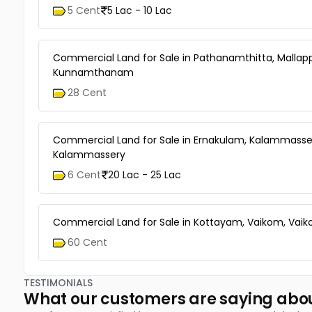
5 Cent
5 Lac - 10 Lac
Commercial Land for Sale in Pathanamthitta, Mallapp
Kunnamthanam
28 Cent
Commercial Land for Sale in Ernakulam, Kalammasse
Kalammassery
6 Cent
20 Lac - 25 Lac
Commercial Land for Sale in Kottayam, Vaikom, Vai
60 Cent
TESTIMONIALS
What our customers are saying abo