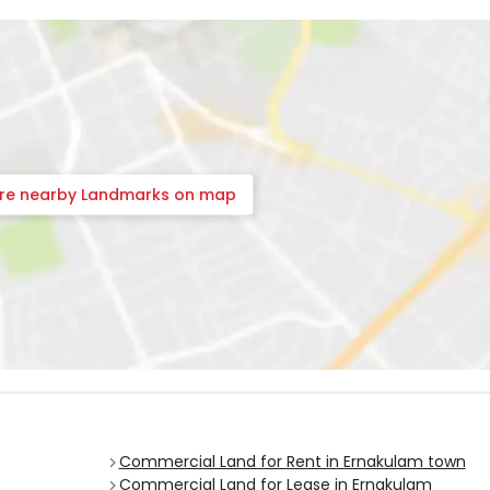
ore nearby Landmarks on map
Commercial Land for Rent in Ernakulam town
Commercial Land for Lease in Ernakulam