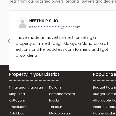
Hear from our satisfied buyers, tenants, owners and dealer
NEETHU P S JO
nee****************@*****.com
I have made an advertisement for selling a
property of mine through Malayala Manorama all
editions and Helloaddress.com formerly and I got
a wonderful
Property in your District
Popular Se
Thiruvananthapuram
Kollam
Budget Flats i
Alapuzha
Pathanamthitta
Budget Flats 
Kottayam
Idukki
Affordable Fl
Ernakulam
Thrissur
Plots in Alap
Palakkad
Malappuram
Flats in Kozh