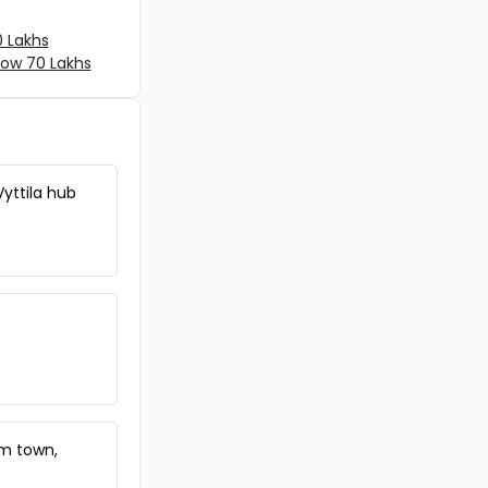
Ernakulam, Vyttila, Janatha
Commercial Land for Sale in
0 Lakhs
Ernakulam, Ernakulam town,
low 70 Lakhs
South
Commercial Land for Sale in
Ernakulam, Vyttila, Vyttila hub
Commercial Land for Sale in
Ernakulam, Kadavanthra,
Vyttila hub
Kadavanthra
Commercial Land for Sale in
Ernakulam, Ernakulam town,
Chakkaraparambu
Commercial Land for Sale in
Ernakulam, Ernakulam town,
Palarivattom
Commercial Land for Sale in
Ernakulam, Ernakulam town,
Thammanam
Commercial Land for Sale in
am town,
Ernakulam, Ernakulam town,
North