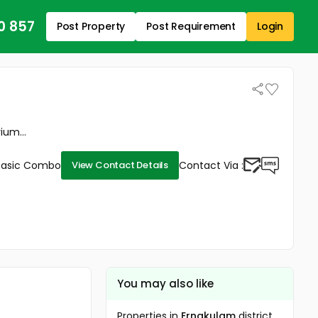
0 857
Post Property
Post Requirement
Login
ium...
Basic Combo
Contact Via :
View Contact Details
You may also like
Properties in
Ernakulam
district