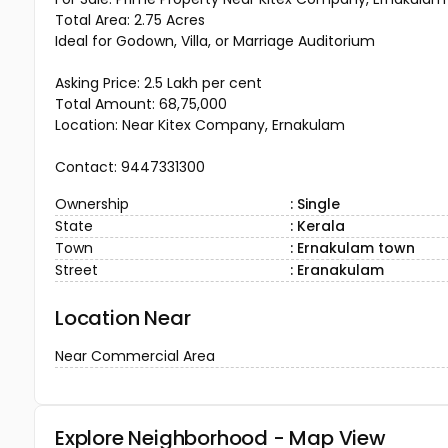
Total Area: 2.75 Acres
Ideal for Godown, Villa, or Marriage Auditorium
Asking Price: ₹2.5 Lakh per cent
Total Amount: ₹68,75,000
Location: Near Kitex Company, Ernakulam
Contact: 9447331300
Ownership
: Single
State
: Kerala
Town
: Ernakulam town
Street
: Eranakulam
Location Near
Near Commercial Area
Explore Neighborhood - Map View