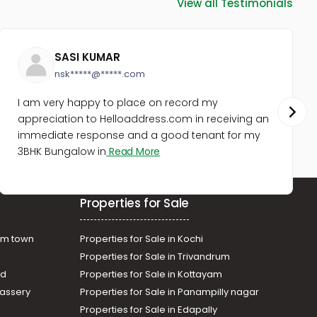
View all Testimonials
Ernakulam, Ernakulam town, M g
road
Commercial Land for Sale in
Ernakulam, Kadavanthra,
SASI KUMAR
Kadavanthra
nsk*****@*****.com
Commercial Land for Sale in
Ernakulam, Ernakulam town,
I am very happy to place on record my
South
appreciation to Helloaddress.com in receiving an
Commercial Land for Sale in
immediate response and a good tenant for my
Ernakulam, Ernakulam town,
3BHK Bungalow in
Read More
Kaloor
Commercial Land for Sale in
Ernakulam, Ernakulam town,
Properties for Sale
Kaloor
am town
Properties for Sale in Kochi
Properties for Sale in Trivandrum
ad
Properties for Sale in Kottayam
assery
Properties for Sale in Panampilly nagar
Properties for Sale in Edapally