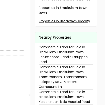
Properties in
Ernakulam town
town
Properties in
Broadway
locality
Nearby Properties
Commercial Land for Sale in
Ernakulam, Ernakulam town,
Perumanoor, Pandit Karuppan
Road
Commercial Land for Sale in
Ernakulam, Ernakulam town,
Thammanam, Thammanam
Pullepady Rd & Masters
Compound Ln
Commercial Land for Sale in
Ernakulam, Ernakulam town,
Kaloor, near Lissie Hospital Road