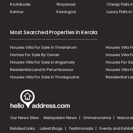
Kozhikode
Wayanad
Cheap Flats i
Kannur
Kasargod
Luxury Flats i
Most Searched Properties in Kerala
Houses Villa For Sale in Trivandrum
Houses Villa F
Homes For Sale By Owner
Houses Villa F
Houses Villa For Sale in Angamaly
Houses For Sa
Residential Land In Perumbavoor
Houses Villa F
Houses Villa For Sale in Thodupuzha
Residential La
Our News Sites :
Malayalam News
Onmanorama
Manora
Related Links :
Latest Blogs
Testimonials
Events and Exhibi