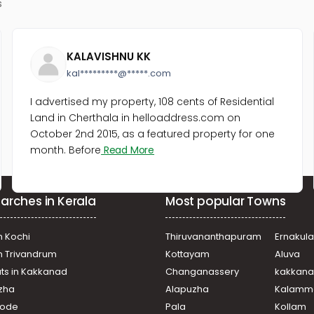
s
KALAVISHNU KK
kal*********@*****.com
I advertised my property, 108 cents of Residential
Land in Cherthala in helloaddress.com on
October 2nd 2015, as a featured property for one
month. Before
Read More
arches in Kerala
Most popular Towns
n Kochi
Thiruvananthapuram
Ernakul
in Trivandrum
Kottayam
Aluva
ats in Kakkanad
Changanassery
kakkan
uzha
Alapuzha
Kalamm
ikode
Pala
Kollam