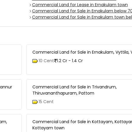
Commercial Land for Lease in Ernakulam town
Commercial Land for Sale in Ernakulam below 7
Commercial Land for Sale in Ernakulam town be
Commercial Land for Sale in Ernakulam, Vyttila, 
10 Cent
1.2 Cr - 1.4 Cr
tannur
Commercial Land for Sale in Trivandrum,
Thiruvananthapuram, Pattom
15 Cent
tam,
Commercial Land for Sale in Kottayam, Kottay
Kottayam town