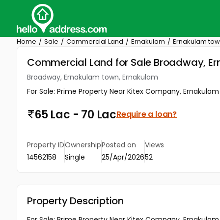
Home
Sale
Commercial Land
Ernakulam
Ernakulam to
Commercial Land for Sale Broadway, E
Broadway, Ernakulam town, Ernakulam
For Sale: Prime Property Near Kitex Company, Ernakulam To
65 Lac - 70 Lac
Require a loan?
Property ID
Ownership
Posted on
Views
14562158
Single
25/Apr/2026
52
Property Description
For Sale: Prime Property Near Kitex Company, Ernakulam