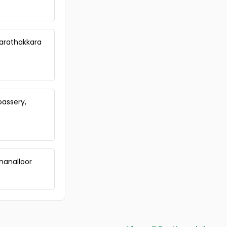
Commercial Land for Sale in
Ernakulam, Edappally, Edapally
Commercial Land for Sale in
Ernakulam, Ernakulam town, M g
Marathakkara
road
Commercial Land for Sale in
Ernakulam, Kadavanthra,
Kadavanthra
Commercial Land for Sale in
assery,
Ernakulam, Ernakulam town,
Kaloor
Commercial Land for Sale in
Ernakulam, Ernakulam town,
Kaloor
Commercial Land for Sale in
nanalloor
Ernakulam, Ernakulam town,
Palarivattom
Commercial Land for Sale in
Ernakulam, Ernakulam town,
Elamakara
Commercial Land for Sale in