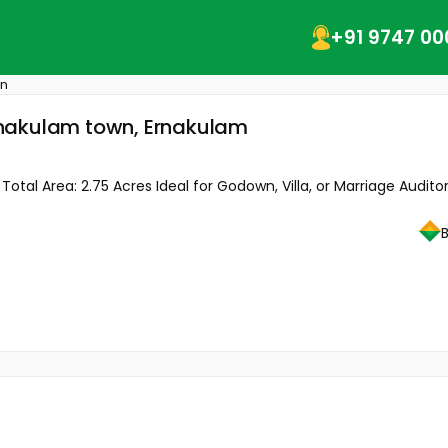
+91 9747 00
wn
rnakulam town, Ernakulam
tal Area: 2.75 Acres Ideal for Godown, Villa, or Marriage Auditor