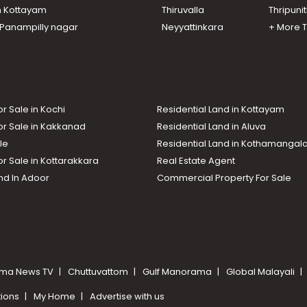
n Kottayam
Thiruvalla
Thripuni
n Panampilly nagar
Neyyattinkara
+ More 
or Sale in Kochi
Residential Land in Kottayam
or Sale in Kakkanad
Residential Land in Aluva
le
Residential Land in Kothamanga
or Sale in Kottarakkara
Real Estate Agent
nd In Adoor
Commercial Property For Sale
ma News TV
Chuttuvattom
Gulf Manorama
Global Malayali
tions
My Home
Advertise with us