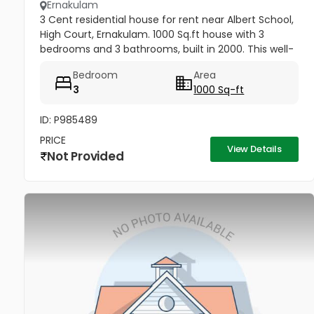
Ernakulam
3 Cent residential house for rent near Albert School,
High Court, Ernakulam. 1000 Sq.ft house with 3
bedrooms and 3 bathrooms, built in 2000. This well-
maintained 2-storey house offers attached
Bedroom
Area
bathrooms in all...
3
1000 Sq-ft
ID: P985489
PRICE
View Details
Not Provided