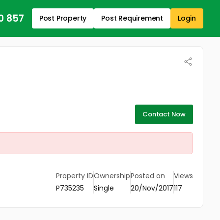
0 857
Post Property
Post Requirement
Login
Contact Now
Property ID
Ownership
Posted on
Views
P735235
Single
20/Nov/2017
117