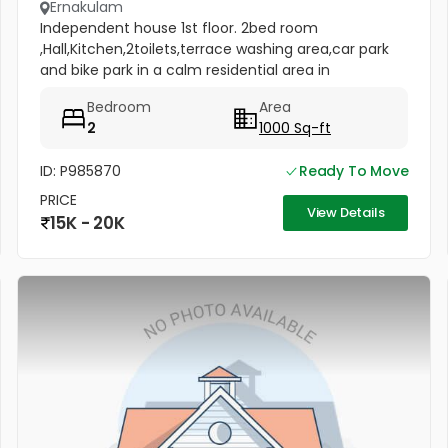
Ernakulam
Independent house 1st floor. 2bed room
,Hall,Kitchen,2toilets,terrace washing area,car park
and bike park in a calm residential area in
thrikkakara near Vamana temple
Bedroom
Area
2
1000 Sq-ft
ID: P985870
Ready To Move
PRICE
View Details
15K - 20K