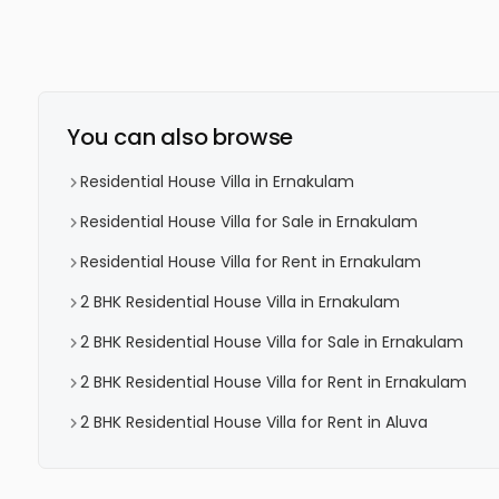
You can also browse
Residential House Villa in Ernakulam
Residential House Villa for Sale in Ernakulam
Residential House Villa for Rent in Ernakulam
2 BHK Residential House Villa in Ernakulam
2 BHK Residential House Villa for Sale in Ernakulam
2 BHK Residential House Villa for Rent in Ernakulam
2 BHK Residential House Villa for Rent in Aluva