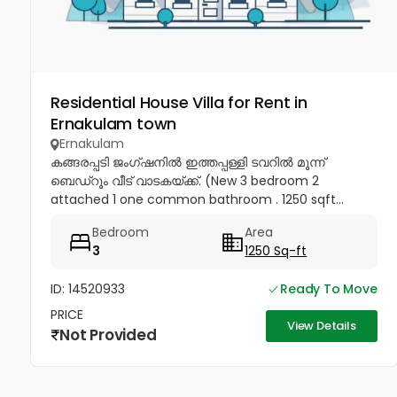
Residential House Villa for Rent in
Ernakulam town
Ernakulam
കങ്ങരപ്പടി ജംഗ്ഷനിൽ ഇത്തപ്പള്ളി ടവറിൽ മൂന്ന്
ബെഡ്റൂം വീട് വാടകയ്ക്ക്. (New 3 bedroom 2
attached 1 one common bathroom . 1250 sqft...
Bedroom
Area
3
1250 Sq-ft
ID: 14520933
Ready To Move
PRICE
View Details
Not Provided