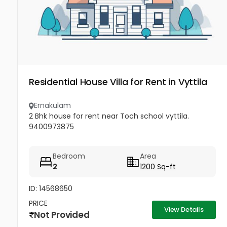
Residential House Villa for Rent in Vyttila
Ernakulam
2 Bhk house for rent near Toch school vyttila.
9400973875
Bedroom
Area
2
1200 Sq-ft
ID: 14568650
PRICE
View Details
Not Provided