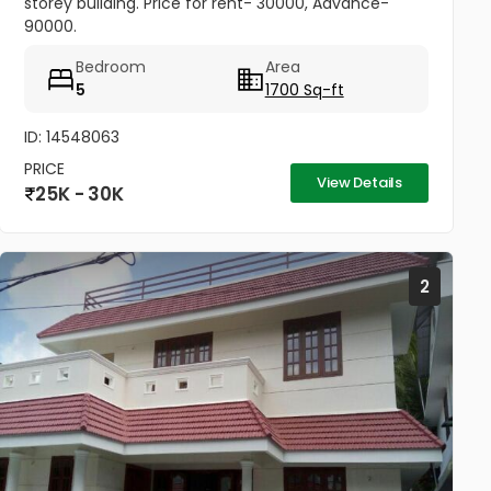
storey building. Price for rent- 30000, Advance-
90000.
Bedroom
Area
5
1700 Sq-ft
ID: 14548063
PRICE
View Details
25K - 30K
2