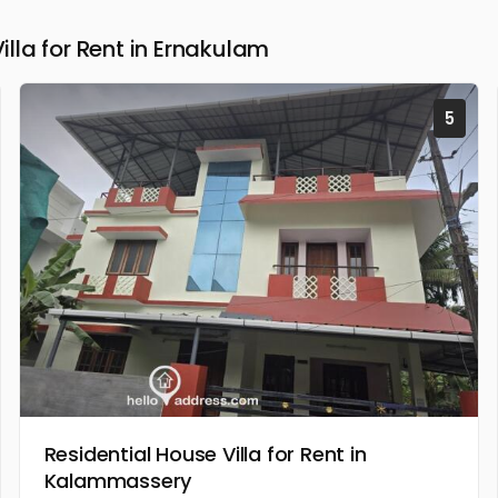
la for Rent in Ernakulam
5
Residential House Villa for Rent in
Kalammassery