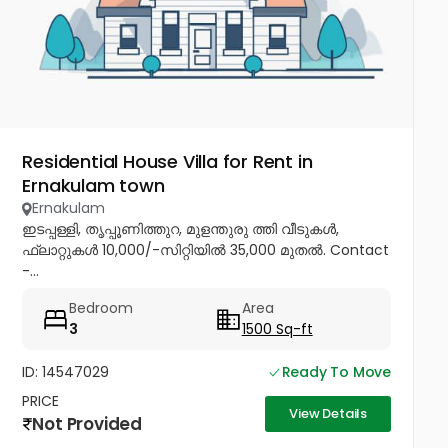
Residential House Villa for Rent in
Ernakulam town
Ernakulam
ഇടപ്പള്ളി, തൃപ്പൂണിത്തുറ, മുളന്തുരു ത്തി വീടുകൾ,
ഫ്ലാറ്റുകൾ 10,000/-സിറ്റിയിൽ 35,000 മുതൽ. Contact
-...
Bedroom
Area
3
1500 Sq-ft
ID: 14547029
Ready To Move
PRICE
View Details
Not Provided