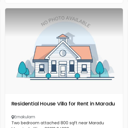
Residential House Villa for Rent in Maradu
Ernakulam
Two bedroom attached 800 sqft near Maradu