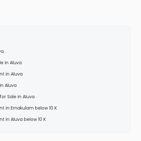
va
le in Aluva
nt in Aluva
in Aluva
for Sale in Aluva
ent in Ernakulam below 10 K
nt in Aluva below 10 K