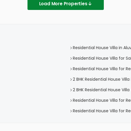
Load More Properties
Residential House Villa in Alu
Residential House Villa for Sa
Residential House Villa for Re
2 BHK Residential House Villa 
2 BHK Residential House Villa 
Residential House Villa for R
Residential House Villa for Re