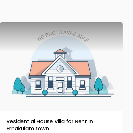
Residential House Villa for Rent in
Ernakulam town