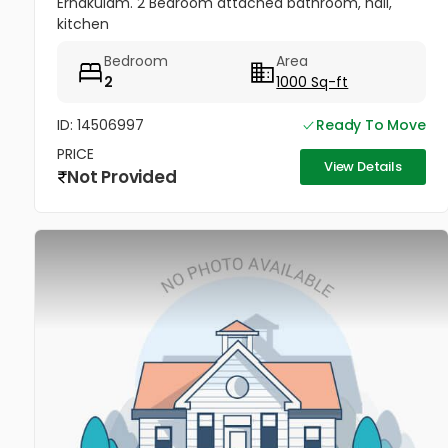
Ernakulam. 2 Bedroom attached bathroom, hall,
kitchen
Bedroom
Area
2
1000 Sq-ft
ID: 14506997
Ready To Move
PRICE
View Details
Not Provided