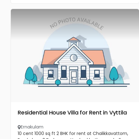
Residential House Villa for Rent in Vyttila
Ernakulam
10 cent 1000 sq ft 2 BHK for rent at Chalikkavattom,