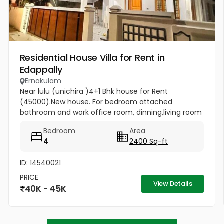
Residential House Villa for Rent in
Edappally
Ernakulam
Near lulu (unichira )4+1 Bhk house for Rent
(45000).New house. For bedroom attached
bathroom and work office room, dinning,living room
and all facilities
Bedroom
Area
4
2400 Sq-ft
ID: 14540021
PRICE
View Details
40K - 45K