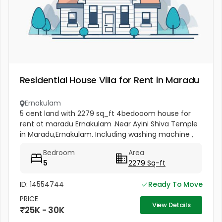
Residential House Villa for Rent in Maradu
Ernakulam
5 cent land with 2279 sq_ft 4bedooom house for
rent at maradu Ernakulam .Near Ayini Shiva Temple
in Maradu,Ernakulam. Including washing machine ,
furniture
Bedroom
Area
5
2279 Sq-ft
ID: 14554744
Ready To Move
PRICE
View Details
25K - 30K