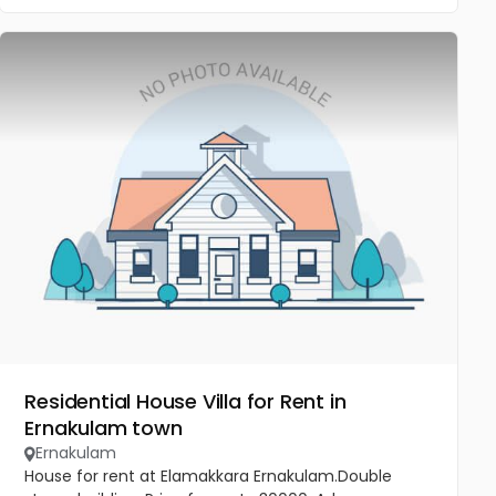
Residential House Villa for Rent in
Ernakulam town
Ernakulam
House for rent at Elamakkara Ernakulam.Double