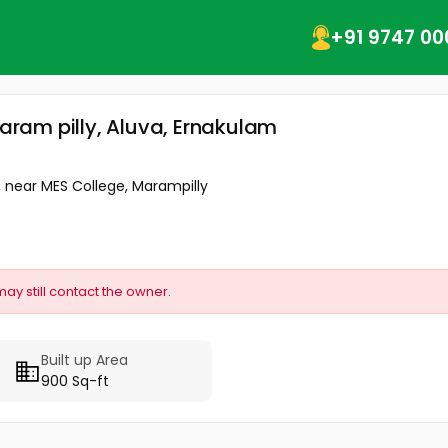
+91 9747 00
maram pilly, Aluva, Ernakulam
 near MES College, Marampilly
may still contact the owner.
Built up Area
900 Sq-ft