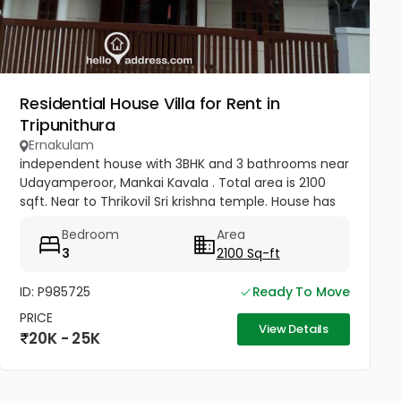
Residential House Villa for Rent in
Tripunithura
Ernakulam
independent house with 3BHK and 3 bathrooms near
Udayamperoor, Mankai Kavala . Total area is 2100
sqft. Near to Thrikovil Sri krishna temple. House has
well and piped water with car parking for two cars.
Bedroom
Area
3
2100 Sq-ft
ID: P985725
Ready To Move
PRICE
View Details
20K - 25K