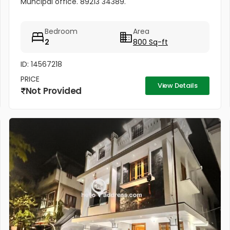
Muncipal office. 89213 34389.
Bedroom
Area
2
800 Sq-ft
ID: 14567218
PRICE
View Details
Not Provided