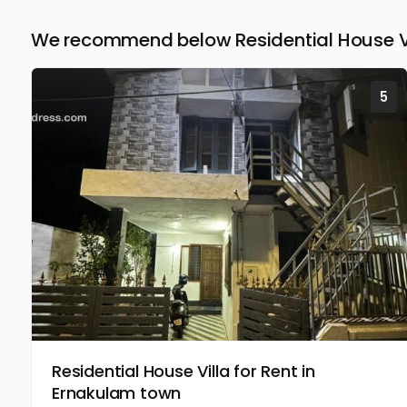
We recommend below Residential House Vil
5
Residential House Villa for Rent in
Ernakulam town