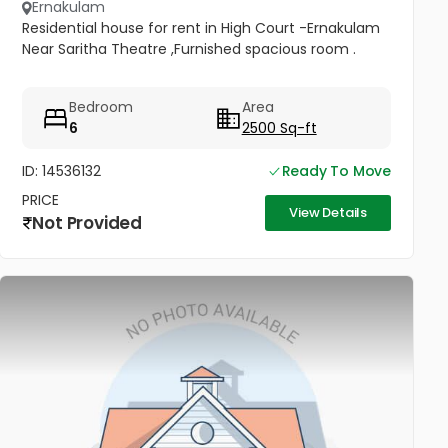
Ernakulam
Residential house for rent in High Court -Ernakulam
Near Saritha Theatre ,Furnished spacious room .
Bedroom
Area
6
2500 Sq-ft
ID: 14536132
Ready To Move
PRICE
View Details
Not Provided