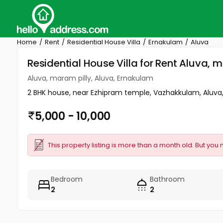
Home
Rent
Residential House Villa
Ernakulam
Aluva
Residential House Villa for Rent Aluva, 
Aluva, maram pilly, Aluva, Ernakulam
2 BHK house, near Ezhipram temple, Vazhakkulam, Aluva,
5,000 - 10,000
This property listing is more than a month old. But you 
Bedroom
Bathroom
2
2