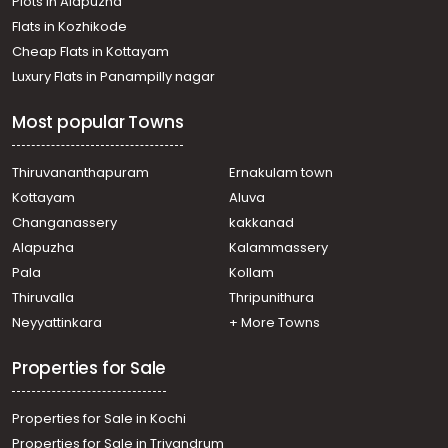
Plots in Alapuzha
Chembumukku
Residential Apartment for Rent in Ernakulam, Ernakulam
Flats in Kozhikode
town, Edapally
Cheap Flats in Kottayam
Residential Apartment for Rent in Ernakulam, Ernakulam
Luxury Flats in Panampilly nagar
town, Kaloor
Residential Apartment for Rent in Ernakulam, Ernakulam
Most popular Towns
town, North
Residential Apartment for Rent in Ernakulam, Kakkanad,
Chembumukku
Thiruvananthapuram
Ernakulam town
Residential Apartment for Rent in Ernakulam, Ernakulam
Kottayam
Aluva
town, Palarivattom
Changanassery
kakkanad
Residential Apartment for Rent in Ernakulam, Ernakulam
Alapuzha
Kalammassery
town, Kaloor
Pala
Kollam
Residential Apartment for Rent in Ernakulam, Ernakulam
town, Kaloor
Thiruvalla
Thripunithura
Residential Apartment for Rent in Ernakulam, Ernakulam
Neyyattinkara
+ More Towns
town, Palarivattom
Properties for Sale
Properties for Sale in Kochi
Properties for Sale in Trivandrum