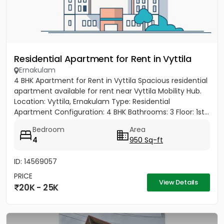
Residential Apartment for Rent in Vyttila
Ernakulam
4 BHK Apartment for Rent in Vyttila Spacious residential
apartment available for rent near Vyttila Mobility Hub.
Location: Vyttila, Ernakulam Type: Residential
Apartment Configuration: 4 BHK Bathrooms: 3 Floor: 1st...
Bedroom
Area
4
950 Sq-ft
ID: 14569057
PRICE
View Details
20K - 25K