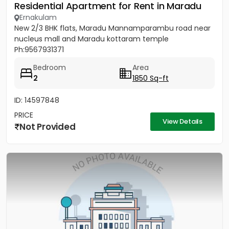
Residential Apartment for Rent in Maradu
Ernakulam
New 2/3 BHK flats, Maradu Mannamparambu road near
nucleus mall and Maradu kottaram temple
Ph:9567931371
Bedroom
Area
2
1850 Sq-ft
ID: 14597848
PRICE
View Details
Not Provided