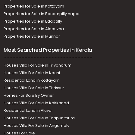
Properties for Sale in Kottayam
Properties for Sale in Panampilly nagar
Properties for Sale in Edapally
Properties for Sale in Alapuzha
Properties for Sale in Munnar
Most Searched Properties in Kerala
Houses Villa For Sale in Trivandrum
Houses Villa For Sale in Kochi
Residential Land in Kottayam
Houses Villa For Sale In Thrissur
Homes For Sale By Owner
Houses Villa For Sale in Kakkanad
Residential Land in Aluva
Houses Villa For Sale in Thripunithura
Houses Villa For Sale in Angamaly
Houses For Sale