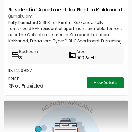
Residential Apartment for Rent in Kakkanad
Ernakulam
Fully Furnished 3 BHK for Rent in Kakkanad Fully
furnished 3 BHK residential apartment available for rent
near the Collectorate area in Kakkanad. Location:
Kakkanad, Ernakulam Type: 3 BHK Apartment Furnishing:
Fully...
Bedroom
Area
3
900 Sq-ft
ID: 14569127
PRICE
View Details
Not Provided