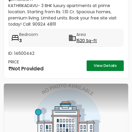
KATHRIKADAVU- 3 BHK luxury apartments at prime
location. Starting from Rs. 1.10 Cr. Spacious homes,
premium living. Limited units. Book your free site visit
today! Call: 90924 48111
Bedroom
Area
3
1520 Sq-ft
ID: 14600442
PRICE
View Details
Not Provided