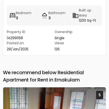
Built up
Bedroom
Bathroom
Area
3
3
1200 Sq-ft
Property ID
Ownership
14299058
Single
Posted on
Views
29/Jan/2025
126
We recommend below Residential
Apartment for Rent in Ernakulam
5