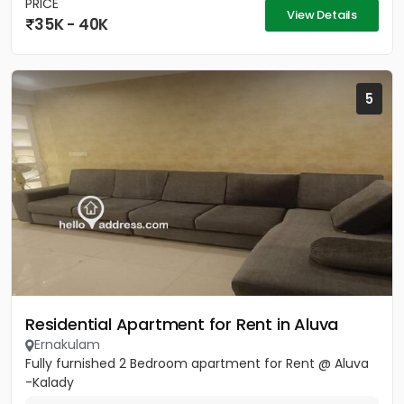
PRICE
View Details
35K - 40K
5
Residential Apartment for Rent in Aluva
Ernakulam
Fully furnished 2 Bedroom apartment for Rent @ Aluva
-Kalady