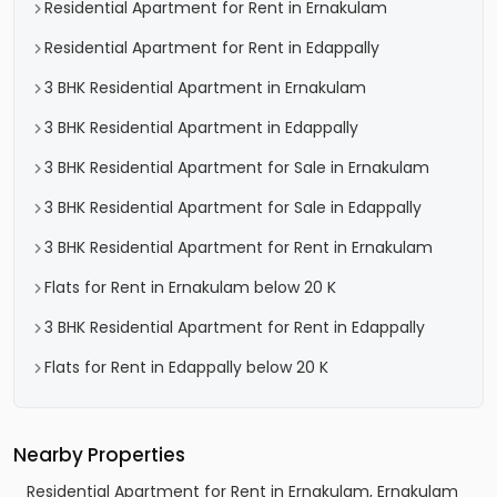
Residential Apartment for Rent in Ernakulam
Residential Apartment for Rent in Edappally
3 BHK Residential Apartment in Ernakulam
3 BHK Residential Apartment in Edappally
3 BHK Residential Apartment for Sale in Ernakulam
3 BHK Residential Apartment for Sale in Edappally
3 BHK Residential Apartment for Rent in Ernakulam
Flats for Rent in Ernakulam below 20 K
3 BHK Residential Apartment for Rent in Edappally
Flats for Rent in Edappally below 20 K
Nearby Properties
Residential Apartment for Rent in Ernakulam, Ernakulam