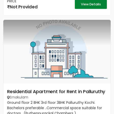
PRICE
View Details
Not Provided
Residential Apartment for Rent in Palluruthy
Ernakulam
Ground floor 2 BHK 3rd floor 3BHK Palluruthy Kochi.
Bachelors preferable ..Commercial space suitable for
doctors . (Puthenpurackal Chambers )