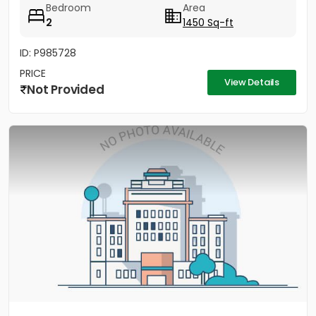
Bedroom
Area
2
1450 Sq-ft
ID: P985728
PRICE
View Details
Not Provided