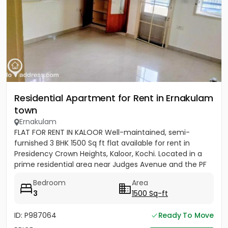
Residential Apartment for Rent in Ernakulam
town
Ernakulam
FLAT FOR RENT IN KALOOR Well-maintained, semi-
furnished 3 BHK 1500 Sq ft flat available for rent in
Presidency Crown Heights, Kaloor, Kochi. Located in a
prime residential area near Judges Avenue and the PF
Office....
Bedroom
Area
3
1500 Sq-ft
ID: P987064
Ready To Move