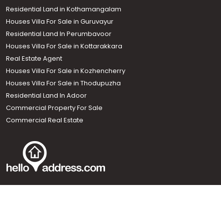
Residential Land in Kothamangalam
Houses Villa For Sale in Guruvayur
Residential Land In Perumbavoor
Houses Villa For Sale in Kottarakkara
Real Estate Agent
Houses Villa For Sale in Kozhencherry
Houses Villa For Sale in Thodupuzha
Residential Land In Adoor
Commercial Property For Sale
Commercial Real Estate
Call us
+91 9747 000 857
Our News Sites :
Malayalam News
Onmanorama