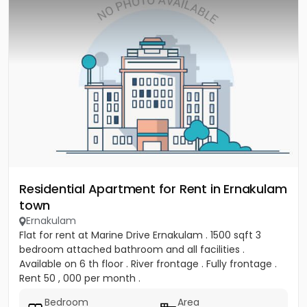
Residential Apartment for Rent in Ernakulam
town
Ernakulam
Flat for rent at Marine Drive Ernakulam . 1500 sqft 3
bedroom attached bathroom and all facilities .
Available on 6 th floor . River frontage . Fully frontage .
Rent 50 , 000 per month .
Bedroom
Area