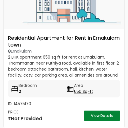
Residential Apartment for Rent in Ernakulam
town
Ernakulam
2 BHK apartment 650 sq ft for rent at Ernakulam,
Thammanan near Puthiya road, available in first floor. 2
bedroom attached bathroom, hall, kitchen, water
facility, cctv, car parking area, all amenities are around
there....
Bedroom
Area
2
650 Sq-ft
ID: 14575170
PRICE
View Details
Not Provided