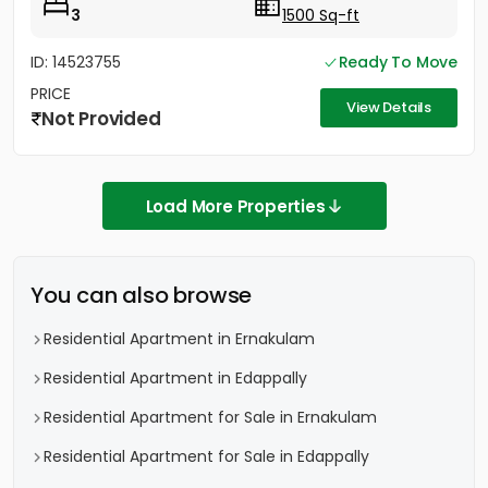
3
1500 Sq-ft
ID: 14523755
Ready To Move
PRICE
View Details
Not Provided
Load More Properties
You can also browse
Residential Apartment in Ernakulam
Residential Apartment in Edappally
Residential Apartment for Sale in Ernakulam
Residential Apartment for Sale in Edappally