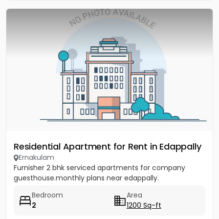
Residential Apartment for Rent in Edappally
Ernakulam
Furnisher 2 bhk serviced apartments for company
guesthouse.monthly plans near edappally.
Bedroom
Area
2
1200 Sq-ft