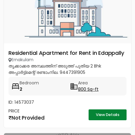
Residential Apartment for Rent in Edappally
Ernakulam
തൃക്കാക്കര അമ്പലത്തിന് അടുത്ത് പുതിയ 2 Bhk
അപ്പാർട്ട്മെന്റ് രണ്ടാംനില. 9447391905
Bedroom
Area
2
800 Sq-ft
ID: 14573037
PRICE
View Details
Not Provided