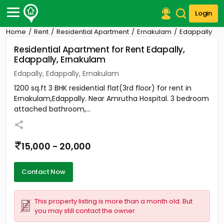
Login
Home
Rent
Residential Apartment
Ernakulam
Edappally
Post Your Property
Residential Apartment for Rent Edapally,
Edappally, Ernakulam
Post Your Requirement
Edapally, Edappally, Ernakulam
Properties for Sale
1200 sq.ft 3 BHK residential flat(3rd floor) for rent in
Properties for Rent
Ernakulam,Edappally. Near Amrutha Hospital. 3 bedroom
Premium Projects
attached bathroom,...
Finance Center
Our Services
Contact Us
15,000 - 20,000
Contact Now
This property listing is more than a month old. But
you may still contact the owner.