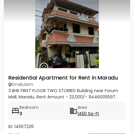
Residential Apartment for Rent in Maradu
Ernakulam
3 BHK FIRST FLOOR TWO STORIED Building near Forum
Mall, Maradu. Rent Amount - 23,000/- 9446005597.
Bedroom
Area
3
1450 Sq-ft
ID: 14567226