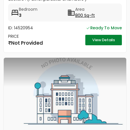
Bedroom
Area
3
800 Sq-ft
ID: 14520954
Ready To Move
PRICE
View Details
Not Provided