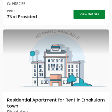
ID: P982155
PRICE
View Details
Not Provided
Residential Apartment for Rent in Ernakulam
town
Ernakulam