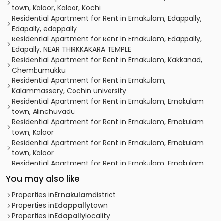
town, Kaloor, Kaloor, Kochi
Residential Apartment for Rent in Ernakulam, Edappally,
Edapally, edappally
Residential Apartment for Rent in Ernakulam, Edappally,
Edapally, NEAR THIRKKAKARA TEMPLE
Residential Apartment for Rent in Ernakulam, Kakkanad,
Chembumukku
Residential Apartment for Rent in Ernakulam,
Kalammassery, Cochin university
Residential Apartment for Rent in Ernakulam, Ernakulam
town, Alinchuvadu
Residential Apartment for Rent in Ernakulam, Ernakulam
town, Kaloor
Residential Apartment for Rent in Ernakulam, Ernakulam
town, Kaloor
Residential Apartment for Rent in Ernakulam, Ernakulam
town, Kaloor
You may also like
Residential Apartment for Rent in Ernakulam, Ernakulam
town, Palarivattom
Properties in
Ernakulam
district
Residential Apartment for Rent in Ernakulam, Ernakulam
Properties in
Edappally
town
town, Kaloor
Properties in
Edapally
locality