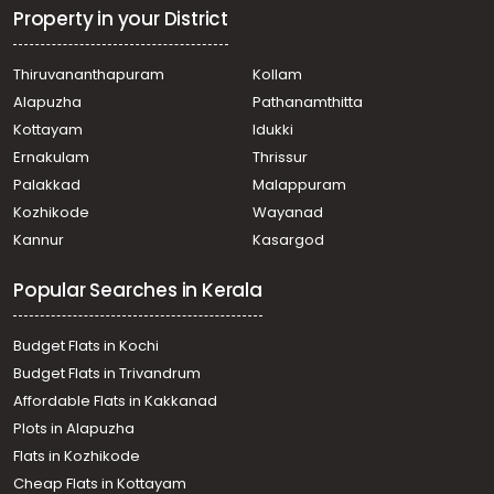
Property in your District
Thiruvananthapuram
Kollam
Alapuzha
Pathanamthitta
Kottayam
Idukki
Ernakulam
Thrissur
Palakkad
Malappuram
Kozhikode
Wayanad
Kannur
Kasargod
Popular Searches in Kerala
Budget Flats in Kochi
Budget Flats in Trivandrum
Affordable Flats in Kakkanad
Plots in Alapuzha
Flats in Kozhikode
Cheap Flats in Kottayam