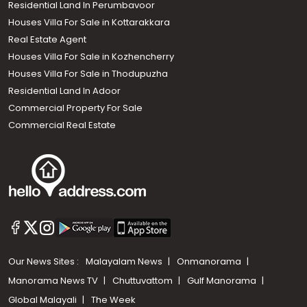
Residential Land In Perumbavoor
Houses Villa For Sale in Kottarakkara
Real Estate Agent
Houses Villa For Sale in Kozhencherry
Houses Villa For Sale in Thodupuzha
Residential Land In Adoor
Commercial Property For Sale
Commercial Real Estate
Our News Sites :
Malayalam News
Onmanorama
Manorama News TV
Chuttuvattom
Gulf Manorama
Global Malayali
The Week