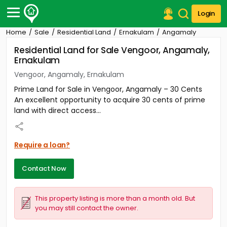
Login
Home
Sale
Residential Land
Ernakulam
Angamaly
Post Your Property
Residential Land for Sale Vengoor, Angamaly,
Ernakulam
Post Your Requirement
Vengoor, Angamaly, Ernakulam
Properties for Sale
Prime Land for Sale in Vengoor, Angamaly – 30 Cents
Properties for Rent
An excellent opportunity to acquire 30 cents of prime
Premium Projects
land with direct access...
Finance Center
Our Services
Contact Us
Require a loan?
Contact Now
This property listing is more than a month old. But
you may still contact the owner.