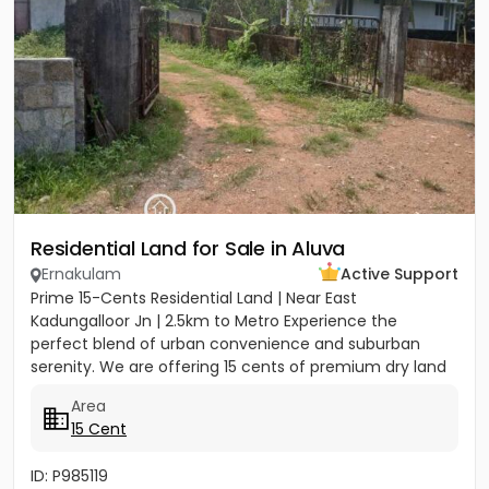
Residential Land for Sale in Aluva
Ernakulam
Active Support
Prime 15-Cents Residential Land | Near East
Kadungalloor Jn | 2.5km to Metro Experience the
perfect blend of urban convenience and suburban
serenity. We are offering 15 cents of premium dry land
located just 300 meters...
Area
15 Cent
ID: P985119