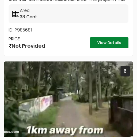
easy...
Area
38 Cent
ID: P985681
PRICE
View Details
Not Provided
6