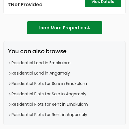
View Details
Not Provided
Load More Properties
You can also browse
Residential Land in Ernakulam
Residential Land in Angamaly
Residential Plots for Sale in Ernakulam
Residential Plots for Sale in Angamaly
Residential Plots for Rent in Ernakulam
Residential Plots for Rent in Angamaly