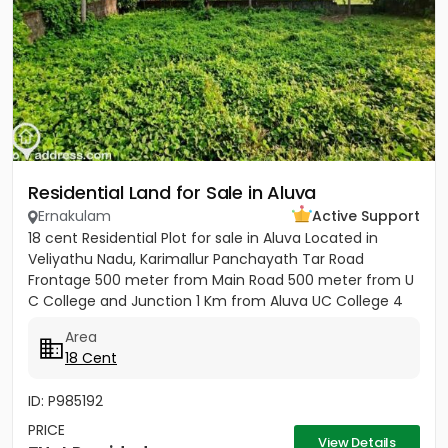
Residential Land for Sale in Aluva
Ernakulam
Active Support
18 cent Residential Plot for sale in Aluva Located in
Veliyathu Nadu, Karimallur Panchayath Tar Road
Frontage 500 meter from Main Road 500 meter from U
C College and Junction 1 Km from Aluva UC College 4
Km from Aluva...
Area
18 Cent
ID: P985192
PRICE
View Details