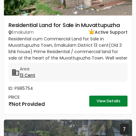
Residential Land for Sale in Muvattupuzha
Ernakulam
Active Support
Residential cum Commercial Land for Sale in
Muvattupuzha Town, Ernakulam District 13 cent(Old 3
bhk house) Prime Residential / commercial land for
sale at the heart of the Muvattupuzha Town. Well water
available, Main...
Area
13 Cent
ID: P985754
PRICE
View Details
Not Provided
7