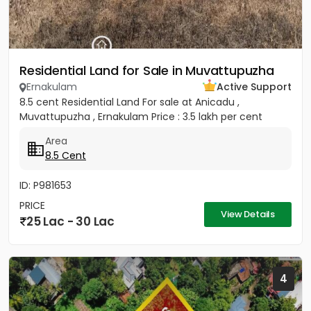
Residential Land for Sale in Muvattupuzha
Ernakulam
Active Support
8.5 cent Residential Land For sale at Anicadu ,
Muvattupuzha , Ernakulam Price : 3.5 lakh per cent
Area
8.5 Cent
ID: P981653
PRICE
View Details
25 Lac - 30 Lac
4