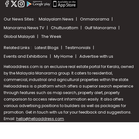
Our News Sites :
Malayalam News
Onmanorama
Manorama News TV
Chuttuvattom
Gulf Manorama
Global Malayali
The Week
Related Links :
Latest Blogs
Testimonials
Events and Exhibitions
My Home
Advertise with us
Helloaddress.com is an exclusive real estate portal for Kerala, owned
by the Malayala Manorama group. It caters to residential,
commercial, industrial and agricultural properties within the state.
Helloaddress is a platform which offers a superior search experience
through features such as map search, property alert, property
Call us
comparison to access relevant information easily. It also offers
various advertising positions to builders as well as packages for
+91 9747 000 857
promotion. Get in touch with us for your feedback and suggestions.
Email:
hello@helloaddress.com
.
© Copyright 2026 Helloaddress - All rights reserved. Powered by