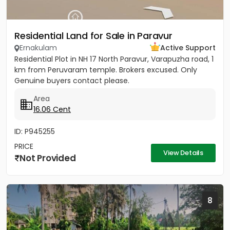
Residential Land for Sale in Paravur
Ernakulam
Active Support
Residential Plot in NH 17 North Paravur, Varapuzha road, 1
km from Peruvaram temple. Brokers excused. Only
Genuine buyers contact please.
Area
16.06 Cent
ID: P945255
PRICE
View Details
Not Provided
8