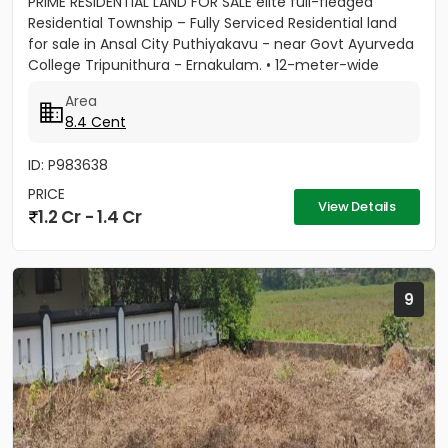
PRIME RESIDENTIAL LAND FOR SALE elite full-fledged
Residential Township – Fully Serviced Residential land
for sale in Ansal City Puthiyakavu - near Govt Ayurveda
College Tripunithura - Ernakulam. • 12-meter-wide
tree...
Area
8.4 Cent
ID: P983638
PRICE
View Details
1.2 Cr - 1.4 Cr
9