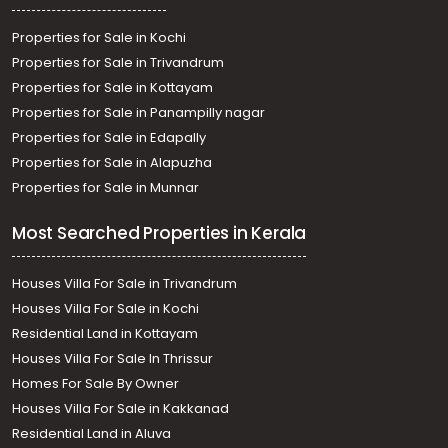
Properties for Sale in Kochi
Properties for Sale in Trivandrum
Properties for Sale in Kottayam
Properties for Sale in Panampilly nagar
Properties for Sale in Edapally
Properties for Sale in Alapuzha
Properties for Sale in Munnar
Most Searched Properties in Kerala
Houses Villa For Sale in Trivandrum
Houses Villa For Sale in Kochi
Residential Land in Kottayam
Houses Villa For Sale In Thrissur
Homes For Sale By Owner
Houses Villa For Sale in Kakkanad
Residential Land in Aluva