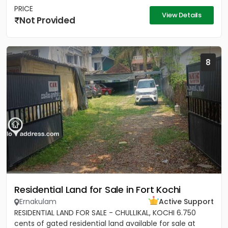
PRICE
View Details
Not Provided
8
Residential Land for Sale in Fort Kochi
Ernakulam
Active Support
RESIDENTIAL LAND FOR SALE - CHULLIKAL, KOCHI 6.750
cents of gated residential land available for sale at