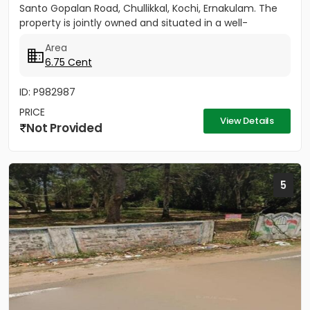
Santo Gopalan Road, Chullikkal, Kochi, Ernakulam. The
property is jointly owned and situated in a well-
developed...
Area
6.75 Cent
ID: P982987
PRICE
View Details
Not Provided
5