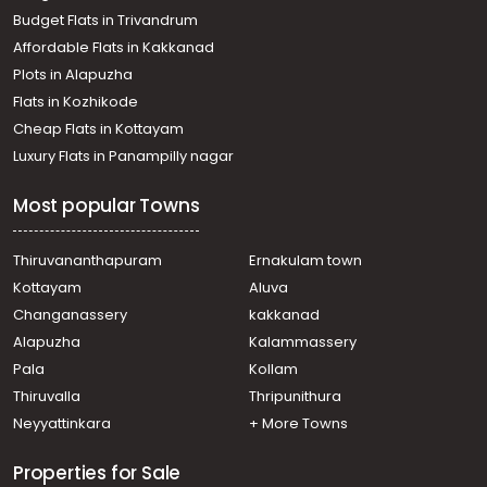
Residential Land for Sale in Ernakulam, Angamaly,
Budget Flats in Trivandrum
Angamaly, angamaly
Affordable Flats in Kakkanad
Residential Land for Sale in Ernakulam, Nedumbassery,
Plots in Alapuzha
Nedumbassery, Porayar
Residential Land for Sale in Ernakulam, Nedumbassery,
Flats in Kozhikode
Nedumbassery, Nedumbassery
Cheap Flats in Kottayam
Residential Land for Sale in Ernakulam, Nedumbassery,
Luxury Flats in Panampilly nagar
Nedumbassery, nedumbassery
Residential Land for Sale in Ernakulam, Angamaly,
Most popular Towns
Angamaly
Residential Land for Sale in Ernakulam, Nedumbassery,
Nedumbassery
Thiruvananthapuram
Ernakulam town
Residential Land for Sale in Ernakulam, Angamaly,
Kottayam
Aluva
Angamaly
Changanassery
kakkanad
Residential Land for Sale in Ernakulam, Angamaly,
Alapuzha
Kalammassery
Angamaly
Pala
Kollam
Residential Land for Sale in Ernakulam, Angamaly,
Angamaly
Thiruvalla
Thripunithura
Residential Land for Sale in Ernakulam, Ernakulam town,
Neyyattinkara
+ More Towns
Ernakulam
Properties for Sale