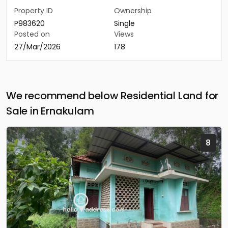
Property ID
Ownership
P983620
Single
Posted on
Views
27/Mar/2026
178
We recommend below Residential Land for
Sale in Ernakulam
8