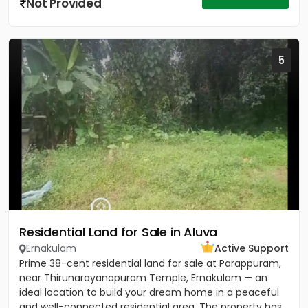
Not Provided
5
Residential Land for Sale in Aluva
Ernakulam
Active Support
Prime 38-cent residential land for sale at Parappuram,
near Thirunarayanapuram Temple, Ernakulam — an
ideal location to build your dream home in a peaceful
and well-connected residential area. The property has