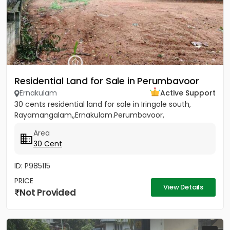
Residential Land for Sale in Perumbavoor
Ernakulam
Active Support
30 cents residential land for sale in Iringole south,
Rayamangalam,,Ernakulam.Perumbavoor,
Area
30 Cent
ID: P985115
PRICE
View Details
Not Provided