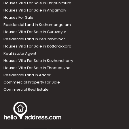
Houses Villa For Sale in Thripunithura
Houses Villa For Sale in Angamaly
Houses For Sale
Residential Land in Kothamangalam
Houses Villa For Sale in Guruvayur
Residential Land In Perumbavoor
Houses Villa For Sale in Kottarakkara
Real Estate Agent
Houses Villa For Sale in Kozhencherry
Houses Villa For Sale in Thodupuzha
Residential Land In Adoor
Commercial Property For Sale
Commercial Real Estate