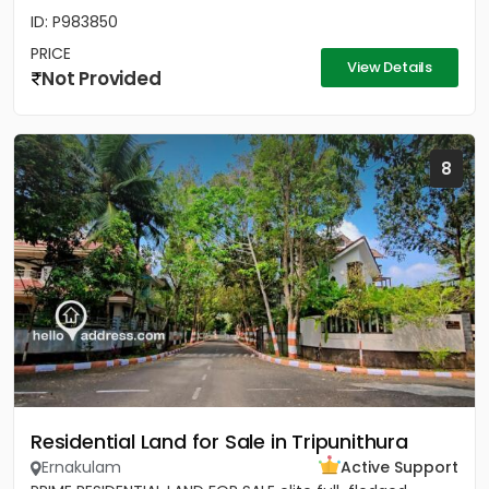
ID: P983850
PRICE
View Details
Not Provided
8
Residential Land for Sale in Tripunithura
Ernakulam
Active Support