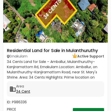
Residential Land for Sale in Mulanthuruthy
Ernakulam
Active Support
34 Cents Land for Sale – Amballur, Mulanthuruthy-
Kanjiramattom Rd, Ernakulam Location: Amballur, on
Mulanthuruthy-Kanjiramattom Road, near St. Mary's
Shrine. Area: 34 Cents Highlights: Prime location on
main road with...
Area
34 Cent
ID: P986336
PRICE