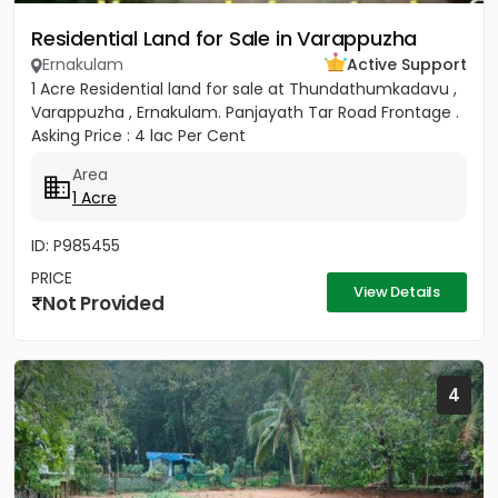
Residential Land for Sale in Varappuzha
Ernakulam
Active Support
1 Acre Residential land for sale at Thundathumkadavu ,
Varappuzha , Ernakulam. Panjayath Tar Road Frontage .
Asking Price : 4 lac Per Cent
Area
1 Acre
ID: P985455
PRICE
View Details
Not Provided
4