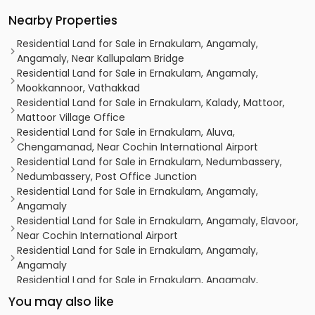
Nearby Properties
Residential Land for Sale in Ernakulam, Angamaly,
Angamaly, Near Kallupalam Bridge
Residential Land for Sale in Ernakulam, Angamaly,
Mookkannoor, Vathakkad
Residential Land for Sale in Ernakulam, Kalady, Mattoor,
Mattoor Village Office
Residential Land for Sale in Ernakulam, Aluva,
Chengamanad, Near Cochin International Airport
Residential Land for Sale in Ernakulam, Nedumbassery,
Nedumbassery, Post Office Junction
Residential Land for Sale in Ernakulam, Angamaly,
Angamaly
Residential Land for Sale in Ernakulam, Angamaly, Elavoor,
Near Cochin International Airport
Residential Land for Sale in Ernakulam, Angamaly,
Angamaly
Residential Land for Sale in Ernakulam, Angamaly,
Angamaly, 2.5 Km from International Airport
You may also like
Residential Land for Sale in Ernakulam, Angamaly,