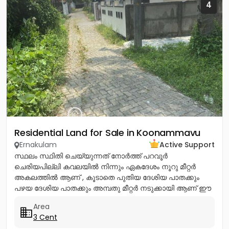
4
Residential Land for Sale in Koonammavu
Ernakulam
Active Support
സ്ഥലം സ്ഥിതി ചെയ്യുന്നത് നോര്‍ത്ത് പറവൂര്‍
ചെരിയപില്ലി കവലയില്‍ നിന്നും ഏകദേശം നൂറു മീറ്റര്‍
അകലത്തില്‍ ആണ് , കൂടാതെ പുതിയ ദേശിയ പാതക്കും
പഴയ ദേശിയ പാതക്കും അമ്പതു മീറ്റര്‍ നടുക്കായി ആണ് ഈ
സ്ഥലം സ്ഥിതി ചെയ്യുന്നത്. ഈ...
Area
3 Cent