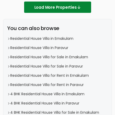
Load More Properties
You can also browse
Residential House Villa in Ernakulam
Residential House Villa in Paravur
Residential House Villa for Sale in Ernakulam
Residential House Villa for Sale in Paravur
Residential House Villa for Rent in Ernakulam
Residential House Villa for Rent in Paravur
4 BHK Residential House Villa in Ernakulam
4 BHK Residential House Villa in Paravur
4 BHK Residential House Villa for Sale in Ernakulam