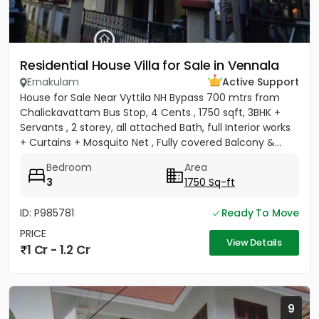
Residential House Villa for Sale in Vennala
Ernakulam
Active Support
House for Sale Near Vyttila NH Bypass 700 mtrs from
Chalickavattam Bus Stop, 4 Cents , 1750 sqft, 3BHK +
Servants , 2 storey, all attached Bath, full Interior works
+ Curtains + Mosquito Net , Fully covered Balcony &...
Bedroom
Area
3
1750 Sq-ft
ID: P985781
Ready To Move
PRICE
View Details
1 Cr - 1.2 Cr
9