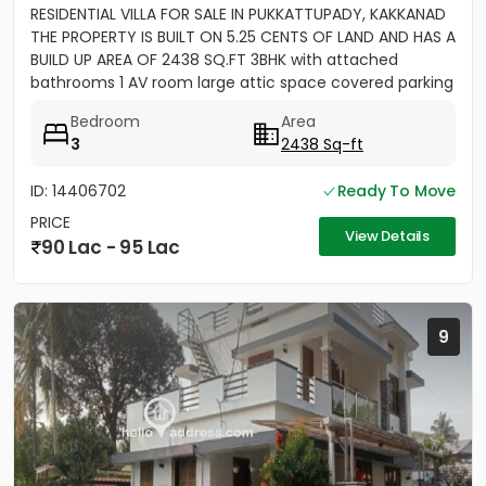
RESIDENTIAL VILLA FOR SALE IN PUKKATTUPADY, KAKKANAD
THE PROPERTY IS BUILT ON 5.25 CENTS OF LAND AND HAS A
BUILD UP AREA OF 2438 SQ.FT 3BHK with attached
bathrooms 1 AV room large attic space covered parking
for 2 cars...
Bedroom
Area
3
2438 Sq-ft
ID: 14406702
Ready To Move
PRICE
View Details
90 Lac - 95 Lac
9