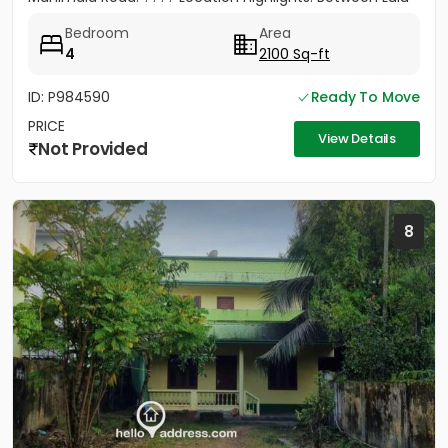
Mall &...
Bedroom
Area
4
2100 Sq-ft
ID: P984590
Ready To Move
PRICE
View Details
Not Provided
8