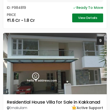
ID: P984819
Ready To Move
PRICE
View Details
1.6 Cr - 1.8 Cr
9
Residential House Villa for Sale in Kakkanad
Ernakulam
Active Support