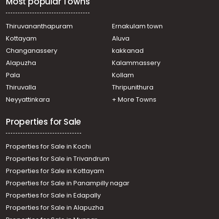
Most popular Towns
Residential House Villa for Sale in Ernakulam, Paravur,
North Paravur
Residential House Villa for Sale in Ernakulam, Paravur,
Thiruvananthapuram
Ernakulam town
North Paravur
Kottayam
Aluva
Residential House Villa for Sale in Ernakulam, Paravur,
Changanassery
kakkanad
Vadakkekara
Alapuzha
Kalammassery
Residential House Villa for Sale in Ernakulam, Paravur,
Pala
Kollam
Cheriyapally
Residential House Villa for Sale in Ernakulam, Paravur,
Thiruvalla
Thripunithura
Paravur
Neyyattinkara
+ More Towns
Residential House Villa for Sale in Ernakulam, Paravur,
North Paravur
Properties for Sale
Properties for Sale in Kochi
Properties for Sale in Trivandrum
Properties for Sale in Kottayam
Properties for Sale in Panampilly nagar
Properties for Sale in Edapally
Properties for Sale in Alapuzha