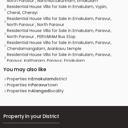
North Paravur , Nanthiattukunnam, Ernakulam
Residential House Villa for Sale in Ernakulam, Vypin,
Cherai, Cherayi
Residential House Villa for Sale in Ernakulam, Paravur,
North Paravur , North Paravur
Residential House Villa for Sale in Ernakulam, Paravur,
North Paravur , PERVARAM Bus Stop.
Residential House Villa for Sale in Ernakulam, Paravur,
Chendamangalam, Arankavu temple
Residential House Villa for Sale in Ernakulam, Paravur,
Paravur, Kaitharam, Paravur, Ernakulam
Residential House Villa for Sale in Ernakulam, Paravur,
You may also like
North Paravur
Residential House Villa for Sale in Ernakulam, Paravur,
Properties in
Ernakulam
district
North Paravur
Properties in
Paravur
town
Residential House Villa for Sale in Ernakulam, Paravur,
Properties in
Alangad
locality
North Paravur
വാസയോഗ്യമായ വീട്‌ വില്പനയ്ക്ക് എറണാകുളം, Paravur,
Kedamangalam
Residential House Villa for Sale in Ernakulam, Paravur,
Property in your District
North Paravur
വാസയോഗ്യമായ വീട്‌ വില്പനയ്ക്ക് എറണാകുളം, Paravur,