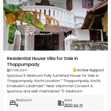
Residential House Villa for Sale in
Thoppumpady
Ernakulam
Active Support
Spacious 5-Bedroom Fully furnished House for Sale in
Thoppumpady, Kochi Location:* Thoppumpady, Kochi,
Ernakulam Landmark:* Near Valummel Convent A
spacious and well-maintained *5-bedroom
independent house* set on *5.3...
Bedroom
Area
5
2500 Sq-ft