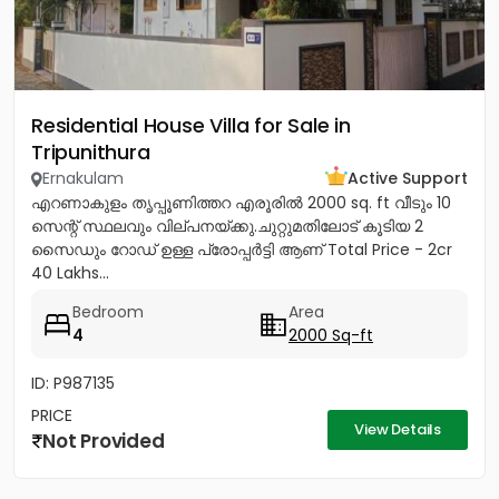
Residential House Villa for Sale in
Tripunithura
Ernakulam
Active Support
എറണാകുളം തൃപ്പൂണിത്തറ എരൂരിൽ 2000 sq. ft വീടും 10
സെന്റ് സ്ഥലവും വില്പനയ്ക്കു.ചുറ്റുമതിലോട് കൂടിയ 2
സൈഡും റോഡ് ഉള്ള പ്രോപ്പർട്ടി ആണ് Total Price - 2cr
40 Lakhs...
Bedroom
Area
4
2000 Sq-ft
ID: P987135
PRICE
View Details
Not Provided