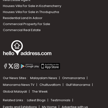
Houses Villa For Sale in Kozhencherry
Houses Villa For Sale in Thodupuzha
Residential Land In Adoor
Commercial Property For Sale
Commercial Real Estate
Our News Sites :
Malayalam News
Onmanorama
Manorama News TV
Chuttuvattom
Gulf Manorama
Global Malayali
The Week
Related Links :
Latest Blogs
Testimonials
Events and Exhibitions
My Home
Advertise with us