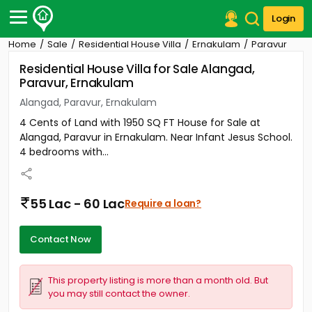
Login
Home
Sale
Residential House Villa
Ernakulam
Paravur
Post Your Property
Residential House Villa for Sale Alangad,
Paravur, Ernakulam
Post Your Requirement
Alangad, Paravur, Ernakulam
Properties for Sale
4 Cents of Land with 1950 SQ FT House for Sale at
Properties for Rent
Alangad, Paravur in Ernakulam. Near Infant Jesus School.
Premium Projects
4 bedrooms with...
Finance Center
Our Services
Contact Us
55 Lac - 60 Lac
Require a loan?
Contact Now
This property listing is more than a month old. But
you may still contact the owner.