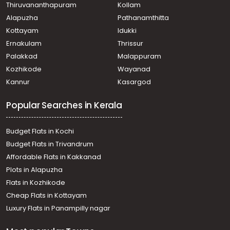
Thiruvananthapuram
Kollam
North Paravur
Alapuzha
Pathanamthitta
Residential House Villa for Sale in Ernakulam, Paravur,
North Paravur
Kottayam
Idukki
Residential House Villa for Sale in Ernakulam, Paravur,
Ernakulam
Thrissur
Cheriyapally
Palakkad
Malappuram
Residential House Villa for Sale in Ernakulam, Paravur,
Kozhikode
Wayanad
North Paravur
Kannur
Kasargod
Residential House Villa for Sale in Ernakulam, Paravur,
North Paravur
Popular Searches in Kerala
Residential House Villa for Sale in Ernakulam, Paravur,
Mannam
Residential House Villa for Sale in Ernakulam, Paravur,
Budget Flats in Kochi
North Paravur
Budget Flats in Trivandrum
Residential House Villa for Sale in Ernakulam, Paravur,
Affordable Flats in Kakkanad
Mannam
Plots in Alapuzha
Residential House Villa for Sale in Ernakulam, Paravur,
Paravur
Flats in Kozhikode
Residential House Villa for Sale in Ernakulam, Paravur,
Cheap Flats in Kottayam
North Paravur
Luxury Flats in Panampilly nagar
Residential House Villa for Sale in Ernakulam, Paravur,
North Paravur