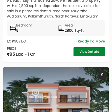
A beautifully maintained 20-cent residential property
with a 2,800 sq. ft. independent house is available for
sale in a prime residential area near Anugraha
Auditorium, Pallamthuruth, North Paravur, Ernakulam.
The...
Bedroom
Area
5
2800 Sq-ft
ID: P987153
Ready To Move
PRICE
View Details
95 Lac - 1 Cr
9