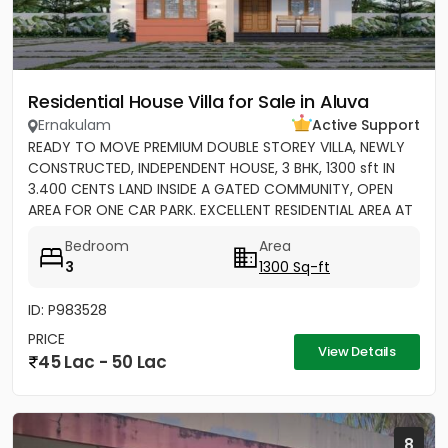
Residential House Villa for Sale in Aluva
Ernakulam
Active Support
READY TO MOVE PREMIUM DOUBLE STOREY VILLA, NEWLY
CONSTRUCTED, INDEPENDENT HOUSE, 3 BHK, 1300 sft IN
3.400 CENTS LAND INSIDE A GATED COMMUNITY, OPEN
AREA FOR ONE CAR PARK. EXCELLENT RESIDENTIAL AREA AT
ERAMOM,...
Bedroom
Area
3
1300 Sq-ft
ID: P983528
PRICE
View Details
45 Lac - 50 Lac
8