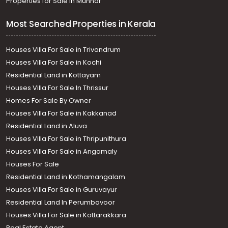
Properties for Sale in Munnar
Most Searched Properties in Kerala
Houses Villa For Sale in Trivandrum
Houses Villa For Sale in Kochi
Residential Land in Kottayam
Houses Villa For Sale In Thrissur
Homes For Sale By Owner
Houses Villa For Sale in Kakkanad
Residential Land in Aluva
Houses Villa For Sale in Thripunithura
Houses Villa For Sale in Angamaly
Houses For Sale
Residential Land in Kothamangalam
Houses Villa For Sale in Guruvayur
Residential Land In Perumbavoor
Houses Villa For Sale in Kottarakkara
Real Estate Agent