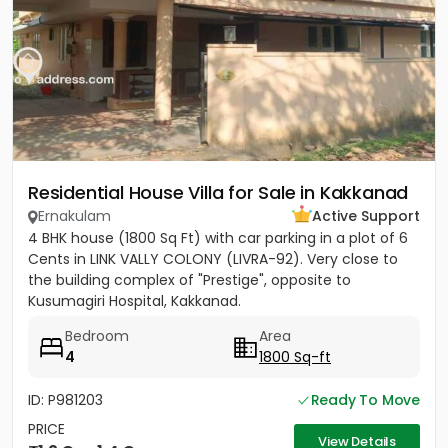
Residential House Villa for Sale in Kakkanad
Ernakulam
Active Support
4 BHK house (1800 Sq Ft) with car parking in a plot of 6
Cents in LINK VALLY COLONY (LIVRA-92). Very close to
the building complex of "Prestige", opposite to
Kusumagiri Hospital, Kakkanad.
Bedroom
Area
4
1800 Sq-ft
ID: P981203
Ready To Move
PRICE
View Details