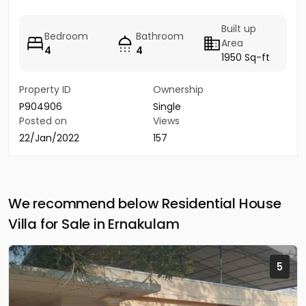
Built up
Bedroom
Bathroom
Area
4
4
1950 Sq-ft
Property ID
Ownership
P904906
Single
Posted on
Views
22/Jan/2022
157
We recommend below Residential House
Villa for Sale in Ernakulam
5