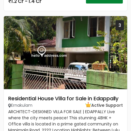
1.2 Cr - 1.4 Cr
3
Residential House Villa for Sale in Edappally
Ernakulam
Active Support
ARCHITECT-DESIGNED VILLA FOR SALE | EDAPPALLY Live
where the city meets peace! This stunning 4BHK +
Office villa is located in a prime gated community on
Manimala Road. ???? Location Highlights: Between Lulu