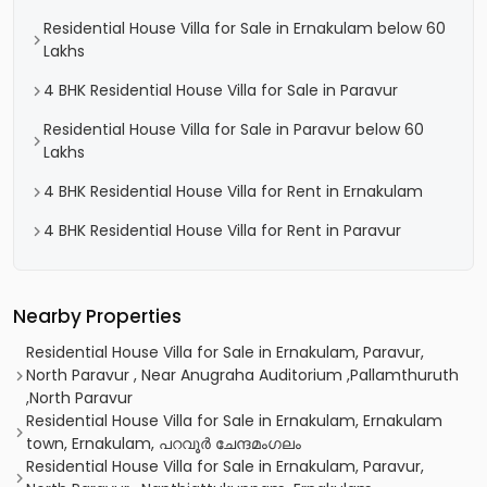
Residential House Villa for Sale in Ernakulam below 60
Lakhs
4 BHK Residential House Villa for Sale in Paravur
Residential House Villa for Sale in Paravur below 60
Lakhs
4 BHK Residential House Villa for Rent in Ernakulam
4 BHK Residential House Villa for Rent in Paravur
Nearby Properties
Residential House Villa for Sale in Ernakulam, Paravur,
North Paravur , Near Anugraha Auditorium ,Pallamthuruth
,North Paravur
Residential House Villa for Sale in Ernakulam, Ernakulam
town, Ernakulam, പറവൂർ ചേന്ദമംഗലം
Residential House Villa for Sale in Ernakulam, Paravur,