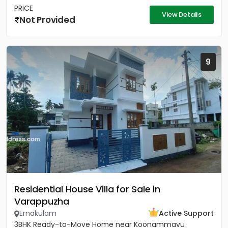
PRICE
View Details
Not Provided
9
Residential House Villa for Sale in
Varappuzha
Ernakulam
Active Support
3BHK Ready-to-Move Home near Koonammavu