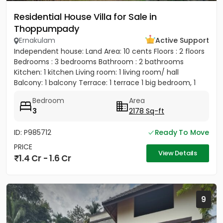
Residential House Villa for Sale in
Thoppumpady
Ernakulam
Active Support
Independent house: Land Area: 10 cents Floors : 2 floors
Bedrooms : 3 bedrooms Bathroom : 2 bathrooms
Kitchen: 1 kitchen Living room: 1 living room/ hall
Balcony: 1 balcony Terrace: 1 terrace 1 big bedroom, 1
big...
Bedroom
Area
3
2178 Sq-ft
ID: P985712
Ready To Move
PRICE
View Details
1.4 Cr - 1.6 Cr
9