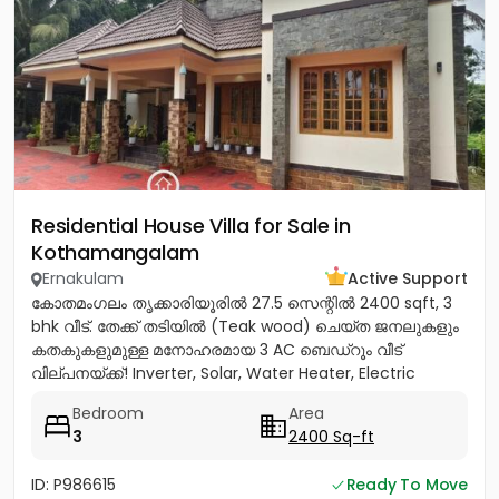
Residential House Villa for Sale in
Kothamangalam
Ernakulam
Active Support
കോതമംഗലം തൃക്കാരിയൂരിൽ 27.5 സെന്റിൽ 2400 sqft, 3
bhk വീട്. തേക്ക് തടിയിൽ (Teak wood) ചെയ്ത ജനലുകളും
കതകുകളുമുള്ള മനോഹരമായ 3 AC ബെഡ്റൂം വീട്
വില്പനയ്ക്ക്! Inverter, Solar, Water Heater, Electric
Chimney, പ്രീമിയം Lights,...
Bedroom
Area
3
2400 Sq-ft
ID: P986615
Ready To Move