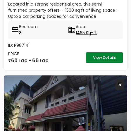
Located in a serene residential area, this semi-
furnished property offers: - 1500 sq ft of living space -
Upto 3 car parking spaces for convenience
Bedroom
Area
3
1465 Sq-ft
ID: P987141
PRICE
View Details
60 Lac - 65 Lac
5