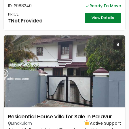
ID: P988240
Ready To Move
PRICE
View Details
Not Provided
9
Residential House Villa for Sale in Paravur
Ernakulam
Active Support