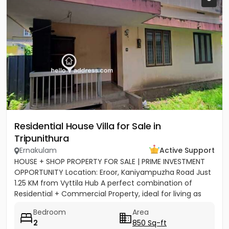
Residential House Villa for Sale in
Tripunithura
Ernakulam
Active Support
HOUSE + SHOP PROPERTY FOR SALE | PRIME INVESTMENT
OPPORTUNITY Location: Eroor, Kaniyampuzha Road Just
1.25 KM from Vyttila Hub A perfect combination of
Residential + Commercial Property, ideal for living as
well as...
Bedroom
Area
2
850 Sq-ft