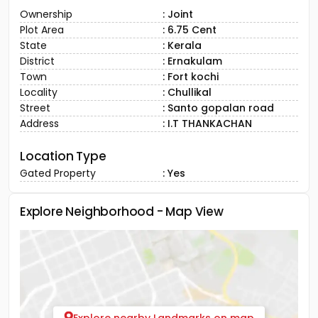
Ownership
: Joint
Plot Area
: 6.75 Cent
State
: Kerala
District
: Ernakulam
Town
: Fort kochi
Locality
: Chullikal
Street
: Santo gopalan road
Address
: I.T THANKACHAN
Location Type
Gated Property
: Yes
Explore Neighborhood - Map View