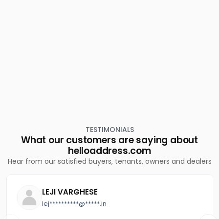
Residential Land for Sale in Ernakulam, Ernakulam town,
Thevara
Residential Land for Sale in Ernakulam, Perumbavoor,
Chembarakky
Residential Land for Sale in Ernakulam, Vypin, Vypin
Residential Land for Sale in Ernakulam, Ernakulam town,
South
Residential Land for Sale in Ernakulam, Ernakulam town,
Pachalam
TESTIMONIALS
What our customers are saying about
helloaddress.com
Hear from our satisfied buyers, tenants, owners and dealers
LEJI VARGHESE
lej**********@*****.in