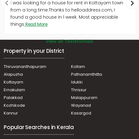
I was looking for a house for rent in Kottayam town
from a long time.Thanks to helloaddress.com, I
found a good house in 1 week. Most appreciable
things
Read More
View all Testimonials
Property in your District
Thiruvananthapuram
Kollam
Alapuzha
Pathanamthitta
Kottayam
Idukki
Ernakulam
Thrissur
Palakkad
Malappuram
Kozhikode
Wayanad
Kannur
Kasargod
Popular Searches in Kerala