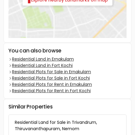
Explore nearby Landmarks on map
You can also browse
Residential Land in Ernakulam
Residential Land in Fort Kochi
Residential Plots for Sale in Ernakulam
Residential Plots for Sale in Fort Kochi
Residential Plots for Rent in Ernakulam
Residential Plots for Rent in Fort Kochi
Similar Properties
Residential Land for Sale in Trivandrum,
Thiruvananthapuram, Nemom