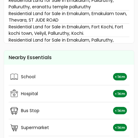
Residential Land for Sale in Ernakulam, Palluruthy,
Palluruthy, eranattu temple palluruthy
Residential Land for Sale in Ernakulam, Ernakulam town,
Thevara, ST JUDE ROAD
Residential Land for Sale in Ernakulam, Fort Kochi, Fort
kochi town, Veliyil, Palluruthy, Kochi.
Residential Land for Sale in Ernakulam, Palluruthy,
Palluruthy, Palluruthy
Residential Land for Sale in Ernakulam, Ernakulam town,
Nearby Essentials
Panampilly nagar, LOUIS ROAD
Residential Land for Sale in Ernakulam, Palluruthy,
Palluruthy
School
< 1Km
Residential Land for Sale in Ernakulam, Thoppumpady,
Thoppumpady, Tranquil
Residential Land for Sale in Ernakulam, Thoppumpady,
Hospital
< 1Km
Thoppumpady
Residential Land for Sale in Ernakulam, Ernakulam town,
Bus Stop
< 1Km
Ernakulam, മഹാരാജാസ് മെട്രോ സ്റ്റേഷനു സമീപം
Residential Land for Sale in Ernakulam, Ernakulam town,
Panampilly nagar
Supermarket
< 1Km
Residential Land for Sale in Ernakulam, Ernakulam town,