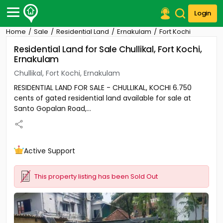
Login
Home
Sale
Residential Land
Ernakulam
Fort Kochi
Post Your Property
Residential Land for Sale Chullikal, Fort Kochi,
Ernakulam
Post Your Requirement
Chullikal, Fort Kochi, Ernakulam
Properties for Sale
RESIDENTIAL LAND FOR SALE - CHULLIKAL, KOCHI 6.750
Properties for Rent
cents of gated residential land available for sale at
Premium Projects
Santo Gopalan Road,...
Finance Center
Our Services
Contact Us
Active Support
This property listing has been Sold Out