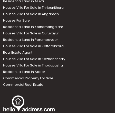
Residential Land in Aluva
Houses Villa For Sale in Thripunithura
Houses Villa For Sale in Angamaly
Houses For Sale
Residential Land in Kothamangalam
Houses Villa For Sale in Guruvayur
Residential Land In Perumbavoor
Houses Villa For Sale in Kottarakkara
Real Estate Agent
Houses Villa For Sale in Kozhencherry
Houses Villa For Sale in Thodupuzha
Residential Land In Adoor
Commercial Property For Sale
Commercial Real Estate
Call us
+91 9747 000 857