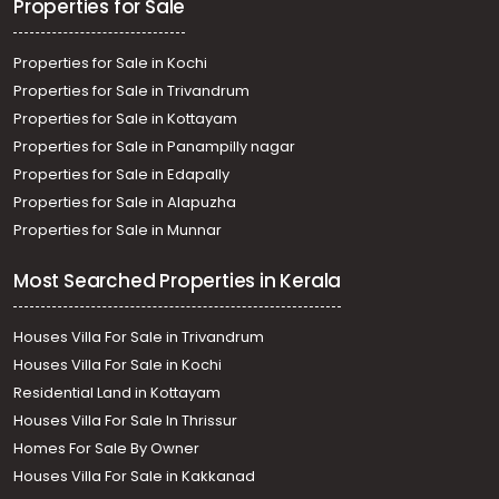
Properties for Sale
Properties for Sale in Kochi
Properties for Sale in Trivandrum
Properties for Sale in Kottayam
Properties for Sale in Panampilly nagar
Properties for Sale in Edapally
Properties for Sale in Alapuzha
Properties for Sale in Munnar
Most Searched Properties in Kerala
Houses Villa For Sale in Trivandrum
Houses Villa For Sale in Kochi
Residential Land in Kottayam
Houses Villa For Sale In Thrissur
Homes For Sale By Owner
Houses Villa For Sale in Kakkanad