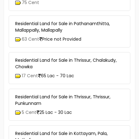
75 Cent
Residential Land for Sale in Pathanamthitta,
Mallappally, Mallapally
63 Cent
Price not Provided
Residential Land for Sale in Thrissur, Chalakudy,
Chowka
17 Cent
65 Lac - 70 Lac
Residential Land for Sale in Thrissur, Thrissur,
Punkunnam
5 Cent
25 Lac - 30 Lac
Residential Land for Sale in Kottayam, Pala,