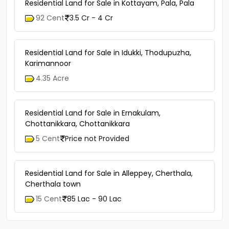
Residential Land for Sale in Kottayam, Pala, Pala
92 Cent
3.5 Cr - 4 Cr
Residential Land for Sale in Idukki, Thodupuzha,
Karimannoor
4.35 Acre
Residential Land for Sale in Ernakulam,
Chottanikkara, Chottanikkara
5 Cent
Price not Provided
Residential Land for Sale in Alleppey, Cherthala,
Cherthala town
15 Cent
85 Lac - 90 Lac