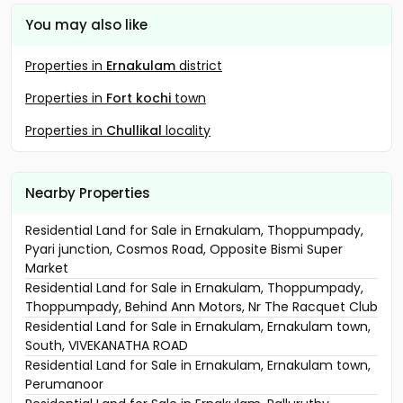
You may also like
Properties in
Ernakulam
district
Properties in
Fort kochi
town
Properties in
Chullikal
locality
Nearby Properties
Residential Land for Sale in Ernakulam, Thoppumpady,
Pyari junction, Cosmos Road, Opposite Bismi Super
Market
Residential Land for Sale in Ernakulam, Thoppumpady,
Thoppumpady, Behind Ann Motors, Nr The Racquet Club
Residential Land for Sale in Ernakulam, Ernakulam town,
South, VIVEKANATHA ROAD
Residential Land for Sale in Ernakulam, Ernakulam town,
Perumanoor