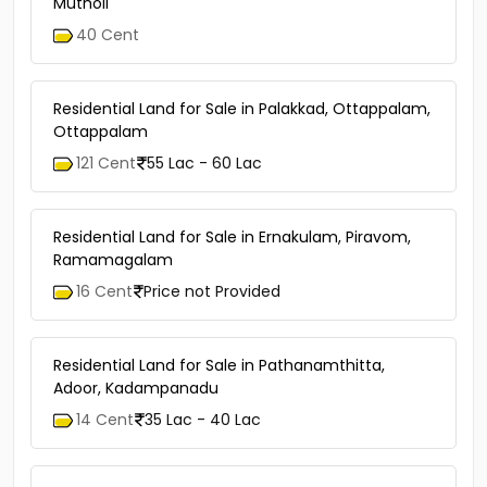
Mutholi
40 Cent
Residential Land for Sale in Palakkad, Ottappalam,
Ottappalam
121 Cent
55 Lac - 60 Lac
Residential Land for Sale in Ernakulam, Piravom,
Ramamagalam
16 Cent
Price not Provided
Residential Land for Sale in Pathanamthitta,
Adoor, Kadampanadu
14 Cent
35 Lac - 40 Lac