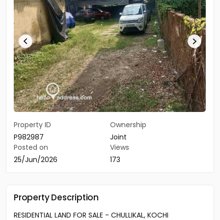
Property ID
Ownership
P982987
Joint
Posted on
Views
25/Jun/2026
173
Property Description
RESIDENTIAL LAND FOR SALE - CHULLIKAL, KOCHI