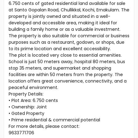
6.750 cents of gated residential land available for sale
at Santo Gopalan Road, Chullikkal, Kochi, Ernakulam. The
property is jointly owned and situated in a well-
developed and accessible area, making it ideal for
building a family home or as a valuable investment.
The property is also suitable for commercial or business
purposes such as a restaurant, godown, or shops, due
to its prime location and excellent accessibility.
The plot is located very close to essential amenities.
School is just 50 meters away, hospital 80 meters, bus
stop 35 meters, and supermarket and shopping
facilities are within 50 meters from the property. The
location offers great convenience, connectivity, and a
peaceful environment.
Property Details:
• Plot Area: 6.750 cents
• Ownership: Joint
• Gated Property
• Prime residential & commercial potential
For more details, please contact:
9633771706