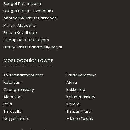
Budget Flats in Kochi
Budget Flats in Trivandrum
Affordable Flats in Kakkanad
Plots in Alapuzha
Flats in Kozhikode
Cheap Flats in Kottayam
Luxury Flats in Panampilly nagar
Most popular Towns
Thiruvananthapuram
Ernakulam town
Kottayam
Aluva
Changanassery
kakkanad
Alapuzha
Kalammassery
Pala
Kollam
Thiruvalla
Thripunithura
Neyyattinkara
+ More Towns