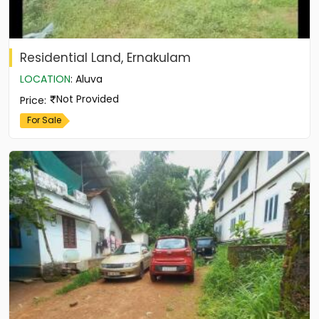
Residential Land, Ernakulam
LOCATION
:
Aluva
Not Provided
Price
:
For Sale