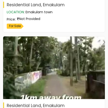
Residential Land, Ernakulam
LOCATION
:
Ernakulam town
Not Provided
Price
:
For Sale
Residential Land, Ernakulam