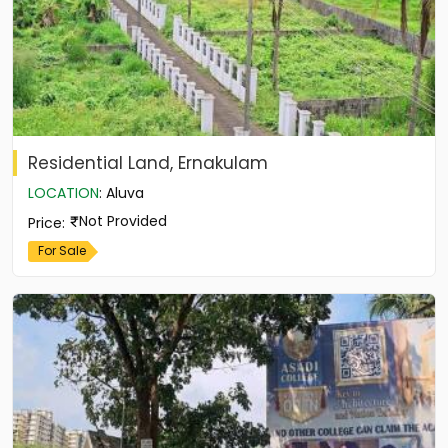
Residential Land, Ernakulam
LOCATION
:
Aluva
Not Provided
Price
:
For Sale