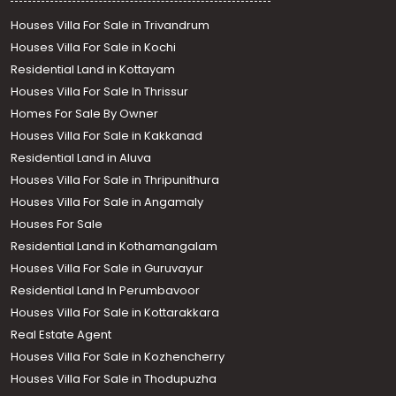
Houses Villa For Sale in Trivandrum
Houses Villa For Sale in Kochi
Residential Land in Kottayam
Houses Villa For Sale In Thrissur
Homes For Sale By Owner
Houses Villa For Sale in Kakkanad
Residential Land in Aluva
Houses Villa For Sale in Thripunithura
Houses Villa For Sale in Angamaly
Houses For Sale
Residential Land in Kothamangalam
Houses Villa For Sale in Guruvayur
Residential Land In Perumbavoor
Houses Villa For Sale in Kottarakkara
Call us
Real Estate Agent
+91 9747 000 857
Houses Villa For Sale in Kozhencherry
Houses Villa For Sale in Thodupuzha