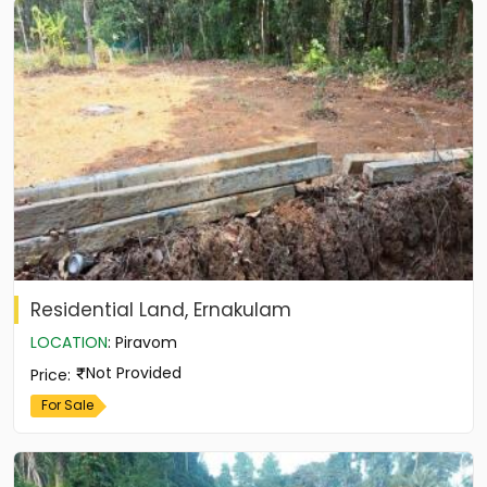
Residential Land, Ernakulam
LOCATION
:
Piravom
Not Provided
Price
:
For Sale