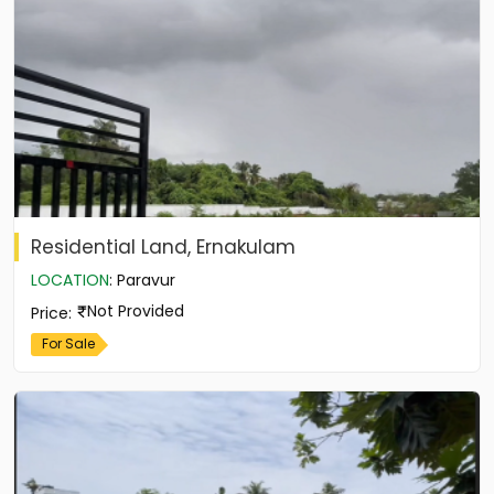
Residential Land, Ernakulam
LOCATION
:
Paravur
Not Provided
Price
:
For Sale