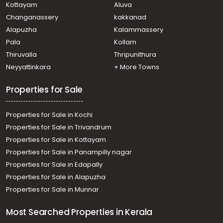
Kottayam
Aluva
Changanassery
kakkanad
Alapuzha
Kalammassery
Pala
Kollam
Thiruvalla
Thripunithura
Neyyattinkara
+ More Towns
Properties for Sale
Properties for Sale in Kochi
Properties for Sale in Trivandrum
Properties for Sale in Kottayam
Properties for Sale in Panampilly nagar
Properties for Sale in Edapally
Properties for Sale in Alapuzha
Properties for Sale in Munnar
Most Searched Properties in Kerala