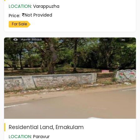
LOCATION
:
Varappuzha
Not Provided
Price
:
For Sale
Residential Land, Ernakulam
LOCATION
:
Paravur