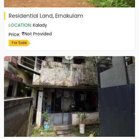
Residential Land, Ernakulam
LOCATION
:
Kalady
Not Provided
Price
:
For Sale