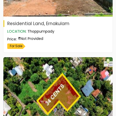
Residential Land, Ernakulam
LOCATION
:
Thoppumpady
Not Provided
Price
:
For Sale