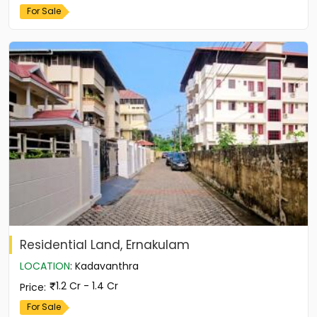
For Sale
Residential Land, Ernakulam
LOCATION
:
Kadavanthra
1.2 Cr - 1.4 Cr
Price
:
For Sale