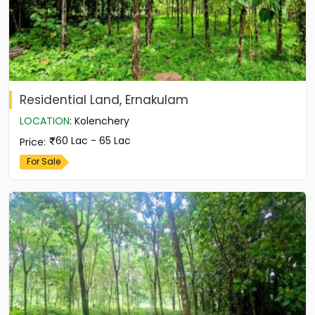
Residential Land, Ernakulam
LOCATION
:
Kolenchery
60 Lac - 65 Lac
Price
:
For Sale