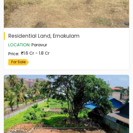
Residential Land, Ernakulam
LOCATION
:
Paravur
1.6 Cr - 1.8 Cr
Price
:
For Sale