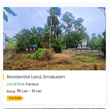
Residential Land, Ernakulam
LOCATION
:
Paravur
5 Lac - 10 Lac
Price
:
For Sale