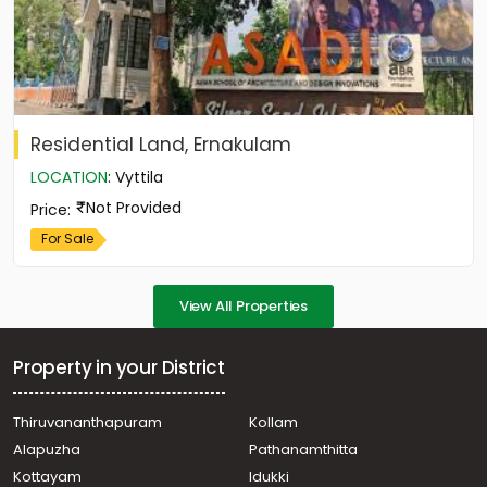
Residential Land, Ernakulam
LOCATION
:
Vyttila
Not Provided
Price
:
For Sale
View All Properties
Property in your District
Thiruvananthapuram
Kollam
Alapuzha
Pathanamthitta
Kottayam
Idukki