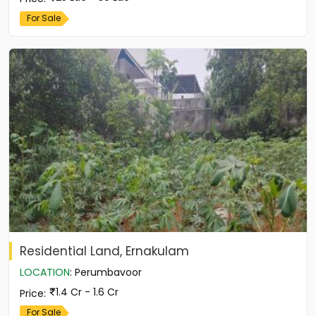
For Sale
Residential Land, Ernakulam
LOCATION
:
Perumbavoor
1.4 Cr - 1.6 Cr
Price
:
For Sale