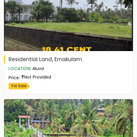
Residential Land, Ernakulam
LOCATION
:
Aluva
Not Provided
Price
:
For Sale