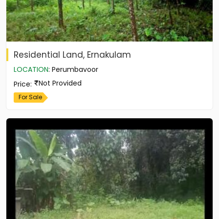
Residential Land, Ernakulam
LOCATION
:
Perumbavoor
Not Provided
Price
:
For Sale