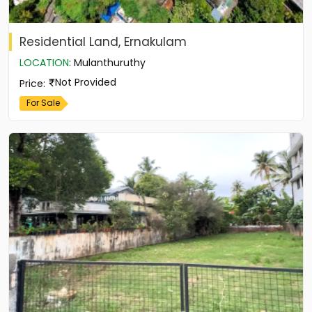
Residential Land, Ernakulam
LOCATION
:
Mulanthuruthy
Not Provided
Price
:
For Sale