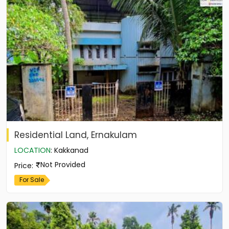
Residential Land, Ernakulam
LOCATION
:
Kakkanad
Not Provided
Price
:
For Sale