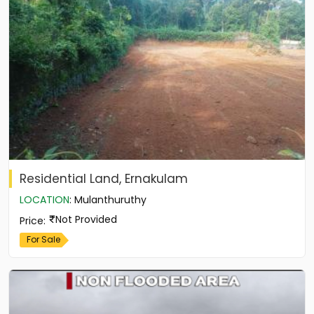
Residential Land, Ernakulam
LOCATION
:
Mulanthuruthy
Not Provided
Price
:
For Sale