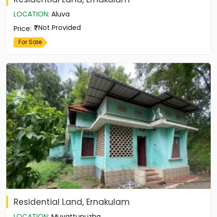
LOCATION
:
Aluva
Not Provided
Price
:
For Sale
Residential Land, Ernakulam
LOCATION
:
Muvattupuzha