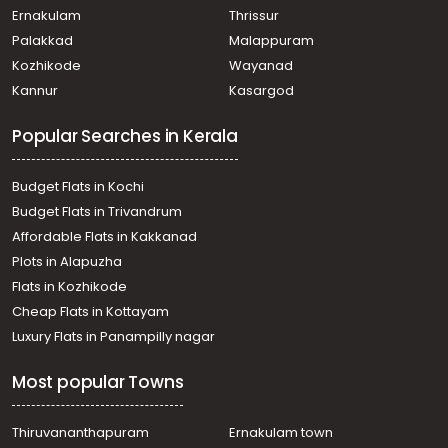
Ernakulam
Thrissur
Palakkad
Malappuram
Kozhikode
Wayanad
Kannur
Kasargod
Popular Searches in Kerala
Budget Flats in Kochi
Budget Flats in Trivandrum
Affordable Flats in Kakkanad
Plots in Alapuzha
Flats in Kozhikode
Cheap Flats in Kottayam
Luxury Flats in Panampilly nagar
Most popular Towns
Thiruvananthapuram
Ernakulam town