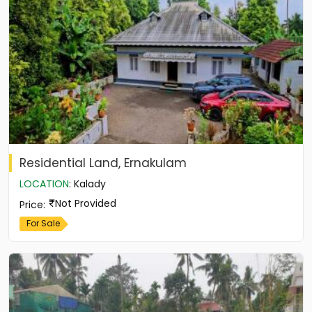
Residential Land, Ernakulam
LOCATION
:
Kalady
Not Provided
Price
:
For Sale