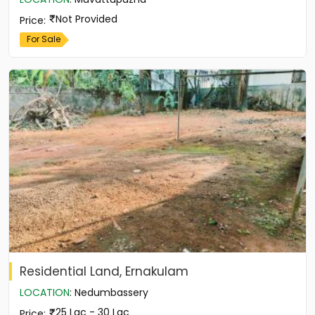
Not Provided
Price
:
For Sale
Residential Land, Ernakulam
LOCATION
:
Nedumbassery
25 Lac - 30 Lac
Price
: