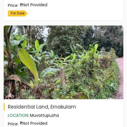
Not Provided
Price
:
For Sale
Residential Land, Ernakulam
LOCATION
:
Muvattupuzha
Not Provided
Price
: