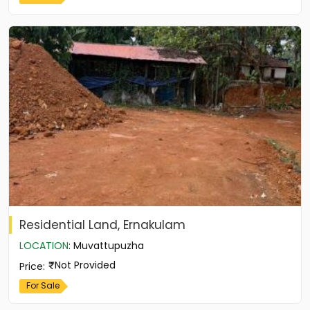
Residential Land, Ernakulam
LOCATION
:
Muvattupuzha
Not Provided
Price
:
For Sale