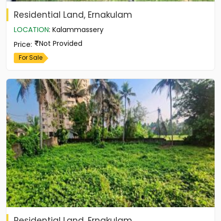
Residential Land, Ernakulam
LOCATION
:
Kalammassery
Not Provided
Price
:
For Sale
Residential Land, Ernakulam