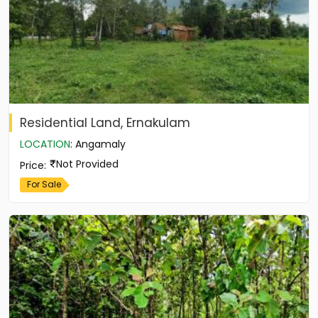
Residential Land, Ernakulam
LOCATION
:
Angamaly
Not Provided
Price
:
For Sale