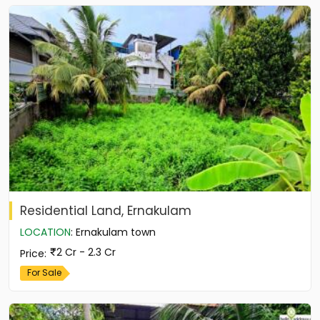
Residential Land, Ernakulam
LOCATION
:
Ernakulam town
2 Cr - 2.3 Cr
Price
:
For Sale