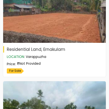
Residential Land, Ernakulam
LOCATION
:
Varappuzha
Not Provided
Price
:
For Sale