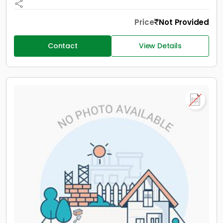
Price
Not Provided
Contact
View Details