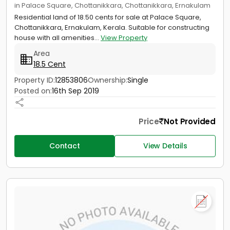
in Palace Square, Chottanikkara, Chottanikkara, Ernakulam
Residential land of 18.50 cents for sale at Palace Square,
Chottanikkara, Ernakulam, Kerala. Suitable for constructing
house with all amenities...
View Property
Area
18.5 Cent
Property ID:
12853806
Ownership:
Single
Posted on:
16th Sep 2019
Price
Not Provided
Contact
View Details