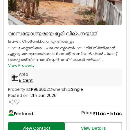
വാസയോഗ്യമായ ഭൂമി വില്പനയ്ക്ക്
Eruveli, Chottanikkara, എറണാകുളം
???? ചോറ്റാനിക്കര – പാലസ് സ്ക്വയർ ???? വീട് നിർമ്മിക്കാൻ
ഏറ്റവും അനുയോജ്യമായ 8 സെന്റ് റെസിഡൻഷ്യൽ പ്ലോട്ട്
വിൽപ്പനയ്ക്ക് ✅ റോഡ് ആക്‌സസ് ✅ കിണർ ലഭ്യം ✅...
View Property
Area
8 Cent
Property ID:
P986602
Ownership:
Single
Posted on:
12th Jun 2026
Price
1 Lac - 5 Lac
Featured
View Contact
View Details