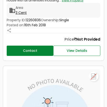
house with all amenities including...
View Property
Area
3 Cent
Property ID:
12260836
Ownership:
Single
Posted on:
16th Feb 2018
Price
Not Provided
Contact
View Details