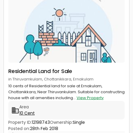
Residential Land for Sale
in Thiruvamkulam, Chottanikkara, Ernakulam
10 cents of Residential land for sale at Ernakulam,
Chottanikkara, Near Thiruvankulam. Suitable for constructing
house with all amenities including...
View Property
Area
10 Cent
Property ID:
12198743
Ownership:
Single
Posted on:
28th Feb 2018