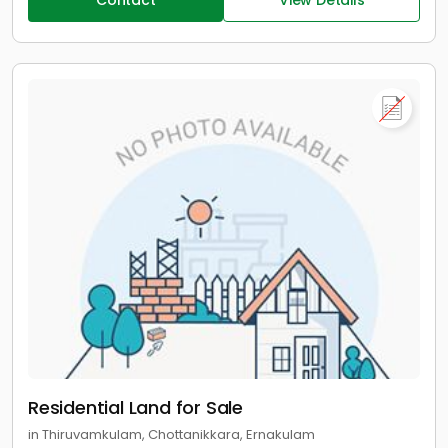
Contact
View Details
Residential Land for Sale
in Thiruvamkulam, Chottanikkara, Ernakulam