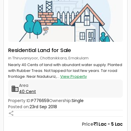
Residential Land for Sale
in Thiruvaniyoor, Chottanikkara, Ernakulam
Nearly 40 Cents of land with abundant water supply. Planted
with Rubber Treas. Not tapped for last few years. Tar road
frontage. Near Nadukuriz,...
View Property
Area
40 Cent
Property ID:
P776659
Ownership:
Single
Posted on:
23rd Sep 2018
Price
1 Lac - 5 Lac