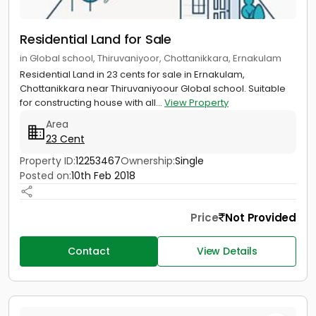
Residential Land for Sale
in Global school, Thiruvaniyoor, Chottanikkara, Ernakulam
Residential Land in 23 cents for sale in Ernakulam,
Chottanikkara near Thiruvaniyoour Global school. Suitable
for constructing house with all...
View Property
Area
23 Cent
Property ID:
12253467
Ownership:
Single
Posted on:
10th Feb 2018
Price
Not Provided
Contact
View Details