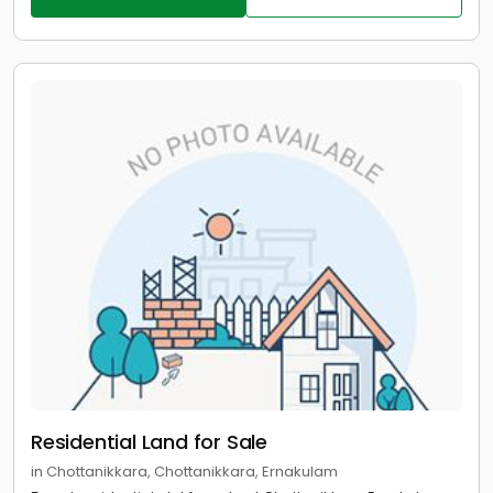
Residential Land for Sale
in Chottanikkara, Chottanikkara, Ernakulam