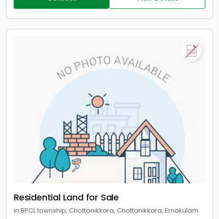
Residential Land for Sale
in BPCL township, Chottanikkara, Chottanikkara, Ernakulam