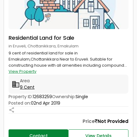
Residential Land for Sale
in Eruveli, Chottanikkara, Ernakulam
9 cent of residential land for sale in
Ernakulam,Chottanikkara Near to Eruveli. Suitable for
constructing house with all amenities including compound...
View Property
Area
9 Cent
Property ID:
12683259
Ownership:
Single
Posted on:
02nd Apr 2019
Price
Not Provided
Contact
View Details