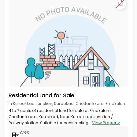
Residential Land for Sale
in Kureekkad Junction, Kureekad, Chottanikkara, Ernakulam
4 to 7 cents of residential land for sale at Ernakulam,
Chottanikkara, Kureekad, Near Kureekkad Junction /
Railway station. Suitable for constructing...
View Property
Area