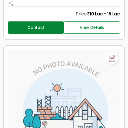
Price
10 Lac - 15 Lac
Contact
View Details