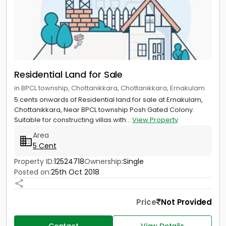
Residential Land for Sale
in BPCL township, Chottanikkara, Chottanikkara, Ernakulam
5 cents onwards of Residential land for sale at Ernakulam,
Chottanikkara, Near BPCL township Posh Gated Colony.
Suitable for constructing villas with...
View Property
Area
5 Cent
Property ID:
12524718
Ownership:
Single
Posted on:
25th Oct 2018
Price
Not Provided