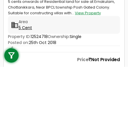
5 cents onwards of Residential land for sale at Ernakulam,
Chottanikkara, Near BPCL township Posh Gated Colony.
Suitable for constructing villas with...
View Property
Area
5 Cent
Property ID:
12524718
Ownership:
Single
Call us
Posted on:
25th Oct 2018
+91 9747 000 857
Price
Not Provided
Contact
View Details