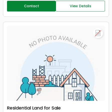
Contact
View Details
Residential Land for Sale