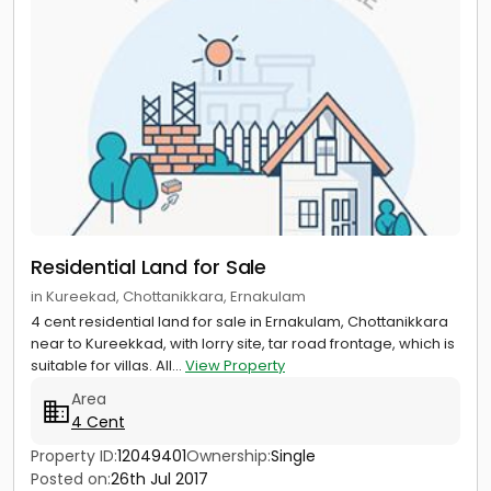
Residential Land for Sale
in Kureekad, Chottanikkara, Ernakulam
4 cent residential land for sale in Ernakulam, Chottanikkara
near to Kureekkad, with lorry site, tar road frontage, which is
suitable for villas. All...
View Property
Area
4 Cent
Property ID:
12049401
Ownership:
Single
Posted on:
26th Jul 2017