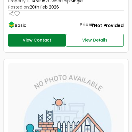
Property ID:
14511057
Ownership:
Single
Posted on:
20th Feb 2026
Price
Not Provided
Basic
View Contact
View Details