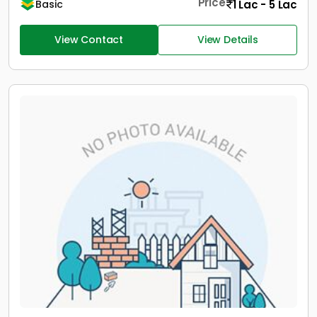
Price
1 Lac - 5 Lac
Basic
View Contact
View Details