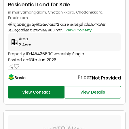
Residential Land for Sale
in muriyamangalam, Chottanikkara, Chottanikkara,
Ernakulam
തിരുവാങ്കുളം മുരിയമംഗലത് 2 acre കരഭൂമി വില്പനയ്ക്
.ചോറ്റാനിക്കര അമ്പലം 900 mtr...
View Property
Area
2 Acre
Property ID:
14543660
Ownership:
Single
Posted on:
18th Jun 2026
Price
Not Provided
Basic
View Contact
View Details