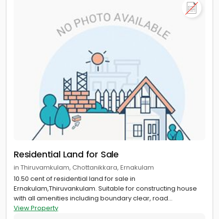
Residential Land for Sale
in Thiruvamkulam, Chottanikkara, Ernakulam
10.50 cent of residential land for sale in
Ernakulam,Thiruvankulam. Suitable for constructing house
with all amenities including boundary clear, road...
View Property