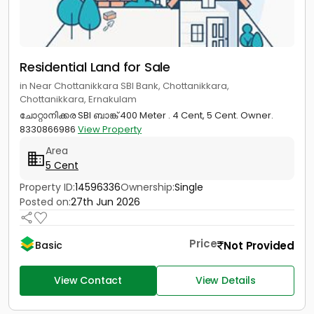
Residential Land for Sale
in Near Chottanikkara SBI Bank, Chottanikkara,
Chottanikkara, Ernakulam
ചോറ്റാനിക്കര SBI ബാങ്ക് 400 Meter . 4 Cent, 5 Cent. Owner.
8330866986
View Property
Area
5 Cent
Property ID:
14596336
Ownership:
Single
Posted on:
27th Jun 2026
Price
Not Provided
Basic
View Contact
View Details