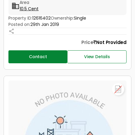
Area
10.5 Cent
Property ID:
12616402
Ownership:
Single
Posted on:
29th Jan 2019
Price
Not Provided
Contact
View Details