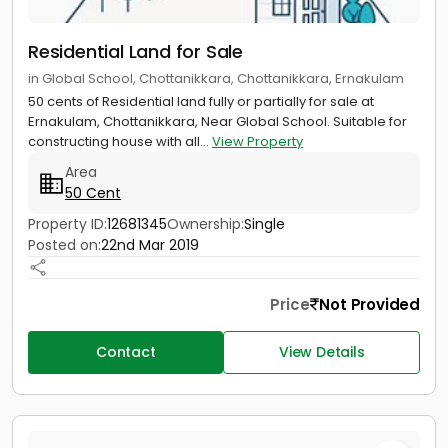
Residential Land for Sale
in Global School, Chottanikkara, Chottanikkara, Ernakulam
50 cents of Residential land fully or partially for sale at
Ernakulam, Chottanikkara, Near Global School. Suitable for
constructing house with all...
View Property
Area
50 Cent
Property ID:
12681345
Ownership:
Single
Posted on:
22nd Mar 2019
Price
Not Provided
Contact
View Details