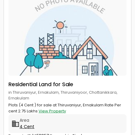
Residential Land for Sale
in Thiruvaniyur, Ernakulam, Thiruvaniyoor, Chottanikkara,
Ernakulam
Plots (4 Cent ) for sale at Thiruvaniyur, Ernakulam Rate Per
cent 2.75 Lakhs
View Property
Area
4 Cent