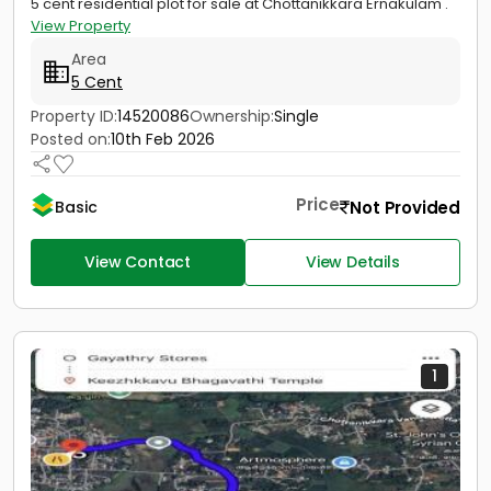
5 cent residential plot for sale at Chottanikkara Ernakulam .
View Property
Area
5 Cent
Property ID:
14520086
Ownership:
Single
Posted on:
10th Feb 2026
Price
Not Provided
Basic
View Contact
View Details
1