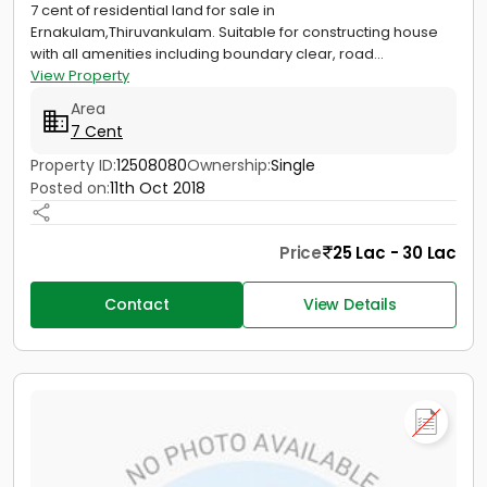
7 cent of residential land for sale in
Ernakulam,Thiruvankulam. Suitable for constructing house
with all amenities including boundary clear, road...
View Property
Area
7 Cent
Property ID:
12508080
Ownership:
Single
Posted on:
11th Oct 2018
Price
25 Lac - 30 Lac
Contact
View Details