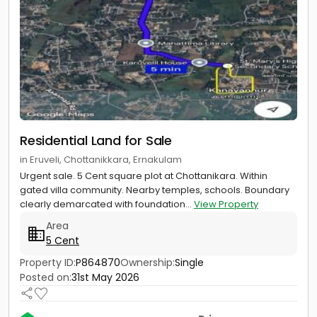
Residential Land for Sale
in Eruveli, Chottanikkara, Ernakulam
Urgent sale. 5 Cent square plot at Chottanikara. Within
gated villa community. Nearby temples, schools. Boundary
clearly demarcated with foundation...
View Property
Area
5 Cent
Property ID:
P864870
Ownership:
Single
Posted on:
31st May 2026