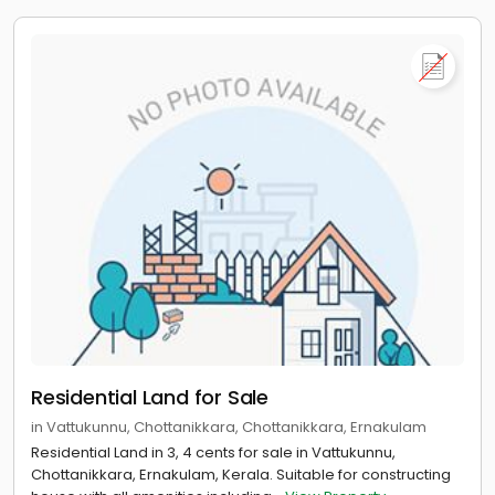
Residential Land for Sale
in Vattukunnu, Chottanikkara, Chottanikkara, Ernakulam
Residential Land in 3, 4 cents for sale in Vattukunnu,
Chottanikkara, Ernakulam, Kerala. Suitable for constructing