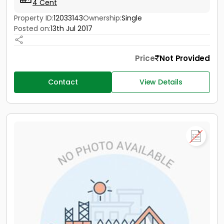
4 Cent
Property ID:
12033143
Ownership:
Single
Posted on:
13th Jul 2017
Price
Not Provided
Contact
View Details