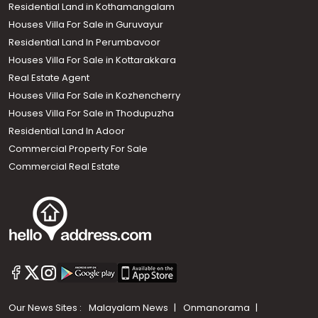
Residential Land in Kothamangalam
Houses Villa For Sale in Guruvayur
Residential Land In Perumbavoor
Houses Villa For Sale in Kottarakkara
Real Estate Agent
Houses Villa For Sale in Kozhencherry
Houses Villa For Sale in Thodupuzha
Residential Land In Adoor
Commercial Property For Sale
Commercial Real Estate
Our News Sites :
Malayalam News
Onmanorama