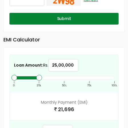
Submit
EMI Calculator
Loan Amount:
Rs.
|
|
|
|
|
0
25L
50L
75L
100L
Monthly Payment (EMI)
21,696