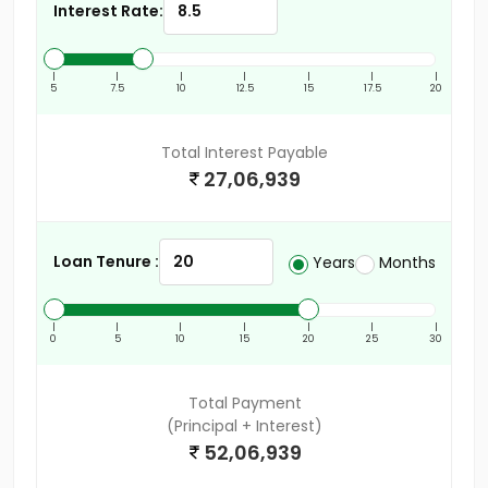
Interest Rate:
|
|
|
|
|
|
|
5
7.5
10
12.5
15
17.5
20
Total Interest Payable
27,06,939
Loan Tenure :
Years
Months
|
|
|
|
|
|
|
0
5
10
15
20
25
30
Total Payment
(Principal + Interest)
52,06,939