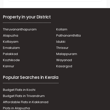
Property in your District
Thiruvananthapuram
Kollam
Alapuzha
Pathanamthitta
Kottayam
Idukki
Ernakulam
Thrissur
Palakkad
Malappuram
Kozhikode
Wayanad
Kannur
Kasargod
Popular Searches in Kerala
Budget Flats in Kochi
Budget Flats in Trivandrum
Affordable Flats in Kakkanad
Plots in Alapuzha