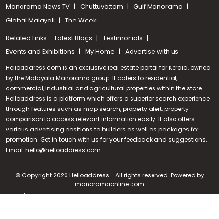
Manorama News TV
Chuttuvattom
Gulf Manorama
Global Malayali
The Week
Related Links :
Latest Blogs
Testimonials
Events and Exhibitions
My Home
Advertise with us
Helloaddress.com is an exclusive real estate portal for Kerala, owned
by the Malayala Manorama group. It caters to residential,
commercial, industrial and agricultural properties within the state.
Helloaddress is a platform which offers a superior search experience
through features such as map search, property alert, property
comparison to access relevant information easily. It also offers
various advertising positions to builders as well as packages for
promotion. Get in touch with us for your feedback and suggestions.
Call us
Email:
hello@helloaddress.com
.
+91 9747 000 857
© Copyright 2026 Helloaddress - All rights reserved. Powered by
manoramaonline.com
24/7 Service : 0481-2587202 | hello@helloaddress.com |
Privacy
Policy
|
Terms Of Use
|
FAQs