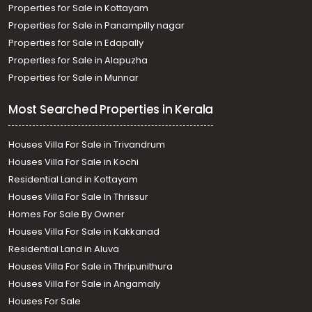
Properties for Sale in Kottayam
Properties for Sale in Panampilly nagar
Properties for Sale in Edapally
Properties for Sale in Alapuzha
Properties for Sale in Munnar
Most Searched Properties in Kerala
Houses Villa For Sale in Trivandrum
Houses Villa For Sale in Kochi
Residential Land in Kottayam
Houses Villa For Sale In Thrissur
Homes For Sale By Owner
Houses Villa For Sale in Kakkanad
Residential Land in Aluva
Houses Villa For Sale in Thripunithura
Houses Villa For Sale in Angamaly
Houses For Sale