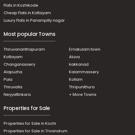
Flats in Kozhikode
Cheap Flats in Kottayam
Luxury Flats in Panampilly nagar
Most popular Towns
Thiruvananthapuram
Ernakulam town
Kottayam
Aluva
Changanassery
kakkanad
Alapuzha
Kalammassery
Pala
Kollam
Thiruvalla
Thripunithura
Neyyattinkara
+ More Towns
Properties for Sale
Properties for Sale in Kochi
Properties for Sale in Trivandrum