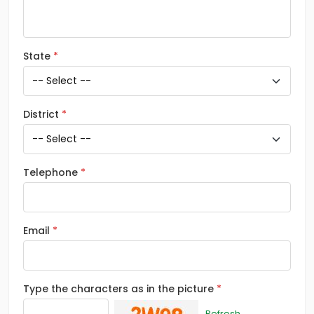
State
District
Telephone
Email
Type the characters as in the picture
Refresh