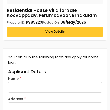
Residential House Villa for Sale
Koovappady, Perumbavoor, Ernakulam
P985223
08/May/2026
Property ID:
Posted On:
View Details
You can fill in the following form and apply for home
loan.
Applicant Details
Name
Address