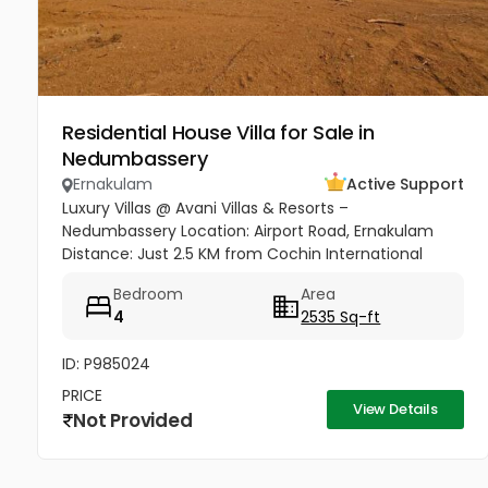
Residential House Villa for Sale in
Nedumbassery
Ernakulam
Active Support
Luxury Villas @ Avani Villas & Resorts –
Nedumbassery Location: Airport Road, Ernakulam
Distance: Just 2.5 KM from Cochin International
Airport Access: Only 50 meters from Main Road &
Bedroom
Area
Nedumbassery Road - Project...
4
2535 Sq-ft
ID: P985024
PRICE
View Details
Not Provided