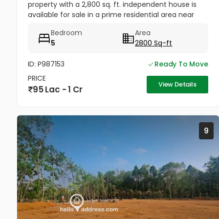
property with a 2,800 sq. ft. independent house is
available for sale in a prime residential area near
Anugraha Auditorium, Pallamthuruth, North Paravur,
Bedroom
Area
Ernakulam. The...
5
2800 Sq-ft
ID: P987153
Ready To Move
PRICE
View Details
95 Lac - 1 Cr
9