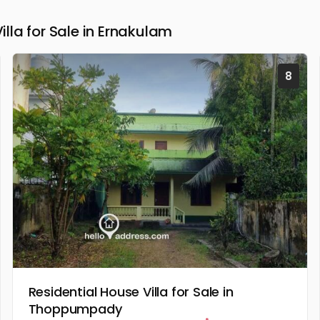
la for Sale in Ernakulam
8
Residential House Villa for Sale in
Thoppumpady