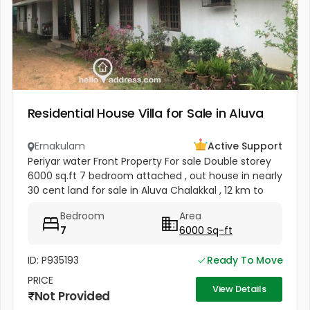
Residential House Villa for Sale in Aluva
Ernakulam
Active Support
Periyar water Front Property For sale Double storey
6000 sq.ft 7 bedroom attached , out house in nearly
30 cent land for sale in Aluva Chalakkal , 12 km to
Airport , 4 carparking facility , plot is having fully
Bedroom
Area
grown...
7
6000 Sq-ft
ID: P935193
Ready To Move
PRICE
View Details
Not Provided