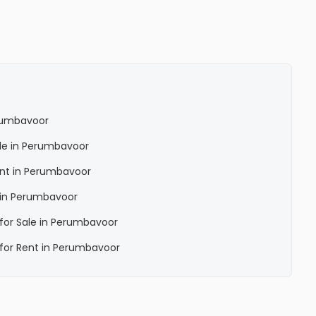
erumbavoor
Sale in Perumbavoor
Rent in Perumbavoor
a in Perumbavoor
a for Sale in Perumbavoor
a for Rent in Perumbavoor