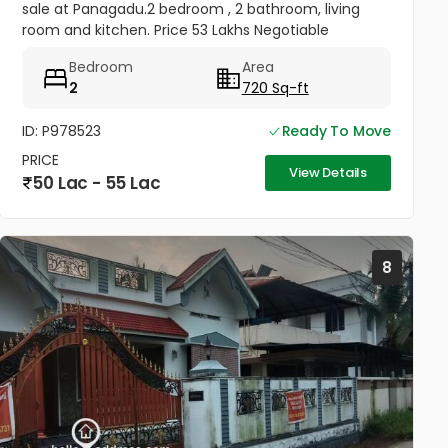
sale at Panagadu.2 bedroom , 2 bathroom, living
room and kitchen. Price 53 Lakhs Negotiable
Bedroom
Area
2
720 Sq-ft
ID: P978523
Ready To Move
PRICE
View Details
50 Lac - 55 Lac
8