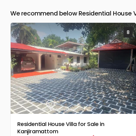
We recommend below Residential House Vil
8
Residential House Villa for Sale in
Kanjiramattom