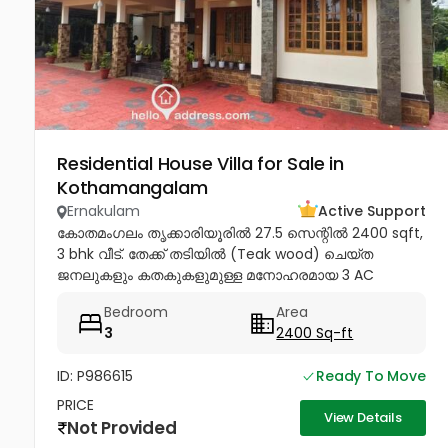
Residential House Villa for Sale in
Kothamangalam
Ernakulam
Active Support
കോതമംഗലം തൃക്കാരിയൂരിൽ 27.5 സെന്റിൽ 2400 sqft,
3 bhk വീട്. തേക്ക് തടിയിൽ (Teak wood) ചെയ്ത
ജനലുകളും കതകുകളുമുള്ള മനോഹരമായ 3 AC
ബെഡ്റൂം വീട് വില്പനയ്ക്ക്! Inverter, Solar, Water
Bedroom
Area
Heater, Electric Chimney, പ്രീമിയം Lights,...
3
2400 Sq-ft
ID: P986615
Ready To Move
PRICE
View Details
Not Provided