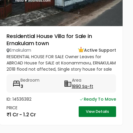
Residential House Villa for Sale in
Ernakulam town
Ernakulam
Active Support
RESIDENTIAL HOUSE FOR SALE Owner Leaves for
ABROAD House for SALE at Koonammavu, ERNAKULAM
2018 flood not affected, Single story house for sale
9.35 cent land with 1890 Sq-ft 4BHK House for sale.
Bedroom
Area
facing west, 650 Sq ft...
3
1890 Sq-ft
ID: 14536382
Ready To Move
PRICE
View Details
1 Cr - 1.2 Cr