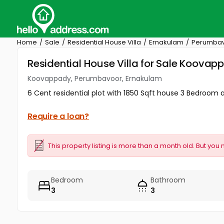
Home
Sale
Residential House Villa
Ernakulam
Perumba
Residential House Villa for Sale Koova
Koovappady, Perumbavoor, Ernakulam
6 Cent residential plot with 1850 Sqft house 3 Bedro
Require a loan?
This property listing is more than a month old. But you 
Bedroom
Bathroom
3
3