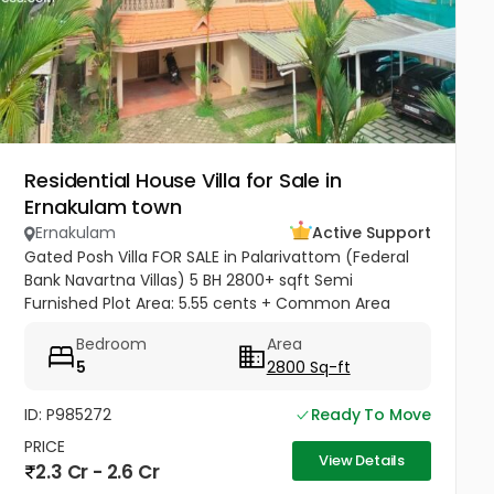
Residential House Villa for Sale in
Ernakulam town
Ernakulam
Active Support
Gated Posh Villa FOR SALE in Palarivattom (Federal
Bank Navartna Villas) 5 BH 2800+ sqft Semi
Furnished Plot Area: 5.55 cents + Common Area
Ground Floor- 2 Bedroom with Bathroom Attached, 1
Bedroom
Area
Hall, 1 Kitchen with Work...
5
2800 Sq-ft
ID: P985272
Ready To Move
PRICE
View Details
2.3 Cr - 2.6 Cr