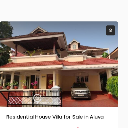
8
Residential House Villa for Sale in Aluva