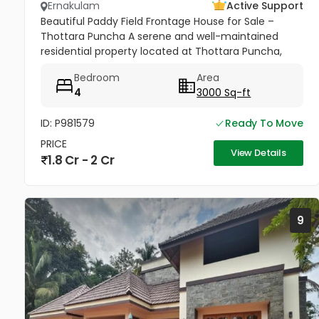
Ernakulam
Active Support
Beautiful Paddy Field Frontage House for Sale –
Thottara Puncha A serene and well-maintained
residential property located at Thottara Puncha,
near St. Mary’s Knanaya Catholic Church,
Bedroom
Area
surrounded by lush greenery and...
4
3000 Sq-ft
ID: P981579
Ready To Move
PRICE
View Details
1.8 Cr - 2 Cr
9