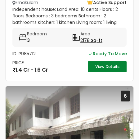
Ernakulam
Active Support
Independent house: Land Area: 10 cents Floors : 2
floors Bedrooms : 3 bedrooms Bathroom : 2
bathrooms Kitchen: 1 kitchen Living room: 1 living
room/ hall Balcony: 1 balcony Terrace: 1 terrace 1 big
Bedroom
Area
bedroom, 1 big...
3
2178 Sq-ft
ID: P985712
Ready To Move
PRICE
View Details
1.4 Cr - 1.6 Cr
6