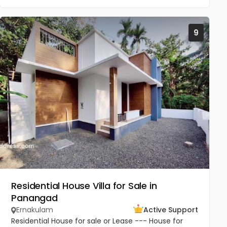
9
Residential House Villa for Sale in
Panangad
Ernakulam
Active Support
Residential House for sale or Lease --- House for