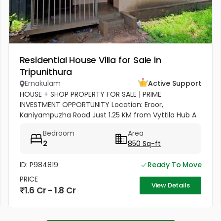
Residential House Villa for Sale in
Tripunithura
Ernakulam
Active Support
HOUSE + SHOP PROPERTY FOR SALE | PRIME
INVESTMENT OPPORTUNITY Location: Eroor,
Kaniyampuzha Road Just 1.25 KM from Vyttila Hub A
perfect combination of Residential + Commercial
Bedroom
Area
Property, ideal for living as well as...
2
850 Sq-ft
ID: P984819
Ready To Move
PRICE
View Details
1.6 Cr - 1.8 Cr