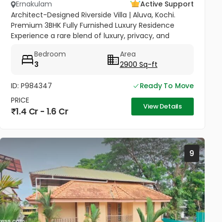
Ernakulam
Active Support
Architect-Designed Riverside Villa | Aluva, Kochi.
Premium 3BHK Fully Furnished Luxury Residence
Experience a rare blend of luxury, privacy, and
community in this stunning riverside home.
Bedroom
Area
Strategically located between...
3
2900 Sq-ft
ID: P984347
Ready To Move
PRICE
View Details
1.4 Cr - 1.6 Cr
9