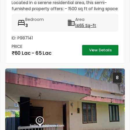
Located in a serene residential area, this semi-
furnished property offers: - 1500 sq ft of living space
- Upto 3 car parking spaces for convenience
Bedroom
Area
3
1465 Sq-ft
ID: P987141
PRICE
View Details
60 Lac - 65 Lac
8