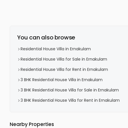
You can also browse
Residential House Villa in Ernakulam
Residential House Villa for Sale in Ernakulam
Residential House Villa for Rent in Ernakulam
3 BHK Residential House Villa in Ernakulam
3 BHK Residential House Villa for Sale in Ernakulam
3 BHK Residential House Villa for Rent in Ernakulam
Nearby Properties