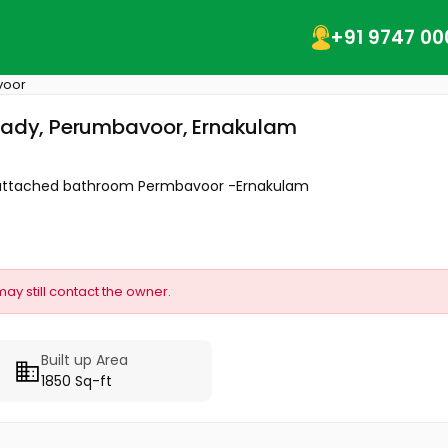
+91 9747 00
voor
ppady, Perumbavoor, Ernakulam
om attached bathroom Permbavoor -Ernakulam
may still contact the owner.
Built up Area
1850 Sq-ft