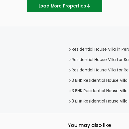
Load More Properties
Residential House Villa in P
Residential House Villa for 
Residential House Villa for 
3 BHK Residential House Vill
3 BHK Residential House Vill
3 BHK Residential House Vill
You may also like