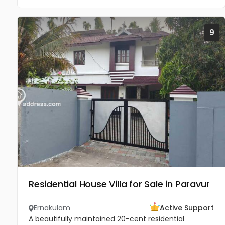
9
Residential House Villa for Sale in Paravur
Ernakulam
Active Support
A beautifully maintained 20-cent residential