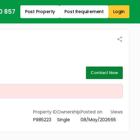
0 857
Post Property
Post Requirement
Login
Contact Now
Property ID
Ownership
Posted on
Views
P985223
Single
08/May/2026
65