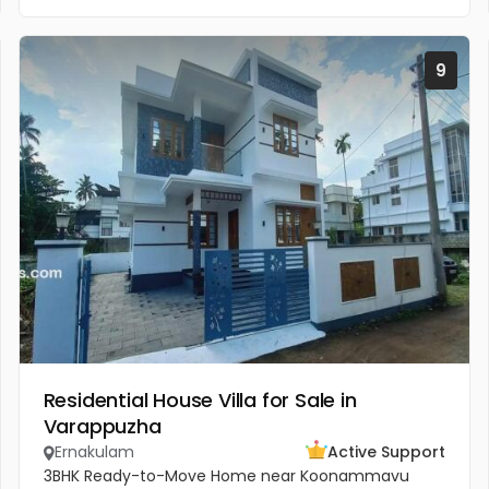
9
Residential House Villa for Sale in
Varappuzha
Ernakulam
Active Support
3BHK Ready-to-Move Home near Koonammavu