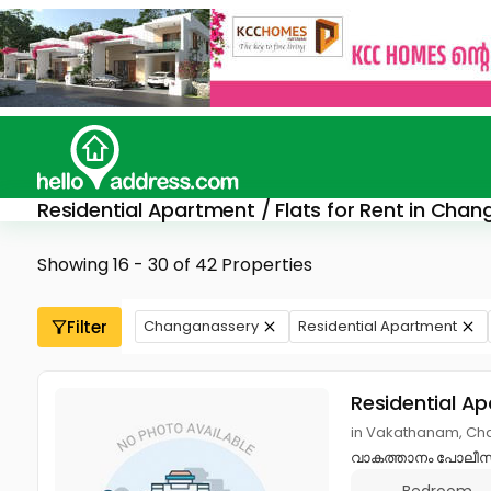
Residential Apartment / Flats for Rent in Cha
Showing 16 - 30 of 42 Properties
Filter
Changanassery
Residential Apartment
Residential A
in Vakathanam, Ch
വാകത്താനം പോലീസ് സ്