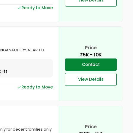
Ready to Move
Price
ANGANACHERY. NEAR TO
5K - 10K
Contact
q-ft
View Details
Ready to Move
Price
y for decent families only.