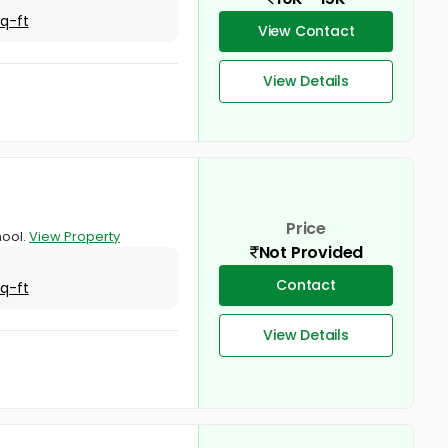
Sq-ft
View Contact
View Details
Price
hool.
View Property
Not Provided
Contact
Sq-ft
View Details