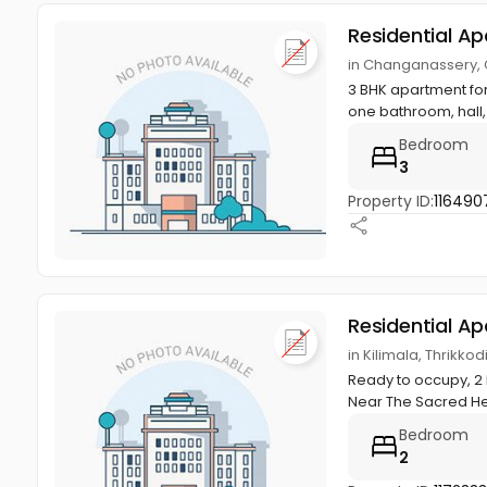
Residential A
in Changanassery,
3 BHK apartment for
one bathroom, hall,
Bedroom
3
Property ID:
116490
Residential A
in Kilimala, Thrik
Ready to occupy, 2 
Near The Sacred Hea
Bedroom
2