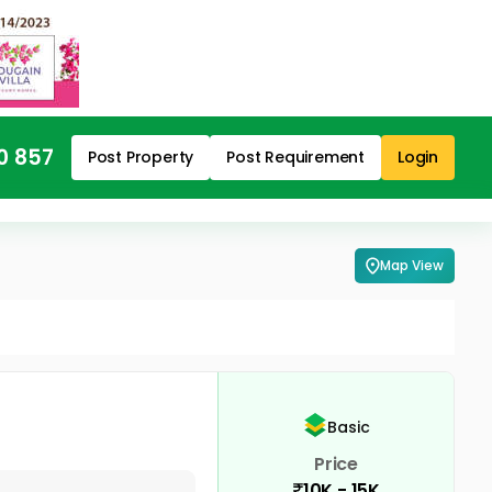
0 857
Post Property
Post Requirement
Login
Map View
Basic
Price
10K - 15K