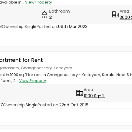
vailable in...
View Property
Bathroom
Area
2
3600 
9
Ownership:
Single
Posted on:
06th Mar 2023
partment for Rent
nganassery, Changanassery, Kottayam
t in 1000 sq ft for rent in Changanassery - Kottayam, Kerala. Near S.H
floors, 2...
View Property
Area
1000 Sq-ft
47
Ownership:
Single
Posted on:
22nd Oct 2018