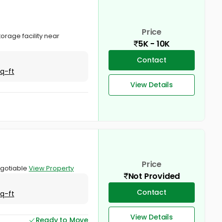
Price
orage facility near
5K - 10K
Contact
Sq-ft
View Details
Price
negotiable
View Property
Not Provided
Contact
Sq-ft
View Details
Ready to Move