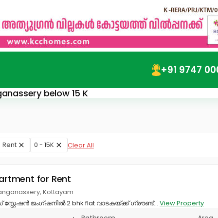
+91 9747 00
nganassery below 15 K
Rent
0 - 15K
Clear All
partment for Rent
anganassery, Kottayam
റ്റേഷൻ ജംഗ്ഷനിൽ 2 bhk flat വാടകയ്ക്ക് ഗ്രൗണ്ട്...
View Property