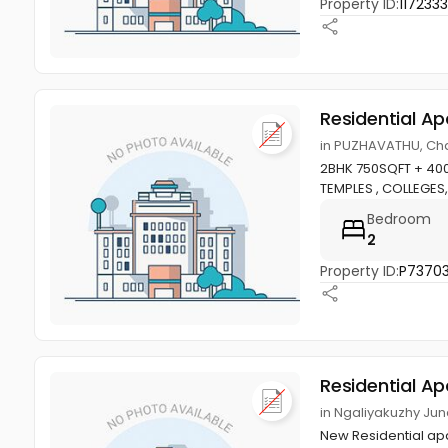
Property ID:
1172333
Residential A
in PUZHAVATHU, Ch
2BHK 750SQFT + 40
TEMPLES , COLLEGE
Bedroom
2
Property ID:
P7370
Residential A
in Ngaliyakuzhy Ju
New Residential apa