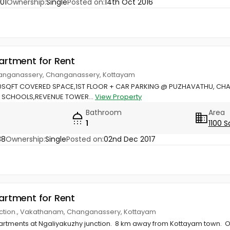
01
Ownership:
Single
Posted on:
14th Oct 2016
partment for Rent
anganassery, Changanassery, Kottayam
0SQFT COVERED SPACE,1ST FLOOR + CAR PARKING @ PUZHAVATHU, CH
S, SCHOOLS,REVENUE TOWER...
View Property
Bathroom
Area
1
1100 S
38
Ownership:
Single
Posted on:
02nd Dec 2017
partment for Rent
nction., Vakathanam, Changanassery, Kottayam
rtments at Ngaliyakuzhy junction. 8 km away from Kottayam town. Onl