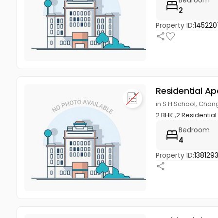
Bedroom
2
Property ID:
145220
Residential A
in S H School, Cha
2 BHK ,2 Residentia
Bedroom
4
Property ID:
138129