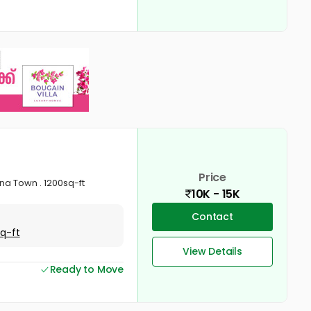
Price
na Town . 1200sq-ft
10K - 15K
Contact
Sq-ft
View Details
Ready to Move