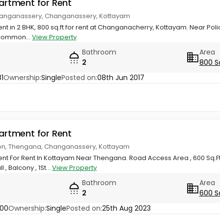
partment for Rent
 Changanassery, Changanassery, Kottayam
nt in 2 BHK, 800 sq.ft for rent at Changanacherry, Kottayam. Near Poli
common...
View Property
Bathroom
Area
2
800 S
1
Ownership:
Single
Posted on:
08th Jun 2017
partment for Rent
ion, Thengana, Changanassery, Kottayam
nt For Rent In Kottayam Near Thengana. Road Access Area , 600 Sq.Ft 
 , Balcony , 1St...
View Property
Bathroom
Area
2
600 S
400
Ownership:
Single
Posted on:
25th Aug 2023