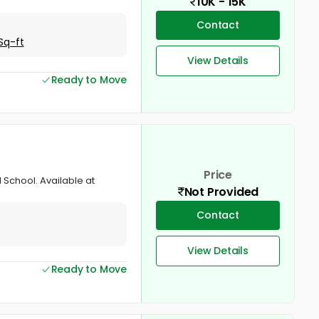
10K - 15K
Contact
Sq-ft
View Details
Ready to Move
Price
 School. Available at
Not Provided
Contact
View Details
Ready to Move