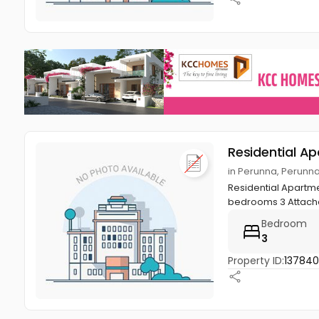
Residential A
in Perunna, Perunn
Residential Apartme
bedrooms 3 Attache
Bedroom
3
Property ID:
13784