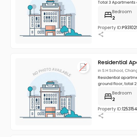
Total 3 Apartments a
Bedroom
2
Property ID:
P93102
Residential A
in S.H School, Cha
Residential apartmen
ground floor, total 2 
Bedroom
2
Property ID:
125315