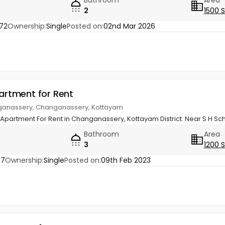
Bathroom
Area
2
1500 
72
Ownership:
Single
Posted on:
02nd Mar 2026
partment for Rent
nganassery, Changanassery, Kottayam
l Apartment For Rent in Changanassery, Kottayam District. Near S H Sc
Bathroom
Area
3
1200 
37
Ownership:
Single
Posted on:
09th Feb 2023