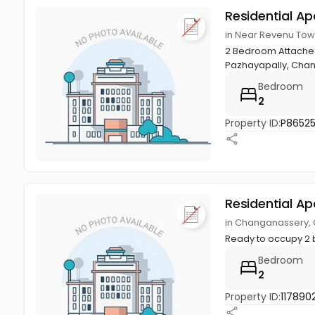
Residential A
in Near Revenu To
2 Bedroom Attached 
Pazhayapally, Cha
Bedroom
2
Property ID:
P8652
Residential A
in Changanassery,
Ready to occupy 2 bh
Bedroom
2
Property ID:
1178902