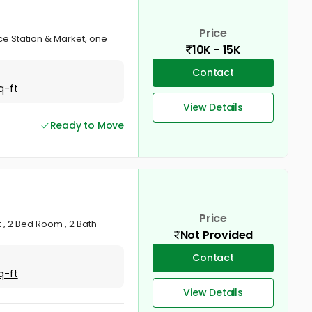
Price
ce Station & Market, one
10K - 15K
Contact
q-ft
View Details
Ready to Move
Price
, 2 Bed Room , 2 Bath
Not Provided
Contact
q-ft
View Details