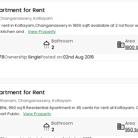
partment for Rent
 Changanassery, Kottayam
 rent in Kottayam,Changanassery in 1800 sqft available at 2 nd floor
 kitchen and...
View Property
Bathroom
Area
2
1800 
78
Ownership:
Single
Posted on:
02nd Aug 2016
partment for Rent
kodithanam, Changanassery, Kottayam
Bhk, 950 sq.ft Residential Apartment in 45 cents for rent at Kottayam,
rt Public...
View Property
Bathroom
Area
2
950 S