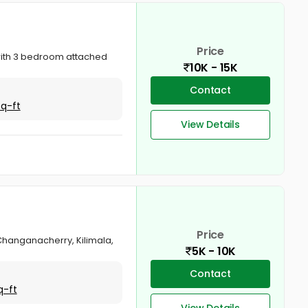
Price
 with 3 bedroom attached
10K - 15K
Contact
Sq-ft
View Details
Price
 Changanacherry, Kilimala,
5K - 10K
Contact
q-ft
View Details