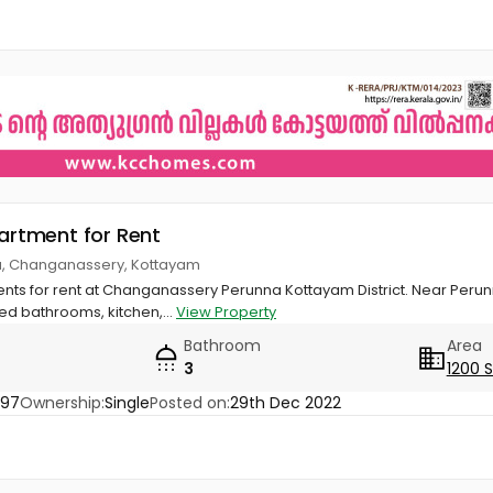
partment for Rent
a, Changanassery, Kottayam
nts for rent at Changanassery Perunna Kottayam District. Near Perun
d bathrooms, kitchen,...
View Property
Bathroom
Area
3
1200 
097
Ownership:
Single
Posted on:
29th Dec 2022