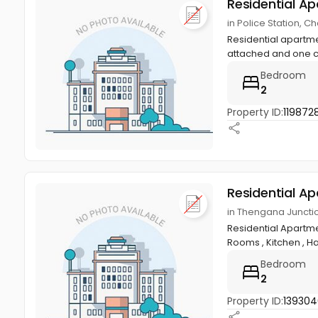
Residential A
in Police Station,
Residential apartme
attached and one 
Bedroom
2
Property ID:
1198728
Residential A
in Thengana Junct
Residential Apartme
Rooms , Kitchen , Hall
Bedroom
2
Property ID:
13930