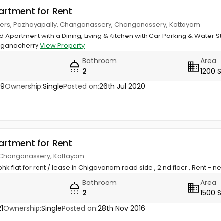
partment for Rent
wers, Pazhayapally, Changanassery, Changanassery, Kottayam
Apartment with a Dining, Living & Kitchen with Car Parking & Water St
nganacherry
View Property
Bathroom
Area
2
1200 
59
Ownership:
Single
Posted on:
26th Jul 2020
partment for Rent
 Changanassery, Kottayam
k flat for rent / lease in Chigavanam road side , 2 nd floor , Rent - 
Bathroom
Area
2
1500 
1
Ownership:
Single
Posted on:
28th Nov 2016