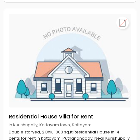
Residential House Villa for Rent
in Kurishupally, Kottayam town, Kottayam
Double storyed, 2 Bhk, 1000 sq.ft Residential House in 14
cents for rent in Kottayam, Puthanangady, Near Kurishupally.