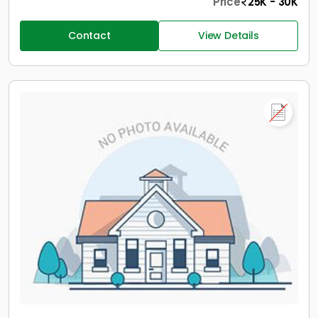
Price
25K - 30K
Contact
View Details