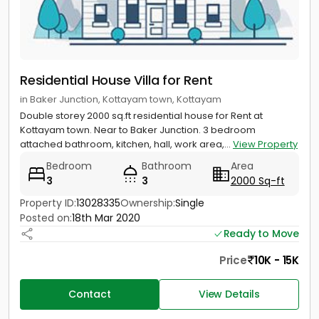
Residential House Villa for Rent
in Baker Junction, Kottayam town, Kottayam
Double storey 2000 sq.ft residential house for Rent at
Kottayam town. Near to Baker Junction. 3 bedroom
attached bathroom, kitchen, hall, work area,...
View Property
Bedroom
Bathroom
Area
3
3
2000 Sq-ft
Property ID:
13028335
Ownership:
Single
Posted on:
18th Mar 2020
Ready to Move
Price
10K - 15K
Contact
View Details