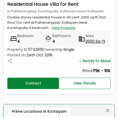
Residential House Villa for Rent
in Puthenangady, Kurishupally, Kottayam town, Kottayam
Double storey residential house in 40 cent ,2000 sq.ft( first
floor) for rent at Puthenangady ,Kottayam.Near
Kurishupally.4 bedroom...
View Property
Bedroom
Bathroom
Area
4
4
2000 Sq-ft
Property ID:
11742619
Ownership:
Single
Posted on:
24th Oct 2016
Ready to Move
Price
5K - 10K
Contact
View Details
Prime Locations in Kottayam