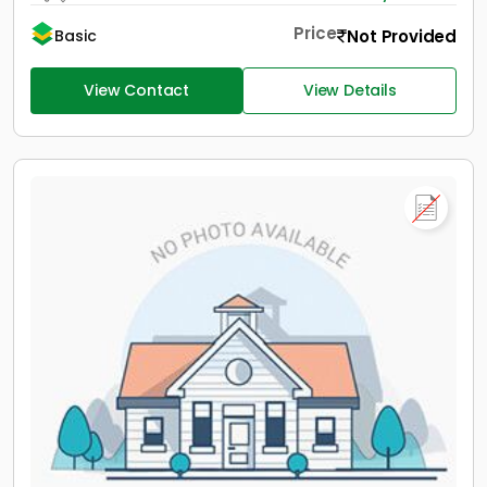
Price
Not Provided
Basic
View Contact
View Details