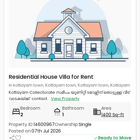
Residential House Villa for Rent
in kottayam town, Kottayam town, Kottayam town, Kottayam
Kottayam Collectorate സമീപം യൂണിറ്റി ടവേഴ്സിന് തൊട്ടുള്ള വീട്
വാടകയ്ക്ക്. contact...
View Property
Bedroom
Bathroom
Area
2
1
1400 Sq-ft
Property ID:
14600967
Ownership:
Single
Posted on:
07th Jul 2026
Ready to Move