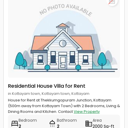
Residential House Villa for Rent
in Kottayam town, Kottayam town, Kottayam
House for Rent at Thekkumgopuram Junction, Kottayam
(500m away from Kottayam Town) with 2 Bedrooms, Living &
Dining Rooms and Kitchen. Contact
View Property
Bedroom
Bathroom
Area
2
2
2000 Sq-ft