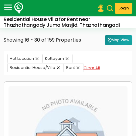
Login
Residential House Villa for Rent near
Post Your Property
Thazhathangady Juma Masjid, Thazhathangadi
Post Your Requirement
Showing 16 - 30 of 159 Properties
Map View
Properties for Sale
Properties for Rent
Hot Location
Kottayam
Premium Projects
Residential House/Villa
Rent
Clear All
Finance Center
Our Services
Contact Us