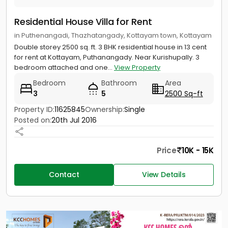
Residential House Villa for Rent
in Puthenangadi, Thazhatangady, Kottayam town, Kottayam
Double storey 2500 sq. ft. 3 BHK residential house in 13 cent
for rent at Kottayam, Puthanangady. Near Kurishupally. 3
bedroom attached and one...
View Property
Bedroom
Bathroom
Area
3
5
2500 Sq-ft
Property ID:
11625845
Ownership:
Single
Posted on:
20th Jul 2016
Price
10K - 15K
Contact
View Details