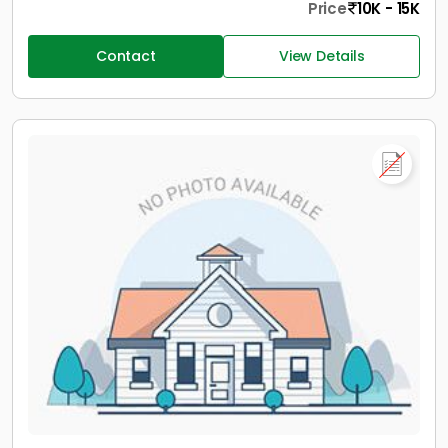
Price
10K - 15K
Contact
View Details