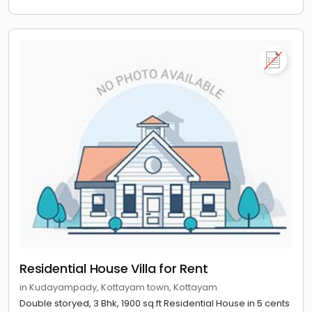
Residential House Villa for Rent
in Kudayampady, Kottayam town, Kottayam
Double storyed, 3 Bhk, 1900 sq.ft Residential House in 5 cents