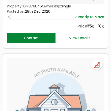
Property ID:
P876645
Ownership:
Single
Posted on:
28th Dec 2020
Ready to Move
Price
5K - 10K
Contact
View Details