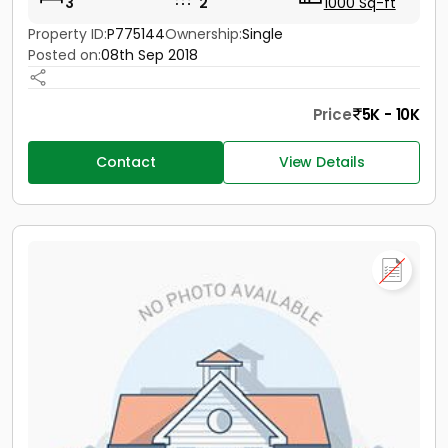
3
2
1000 Sq-ft
Property ID:
P775144
Ownership:
Single
Posted on:
08th Sep 2018
Price
5K - 10K
Contact
View Details