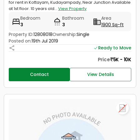
for rent in Kottayam, Kudayampady, Near Junction Available
at 1st floor. 10 years old...
View Property
Bedroom
Bathroom
Area
3
3
1900 Sq-ft
Property ID:
12808018
Ownership:
Single
Posted on:
19th Jul 2019
Ready to Move
Price
5K - 10K
Contact
View Details