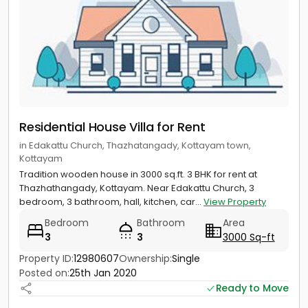
Residential House Villa for Rent
in Edakattu Church, Thazhatangady, Kottayam town,
Kottayam
Tradition wooden house in 3000 sq.ft. 3 BHK for rent at
Thazhathangady, Kottayam. Near Edakattu Church, 3
bedroom, 3 bathroom, hall, kitchen, car...
View Property
Bedroom
Bathroom
Area
3
3
3000 Sq-ft
Property ID:
12980607
Ownership:
Single
Posted on:
25th Jan 2020
Ready to Move