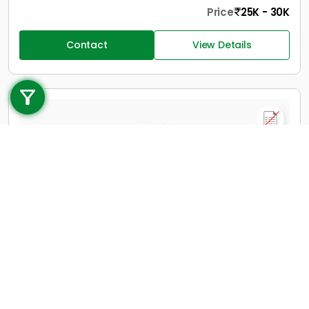
Price
25K - 30K
Contact
View Details
Call us
+91 9747 000 857