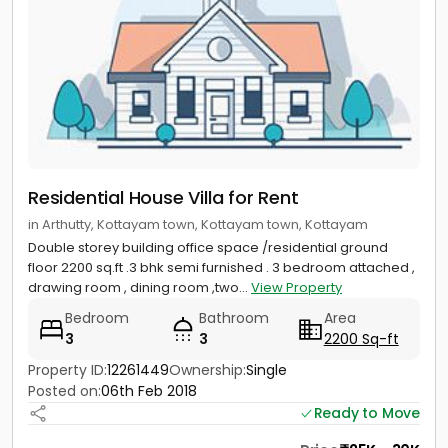
Residential House Villa for Rent
in Arthutty, Kottayam town, Kottayam town, Kottayam
Double storey building office space /residential ground
floor 2200 sq.ft .3 bhk semi furnished . 3 bedroom attached ,
drawing room , dining room ,two...
View Property
Bedroom
Bathroom
Area
3
3
2200 Sq-ft
Property ID:
12261449
Ownership:
Single
Posted on:
06th Feb 2018
Ready to Move