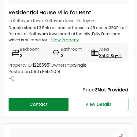
Residential House Villa for Rent
in Kottayam town, Kottayam town, Kottayam
Double storied 3 Bhk residential house in 45 cents ,3500 sq.ft
for rent at Kottayam town heart of the city ,Fully Furnished
which is suitable for...
View Property
Bedroom
Bathroom
Area
3
3
3500 Sq-ft
Property ID:
12265951
Ownership:
Single
Posted on:
09th Feb 2018
Price
Not Provided
Contact
View Details