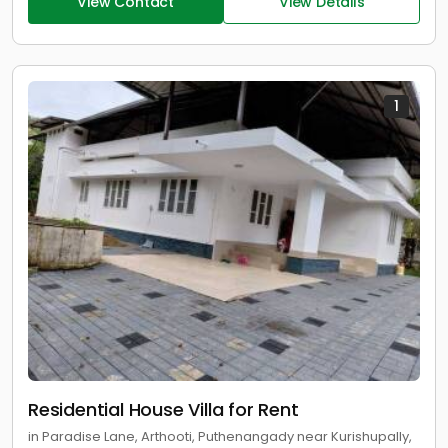
View Contact
View Details
1
Residential House Villa for Rent
in Paradise Lane, Arthooti, Puthenangady near Kurishupally,