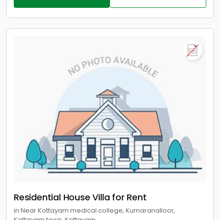
Residential House Villa for Rent
in Near Kottayam medical college, Kumaranalloor,
Kottayam town, Kottayam