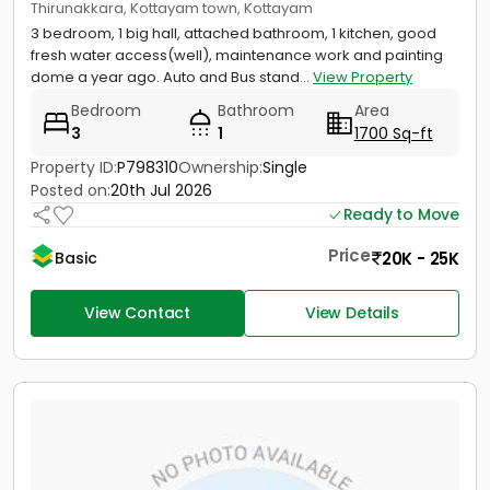
Thirunakkara, Kottayam town, Kottayam
3 bedroom, 1 big hall, attached bathroom, 1 kitchen, good
fresh water access(well), maintenance work and painting
dome a year ago. Auto and Bus stand...
View Property
Bedroom
Bathroom
Area
3
1
1700 Sq-ft
Property ID:
P798310
Ownership:
Single
Posted on:
20th Jul 2026
Ready to Move
Price
20K - 25K
Basic
View Contact
View Details