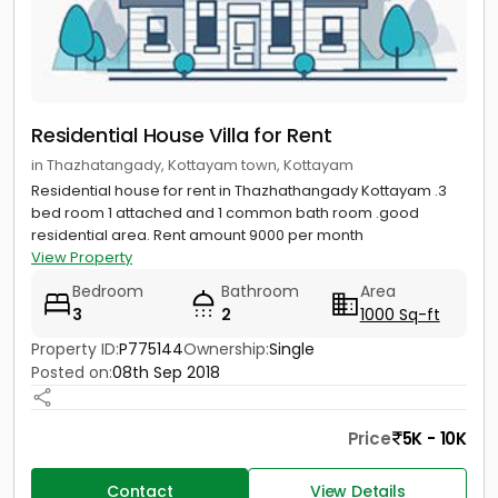
Residential House Villa for Rent
in Thazhatangady, Kottayam town, Kottayam
Residential house for rent in Thazhathangady Kottayam .3
bed room 1 attached and 1 common bath room .good
residential area. Rent amount 9000 per month
View Property
Bedroom
Bathroom
Area
3
2
1000 Sq-ft
Property ID:
P775144
Ownership:
Single
Posted on:
08th Sep 2018
Price
5K - 10K
Contact
View Details