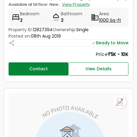
Available at 1st floor. New...
View Property
Bedroom
Bathroom
Area
2
2
1000 Sq-ft
Property ID:
12827394
Ownership:
Single
Posted on:
08th Aug 2019
Ready to Move
Price
5K - 10K
Contact
View Details