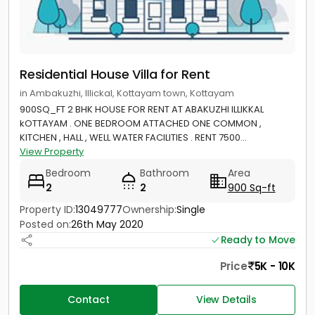
Residential House Villa for Rent
in Ambakuzhi, Illickal, Kottayam town, Kottayam
900SQ_FT 2 BHK HOUSE FOR RENT AT ABAKUZHI ILLIKKAL
kOTTAYAM . ONE BEDROOM ATTACHED ONE COMMON ,
KITCHEN , HALL , WELL WATER FACILITIES . RENT 7500...
View Property
Bedroom
Bathroom
Area
2
2
900 Sq-ft
Property ID:
13049777
Ownership:
Single
Posted on:
26th May 2020
Ready to Move
Price
5K - 10K
Contact
View Details