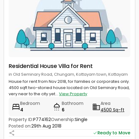
Residential House Villa for Rent
in Old Seminary Road, Chungam, Kottayam town, Kottayam
House for rent from Nov 2018, for families or corporates only.
4500 sqft two-storied house located on Old Seminary Road,
very near to the city yet...
View Property
Bedroom
Bathroom
Area
4
6
4500 Sq-ft
Property ID:
P774162
Ownership:
Single
Posted on:
29th Aug 2018
Ready to Move