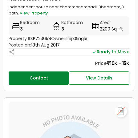
Independent house near chemmanampadi .3bedroom,3
bath.
View Property
Bedroom
Bathroom
Area
3
3
2200 Sq-ft
Property ID:
P723658
Ownership:
Single
Posted on:
18th Aug 2017
Ready to Move
Price
10K - 15K
Contact
View Details