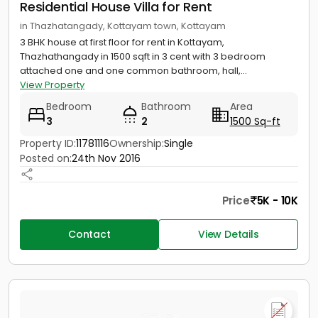
Residential House Villa for Rent
in Thazhatangady, Kottayam town, Kottayam
3 BHK house at first floor for rent in Kottayam,
Thazhathangady in 1500 sqft in 3 cent with 3 bedroom
attached one and one common bathroom, hall,...
View Property
Bedroom
Bathroom
Area
3
2
1500 Sq-ft
Property ID:
11781116
Ownership:
Single
Posted on:
24th Nov 2016
Price
5K - 10K
Contact
View Details