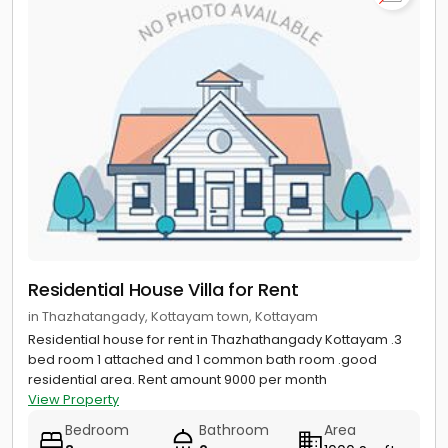
Residential House Villa for Rent
in Thazhatangady, Kottayam town, Kottayam
Residential house for rent in Thazhathangady Kottayam .3
bed room 1 attached and 1 common bath room .good
residential area. Rent amount 9000 per month
View Property
Bedroom
Bathroom
Area