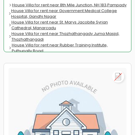
House Villa for rent near 8th Mile Junction, NH 183,Pampady
House Villa for rent near Government Medical College
Hospital, Gandhi Nagar
House Villa for rent near St. Marys Jacobite Syrian
Cathedral, Manarcadu
House Villa for rent near Thazhathangady Juma Masjid,
Thazhathangadi
House Villa for rent near Rubber Training Institute,
Puthupally Road
House Villa for rent near Caritas Hospital, M.C.Road
Thellakom
House Villa for rent near C.M.S. College, CMS College Road
House Villa for rent near Ettumanoor Sree Mahadeva
Temple, Ettumanoor
House Villa for rent near School of Technology & Applied
Sciences, Pullarikkunu
House Villa for rent near Baker Junction, Baker Hill
House Villa for rent near St. Antonys Church,
Nagampadam
House Villa for rent near Malayala Manorama, Kottayam-
Kumily Rd