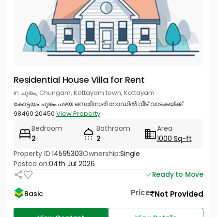
Residential House Villa for Rent
in ചുങ്കം, Chungam, Kottayam town, Kottayam
കോട്ടയം ചുങ്കം പഴയ സെമിനാരി റോഡിൽ വീട് വാടകയ്ക്ക്.
98460 20450
View Property
Bedroom
Bathroom
Area
2
2
1000 Sq-ft
Property ID:
14595303
Ownership:
Single
Posted on:
04th Jul 2026
Ready to Move
Price
Not Provided
Basic