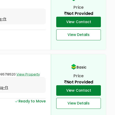
Price
Not Provided
q-ft
View Contact
View Details
Basic
9995718520
View Property
Price
Not Provided
Sq-ft
View Contact
Ready to Move
View Details