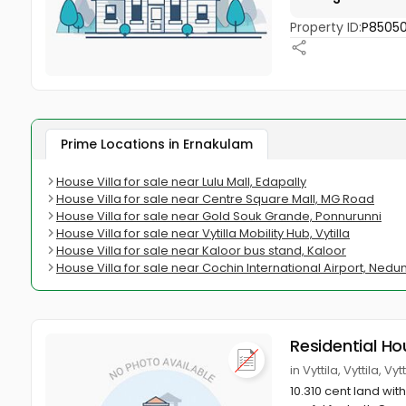
Property ID:
P8505
Prime Locations in Ernakulam
House Villa for sale near Lulu Mall, Edapally
House Villa for sale near Centre Square Mall, MG Road
House Villa for sale near Gold Souk Grande, Ponnurunni
House Villa for sale near Vytilla Mobility Hub, Vytilla
House Villa for sale near Kaloor bus stand, Kaloor
House Villa for sale near Cochin International Airport, Ne
Residential Ho
in Vyttila, Vyttila, V
10.310 cent land wit