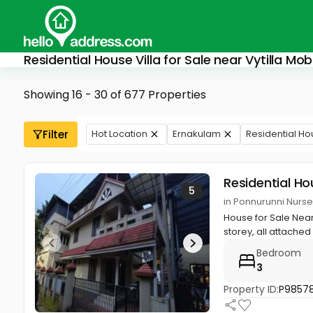
Residential House Villa for Sale near Vytilla Mobil
Showing 16 - 30 of 677 Properties
Filter
Hot Location
Ernakulam
Residential Ho
Residential Ho
5
in Ponnurunni Nurs
House for Sale Near 
storey, all attached B
Bedroom
3
Property ID:
P98578