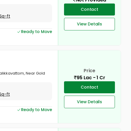
Contact
Sq-ft
View Details
Ready to Move
Price
Chalikkavattom, Near Gold
95 Lac - 1 Cr
Contact
Sq-ft
View Details
Ready to Move