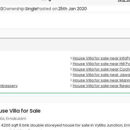
03
Ownership:
Single
Posted on:
25th Jan 2020
House Villa for sale near Info
House Villa for sale near Hill
House Villa for sale near Coc
House Villa for sale near Jaw
House Villa for sale near Mari
dumbassery
House Villa for sale near Regi
use Villa for Sale
yttila, Ernakulam
h 4200 sqft 6 bhk double storeyed house for sale in Vytilla Junction, Ern