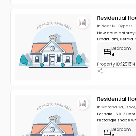
Residential Ho
in Near NH Bypass, 
New double storey re
Ernakulam, Kerala. 
Bedroom
4
Property ID:
129161
Residential Ho
in Marana Rd, Eroor
For sale- 5.187 Cent 
rectangle shape wi
Bedroom
3