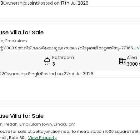
33
Ownership:
Joint
Posted on:
17th Jul 2026
use Villa for Sale
ttila, Ernakulam
് 3000 Sqft വീട്. കോഴിക്കോടുള്ള സ്ഥലം /വീടുമായി മാറ്റത്തിനും 77365...
V
Bathroom
Area
3
3000 
02
Ownership:
Single
Posted on:
22nd Jul 2026
use Villa for Sale
on, Pettah, Ernakulam town, Ernakulam
ouse for sale at petta junction near to metro station 1000 square fee
all , Rate 60...
View Property