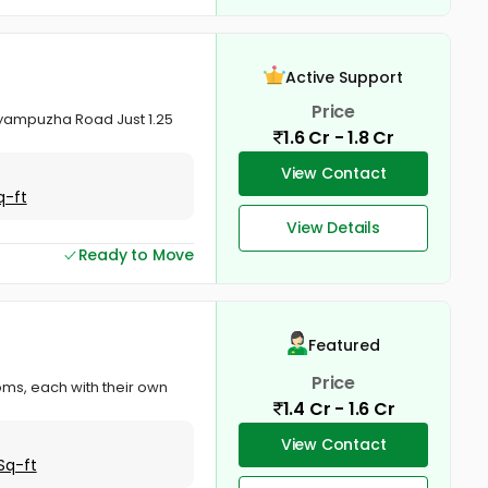
Active Support
Price
yampuzha Road Just 1.25
1.6 Cr - 1.8 Cr
View Contact
q-ft
View Details
Ready to Move
Featured
Price
oms, each with their own
1.4 Cr - 1.6 Cr
View Contact
Sq-ft