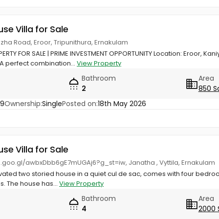
use Villa for Sale
zha Road, Eroor, Tripunithura, Ernakulam
RTY FOR SALE | PRIME INVESTMENT OPPORTUNITY Location: Eroor, Kani
 A perfect combination...
View Property
Bathroom
Area
2
850 S
19
Ownership:
Single
Posted on:
18th May 2026
use Villa for Sale
p.goo.gl/awbxDbb6gE7mUGAj6?g_st=iw, Janatha , Vyttila, Ernakulam
vated two storied house in a quiet cul de sac, comes with four bedro
. The house has...
View Property
Bathroom
Area
4
2000 