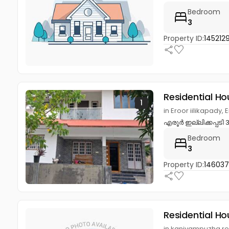
Bedroom
3
Property ID:
145212
Residential Ho
1
in Eroor iilikapady
എരൂർ ഇല്ലിക്കപ്പടി
Bedroom
3
Property ID:
14603
Residential Ho
in kaniyampuzha road