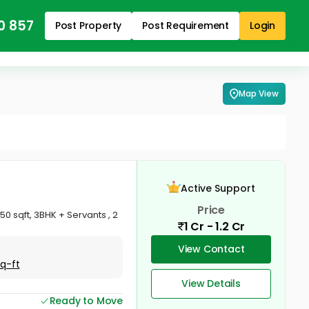
0 857
Post Property
Post Requirement
Login
Map View
Active Support
Price
0 sqft, 3BHK + Servants , 2
1 Cr - 1.2 Cr
View Contact
Sq-ft
View Details
Ready to Move