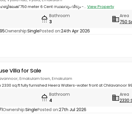
ഹബ്ബിലേക്ക് 750 meter 6 Cent സ്ഥലവും വീടും -...
View Property
Bathroom
Area
3
750 S
95
Ownership:
Single
Posted on:
24th Apr 2026
use Villa for Sale
ilavannoor, Ernakulam town, Ernakulam
 2330 sq.ft fully furnished Heera Waters-water front at Chilavanoor 
Bathroom
Area
4
2330 
71
Ownership:
Single
Posted on:
27th Jul 2026