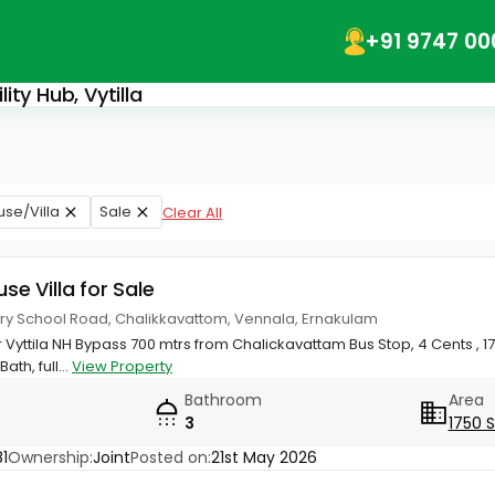
+91 9747 00
ity Hub, Vytilla
use/Villa
Sale
Clear All
use Villa for Sale
ery School Road, Chalikkavattom, Vennala, Ernakulam
Vyttila NH Bypass 700 mtrs from Chalickavattam Bus Stop, 4 Cents , 175
ath, full...
View Property
Bathroom
Area
3
1750 
1
Ownership:
Joint
Posted on:
21st May 2026