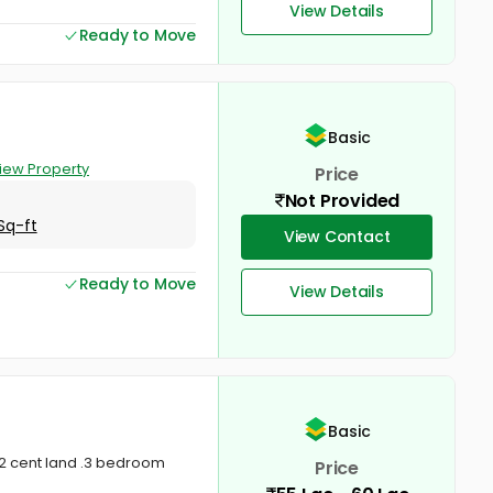
View Details
Ready to Move
Basic
iew Property
Price
Not Provided
Sq-ft
View Contact
Ready to Move
View Details
Basic
t 2 cent land .3 bedroom
Price