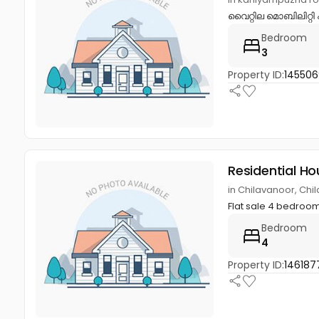
വൈറ്റില മൊബിലിറ്റി 
Bedroom
3
Property ID:
145506
Residential Ho
in Chilavanoor, Ch
Flat sale 4 bedroom
Bedroom
4
Property ID:
146187