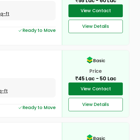
55 Lac - 60 Lac
View Contact
Sq-ft
View Details
Ready to Move
Basic
Price
45 Lac - 50 Lac
View Contact
q-ft
View Details
Ready to Move
Basic