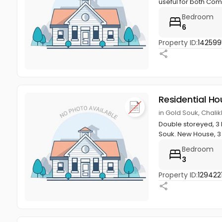
useful for both Com
Bedroom
6
Property ID:
142599
Residential Ho
in Gold Souk, Chali
Double storeyed, 3 
Souk. New House, 3
Bedroom
3
Property ID:
129422