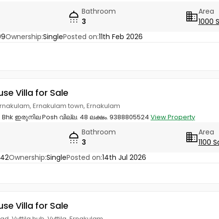
Bathroom
Area
3
1000 
99
Ownership:
Single
Posted on:
11th Feb 2026
use Villa for Sale
, Ernakulam, Ernakulam town, Ernakulam
 3 Bhk ഇരുനില Posh വില്ല. 48 ലക്ഷം. 9388805524
View Property
Bathroom
Area
3
1100 S
742
Ownership:
Single
Posted on:
14th Jul 2026
use Villa for Sale
, Vyttila hub, Vyttila, Ernakulam