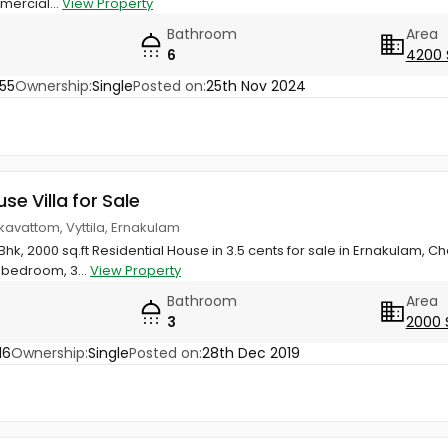
mercial...
View Property
Bathroom
Area
6
4200 
55
Ownership:
Single
Posted on:
25th Nov 2024
use Villa for Sale
kkavattom, Vyttila, Ernakulam
Bhk, 2000 sq.ft Residential House in 3.5 cents for sale in Ernakulam, 
 bedroom, 3...
View Property
Bathroom
Area
3
2000 
16
Ownership:
Single
Posted on:
28th Dec 2019