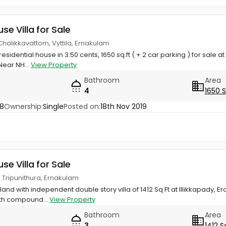
use Villa for Sale
Chalikkavattom, Vyttila, Ernakulam
sidential house in 3.50 cents, 1650 sq.ft ( + 2 car parking ) for sale at
Near NH...
View Property
Bathroom
Area
4
1650 
48
Ownership:
Single
Posted on:
18th Nov 2019
use Villa for Sale
, Tripunithura, Ernakulam
land with independent double story villa of 1412 Sq Ft at Illikkapady, Ero
th compound...
View Property
Bathroom
Area
3
1412 S