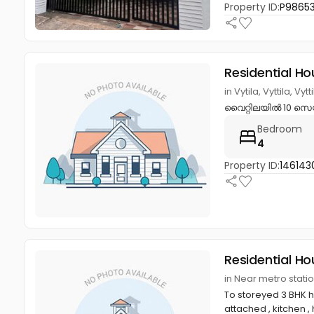
Property ID:
P9865
Residential Ho
in Vytila, Vyttila, Vy
വൈറ്റിലയിൽ 10 സെന്റ
Bedroom
4
Property ID:
146143
Residential Ho
in Near metro stati
To storeyed 3 BHK h
attached , kitchen , h