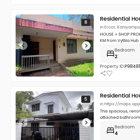
Residential Ho
8
in Eroor, Kaniyampu
HOUSE + SHOP PROPE
KM from Vyttila Hub
Bedroom
2
Property ID:
P9848
Residential Ho
5
in https://maps.ap
This spacious, reno
attached bathrooms
Bedroom
4