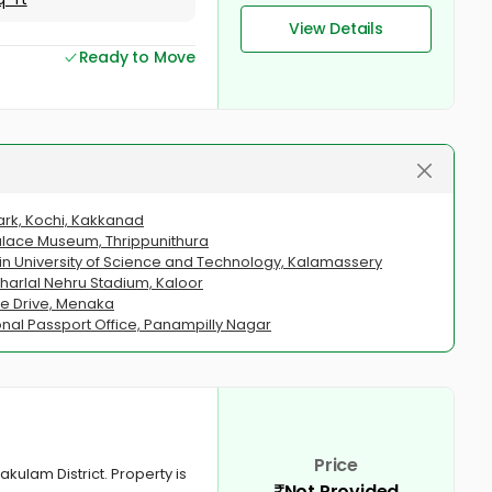
View Details
Ready to Move
Park, Kochi, Kakkanad
 Palace Museum, Thrippunithura
hin University of Science and Technology, Kalamassery
aharlal Nehru Stadium, Kaloor
ne Drive, Menaka
onal Passport Office, Panampilly Nagar
Price
akulam District. Property is
Not Provided