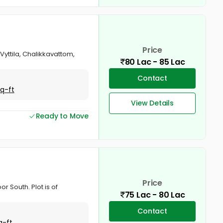
Price
 Vyttila, Chalikkavattom,
80 Lac - 85 Lac
Contact
Sq-ft
View Details
Ready to Move
Price
or South. Plot is of
75 Lac - 80 Lac
Contact
q-ft