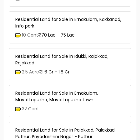
Residential Land for Sale in Ernakulam, Kakkanad,
Info park
10 Cent
70 Lac - 75 Lac
Residential Land for Sale in Idukki, Rajakkad,
Rajakkad
2.5 Acre
1.6 Cr - 1.8 Cr
Residential Land for Sale in Ernakulam,
Muvattupuzha, Muvattupuzha town
32 Cent
Residential Land for Sale in Palakkad, Palakkad,
Puthur, Priyadarshini Nagar - Puthur