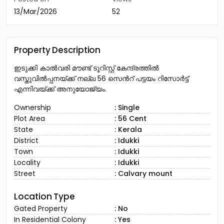
13/Mar/2026
52
Property Description
ഇടുക്കി കാൽവരി മൗണ്ട് ടൂറിസ്റ്റ് കേന്ദ്രത്തിൽ
വസ്തുവിൽപ്പനയ്ക്ക് നല്ല 56 സെൻറ് പട്ടയം റിസോർട്ട്
എന്നിവയ്ക്ക് അനുയോജ്യം.
Ownership
: Single
Plot Area
: 56 Cent
State
: Kerala
District
: Idukki
Town
: Idukki
Locality
: Idukki
Street
: Calvary mount
Location Type
Gated Property
: No
In Residential Colony
: Yes