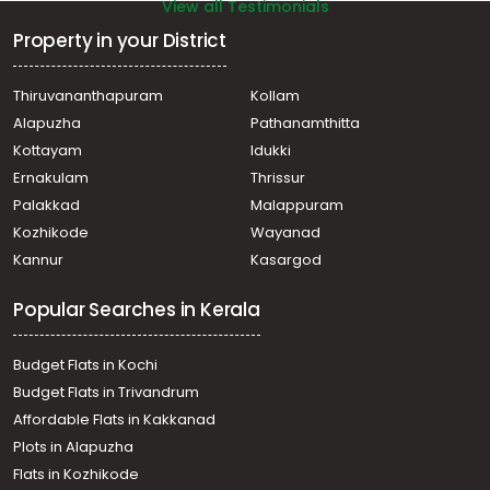
View all Testimonials
Property in your District
Thiruvananthapuram
Kollam
Alapuzha
Pathanamthitta
Kottayam
Idukki
Ernakulam
Thrissur
Palakkad
Malappuram
Kozhikode
Wayanad
Kannur
Kasargod
Popular Searches in Kerala
Budget Flats in Kochi
Budget Flats in Trivandrum
Affordable Flats in Kakkanad
Plots in Alapuzha
Flats in Kozhikode