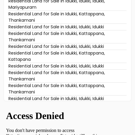
Residential Land for Sale in Idukki, Idukki, Idukki,
Mariyapuram
Residential Land for Sale in Idukki, Kattappana,
Thankamani
Residential Land for Sale in Idukki, Idukki, Idukki
Residential Land for Sale in Idukki, Kattappana,
Thankamani
Residential Land for Sale in Idukki, Idukki, Idukki
Residential Land for Sale in Idukki, Kattappana,
Kattapana
Residential Land for Sale in Idukki, Idukki, Idukki
Residential Land for Sale in Idukki, Kattappana,
Thankamani
Residential Land for Sale in Idukki, Kattappana,
Thankamani
Residential Land for Sale in Idukki, Idukki, Idukki
Residential Land for Sale in Idukki, Kattappana,
Thankamani
Residential Land for Sale in Idukki, Kattappana,
Thankamani
Residential Land for Sale in Idukki, Idukki, Vazhathope