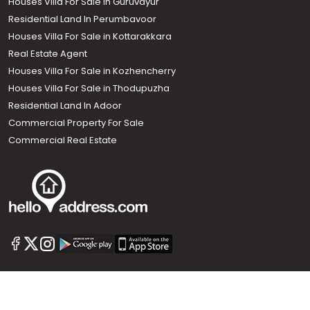
Houses Villa For Sale in Guruvayur
Residential Land In Perumbavoor
Houses Villa For Sale in Kottarakkara
Real Estate Agent
Houses Villa For Sale in Kozhencherry
Houses Villa For Sale in Thodupuzha
Residential Land In Adoor
Commercial Property For Sale
Commercial Real Estate
Call us
+91 9747 000 857
Our News Sites :
Malayalam News
Onmanorama
Manorama News TV
Chuttuvattom
Gulf Manorama