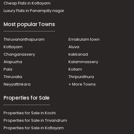
Cheap Flats in Kottayam
Luxury Flats in Panampilly nagar
Most popular Towns
Thiruvananthapuram
Ernakulam town
Kottayam
Aluva
Changanassery
kakkanad
Alapuzha
Kalammassery
Pala
Kollam
Thiruvalla
Thripunithura
Neyyattinkara
+ More Towns
Properties for Sale
Properties for Sale in Kochi
Properties for Sale in Trivandrum
Properties for Sale in Kottayam