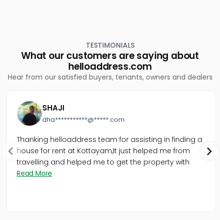
TESTIMONIALS
What our customers are saying about
helloaddress.com
Hear from our satisfied buyers, tenants, owners and dealers
SHAJI
dha***********@*****.com
Thanking helloaddress team for assisting in finding a
house for rent at Kottayam,It just helped me from
travelling and helped me to get the property with
Read More