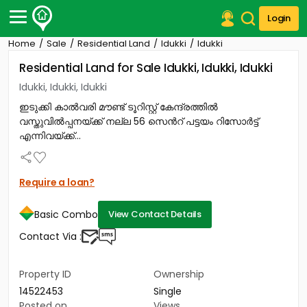
Login
Home
Sale
Residential Land
Idukki
Idukki
Post Your Property
Residential Land for Sale Idukki, Idukki, Idukki
Post Your Requirement
Idukki, Idukki, Idukki
ഇടുക്കി കാൽവരി മൗണ്ട് ടൂറിസ്റ്റ് കേന്ദ്രത്തിൽ
Properties for Sale
വസ്തുവിൽപ്പനയ്ക്ക് നല്ല 56 സെൻറ് പട്ടയം റിസോർട്ട്
Properties for Rent
എന്നിവയ്ക്ക്...
Premium Projects
Finance Center
Our Services
Require a loan?
Contact Us
Basic Combo
View Contact Details
Contact Via :
Property ID
Ownership
14522453
Single
Posted on
Views