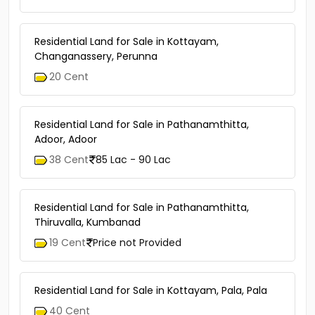
Residential Land for Sale in Kottayam,
Changanassery, Perunna
20 Cent
Residential Land for Sale in Pathanamthitta,
Adoor, Adoor
38 Cent
85 Lac - 90 Lac
Residential Land for Sale in Pathanamthitta,
Thiruvalla, Kumbanad
19 Cent
Price not Provided
Residential Land for Sale in Kottayam, Pala, Pala
40 Cent