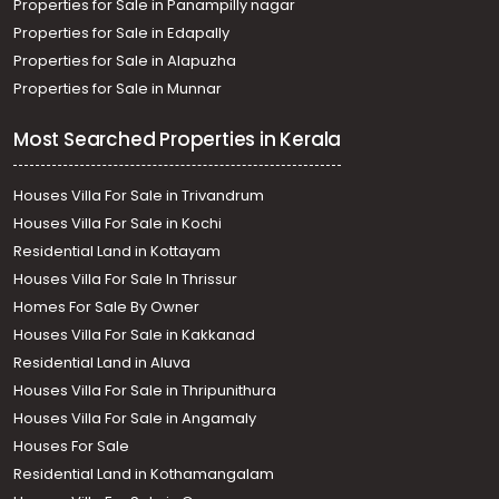
Properties for Sale in Panampilly nagar
Properties for Sale in Edapally
Properties for Sale in Alapuzha
Properties for Sale in Munnar
Most Searched Properties in Kerala
Houses Villa For Sale in Trivandrum
Houses Villa For Sale in Kochi
Residential Land in Kottayam
Houses Villa For Sale In Thrissur
Homes For Sale By Owner
Houses Villa For Sale in Kakkanad
Residential Land in Aluva
Houses Villa For Sale in Thripunithura
Houses Villa For Sale in Angamaly
Houses For Sale
Residential Land in Kothamangalam