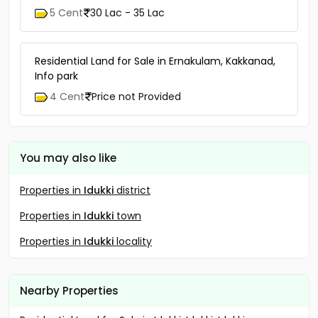
5 Cent
30 Lac - 35 Lac
Residential Land for Sale in Ernakulam, Kakkanad,
Info park
4 Cent
Price not Provided
You may also like
Properties in
Idukki
district
Properties in
Idukki
town
Properties in
Idukki
locality
Nearby Properties