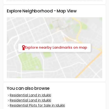
Explore Neighborhood - Map View
Explore nearby Landmarks on map
You can also browse
Residential Land in Idukki
Residential Land in Idukki
Residential Plots for Sale in Idukki