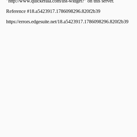
Residential Land for Sale in Idukki, Idukki, Idukki
Residential Land for Sale in Idukki, Kattappana,
Thankamani
Residential Land for Sale in Idukki, Kattappana,
Thankamani
Residential Land for Sale in Idukki, Kattappana,
Thankamani
Residential Land for Sale in Idukki, Kattappana,
Thankamani
Residential Land for Sale in Idukki, Cheruthoni,
Cheruthoni
Residential Land for Sale in Idukki, Kattappana,
Thankamani
Residential Land for Sale in Idukki, Kattappana,
Thankamani
Residential Land for Sale in Idukki, Nedumkandam,
Nedumkandam