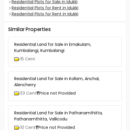
Residential Plots for Sale in Idukki
Residential Plots for Rent in Idukki
Residential Plots for Rent in Idukki
Similar Properties
Residential Land for Sale in Ernakulam,
Kumbalangi, Kumbalangi
15 Cent
Residential Land for Sale in Kollam, Anchal,
Alencherry
53 Cent
Price not Provided
Residential Land for Sale in Pathanamthitta,
Pathanamthitta, Vallicodu
10 Cent
Price not Provided