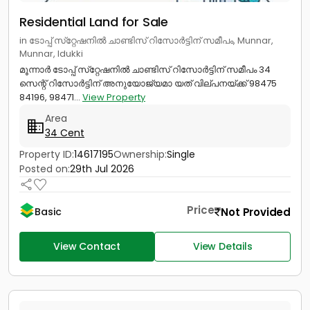
Residential Land for Sale
in ടോപ്പ് സ്‌റ്റേഷനിൽ ചാണ്ടിസ് റിസോർട്ടിന് സമീപം, Munnar,
Munnar, Idukki
മൂന്നാർ ടോപ്പ് സ്‌റ്റേഷനിൽ ചാണ്ടിസ് റിസോർട്ടിന് സമീപം 34
സെന്റ് റിസോർട്ടിന് അനുയോജ്യമാ യത് വില്പനയ്ക്ക് 98475
84196, 98471...
View Property
Area
34 Cent
Property ID:
14617195
Ownership:
Single
Posted on:
29th Jul 2026
Price
Not Provided
Basic
View Contact
View Details