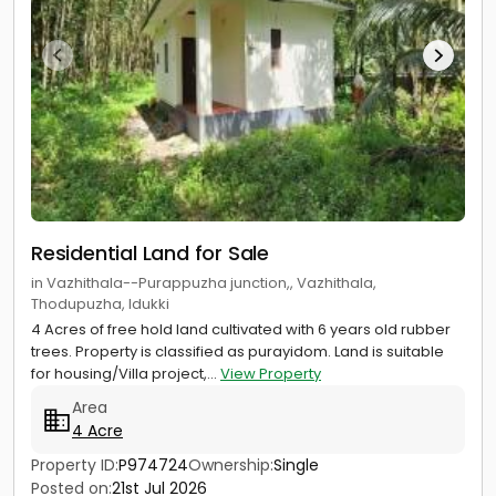
Residential Land for Sale
in Vazhithala--Purappuzha junction,, Vazhithala,
Thodupuzha, Idukki
4 Acres of free hold land cultivated with 6 years old rubber
trees. Property is classified as purayidom. Land is suitable
for housing/Villa project,...
View Property
Area
4 Acre
Property ID:
P974724
Ownership:
Single
Posted on:
21st Jul 2026