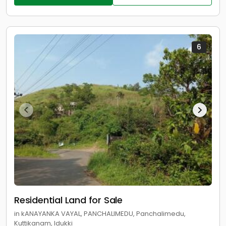
6
Residential Land for Sale
in kANAYANKA VAYAL, PANCHALIMEDU, Panchalimedu,
Kuttikanam, Idukki