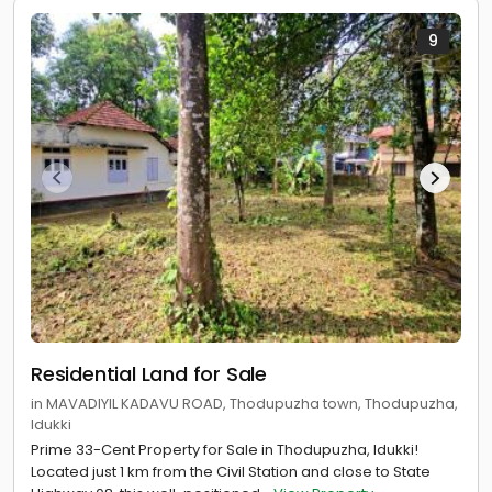
9
Residential Land for Sale
in MAVADIYIL KADAVU ROAD, Thodupuzha town, Thodupuzha,
Idukki
Prime 33-Cent Property for Sale in Thodupuzha, Idukki!
Located just 1 km from the Civil Station and close to State