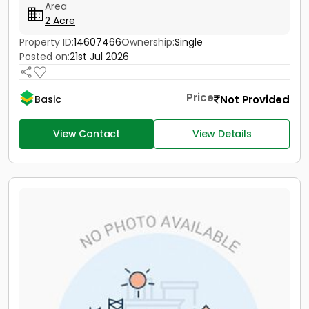
Area
2 Acre
Property ID:
14607466
Ownership:
Single
Posted on:
21st Jul 2026
Price
Not Provided
Basic
View Contact
View Details