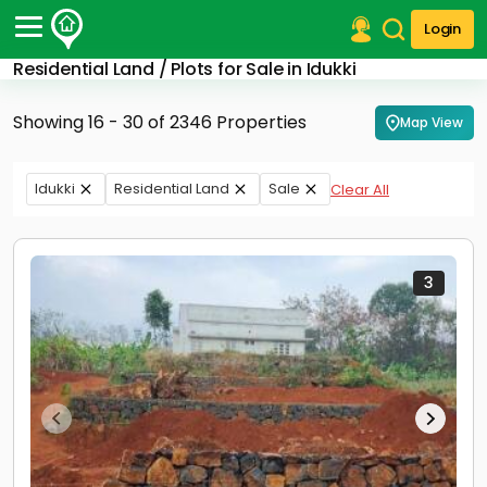
Login
Residential Land / Plots for Sale in Idukki
Post Your Property
Showing 16 - 30 of 2346 Properties
Map View
Post Your Requirement
Properties for Sale
Idukki
Residential Land
Sale
Clear All
Properties for Rent
Premium Projects
Finance Center
Our Services
3
Contact Us