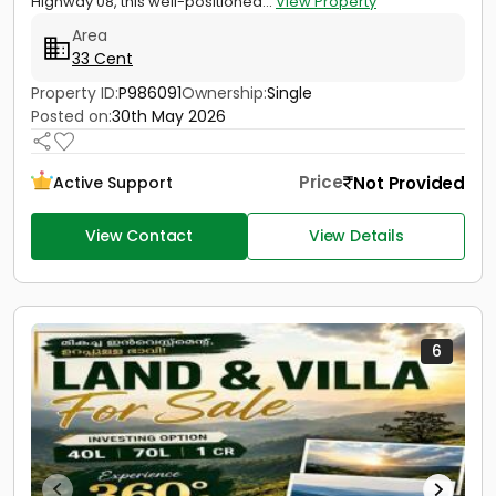
Highway 08, this well-positioned...
View Property
Area
33 Cent
Property ID:
P986091
Ownership:
Single
Posted on:
30th May 2026
Price
Not Provided
Active Support
View Contact
View Details
6