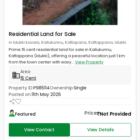
Residential Land for Sale
in Idukki kavala, Kallukunnu, Kattapana, Kattappana, Idukki
Prime 15 cent residential land for sale in Kallukunnu,
Kattappana (Idukki), offering a peaceful location just 1 km
from the town center with easy...
View Property
Area
15 Cent
Property ID:
P985114
Ownership:
Single
Posted on:
11th May 2026
Price
Not Provided
Featured
View Contact
View Details