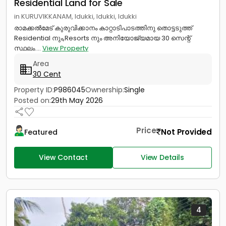
Residential Land for Sale
in KURUVIKKANAM, Idukki, Idukki, Idukki
രാമക്കൽമേട് കുരുവിക്കാനം കാറ്റാടിപാടത്തിനു തൊട്ടടുത്ത്
Residential നും,Resorts നും അനിയോജ്യമായ 30 സെന്റ്
സ്ഥലം....
View Property
Area
30 Cent
Property ID:
P986045
Ownership:
Single
Posted on:
29th May 2026
Price
Not Provided
Featured
View Contact
View Details
4