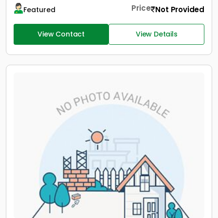
Price
Not Provided
Featured
View Contact
View Details