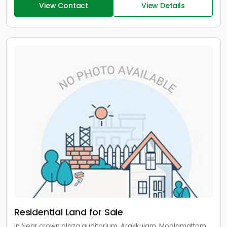
View Contact
View Details
Residential Land for Sale
in Near crown plaza auditorium, Arakkulam, Moolamattom,