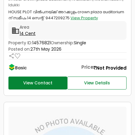
Idukki
HOUSE PLOT വിൽപനയ്ക്ക് അറക്കുളം crown plaza auditorium
ന് സമീപം 14 സെന്റ്. 9447209275
View Property
Area
14 Cent
Property ID:
14576821
Ownership:
Single
Posted on:
27th May 2026
Price
Not Provided
Basic
View Contact
View Details