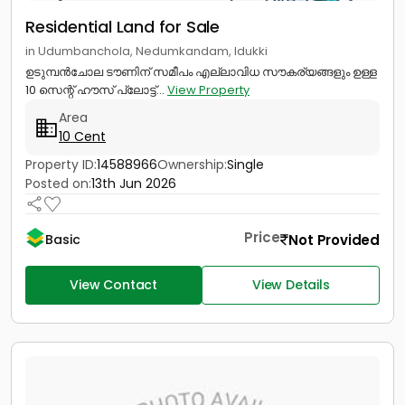
Residential Land for Sale
in Udumbanchola, Nedumkandam, Idukki
ഉടുമ്പൻചോല ടൗണിന് സമീപം എല്ലാവിധ സൗകര്യങ്ങളും ഉള്ള
10 സെന്റ് ഹൗസ് പ്ലോട്ട്...
View Property
Area
10 Cent
Property ID:
14588966
Ownership:
Single
Posted on:
13th Jun 2026
Price
Not Provided
Basic
View Contact
View Details