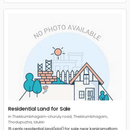
Residential Land for Sale
in Thekkumbhagam-churuly road, Thekkumbhagam,
Thodupuzha, Idukki
15 cents residential land(plot) for sale near kanjiramattom