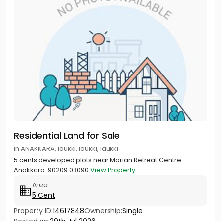
Residential Land for Sale
in ANAKKARA, Idukki, Idukki, Idukki
5 cents developed plots near Marian Retreat Centre
Anakkara. 90209 03090
View Property
Area
5 Cent
Property ID:
14617848
Ownership:
Single