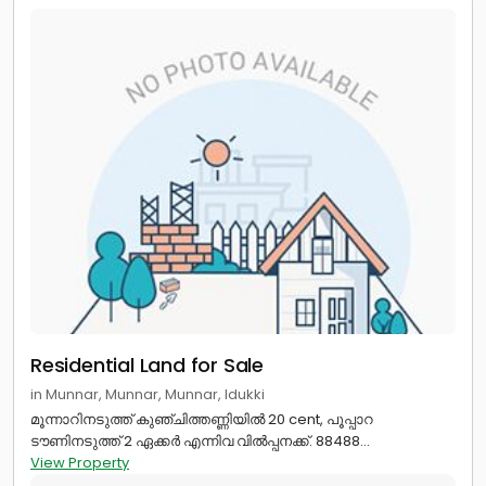
Residential Land for Sale
in Munnar, Munnar, Munnar, Idukki
മൂന്നാറിനടുത്ത് കുഞ്ചിത്തണ്ണിയിൽ 20 cent, പൂപ്പാറ
ടൗണിനടുത്ത് 2 ഏക്കർ എന്നിവ വിൽപ്പനക്ക്. 88488...
View Property