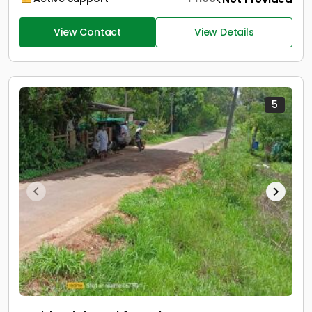
View Contact
View Details
5