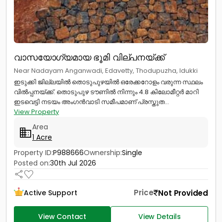
വാസയോഗ്യമായ ഭൂമി വില്പനയ്ക്ക്
Near Nadayam Anganwadi, Edavetty, Thodupuzha, Idukki
ഇടുക്കി ജില്ലയിൽ തൊടുപുഴയിൽ ഒരേക്കറോളം വരുന്ന സ്ഥലം
വിൽപ്പനയ്ക്ക്. തൊടുപുഴ ടൗണിൽ നിന്നും 4.8 കിലോമീറ്റർ മാറി
ഇടവെട്ടി നടയം അംഗൻവാടി സമീപമാണ് പ്രസ്തുത...
View Property
Area
1 Acre
Property ID:
P988666
Ownership:
Single
Posted on:
30th Jul 2026
Price
Not Provided
Active Support
View Contact
View Details