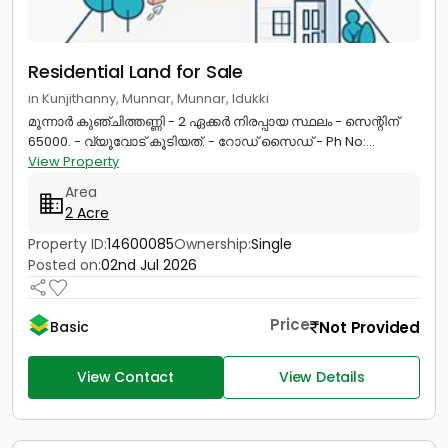
Residential Land for Sale
in Kunjithanny, Munnar, Munnar, Idukki
മൂന്നാർ കുഞ്ചിത്തണ്ണി - 2 ഏക്കർ നിരപ്പായ സ്ഥലം - സെന്റിന്
65000. - വ്യൂവോട് കൂടിയത്. - റോഡ് സൈഡ് - Ph No:...
View Property
Area
2 Acre
Property ID:
14600085
Ownership:
Single
Posted on:
02nd Jul 2026
Price
Not Provided
Basic
View Contact
View Details