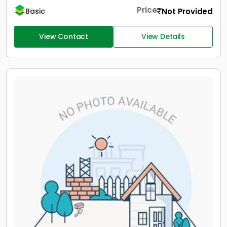
Price
Not Provided
Basic
View Contact
View Details