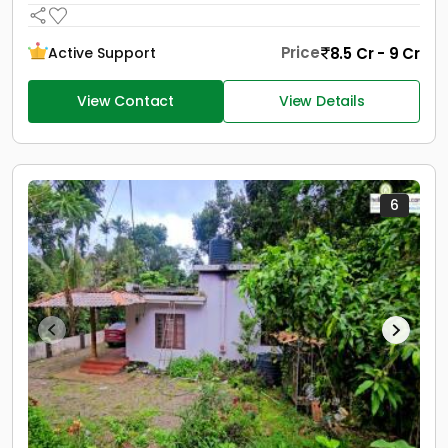
Price
8.5 Cr - 9 Cr
Active Support
View Contact
View Details
6