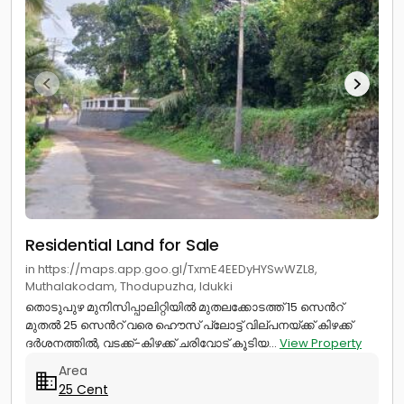
Residential Land for Sale
in https://maps.app.goo.gl/TxmE4EEDyHYSwWZL8,
Muthalakodam, Thodupuzha, Idukki
തൊടുപുഴ മുനിസിപ്പാലിറ്റിയിൽ മുതലക്കോടത്ത് 15 സെൻറ്
മുതൽ 25 സെൻറ് വരെ ഹൌസ് പ്ലോട്ട് വില്പനയ്ക്ക് കിഴക്ക്
ദർശനത്തിൽ, വടക്ക്-കിഴക്ക് ചരിവോട് കൂടിയ...
View Property
Area
25 Cent