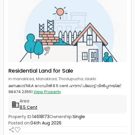
Residential Land for Sale
in manakkad, Manakkad, Thodupuzha, Idukki
മണക്കാട് MLA റോഡിൽ 8.5 cent ഹൗസ് പ്ലോട്ട് വിൽപ്പനയ്ക്ക്.
98474 23551
View Property
Area
8.5 Cent
Property ID:
14618173
Ownership:
Single
Posted on:
04th Aug 2026