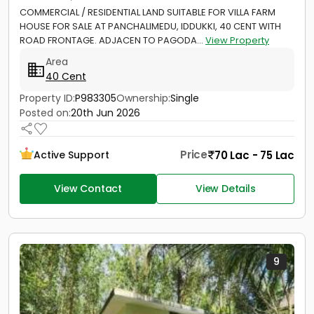
COMMERCIAL / RESIDENTIAL LAND SUITABLE FOR VILLA FARM
HOUSE FOR SALE AT PANCHALIMEDU, IDDUKKI, 40 CENT WITH
ROAD FRONTAGE. ADJACEN TO PAGODA...
View Property
Area
40 Cent
Property ID:
P983305
Ownership:
Single
Posted on:
20th Jun 2026
Price
70 Lac - 75 Lac
Active Support
View Contact
View Details
9