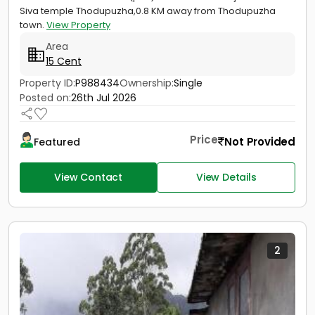
Siva temple Thodupuzha,0.8 KM away from Thodupuzha
town.
View Property
Area
15 Cent
Property ID:
P988434
Ownership:
Single
Posted on:
26th Jul 2026
Price
Not Provided
Featured
View Contact
View Details
2