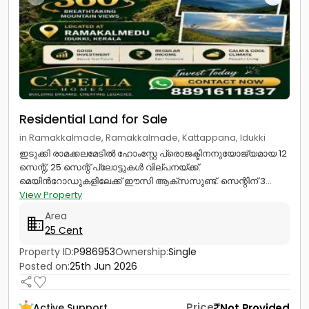
Residential Land for Sale
in Ramakkalmade, Ramakkalmade, Kattappana, Idukki
ഇടുക്കി രാമക്കലമേടിൽ ഹോംസ്റ്റേ പ്രൊജക്ടിനനുയോജ്യമായ 12
സെന്റ്, 25 സെന്റ് പ്ലോട്ടുകൾ വില്പനയ്ക്ക്.
മെയിൻറോഡുകളിലേക്ക് ഈസി ആക്സസുണ്ട്. സെന്റിന് 3...
View Property
Area
25 Cent
Property ID:
P986953
Ownership:
Single
Posted on:
25th Jun 2026
Price
Not Provided
Active Support