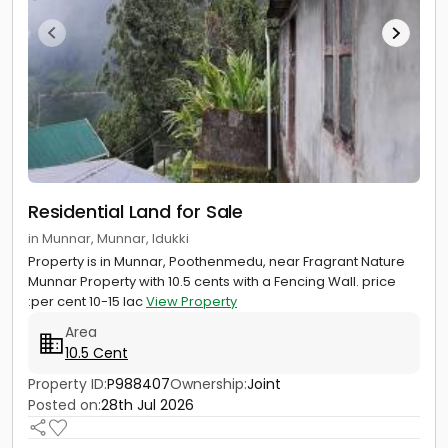
Residential Land for Sale
in Munnar, Munnar, Idukki
Property is in Munnar, Poothenmedu, near Fragrant Nature
Munnar Property with 10.5 cents with a Fencing Wall. price
:per cent 10-15 lac
View Property
Area
10.5 Cent
Property ID:
P988407
Ownership:
Joint
Posted on:
28th Jul 2026