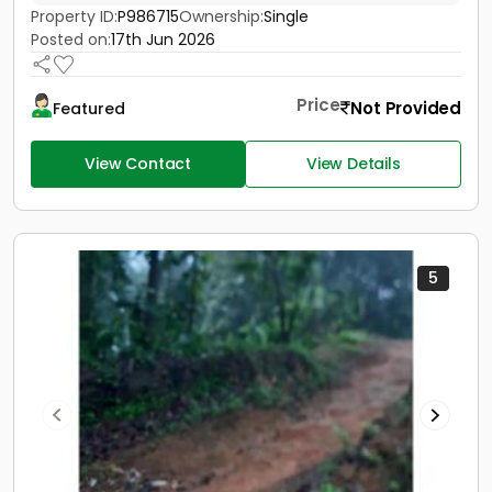
Property ID:
P986715
Ownership:
Single
Posted on:
17th Jun 2026
Price
Not Provided
Featured
View Contact
View Details
5