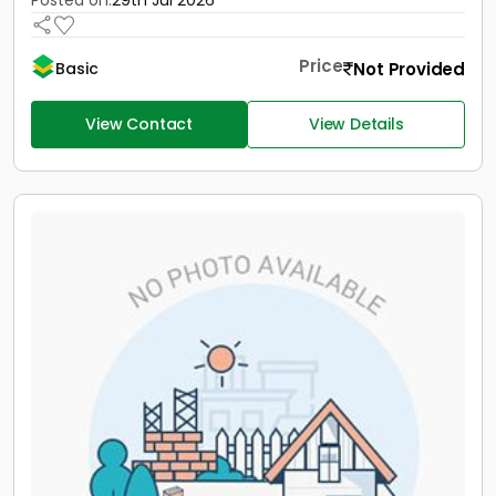
Posted on:
29th Jul 2026
Price
Not Provided
Basic
View Contact
View Details