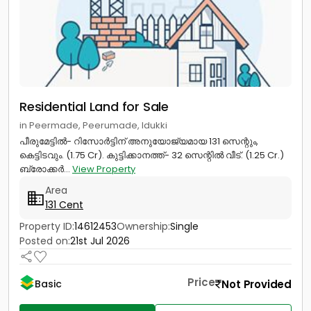
Residential Land for Sale
in Peermade, Peerumade, Idukki
പീരുമേട്ടിൽ- റിസോർട്ടിന്‎ അനുയോജ്യമായ 131 സെന്റും,
കെട്ടിടവും. (1.75 Cr). കുട്ടിക്കാനത്ത്- 32 സെന്റിൽ വീട്. (1.25 Cr.)
ബ്രോക്കർ...
View Property
Area
131 Cent
Property ID:
14612453
Ownership:
Single
Posted on:
21st Jul 2026
Price
Not Provided
Basic