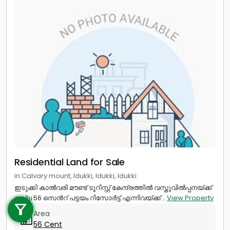
Residential Land for Sale
in Calvary mount, Idukki, Idukki, Idukki
Call us
ഇടുക്കി കാൽവരി മൗണ്ട് ടൂറിസ്റ്റ് കേന്ദ്രത്തിൽ വസ്തുവിൽപ്പനയ്ക്ക്
നല്ല 56 സെൻറ് പട്ടയം റിസോർട്ട് എന്നിവയ്ക്ക്...
View Property
+91 9747 000 857
Area
56 Cent