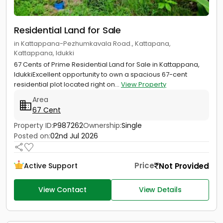
Residential Land for Sale
in Kattappana-Pezhumkavala Road., Kattapana,
Kattappana, Idukki
67 Cents of Prime Residential Land for Sale in Kattappana,
IdukkiExcellent opportunity to own a spacious 67-cent
residential plot located right on...
View Property
Area
67 Cent
Property ID:
P987262
Ownership:
Single
Posted on:
02nd Jul 2026
Price
Not Provided
Active Support
View Contact
View Details