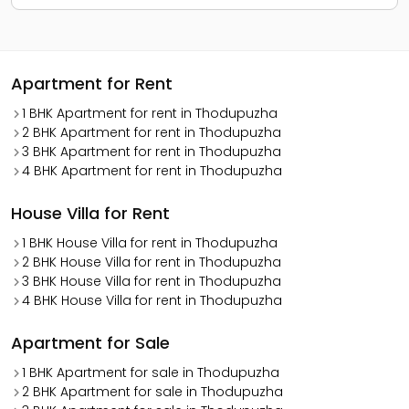
Apartment for Rent
1 BHK Apartment for rent in Thodupuzha
2 BHK Apartment for rent in Thodupuzha
3 BHK Apartment for rent in Thodupuzha
4 BHK Apartment for rent in Thodupuzha
House Villa for Rent
1 BHK House Villa for rent in Thodupuzha
2 BHK House Villa for rent in Thodupuzha
3 BHK House Villa for rent in Thodupuzha
4 BHK House Villa for rent in Thodupuzha
Apartment for Sale
1 BHK Apartment for sale in Thodupuzha
2 BHK Apartment for sale in Thodupuzha