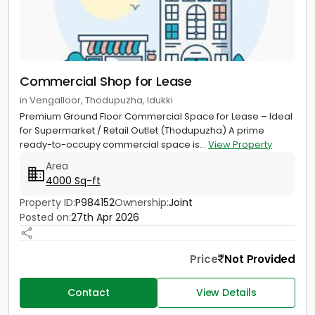
Commercial Shop for Lease
in Vengalloor, Thodupuzha, Idukki
Premium Ground Floor Commercial Space for Lease – Ideal
for Supermarket / Retail Outlet (Thodupuzha) A prime
ready-to-occupy commercial space is...
View Property
Area
4000 Sq-ft
Property ID:
P984152
Ownership:
Joint
Posted on:
27th Apr 2026
Price
Not Provided
Contact
View Details