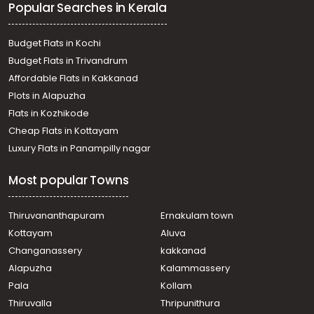
Popular Searches in Kerala
Budget Flats in Kochi
Budget Flats in Trivandrum
Affordable Flats in Kakkanad
Plots in Alapuzha
Flats in Kozhikode
Cheap Flats in Kottayam
Luxury Flats in Panampilly nagar
Most popular Towns
Thiruvananthapuram
Ernakulam town
Kottayam
Aluva
Changanassery
kakkanad
Alapuzha
Kalammassery
Pala
Kollam
Thiruvalla
Thripunithura