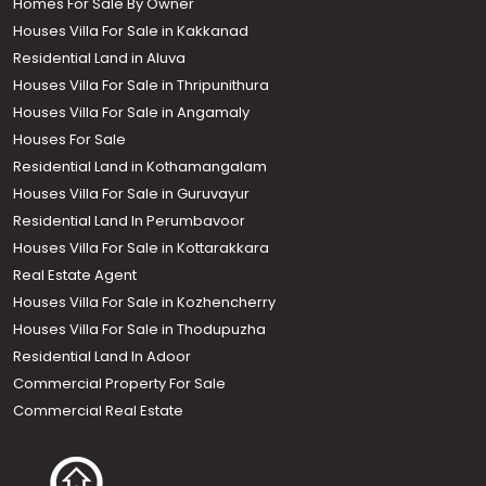
Homes For Sale By Owner
Houses Villa For Sale in Kakkanad
Residential Land in Aluva
Houses Villa For Sale in Thripunithura
Houses Villa For Sale in Angamaly
Houses For Sale
Residential Land in Kothamangalam
Houses Villa For Sale in Guruvayur
Residential Land In Perumbavoor
Houses Villa For Sale in Kottarakkara
Real Estate Agent
Houses Villa For Sale in Kozhencherry
Houses Villa For Sale in Thodupuzha
Residential Land In Adoor
Commercial Property For Sale
Commercial Real Estate