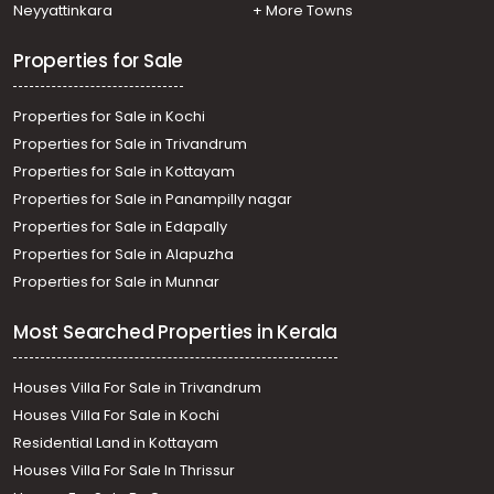
Neyyattinkara
+ More Towns
Properties for Sale
Properties for Sale in Kochi
Properties for Sale in Trivandrum
Properties for Sale in Kottayam
Properties for Sale in Panampilly nagar
Properties for Sale in Edapally
Properties for Sale in Alapuzha
Properties for Sale in Munnar
Most Searched Properties in Kerala
Houses Villa For Sale in Trivandrum
Houses Villa For Sale in Kochi
Residential Land in Kottayam
Houses Villa For Sale In Thrissur