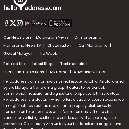
Our News Sites :
Malayalam News
Onmanorama
Manorama News TV
Chuttuvattom
Gulf Manorama
Global Malayali
The Week
Related Links :
Latest Blogs
Testimonials
Events and Exhibitions
My Home
Advertise with us
Helloaddress.com is an exclusive real estate portal for Kerala, owned
by the Malayala Manorama group. It caters to residential,
commercial, industrial and agricultural properties within the state.
Helloaddress is a platform which offers a superior search experience
through features such as map search, property alert, property
comparison to access relevant information easily. It also offers
various advertising positions to builders as well as packages for
promotion. Get in touch with us for your feedback and suggestions.