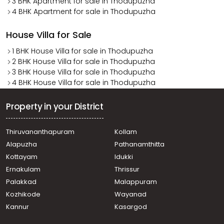
3 BHK Apartment for sale in Thodupuzha
4 BHK Apartment for sale in Thodupuzha
House Villa for Sale
1 BHK House Villa for sale in Thodupuzha
2 BHK House Villa for sale in Thodupuzha
3 BHK House Villa for sale in Thodupuzha
4 BHK House Villa for sale in Thodupuzha
Property in your District
Thiruvananthapuram
Kollam
Alapuzha
Pathanamthitta
Kottayam
Idukki
Ernakulam
Thrissur
Palakkad
Malappuram
Kozhikode
Wayanad
Kannur
Kasargod