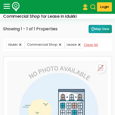
Login
Commercial Shop for Lease in Idukki
Post Your Property
Showing 1 - 1 of 1 Properties
Map View
Post Your Requirement
Properties for Sale
Idukki
Commercial Shop
Lease
Clear All
Properties for Rent
Premium Projects
Finance Center
Our Services
Contact Us