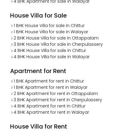
4 BHK Apartment for sale in Walayar
House Villa for Sale
1 BHK House Villa for sale in Chittur
1 BHK House Villa for sale in Walayar
2 BHK House Villa for sale in Ottappalam
3 BHK House Villa for sale in Cherpulassery
4 BHK House Villa for sale in Chittur
4 BHK House Villa for sale in Walayar
Apartment for Rent
1 BHK Apartment for rent in Chittur
1 BHK Apartment for rent in Walayar
2 BHK Apartment for rent in Ottappalam
3 BHK Apartment for rent in Cherpulassery
4 BHK Apartment for rent in Chittur
4 BHK Apartment for rent in Walayar
House Villa for Rent