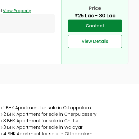
Price
ad
View Property
25 Lac - 30 Lac
Contact
View Details
1 BHK Apartment for sale in Ottappalam
2 BHK Apartment for sale in Cherpulassery
3 BHK Apartment for sale in Chittur
3 BHK Apartment for sale in Walayar
4 BHK Apartment for sale in Ottappalam