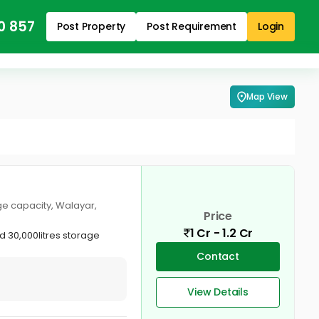
0 857
Post Property
Post Requirement
Login
Map View
age capacity, Walayar,
Price
1 Cr - 1.2 Cr
d 30,000litres storage
Contact
View Details