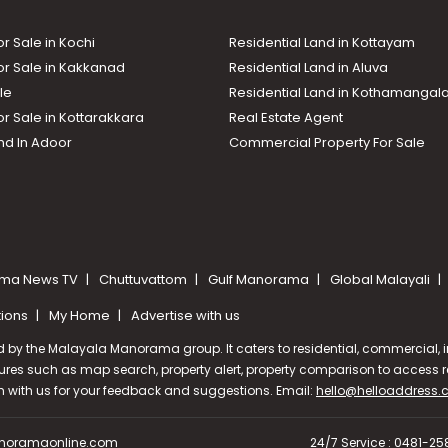
or Sale in Kochi
Residential Land in Kottayam
or Sale in Kakkanad
Residential Land in Aluva
le
Residential Land in Kothamanga
or Sale in Kottarakkara
Real Estate Agent
nd In Adoor
Commercial Property For Sale
ma News TV
Chuttuvattom
Gulf Manorama
Global Malayali
tions
My Home
Advertise with us
d by the Malayala Manorama group. It caters to residential, commercial, in
ures such as map search, property alert, property comparison to access rel
ch with us for your feedback and suggestions. Email:
hello@helloaddress
oramaonline.com
24/7 Service : 0481-2