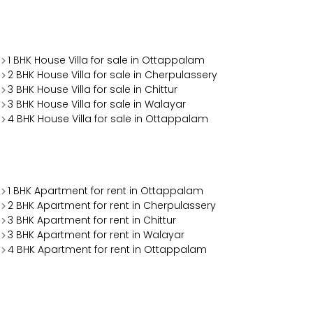
1 BHK House Villa for sale in Ottappalam
2 BHK House Villa for sale in Cherpulassery
3 BHK House Villa for sale in Chittur
3 BHK House Villa for sale in Walayar
4 BHK House Villa for sale in Ottappalam
1 BHK Apartment for rent in Ottappalam
2 BHK Apartment for rent in Cherpulassery
3 BHK Apartment for rent in Chittur
3 BHK Apartment for rent in Walayar
4 BHK Apartment for rent in Ottappalam