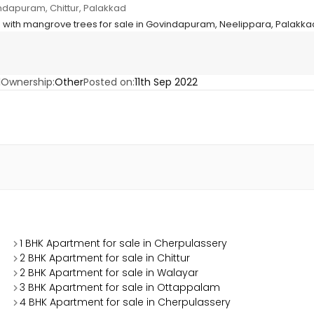
ndapuram, Chittur, Palakkad
 with mangrove trees for sale in Govindapuram, Neelippara, Palakk
1
Ownership:
Other
Posted on:
11th Sep 2022
1 BHK Apartment for sale in Cherpulassery
2 BHK Apartment for sale in Chittur
2 BHK Apartment for sale in Walayar
3 BHK Apartment for sale in Ottappalam
4 BHK Apartment for sale in Cherpulassery