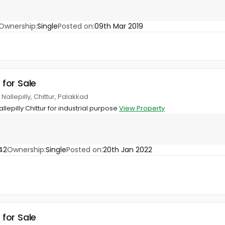
Ownership:
Single
Posted on:
09th Mar 2019
 for Sale
allepilly, Chittur, Palakkad
llepilly Chittur for industrial purpose
View Property
42
Ownership:
Single
Posted on:
20th Jan 2022
 for Sale