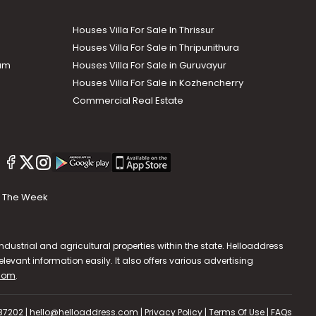
Houses Villa For Sale In Thrissur
Houses Villa For Sale in Thripunithura
lam
Houses Villa For Sale in Guruvayur
Houses Villa For Sale in Kozhencherry
Commercial Real Estate
The Week
dustrial and agricultural properties within the state. Helloaddress
evant information easily. It also offers various advertising
.com
.
587202 | hello@helloaddress.com |
Privacy Policy
|
Terms Of Use
|
FAQs