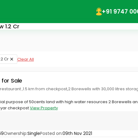
+91 9747 00
w 1.2 Cr
1.2 Cr
Clear All
 for Sale
 restaurant ,1.5 km from checkpost,2 Borewells with 30,000 litres stor
trial purpose of 50cents land with high water resources 2 Borewells an
ayar checkpost
View Property
69
Ownership:
Single
Posted on:
09th Nov 2021