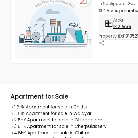
in Neelippara, Govi
13.2 Acres parambu
Area
13.2 Acre
Property ID:
P91952
Apartment for Sale
1 BHK Apartment for sale in Chittur
1 BHK Apartment for sale in Walayar
2 BHK Apartment for sale in Ottappalam
3 BHK Apartment for sale in Cherpulassery
4 BHK Apartment for sale in Chittur