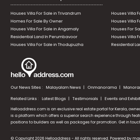
Houses Villa For Sale in Trivandrum
Houses Villa F
Homes For Sale By Owner
Houses Villa F
Houses Villa For Sale in Angamaly
Houses For Sa
Residential Land In Perumbavoor
Houses Villa F
Houses Villa For Sale in Thodupuzha
Residential La
Our News Sites :
Malayalam News
Onmanorama
Manora
Related Links :
Latest Blogs
Testimonials
Events and Exhibi
Helloaddress.com is an exclusive real estate portal for Kerala, owne
is a platform which offers a superior search experience through feat
positions to builders as well as packages for promotion. Get in tou
© Copyright 2026 Helloaddress - All rights reserved. Powered by
man