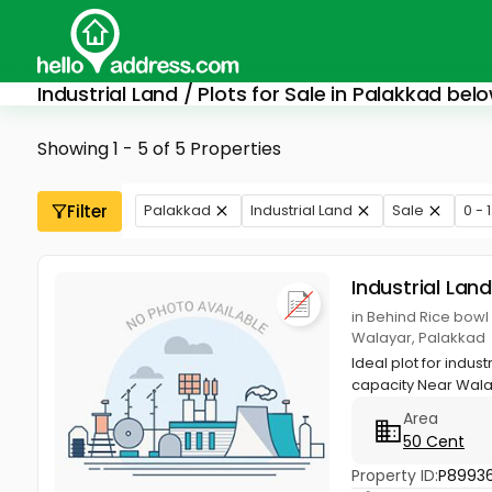
Industrial Land / Plots for Sale in Palakkad belo
Showing 1 - 5 of 5 Properties
Filter
Palakkad
Industrial Land
Sale
0 - 
Industrial Land
in Behind Rice bowl
Walayar, Palakkad
Ideal plot for indus
capacity Near Wal
Area
50 Cent
Property ID:
P8993