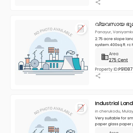
വ്യവസായ ഭൂമ
Panayur, Vaniyamku
2.75 acre slope land
system.400sq.ft. rc 
Area
275 Cent
Property ID:
P9108
Industrial Land
in cherukodu, Mula
Very suitable for s
paper glass paper 
Area