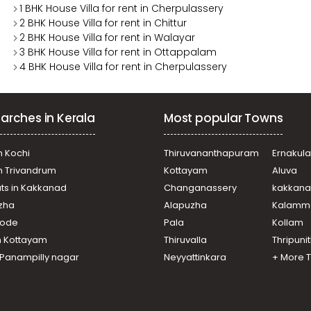
1 BHK House Villa for rent in Cherpulassery
2 BHK House Villa for rent in Chittur
2 BHK House Villa for rent in Walayar
3 BHK House Villa for rent in Ottappalam
4 BHK House Villa for rent in Cherpulassery
arches in Kerala
Most popular Towns
n Kochi
Thiruvananthapuram
Ernakul
in Trivandrum
Kottayam
Aluva
ats in Kakkanad
Changanassery
kakkan
uzha
Alapuzha
Kalamm
ikode
Pala
Kollam
n Kottayam
Thiruvalla
Thripuni
n Panampilly nagar
Neyyattinkara
+ More 