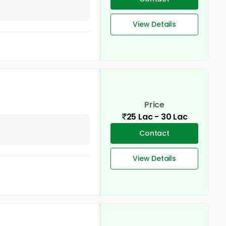
View Details
Price
25 Lac - 30 Lac
Contact
View Details