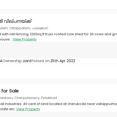
ി വില്പനയ്ക്ക്
lam, Ottappalam, പാലക്കാട്
 with net fencing, 1200sq.ft truss roofed cow shed for 30 cows and gras
house...
View Property
74
Ownership:
Joint
Posted on:
25th Apr 2022
 for Sale
yankavu, Cherpulassery, Palakkad
mall industries. 40 cent of land located at cherukode near vallappuzha
plate etc.
View Property