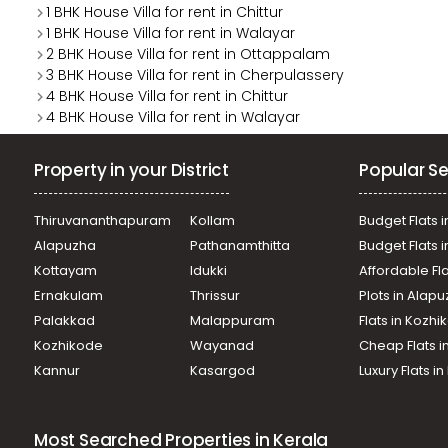
1 BHK House Villa for rent in Chittur
1 BHK House Villa for rent in Walayar
2 BHK House Villa for rent in Ottappalam
3 BHK House Villa for rent in Cherpulassery
4 BHK House Villa for rent in Chittur
4 BHK House Villa for rent in Walayar
Property in your District
Popular Se
Thiruvananthapuram
Kollam
Budget Flats i
Alapuzha
Pathanamthitta
Budget Flats 
Kottayam
Idukki
Affordable Fl
Ernakulam
Thrissur
Plots in Alap
Palakkad
Malappuram
Flats in Kozh
Kozhikode
Wayanad
Cheap Flats i
Kannur
Kasargod
Luxury Flats i
Most Searched Properties in Kerala