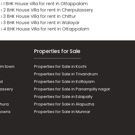
1 BHK House Villa for rent in Ottappalam
2 BHK House Villa for rent in Cherpulassery
3 BHK House Villa for rent in Chittur
3 BHK House Villa for rent in Walayar
4 BHK House Villa for rent in Ottappalam
Properties for Sale
am town
Properties for Sale in Kochi
Properties for Sale in Trivandrum
ad
Properties for Sale in Kottayam
assery
Properties for Sale in Panampilly nagar
Properties for Sale in Edapally
thura
Properties for Sale in Alapuzha
Towns
Properties for Sale in Munnar