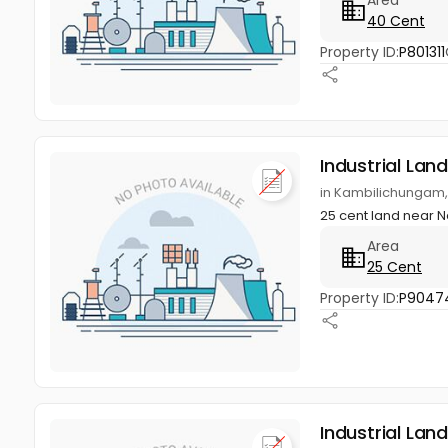
40 Cent
Property ID:
P801311
Industrial Land
in Kambilichungam, N
25 cent land near Na
Area
25 Cent
Property ID:
P9047
Industrial Land