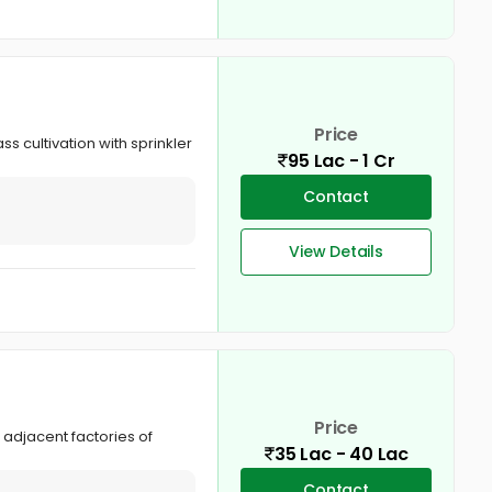
Price
s cultivation with sprinkler
95 Lac - 1 Cr
Contact
View Details
Price
 adjacent factories of
35 Lac - 40 Lac
Contact