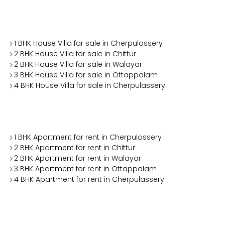
1 BHK House Villa for sale in Cherpulassery
2 BHK House Villa for sale in Chittur
2 BHK House Villa for sale in Walayar
3 BHK House Villa for sale in Ottappalam
4 BHK House Villa for sale in Cherpulassery
1 BHK Apartment for rent in Cherpulassery
2 BHK Apartment for rent in Chittur
2 BHK Apartment for rent in Walayar
3 BHK Apartment for rent in Ottappalam
4 BHK Apartment for rent in Cherpulassery