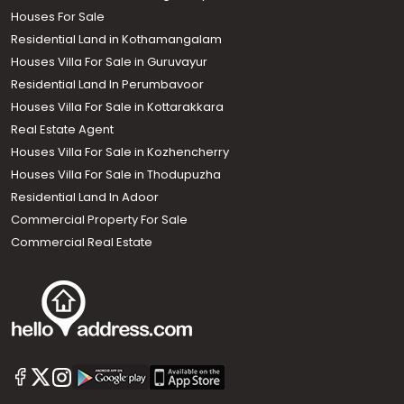
Houses For Sale
Residential Land in Kothamangalam
Houses Villa For Sale in Guruvayur
Residential Land In Perumbavoor
Houses Villa For Sale in Kottarakkara
Real Estate Agent
Houses Villa For Sale in Kozhencherry
Houses Villa For Sale in Thodupuzha
Residential Land In Adoor
Commercial Property For Sale
Commercial Real Estate