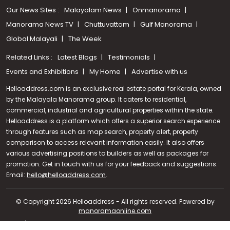
Our News Sites :
Malayalam News
Onmanorama
Manorama News TV
Chuttuvattom
Gulf Manorama
Global Malayali
The Week
Related Links :
Latest Blogs
Testimonials
Events and Exhibitions
My Home
Advertise with us
Helloaddress.com is an exclusive real estate portal for Kerala, owned
by the Malayala Manorama group. It caters to residential,
commercial, industrial and agricultural properties within the state.
Helloaddress is a platform which offers a superior search experience
through features such as map search, property alert, property
comparison to access relevant information easily. It also offers
various advertising positions to builders as well as packages for
promotion. Get in touch with us for your feedback and suggestions.
Email:
hello@helloaddress.com
Call us
.
+91 9747 000 857
© Copyright 2026 Helloaddress - All rights reserved. Powered by
manoramaonline.com
24/7 Service : 0481-2587202 | hello@helloaddress.com |
Privacy