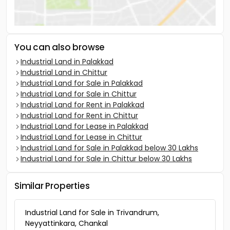
You can also browse
Industrial Land in Palakkad
Industrial Land in Chittur
Industrial Land for Sale in Palakkad
Industrial Land for Sale in Chittur
Industrial Land for Rent in Palakkad
Industrial Land for Rent in Chittur
Industrial Land for Lease in Palakkad
Industrial Land for Lease in Chittur
Industrial Land for Sale in Palakkad below 30 Lakhs
Industrial Land for Sale in Chittur below 30 Lakhs
Similar Properties
Industrial Land for Sale in Trivandrum,
Neyyattinkara, Chankal