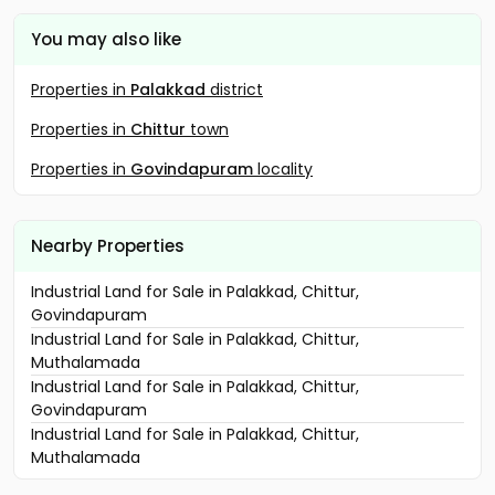
You may also like
Properties in
Palakkad
district
Properties in
Chittur
town
Properties in
Govindapuram
locality
Nearby Properties
Industrial Land for Sale in Palakkad, Chittur,
Govindapuram
Industrial Land for Sale in Palakkad, Chittur,
Muthalamada
Industrial Land for Sale in Palakkad, Chittur,
Govindapuram
Industrial Land for Sale in Palakkad, Chittur,
Muthalamada