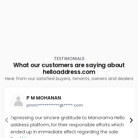
TESTIMONIALS
What our customers are saying about
helloaddress.com
Hear from our satisfied buyers, tenants, owners and dealers
P M MOHANAN
pmm************@*****.com
Expressing our sincere gratitude to Manorama Hello
address platform, for their responsible efforts which
ended up in immediate effect regarding the sale