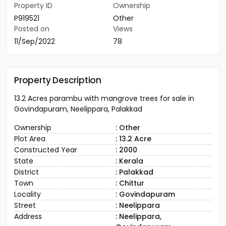
Property ID
Ownership
P919521
Other
Posted on
Views
11/Sep/2022
78
Property Description
13.2 Acres parambu with mangrove trees for sale in
Govindapuram, Neelippara, Palakkad
Ownership
: Other
Plot Area
: 13.2 Acre
Constructed Year
: 2000
State
: Kerala
District
: Palakkad
Town
: Chittur
Locality
: Govindapuram
Street
: Neelippara
Address
: Neelippara,