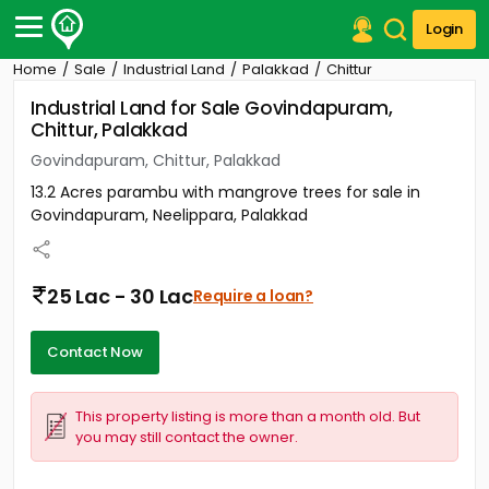
Login
Home
Sale
Industrial Land
Palakkad
Chittur
Post Your Property
Industrial Land for Sale Govindapuram,
Chittur, Palakkad
Post Your Requirement
Govindapuram, Chittur, Palakkad
Properties for Sale
13.2 Acres parambu with mangrove trees for sale in
Properties for Rent
Govindapuram, Neelippara, Palakkad
Premium Projects
Finance Center
Our Services
25 Lac - 30 Lac
Require a loan?
Contact Us
Contact Now
This property listing is more than a month old. But
you may still contact the owner.