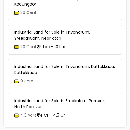
Kodungoor
30 Cent
Industrial Land for Sale in Trivandrum,
Sreekariyam, Near ctcri
20 Cent
5 Lac - 10 Lac
Industrial Land for Sale in Trivandrum, Kattakkada,
Kattakkada
9 Acre
Industrial Land for Sale in Ernakulam, Paravur,
North Paravur
4.3 Acre
4 Cr - 4.5 Cr