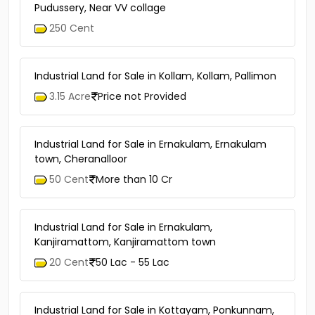
Pudussery, Near VV collage
250 Cent
Industrial Land for Sale in Kollam, Kollam, Pallimon
3.15 Acre
Price not Provided
Industrial Land for Sale in Ernakulam, Ernakulam
town, Cheranalloor
50 Cent
More than 10 Cr
Industrial Land for Sale in Ernakulam,
Kanjiramattom, Kanjiramattom town
20 Cent
50 Lac - 55 Lac
Industrial Land for Sale in Kottayam, Ponkunnam,