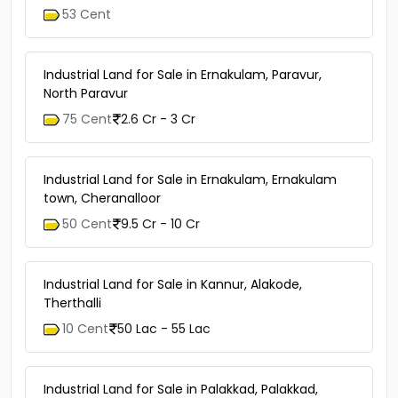
53 Cent
Industrial Land for Sale in Ernakulam, Paravur,
North Paravur
75 Cent
2.6 Cr - 3 Cr
Industrial Land for Sale in Ernakulam, Ernakulam
town, Cheranalloor
50 Cent
9.5 Cr - 10 Cr
Industrial Land for Sale in Kannur, Alakode,
Therthalli
10 Cent
50 Lac - 55 Lac
Industrial Land for Sale in Palakkad, Palakkad,