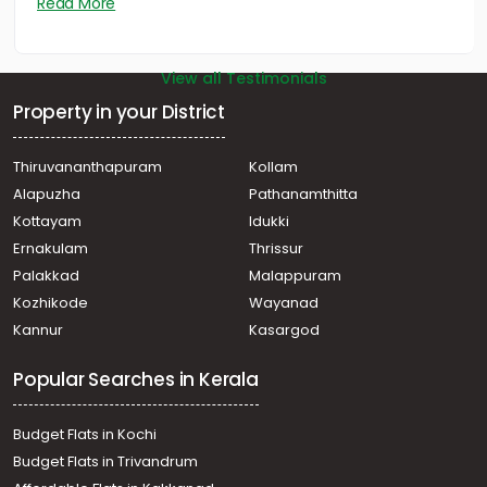
Read More
View all Testimonials
Property in your District
Thiruvananthapuram
Kollam
Alapuzha
Pathanamthitta
Kottayam
Idukki
Ernakulam
Thrissur
Palakkad
Malappuram
Kozhikode
Wayanad
Kannur
Kasargod
Popular Searches in Kerala
Budget Flats in Kochi
Budget Flats in Trivandrum