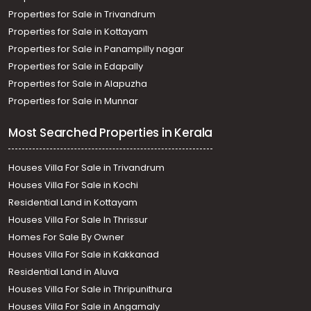
Properties for Sale in Trivandrum
Properties for Sale in Kottayam
Properties for Sale in Panampilly nagar
Properties for Sale in Edapally
Properties for Sale in Alapuzha
Properties for Sale in Munnar
Most Searched Properties in Kerala
Houses Villa For Sale in Trivandrum
Houses Villa For Sale in Kochi
Residential Land in Kottayam
Houses Villa For Sale In Thrissur
Homes For Sale By Owner
Houses Villa For Sale in Kakkanad
Residential Land in Aluva
Houses Villa For Sale in Thripunithura
Houses Villa For Sale in Angamaly