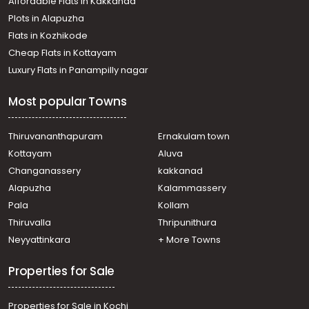
Affordable Flats in Kakkanad
Plots in Alapuzha
Flats in Kozhikode
Cheap Flats in Kottayam
Luxury Flats in Panampilly nagar
Most popular Towns
Thiruvananthapuram
Ernakulam town
Kottayam
Aluva
Changanassery
kakkanad
Alapuzha
Kalammassery
Pala
Kollam
Thiruvalla
Thripunithura
Neyyattinkara
+ More Towns
Properties for Sale
Properties for Sale in Kochi