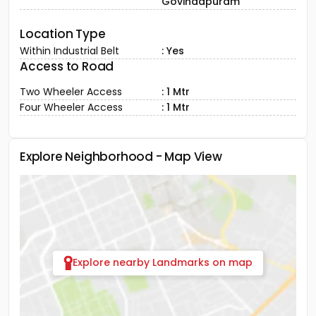
Govindapuram
Location Type
Within Industrial Belt
: Yes
Access to Road
Two Wheeler Access
: 1 Mtr
Four Wheeler Access
: 1 Mtr
Explore Neighborhood - Map View
Explore nearby Landmarks on map