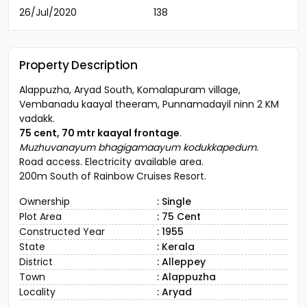
26/Jul/2020
138
Property Description
Alappuzha, Aryad South, Komalapuram village,
Vembanadu kaayal theeram, Punnamadayil ninn 2 KM
vadakk.
75 cent, 70 mtr kaayal frontage
.
Muzhuvanayum bhagigamaayum kodukkapedum.
Road access. Electricity available area.
200m South of Rainbow Cruises Resort.
Ownership
: Single
Plot Area
: 75 Cent
Constructed Year
: 1955
State
: Kerala
District
: Alleppey
Town
: Alappuzha
Locality
: Aryad