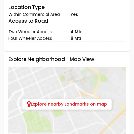
Location Type
Within Commercial Area
: Yes
Access to Road
Two Wheeler Access
: 4 Mtr
Four Wheeler Access
: 8 Mtr
Explore Neighborhood - Map View
Explore nearby Landmarks on map