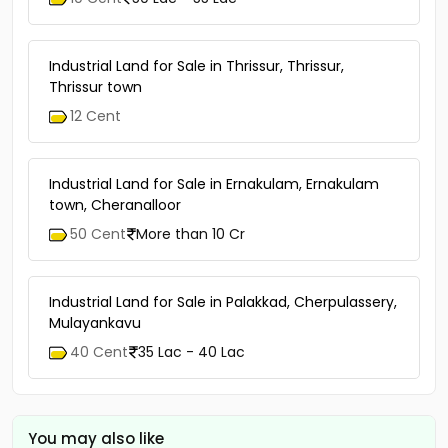
Industrial Land for Sale in Thrissur, Thrissur,
Thrissur town
12 Cent
Industrial Land for Sale in Ernakulam, Ernakulam
town, Cheranalloor
50 Cent
More than 10 Cr
Industrial Land for Sale in Palakkad, Cherpulassery,
Mulayankavu
40 Cent
35 Lac - 40 Lac
You may also like