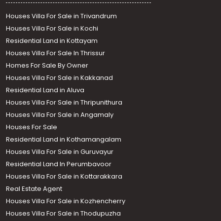
Houses Villa For Sale in Trivandrum
Houses Villa For Sale in Kochi
Residential Land in Kottayam
Houses Villa For Sale In Thrissur
Homes For Sale By Owner
Houses Villa For Sale in Kakkanad
Residential Land in Aluva
Houses Villa For Sale in Thripunithura
Houses Villa For Sale in Angamaly
Houses For Sale
Residential Land in Kothamangalam
Houses Villa For Sale in Guruvayur
Residential Land In Perumbavoor
Houses Villa For Sale in Kottarakkara
Real Estate Agent
Houses Villa For Sale in Kozhencherry
Houses Villa For Sale in Thodupuzha