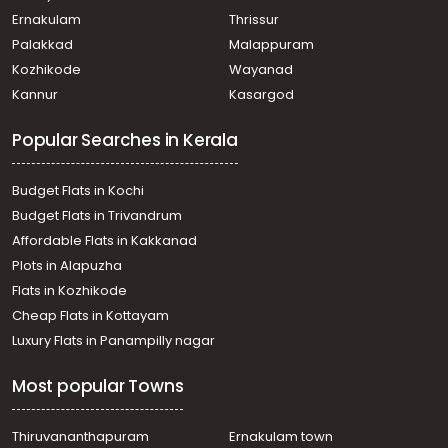
Ernakulam
Thrissur
Palakkad
Malappuram
Kozhikode
Wayanad
Kannur
Kasargod
Popular Searches in Kerala
Budget Flats in Kochi
Budget Flats in Trivandrum
Affordable Flats in Kakkanad
Plots in Alapuzha
Flats in Kozhikode
Cheap Flats in Kottayam
Luxury Flats in Panampilly nagar
Most popular Towns
Thiruvananthapuram
Ernakulam town