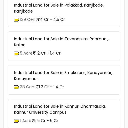
Industrial Land for Sale in Palakkad, Kanjikode,
Kanjikode
139 Cent
4 Cr - 4.5 Cr
Industrial Land for Sale in Trivandrum, Ponmudi,
Kallar
5 Acre
1.2 Cr - 1.4 Cr
Industrial Land for Sale in Ernakulam, Kanayannur,
Kanayannur
38 Cent
1.2 Cr - 1.4 Cr
Industrial Land for Sale in Kannur, Dharmasala,
Kannur university Campus
1 Acre
5.5 Cr - 6 Cr