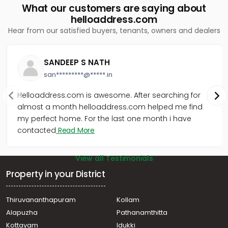
What our customers are saying about
helloaddress.com
Hear from our satisfied buyers, tenants, owners and dealers
SANDEEP S NATH
san*********@*****.in
Helloaddress.com is awesome. After searching for
almost a month helloaddress.com helped me find
my perfect home. For the last one month i have
contacted
Read More
View all Testimonials
Property in your District
Thiruvananthapuram
Kollam
Alapuzha
Pathanamthitta
Kottayam
Idukki