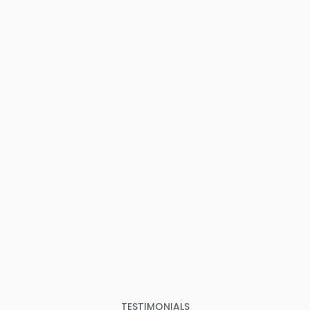
TESTIMONIALS