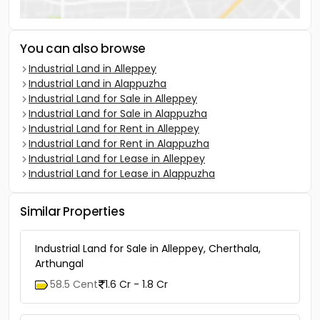
You can also browse
Industrial Land in Alleppey
Industrial Land in Alappuzha
Industrial Land for Sale in Alleppey
Industrial Land for Sale in Alappuzha
Industrial Land for Rent in Alleppey
Industrial Land for Rent in Alappuzha
Industrial Land for Lease in Alleppey
Industrial Land for Lease in Alappuzha
Similar Properties
Industrial Land for Sale in Alleppey, Cherthala,
Arthungal
58.5 Cent
1.6 Cr - 1.8 Cr