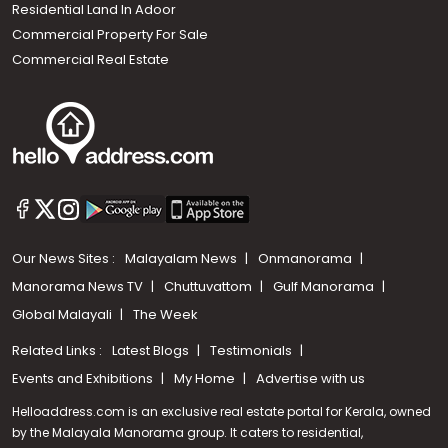
Residential Land In Adoor
Commercial Property For Sale
Commercial Real Estate
Our News Sites :
Malayalam News
Onmanorama
Manorama News TV
Chuttuvattom
Gulf Manorama
Global Malayali
The Week
Related Links :
Latest Blogs
Testimonials
Events and Exhibitions
My Home
Advertise with us
Helloaddress.com is an exclusive real estate portal for Kerala, owned
by the Malayala Manorama group. It caters to residential,