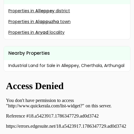
Properties in
Alleppey
district
Properties in
Alappuzha
town
Properties in
Aryad
locality
Nearby Properties
Industrial Land for Sale in Alleppey, Cherthala, Arthungal