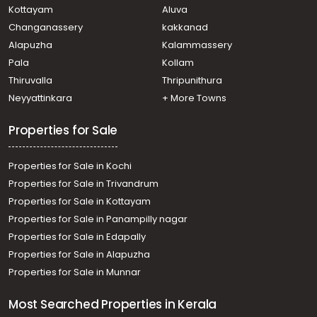
Kottayam
Aluva
Changanassery
kakkanad
Alapuzha
Kalammassery
Pala
Kollam
Thiruvalla
Thripunithura
Neyyattinkara
+ More Towns
Properties for Sale
Properties for Sale in Kochi
Properties for Sale in Trivandrum
Properties for Sale in Kottayam
Properties for Sale in Panampilly nagar
Properties for Sale in Edapally
Properties for Sale in Alapuzha
Properties for Sale in Munnar
Most Searched Properties in Kerala