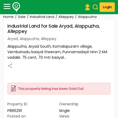
Login
Home
Sale
Industrial Land
Alleppey
Alappuzha
Post Your Property
Industrial Land for Sale Aryad, Alappuzha,
Alleppey
Post Your Requirement
Aryad, Alappuzha, Alleppey
Properties for Sale
Alappuzha, Aryad South, Komalapuram village,
Properties for Rent
Vembanadu kaayal theeram, Punnamadayil ninn 2 KM
Premium Projects
vadakk. 75 cent, 70 mtr kaayal...
Finance Center
Our Services
Contact Us
This property listing has been Sold Out
Property ID
Ownership
P865291
Single
Posted on
Views