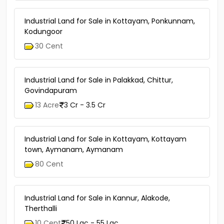
Industrial Land for Sale in Kottayam, Ponkunnam,
Kodungoor
30 Cent
Industrial Land for Sale in Palakkad, Chittur,
Govindapuram
13 Acre
3 Cr - 3.5 Cr
Industrial Land for Sale in Kottayam, Kottayam
town, Aymanam, Aymanam
80 Cent
Industrial Land for Sale in Kannur, Alakode,
Therthalli
10 Cent
50 Lac - 55 Lac