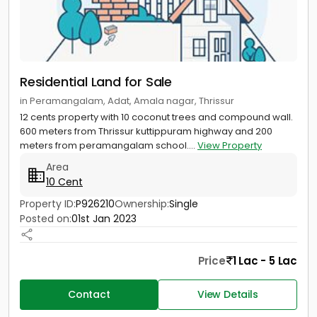
Residential Land for Sale
in Peramangalam, Adat, Amala nagar, Thrissur
12 cents property with 10 coconut trees and compound wall.
600 meters from Thrissur kuttippuram highway and 200
meters from peramangalam school....
View Property
Area
10 Cent
Property ID:
P926210
Ownership:
Single
Posted on:
01st Jan 2023
Price
1 Lac - 5 Lac
Contact
View Details