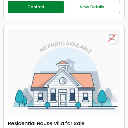
Contact
View Details
Residential House Villa for Sale