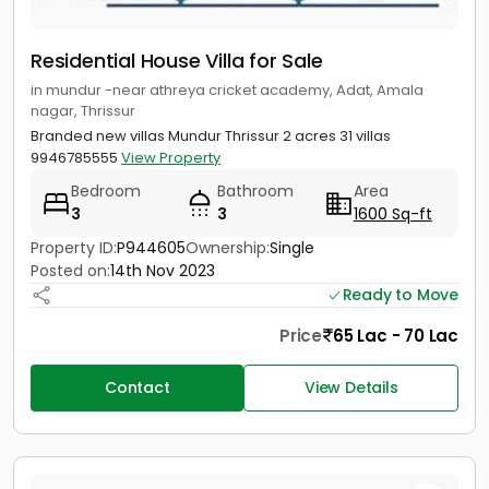
Residential House Villa for Sale
in mundur -near athreya cricket academy, Adat, Amala
nagar, Thrissur
Branded new villas Mundur Thrissur 2 acres 31 villas
9946785555
View Property
Bedroom
Bathroom
Area
3
3
1600 Sq-ft
Property ID:
P944605
Ownership:
Single
Posted on:
14th Nov 2023
Ready to Move
Price
65 Lac - 70 Lac
Contact
View Details