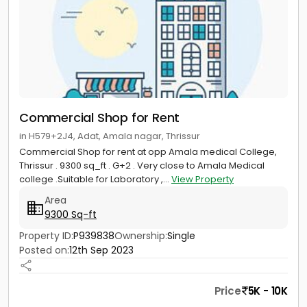
Commercial Shop for Rent
in H579+2J4, Adat, Amala nagar, Thrissur
Commercial Shop for rent at opp Amala medical College,
Thrissur . 9300 sq_ft . G+2 . Very close to Amala Medical
college .Suitable for Laboratory ,...
View Property
Area
9300 Sq-ft
Property ID:
P939838
Ownership:
Single
Posted on:
12th Sep 2023
Price
5K - 10K