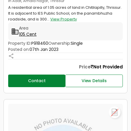
in Adat, Amala nagar, Thrissur
A residential area of 1.05 acres of land in Chitilapilly, Thrissur.
It is adjacent to IES Public School, on the panambhuzha
roadside, and is 300...
View Property
Area
105 Cent
Property ID:
P918460
Ownership:
Single
Posted on:
07th Jan 2023
Price
Not Provided
Contact
View Details