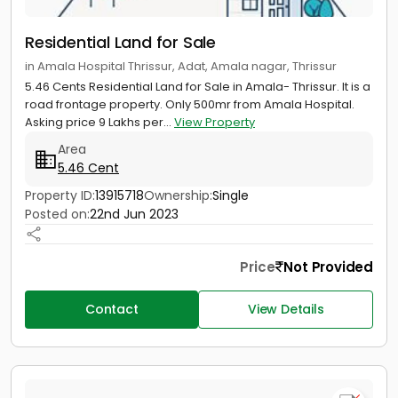
Residential Land for Sale
in Amala Hospital Thrissur, Adat, Amala nagar, Thrissur
5.46 Cents Residential Land for Sale in Amala- Thrissur. It is a
road frontage property. Only 500mr from Amala Hospital.
Asking price 9 Lakhs per...
View Property
Area
5.46 Cent
Property ID:
13915718
Ownership:
Single
Posted on:
22nd Jun 2023
Price
Not Provided
Contact
View Details