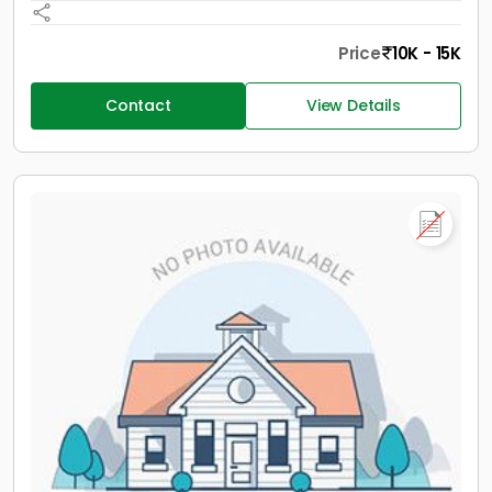
Price
10K - 15K
Contact
View Details