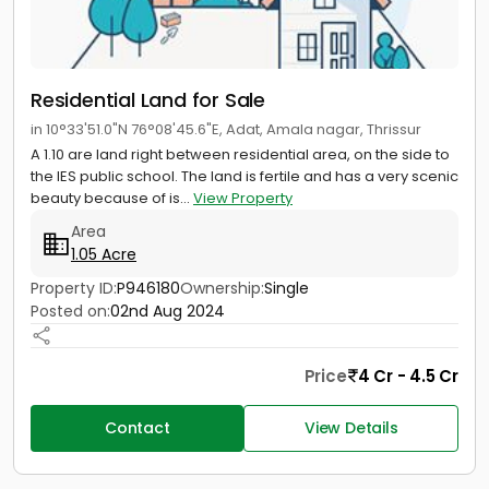
Residential Land for Sale
in 10°33'51.0"N 76°08'45.6"E, Adat, Amala nagar, Thrissur
A 1.10 are land right between residential area, on the side to
the IES public school. The land is fertile and has a very scenic
beauty because of is...
View Property
Area
1.05 Acre
Property ID:
P946180
Ownership:
Single
Posted on:
02nd Aug 2024
Price
4 Cr - 4.5 Cr
Contact
View Details