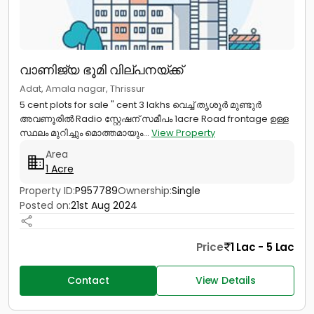
വാണിജ്യ ഭൂമി വില്പനയ്ക്ക്
Adat, Amala nagar, Thrissur
5 cent plots for sale " cent 3 lakhs വെച്ച് തൃശൂർ മുണ്ടുർ
അവണൂരിൽ Radio സ്റ്റേഷന് സമീപം 1acre Road frontage ഉള്ള
സ്ഥലം മുറിച്ചും മൊത്തമായും...
View Property
Area
1 Acre
Property ID:
P957789
Ownership:
Single
Posted on:
21st Aug 2024
Price
1 Lac - 5 Lac
Contact
View Details