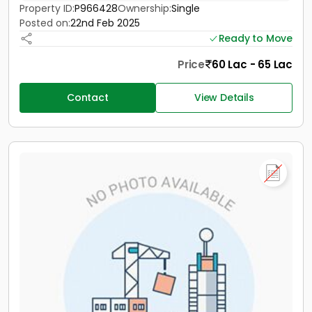
Property ID:
P966428
Ownership:
Single
Posted on:
22nd Feb 2025
Ready to Move
Price
60 Lac - 65 Lac
Contact
View Details