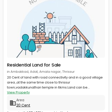
Residential Land for Sale
in Ambakkad, Adat, Amala nagar, Thrissur
20 Cent of land with road connectivity and in a good village
area ,at the same time close to thrissur
town,vadakkunathan temple in 6kms.Land can be...
View Property
Area
20 Cent