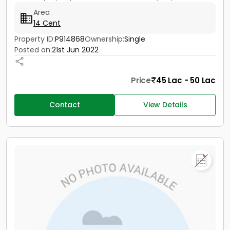
Area
14 Cent
Property ID:
P914868
Ownership:
Single
Posted on:
21st Jun 2022
Price
45 Lac - 50 Lac
Contact
View Details