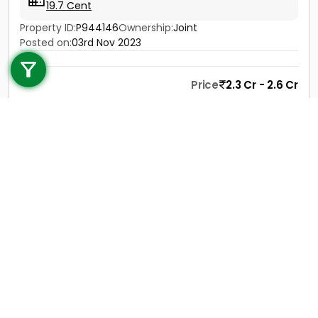
19.7 Cent
Property ID:
P944146
Ownership:
Joint
Call us
Posted on:
03rd Nov 2023
+91 9747 000 857
Price
2.3 Cr - 2.6 Cr
Contact
View Details