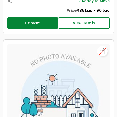
Ready to Move
Price
85 Lac - 90 Lac
Contact
View Details