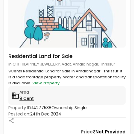
Residential Land for Sale
in CHITTILAPPILLY JEWELLERY, Adat, Amala nagar, Thrissur
9Cents Residential Land for Sale in Amalanagar- Thrissur. It
is a road frontage property. Water and transportation facility
is available.
View Property
Area
9 Cent
Property ID:
14277538
Ownership:
Single
Posted on:
24th Dec 2024
Price
Not Provided