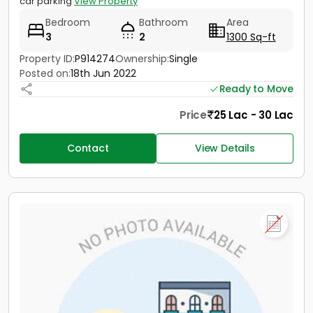
car parking
View Property
Bedroom
Bathroom
Area
3
2
1300 Sq-ft
Property ID:
P914274
Ownership:
Single
Posted on:
18th Jun 2022
Ready to Move
Price
25 Lac - 30 Lac
Contact
View Details