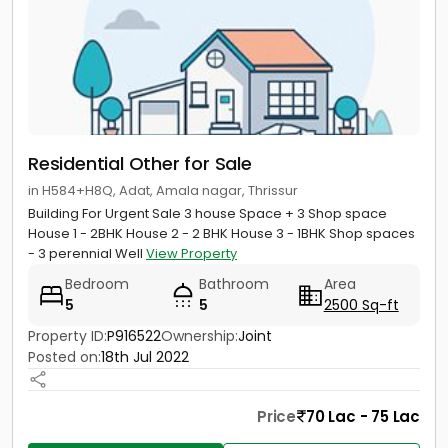
Residential Other for Sale
in H584+H8Q, Adat, Amala nagar, Thrissur
Building For Urgent Sale 3 house Space + 3 Shop space
House 1 - 2BHK House 2 - 2 BHK House 3 - 1BHK Shop spaces
- 3 perennial Well
View Property
Bedroom
Bathroom
Area
5
5
2500 Sq-ft
Property ID:
P916522
Ownership:
Joint
Posted on:
18th Jul 2022
Price
70 Lac - 75 Lac