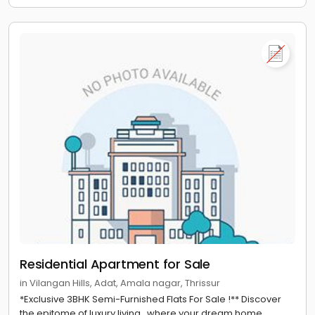
Residential Apartment for Sale
in Vilangan Hills, Adat, Amala nagar, Thrissur
*Exclusive 3BHK Semi-Furnished Flats For Sale !** Discover
the epitome of luxury living , where your dream home