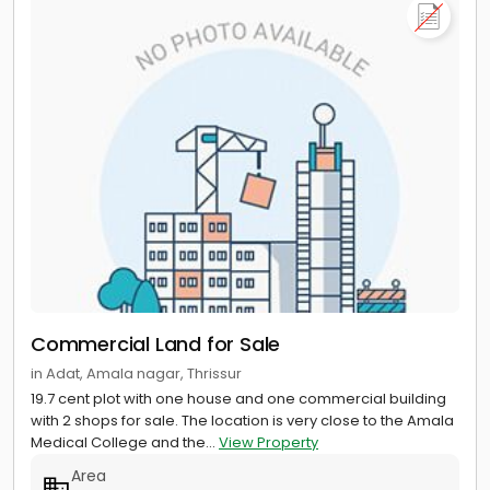
Commercial Land for Sale
in Adat, Amala nagar, Thrissur
19.7 cent plot with one house and one commercial building
with 2 shops for sale. The location is very close to the Amala
Medical College and the...
View Property
Area