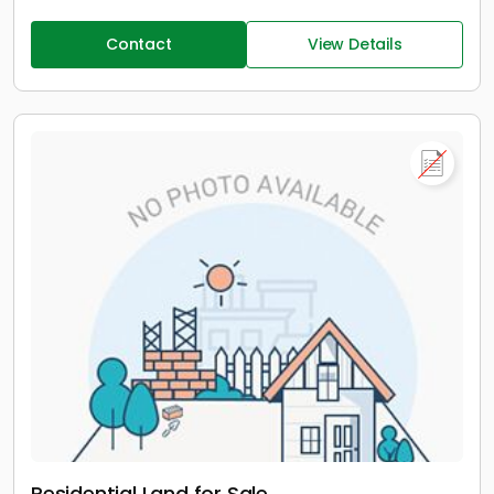
Contact
View Details
Residential Land for Sale