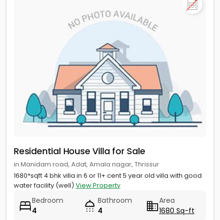
Residential House Villa for Sale
in Manidam road, Adat, Amala nagar, Thrissur
1680*sqft 4 bhk villa in 6 or 11+ cent 5 year old villa with good
water facility (well)
View Property
Bedroom
Bathroom
Area
4
4
1680 Sq-ft