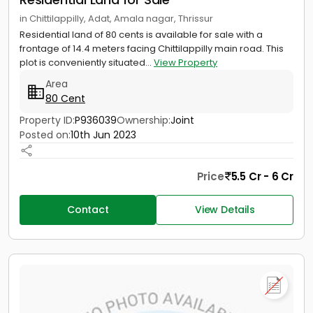
in Chittilappilly, Adat, Amala nagar, Thrissur
Residential land of 80 cents is available for sale with a
frontage of 14.4 meters facing Chittilappilly main road. This
plot is conveniently situated...
View Property
Area
80 Cent
Property ID:
P936039
Ownership:
Joint
Posted on:
10th Jun 2023
Price
5.5 Cr - 6 Cr
Contact
View Details