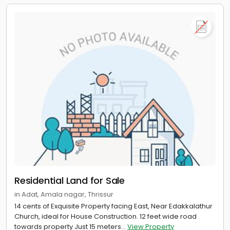
Residential Land for Sale
in Adat, Amala nagar, Thrissur
14 cents of Exquisite Property facing East, Near Edakkalathur
Church, ideal for House Construction. 12 feet wide road
towards property Just 15 meters...
View Property