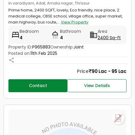
in varadiyam, Adat, Amala nagar, Thrissur
Prime home, 2400 SQFT, lovely, Eco friendly, nice place, 2
medical college, CBSE school, village office, super market,
main highway, bus route,...
View Property
Bedroom
Bathroom
Area
4
4
2400 Sq-ft
Property ID:
P965883
Ownership:
Joint
Posted on:
11th Feb 2025
Price
90 Lac - 95 Lac
Contact
View Details