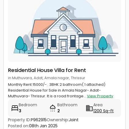
Residential House Villa for Rent
in Muthuvara, Adat, Amala nagar, Thrissur
Monthly Rent 15000/- . 3BHK 2 bathroom( 1 attached)
Residential House for Sale in Amala Nagar- Adat-
Muthuvara- Thrissur. It is a road frontage...
View Property
Bedroom
Bathroom
Area
3
2
1200 Sq-ft
Property ID:
P962915
Ownership:
Joint
Posted on:
08th Jan 2025