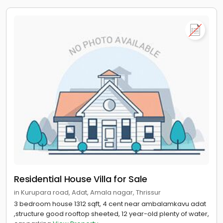
Residential House Villa for Sale
in Kurupara road, Adat, Amala nagar, Thrissur
3 bedroom house 1312 sqft, 4 cent near ambalamkavu adat
,structure good rooftop sheeted, 12 year-old plenty of water,