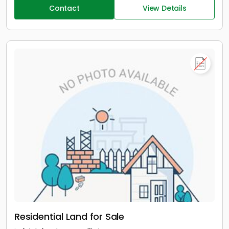
Contact
View Details
Residential Land for Sale