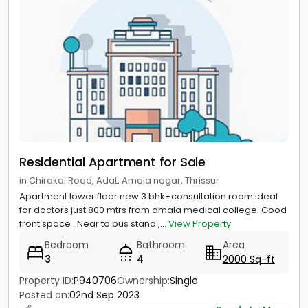
Residential Apartment for Sale
in Chirakal Road, Adat, Amala nagar, Thrissur
Apartment lower floor new 3 bhk+consultation room ideal
for doctors just 800 mtrs from amala medical college. Good
front space . Near to bus stand ,...
View Property
Bedroom
Bathroom
Area
3
4
2000 Sq-ft
Property ID:
P940706
Ownership:
Single
Posted on:
02nd Sep 2023