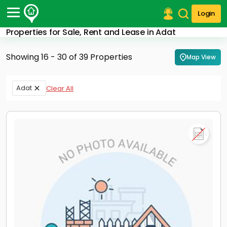
Login
Properties for Sale, Rent and Lease in Adat
Post Your Property
Showing 16 - 30 of 39 Properties
Map View
Post Your Requirement
Properties for Sale
Adat
Clear All
Properties for Rent
Premium Projects
Finance Center
Our Services
Contact Us