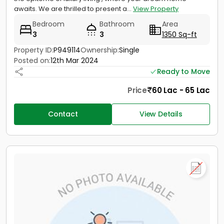
awaits. We are thrilled to present a...
View Property
Bedroom
Bathroom
Area
3
3
1350 Sq-ft
Property ID:
P949114
Ownership:
Single
Posted on:
12th Mar 2024
Ready to Move
Price
60 Lac - 65 Lac
Contact
View Details