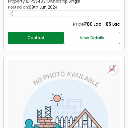
Property ID:
P954031
Ownership:
Single
Posted on:
09th Jun 2024
Price
80 Lac - 85 Lac
Contact
View Details