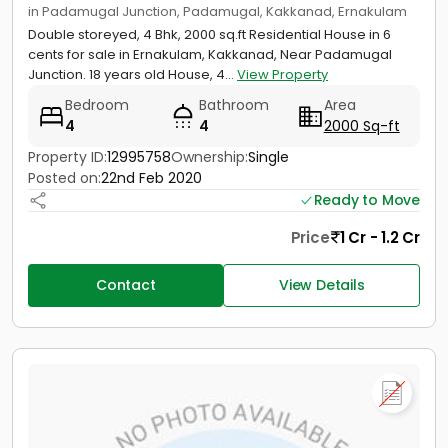
in Padamugal Junction, Padamugal, Kakkanad, Ernakulam
Double storeyed, 4 Bhk, 2000 sq.ft Residential House in 6
cents for sale in Ernakulam, Kakkanad, Near Padamugal
Junction. 18 years old House, 4...
View Property
Bedroom
Bathroom
Area
4
4
2000 Sq-ft
Property ID:
12995758
Ownership:
Single
Posted on:
22nd Feb 2020
Ready to Move
Price
1 Cr - 1.2 Cr
Contact
View Details