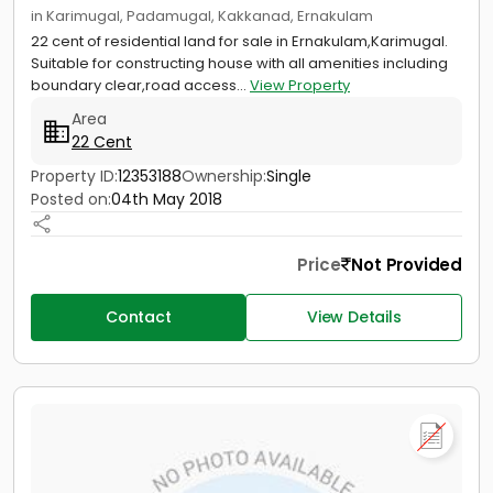
in Karimugal, Padamugal, Kakkanad, Ernakulam
22 cent of residential land for sale in Ernakulam,Karimugal.
Suitable for constructing house with all amenities including
boundary clear,road access...
View Property
Area
22 Cent
Property ID:
12353188
Ownership:
Single
Posted on:
04th May 2018
Price
Not Provided
Contact
View Details