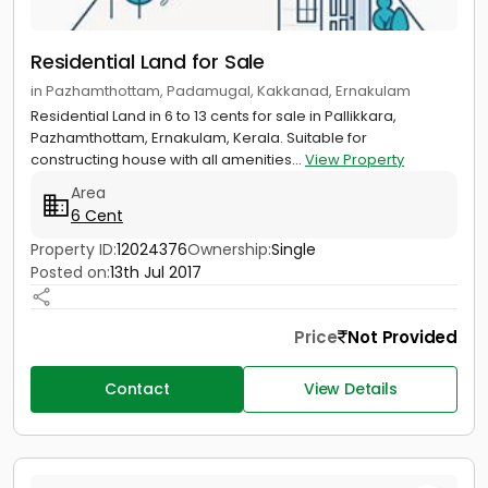
Residential Land for Sale
in Pazhamthottam, Padamugal, Kakkanad, Ernakulam
Residential Land in 6 to 13 cents for sale in Pallikkara,
Pazhamthottam, Ernakulam, Kerala. Suitable for
constructing house with all amenities...
View Property
Area
6 Cent
Property ID:
12024376
Ownership:
Single
Posted on:
13th Jul 2017
Price
Not Provided
Contact
View Details