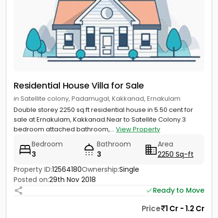
Residential House Villa for Sale
in Satellite colony, Padamugal, Kakkanad, Ernakulam
Double storey 2250 sq.ft residential house in 5.50 cent for
sale at Ernakulam, Kakkanad.Near to Satellite Colony.3
bedroom attached bathroom,...
View Property
Bedroom
Bathroom
Area
3
3
2250 Sq-ft
Property ID:
12564180
Ownership:
Single
Posted on:
29th Nov 2018
Ready to Move
Price
1 Cr - 1.2 Cr