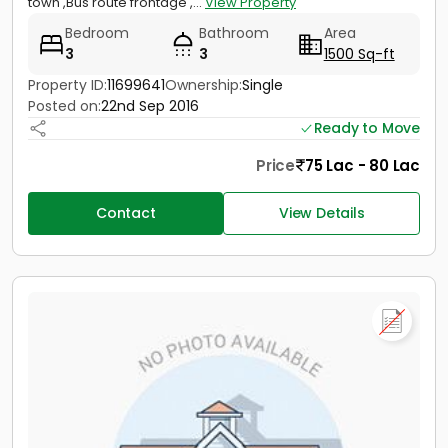
town ,Bus route frontage ,...
View Property
Bedroom
Bathroom
Area
3
3
1500 Sq-ft
Property ID:
11699641
Ownership:
Single
Posted on:
22nd Sep 2016
Ready to Move
Price
75 Lac - 80 Lac
Contact
View Details