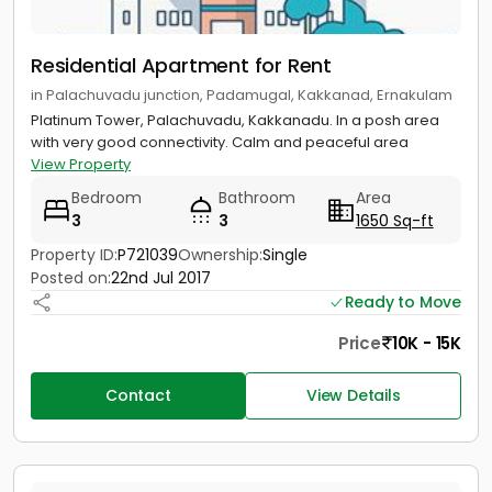
Residential Apartment for Rent
in Palachuvadu junction, Padamugal, Kakkanad, Ernakulam
Platinum Tower, Palachuvadu, Kakkanadu. In a posh area
with very good connectivity. Calm and peaceful area
View Property
Bedroom
Bathroom
Area
3
3
1650 Sq-ft
Property ID:
P721039
Ownership:
Single
Posted on:
22nd Jul 2017
Ready to Move
Price
10K - 15K
Contact
View Details