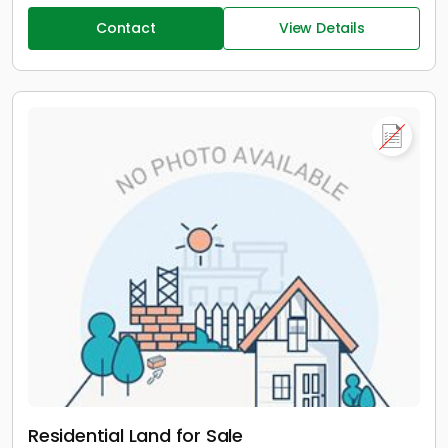
Contact
View Details
Residential Land for Sale