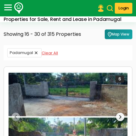
Login
Properties for Sale, Rent and Lease in Padamugal
Post Your Property
Showing 16 - 30 of 315 Properties
Map View
Post Your Requirement
Properties for Sale
Padamugal
Clear All
Properties for Rent
Premium Projects
Finance Center
Our Services
6
Contact Us