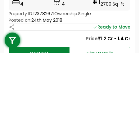
4
4
2700 Sq-ft
Property ID:
123782671
Ownership:
Single
Posted on:
24th May 2018
Call us
Ready to Move
+91 9747 000 857
Price
1.2 Cr - 1.4 Cr
Contact
View Details