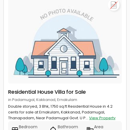
Residential House Villa for Sale
in Padamugal, Kakkanad, Ernakulam
Double storyed, 3 Bhk, 1750 sq.ft Residential House in 4.2
cents for sale at Ernakulam, Kakkanad, Padamugal,
Thanapadam, Near Padamugal Govt. U P...
View Property
Bedroom
Bathroom
Area