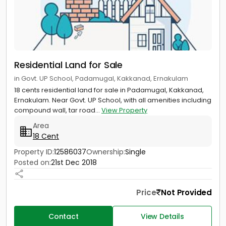
Residential Land for Sale
in Govt. UP School, Padamugal, Kakkanad, Ernakulam
18 cents residential land for sale in Padamugal, Kakkanad,
Ernakulam. Near Govt. UP School, with all amenities including
compound wall, tar road...
View Property
Area
18 Cent
Property ID:
12586037
Ownership:
Single
Posted on:
21st Dec 2018
Price
Not Provided
Contact
View Details