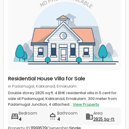
Residential House Villa for Sale
in Padamugal, Kakkanad, Ernakulam
Double storey 2825 sq.ft. 4 BHK residential villa in 5 cent for
sale at Padamugal, Kakkanad, Ernakulam. 300 meter from
Padamugal Junction, 4 attached...
View Property
Bedroom
Bathroom
Area
4
4
2825 Sq-ft
Property ID:
11991629
Ownership:
Single