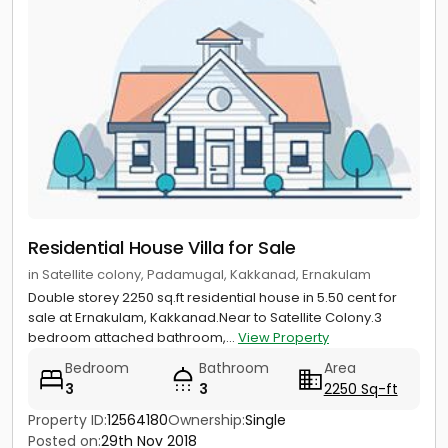
Residential House Villa for Sale
in Satellite colony, Padamugal, Kakkanad, Ernakulam
Double storey 2250 sq.ft residential house in 5.50 cent for
sale at Ernakulam, Kakkanad.Near to Satellite Colony.3
bedroom attached bathroom,...
View Property
Bedroom
Bathroom
Area
3
3
2250 Sq-ft
Property ID:
12564180
Ownership:
Single
Posted on:
29th Nov 2018