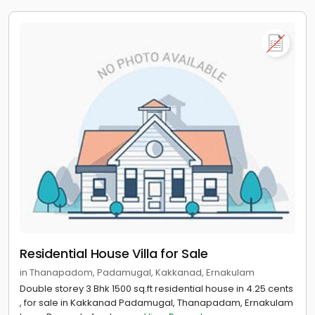
Residential House Villa for Sale
in Thanapadom, Padamugal, Kakkanad, Ernakulam
Double storey 3 Bhk 1500 sq.ft residential house in 4.25 cents
, for sale in Kakkanad Padamugal, Thanapadam, Ernakulam