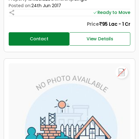
Posted on:
24th Jun 2017
Ready to Move
Price
95 Lac - 1 Cr
Contact
View Details