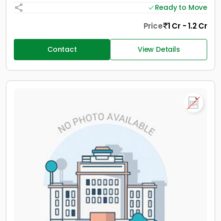
Ready to Move
Price
1 Cr - 1.2 Cr
Contact
View Details