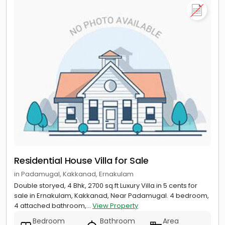
Residential House Villa for Sale
in Padamugal, Kakkanad, Ernakulam
Double storyed, 4 Bhk, 2700 sq.ft Luxury Villa in 5 cents for
sale in Ernakulam, Kakkanad, Near Padamugal. 4 bedroom,
4 attached bathroom,...
View Property
Bedroom
Bathroom
Area