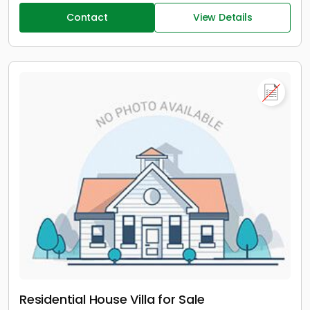
Contact
View Details
Residential House Villa for Sale