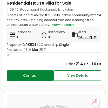
Residential House Villa for Sale
in XI/4C, Padamugal, Kakkanad, Ernakulam
8 cents of land, 2,467 Sq.ft G+1 villa, gated community with 24
security, cctv, 2 yielding coconut tree and a mango tree,
uninterrupted water supply...
View Property
Bedroom
Bathroom
Area
3
3
2467 Sq-ft
Property ID:
P883472
Ownership:
Single
Posted on:
17th Mar 2021
Price
1.4 Cr - 1.6 Cr
Contact
View Details