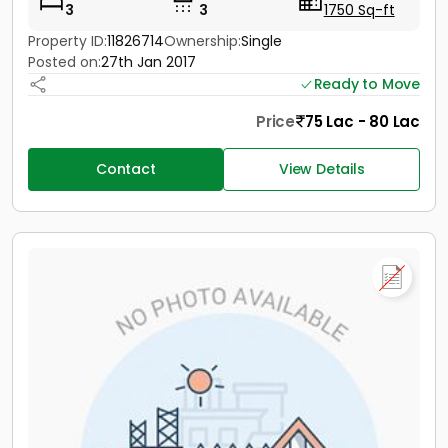
3
3
1750 Sq-ft
Property ID:
11826714
Ownership:
Single
Posted on:
27th Jan 2017
Ready to Move
Price
75 Lac - 80 Lac
Contact
View Details