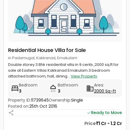
Residential House Villa for Sale
in Padamugal, Kakkanad, Ernakulam
Double storey 3 Bhk residential villa in 9 cents ,2000 sq.ft for
sale at Eastern Villas Kakkanad Ernakulam.3 bedroom
attached bathroom, hall, dining...
View Property
Bedroom
Bathroom
Area
3
3
2000 Sq-ft
Property ID:
11739645
Ownership:
Single
Posted on:
25th Oct 2016
Ready to Move
Price
1 Cr - 1.2 Cr