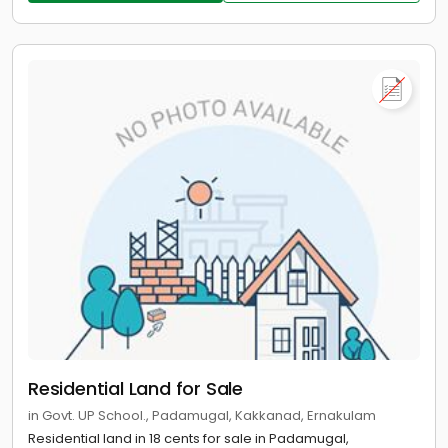
Residential Land for Sale
in Govt. UP School., Padamugal, Kakkanad, Ernakulam
Residential land in 18 cents for sale in Padamugal,