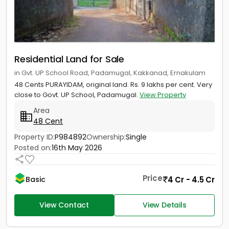
Residential Land for Sale
in Gvt. UP School Road, Padamugal, Kakkanad, Ernakulam
48 Cents PURAYIDAM, original land. Rs. 9 lakhs per cent. Very
close to Govt. UP School, Padamugal.
View Property
Area
48 Cent
Property ID:
P984892
Ownership:
Single
Posted on:
16th May 2026
Price
4 Cr - 4.5 Cr
Basic
View Contact
View Details