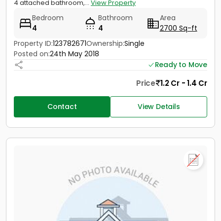
4 attached bathroom,...
View Property
Bedroom
Bathroom
Area
4
4
2700 Sq-ft
Property ID:
123782671
Ownership:
Single
Posted on:
24th May 2018
Ready to Move
Price
1.2 Cr - 1.4 Cr
Contact
View Details