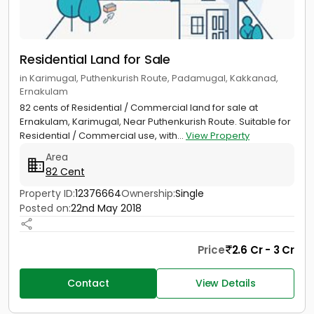
Residential Land for Sale
in Karimugal, Puthenkurish Route, Padamugal, Kakkanad,
Ernakulam
82 cents of Residential / Commercial land for sale at
Ernakulam, Karimugal, Near Puthenkurish Route. Suitable for
Residential / Commercial use, with...
View Property
Area
82 Cent
Property ID:
12376664
Ownership:
Single
Posted on:
22nd May 2018
Price
2.6 Cr - 3 Cr
Contact
View Details