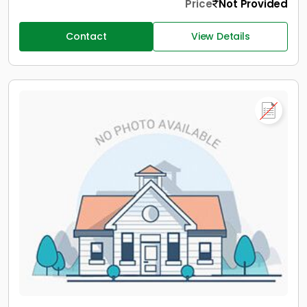
Price
Not Provided
Contact
View Details