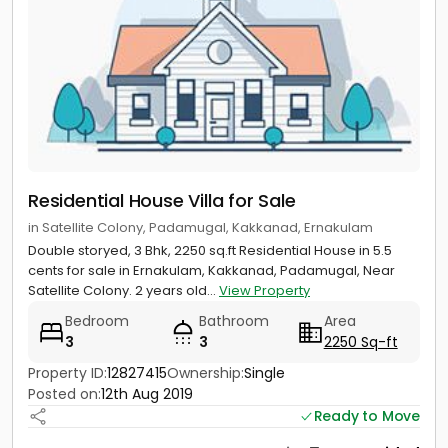
Residential House Villa for Sale
in Satellite Colony, Padamugal, Kakkanad, Ernakulam
Double storyed, 3 Bhk, 2250 sq.ft Residential House in 5.5
cents for sale in Ernakulam, Kakkanad, Padamugal, Near
Satellite Colony. 2 years old...
View Property
Bedroom
Bathroom
Area
3
3
2250 Sq-ft
Property ID:
12827415
Ownership:
Single
Posted on:
12th Aug 2019
Ready to Move