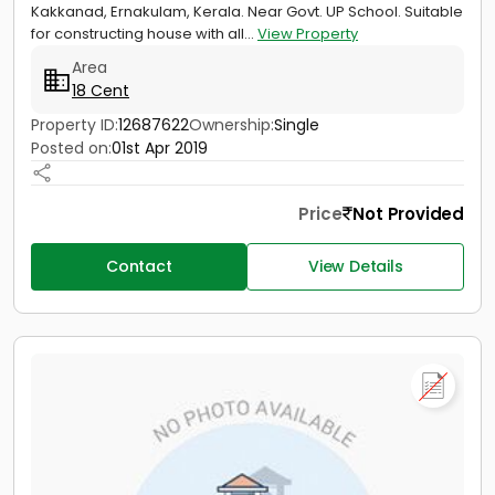
Kakkanad, Ernakulam, Kerala. Near Govt. UP School. Suitable
for constructing house with all...
View Property
Area
18 Cent
Property ID:
12687622
Ownership:
Single
Posted on:
01st Apr 2019
Price
Not Provided
Contact
View Details