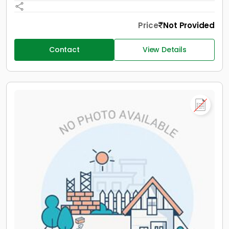
Price
Not Provided
Contact
View Details