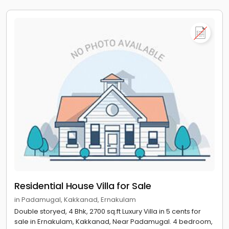
Residential House Villa for Sale
in Padamugal, Kakkanad, Ernakulam
Double storyed, 4 Bhk, 2700 sq.ft Luxury Villa in 5 cents for
sale in Ernakulam, Kakkanad, Near Padamugal. 4 bedroom,