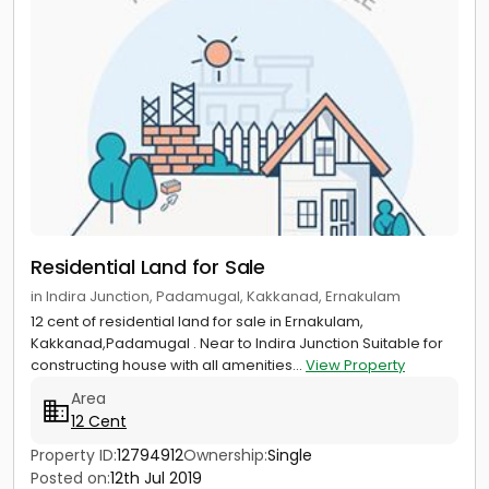
Residential Land for Sale
in Indira Junction, Padamugal, Kakkanad, Ernakulam
12 cent of residential land for sale in Ernakulam,
Kakkanad,Padamugal . Near to Indira Junction Suitable for
constructing house with all amenities...
View Property
Area
12 Cent
Property ID:
12794912
Ownership:
Single
Posted on:
12th Jul 2019