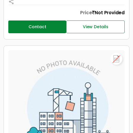
Price
Not Provided
Contact
View Details