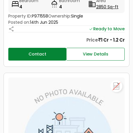
Bedroom
Bathroom
Area
4
4
2850 Sq-ft
Property ID:
P971558
Ownership:
Single
Posted on:
14th Jun 2025
Ready to Move
Price
1 Cr - 1.2 Cr
Contact
View Details