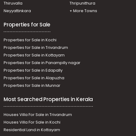
Thiruvalla
Thripunithura
Neyyattinkara
+ More Towns
Properties for Sale
Properties for Sale in Kochi
Properties for Sale in Trivandrum
Properties for Sale in Kottayam
Properties for Sale in Panampilly nagar
Properties for Sale in Edapally
Properties for Sale in Alapuzha
Properties for Sale in Munnar
Most Searched Properties in Kerala
Houses Villa For Sale in Trivandrum
Houses Villa For Sale in Kochi
Residential Land in Kottayam