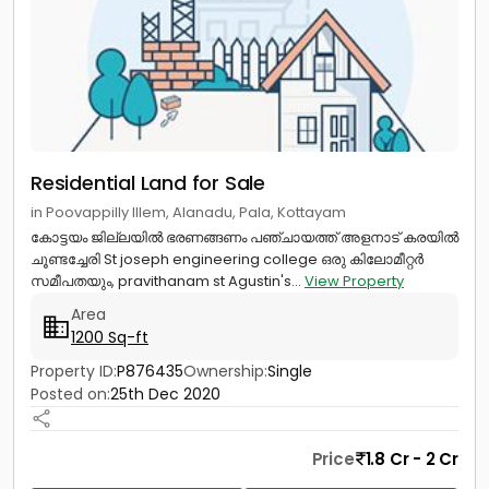
Residential Land for Sale
in Poovappilly Illem, Alanadu, Pala, Kottayam
കോട്ടയം ജില്ലയിൽ ഭരണങ്ങണം പഞ്ചായത്ത്‌ അളനാട് കരയിൽ
ചൂണ്ടച്ചേരി St joseph engineering college ഒരു കിലോമീറ്റർ
സമീപതയും, pravithanam st Agustin's...
View Property
Area
1200 Sq-ft
Property ID:
P876435
Ownership:
Single
Posted on:
25th Dec 2020
Price
1.8 Cr - 2 Cr