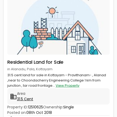
Residential Land for Sale
in Alanadu, Pala, Kottayam
31.5 cent land for sale in Kottayam - Pravithanam- , Alanad
,near to Choondacherry Engineering College 1 km from
junction , tar road frontage...
View Property
Area
31.5 Cent
Property ID:
12510625
Ownership:
Single
Posted on:
08th Oct 2018