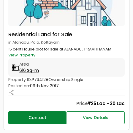
Residential Land for Sale
in Alanadu, Pala, Kottayam
15 cent House plot for sale at ALANADU , PRAVITHANAM
View Property
Area
616 Sq-m
Property ID:
P734128
Ownership:
Single
Posted on:
09th Nov 2017
Price
25 Lac - 30 Lac
Contact
View Details