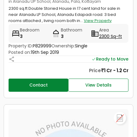
in Alanadu UP School, Alanadu, Pala, Kottayam
2300 sq.ft Double Storied House in 17 cent land for sale in
near Alanadu LP School, Alanadu Edapadi road. 3 bed
rooms attached , living room both in...
View Property
Bedroom
Bathroom
Area
3
3
2300 Sq-ft
Property ID:
P829999
Ownership:
Single
Posted on:
19th Sep 2019
Ready to Move
Price
1 Cr - 1.2 Cr
Contact
View Details