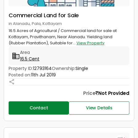
Commercial Land for Sale
in Alanadu, Pala, Kottayam
16.5 Acres of Agricultural / Commercial land for sale at
Kottayam, Pravithanam, Near Alanadu. Yielding land
(Rubber Plantation), Suitable for...
View Property
Area
16.5 Cent
Property ID:
12793164
Ownership:
Single
Posted on:
11th Jul 2019
Price
Not Provided
Contact
View Details