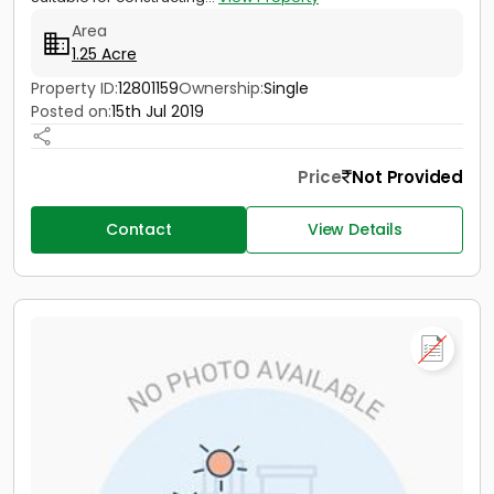
Area
1.25 Acre
Property ID:
12801159
Ownership:
Single
Posted on:
15th Jul 2019
Price
Not Provided
Contact
View Details