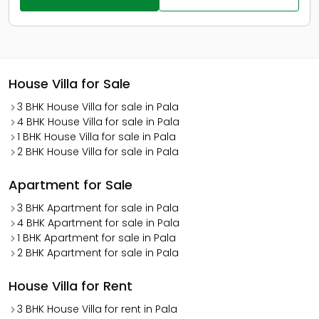
House Villa for Sale
3 BHK House Villa for sale in Pala
4 BHK House Villa for sale in Pala
1 BHK House Villa for sale in Pala
2 BHK House Villa for sale in Pala
Apartment for Sale
3 BHK Apartment for sale in Pala
4 BHK Apartment for sale in Pala
1 BHK Apartment for sale in Pala
2 BHK Apartment for sale in Pala
House Villa for Rent
3 BHK House Villa for rent in Pala