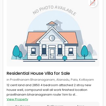
Residential House Villa for Sale
in Pravithanam Bharanaganam, Alanadu, Pala, Kottayam
12 cent land and 2850 4 bedroom attached 2 stroy new
house well, compound wall all work finished location
pravithanam bharanaganam route 1 km to st...
View Property