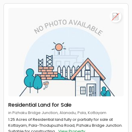
Residential Land for Sale
in Pizhaku Bridge Junction, Alanadu, Pala, Kottayam
1.25 Acres of Residential land fully or partially for sale at
Kottayam, Pala-Thodupuzha Road, Pizhaku Bridge Junction.
Suitable for constructing...
View Property