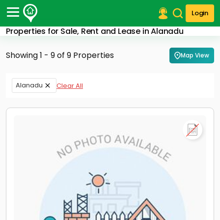
Login
Properties for Sale, Rent and Lease in Alanadu
Post Your Property
Showing 1 - 9 of 9 Properties
Map View
Post Your Requirement
Properties for Sale
Alanadu
Clear All
Properties for Rent
Premium Projects
Finance Center
Our Services
Contact Us