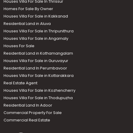
Houses Villa For Sale In Thrissur
Homes For Sale By Owner
Houses Villa For Sale in Kakkanad
Residential Land in Aluva
Houses Villa For Sale in Thripunithura
Houses Villa For Sale in Angamaly
Houses For Sale
Residential Land in Kothamangalam
Houses Villa For Sale in Guruvayur
Residential Land In Perumbavoor
Houses Villa For Sale in Kottarakkara
Real Estate Agent
Houses Villa For Sale in Kozhencherry
Houses Villa For Sale in Thodupuzha
Residential Land In Adoor
Commercial Property For Sale
Commercial Real Estate