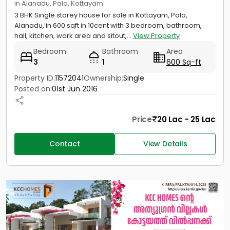
in Alanadu, Pala, Kottayam
3 BHK Single storey house for sale in Kottayam, Pala,
Alanadu, in 600 sqft in 10cent with 3 bedroom, bathroom,
hall, kitchen, work area and sitout,...
View Property
Bedroom
Bathroom
Area
3
1
600 Sq-ft
Property ID:
11572041
Ownership:
Single
Posted on:
01st Jun 2016
Price
20 Lac - 25 Lac
Contact
View Details