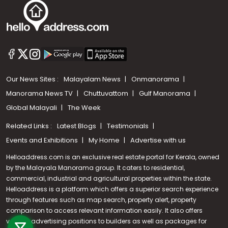
Our News Sites :
Malayalam News
Onmanorama
Manorama News TV
Chuttuvattom
Gulf Manorama
Global Malayali
The Week
Related Links :
Latest Blogs
Testimonials
Events and Exhibitions
My Home
Advertise with us
Helloaddress.com is an exclusive real estate portal for Kerala, owned
by the Malayala Manorama group. It caters to residential,
commercial, industrial and agricultural properties within the state.
Helloaddress is a platform which offers a superior search experience
through features such as map search, property alert, property
Call us
comparison to access relevant information easily. It also offers
various advertising positions to builders as well as packages for
+91 9747 000 857