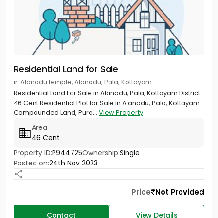
Residential Land for Sale
in Alanadu temple, Alanadu, Pala, Kottayam
Residential Land For Sale in Alanadu, Pala, Kottayam District
46 Cent Residential Plot for Sale in Alanadu, Pala, Kottayam.
Compounded Land, Pure...
View Property
Area
46 Cent
Property ID:
P944725
Ownership:
Single
Posted on:
24th Nov 2023
Price
Not Provided
Contact
View Details