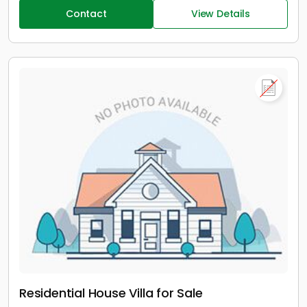
Contact
View Details
Residential House Villa for Sale