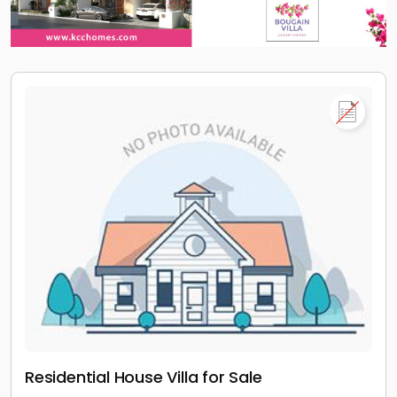
Residential House Villa for Sale