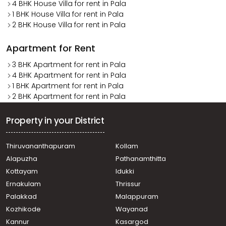
4 BHK House Villa for rent in Pala
1 BHK House Villa for rent in Pala
2 BHK House Villa for rent in Pala
Apartment for Rent
3 BHK Apartment for rent in Pala
4 BHK Apartment for rent in Pala
1 BHK Apartment for rent in Pala
2 BHK Apartment for rent in Pala
Property in your District
Thiruvananthapuram
Kollam
Alapuzha
Pathanamthitta
Kottayam
Idukki
Ernakulam
Thrissur
Palakkad
Malappuram
Kozhikode
Wayanad
Kannur
Kasargod