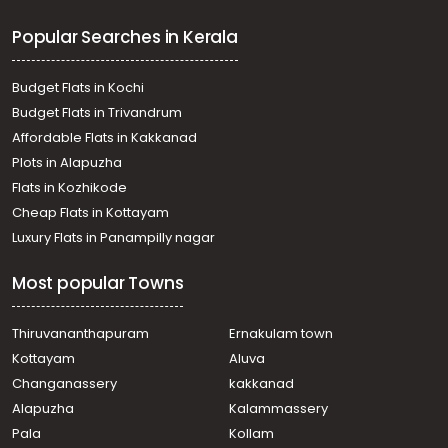
Popular Searches in Kerala
Budget Flats in Kochi
Budget Flats in Trivandrum
Affordable Flats in Kakkanad
Plots in Alapuzha
Flats in Kozhikode
Cheap Flats in Kottayam
Luxury Flats in Panampilly nagar
Most popular Towns
Thiruvananthapuram
Ernakulam town
Kottayam
Aluva
Changanassery
kakkanad
Alapuzha
Kalammassery
Pala
Kollam