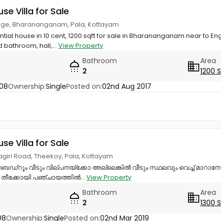
use Villa for Sale
lege, Bharananganam, Pala, Kottayam
ential house in 10 cent, 1200 sqft for sale in Bharananganam near to E
bathroom, hall,...
View Property
Bathroom
Area
2
1200 
08
Ownership:
Single
Posted on:
02nd Aug 2017
use Villa for Sale
giri Road, Theekoy, Pala, Kottayam
ബെഡ്‌റൂം വീടും വില്പനയ്‌ക്കോ അല്ലെങ്കിൽ വീടും സ്ഥലവും വെച്ച് മാറാ
 തീക്കോയി പഞ്ചായത്തിൽ...
View Property
Bathroom
Area
2
1300 
08
Ownership:
Single
Posted on:
02nd Mar 2019