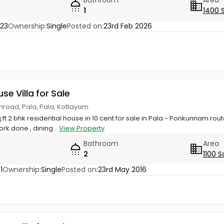
Bathroom
Area
1
1400 
23
Ownership:
Single
Posted on:
23rd Feb 2026
use Villa for Sale
mroad, Pala, Pala, Kottayam
q.ft 2 bhk residential house in 10 cent for sale in Pala - Ponkunnam rout
rk done , dining...
View Property
Bathroom
Area
2
1100 S
1
Ownership:
Single
Posted on:
23rd May 2016