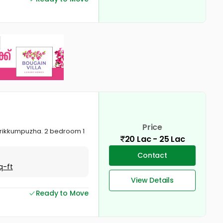
Price
 Murikkumpuzha. 2 bedroom 1
20 Lac - 25 Lac
Contact
q-ft
View Details
Ready to Move