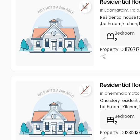
Residential Ho
in Edamattam, Pala
Residential house f
,bathroom,kitchen, h
Bedroom
2
Property ID:
117671
Residential Ho
in Chemmalamattom
One story residentia
bathroom, Kitchen, h
Bedroom
2
Property ID:
1231213