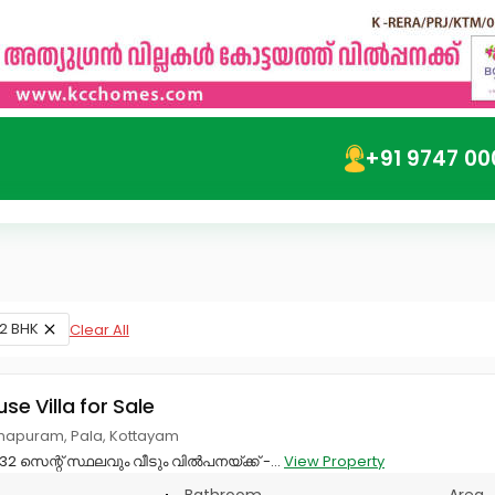
+91 9747 00
2 BHK
Clear All
use Villa for Sale
apuram, Pala, Kottayam
2 സെന്റ്‌ സ്ഥലവും വീടും വിൽപനയ്ക്ക് -...
View Property