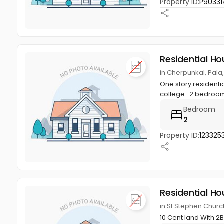
Property ID:
P90331
Residential Ho
in Cherpunkal, Pala
One story residentia
college . 2 bedroo
Bedroom
2
Property ID:
123325
Residential Ho
in St Stephen Chur
10 Cent land With 2