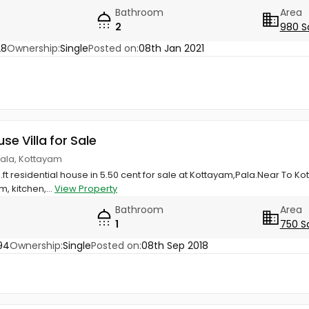
Bathroom
Area
2
980 S
28
Ownership:
Single
Posted on:
08th Jan 2021
use Villa for Sale
Pala, Kottayam
.ft residential house in 5.50 cent for sale at Kottayam,Pala.Near To K
 kitchen,...
View Property
Bathroom
Area
1
750 S
94
Ownership:
Single
Posted on:
08th Sep 2018