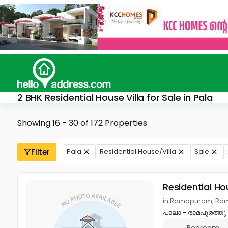
2 BHK Residential House Villa for Sale in Pala
Showing 16 - 30 of 172 Properties
Filter
Pala
Residential House/Villa
Sale
Residential Ho
in Ramapuram, Ram
പാലാ - രാമപുരത്തു 3