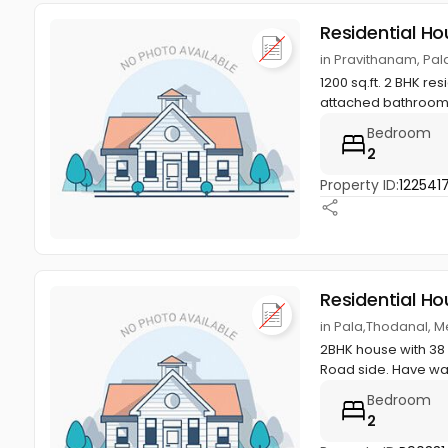
Residential Ho
in Pravithanam, Pal
1200 sq.ft. 2 BHK r
attached bathroom, h
Bedroom
2
Property ID:
122541
Residential Ho
in Pala,Thodanal, M
2BHK house with 38
Road side. Have wate
Bedroom
2