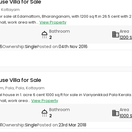
use Villa for Sale
, Kottayam
or sale at Edamattom, Bharanganam, with 1200 sq ft in 26.5 cent with 
all, work area with...
View Property
Bathroom
Area
2
1200 
76
Ownership:
Single
Posted on:
04th Nov 2016
use Villa for Sale
, Pala, Pala, Kottayam
l house in 1. acre 6 cent 1000 sq.ft for sale in Variyanikkad Pala Ker
all, work area...
View Property
Bathroom
Area
2
1000 
81
Ownership:
Single
Posted on:
23rd Mar 2018