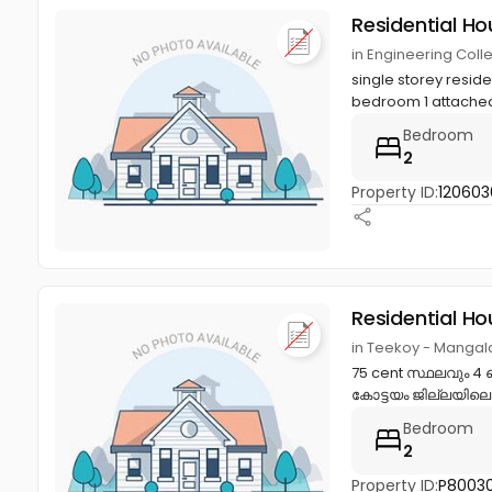
Residential Ho
in Engineering Col
single storey resid
bedroom 1 attached 
Bedroom
2
Property ID:
120603
Residential Ho
in Teekoy - Mangala
75 cent സ്ഥലവും 4 
കോട്ടയം ജില്ലയിലെ
Bedroom
2
Property ID:
P8003