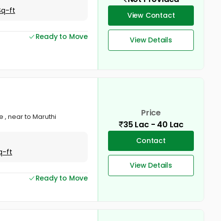
Sq-ft
View Contact
Ready to Move
View Details
Price
e , near to Maruthi
35 Lac - 40 Lac
Contact
q-ft
View Details
Ready to Move