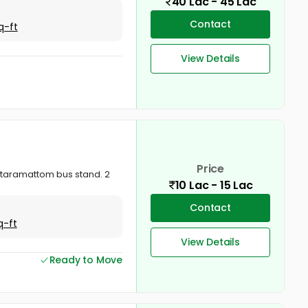
40 Lac - 45 Lac
Contact
q-ft
View Details
Price
ottaramattom bus stand. 2
10 Lac - 15 Lac
Contact
q-ft
View Details
Ready to Move