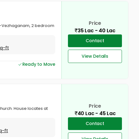
Price
anam -Vezhaganam, 2 bedroom
35 Lac - 40 Lac
Contact
Sq-ft
View Details
Ready to Move
Price
hurch. House locates at
40 Lac - 45 Lac
Contact
q-ft
View Details