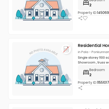
Bedroom
2
Property ID:
145069
Residential Ho
in Pala - Ponkunna
Single storey 1100 s
Showroom , truss wo
Bedroom
2
Property ID:
11551017