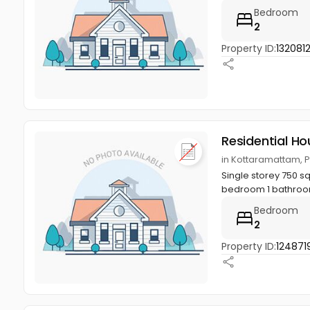
Bedroom
2
Property ID:
132081
Residential Ho
in Kottaramattam, 
Single storey 750 sq
bedroom 1 bathroom,
Bedroom
2
Property ID:
124871