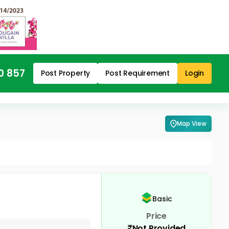
0 857
Post Property
Post Requirement
Login
Map View
Basic
Price
Not Provided