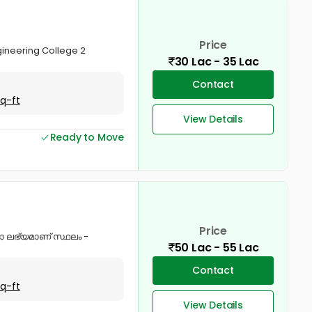
Price
ngineering College 2
30 Lac - 35 Lac
Contact
Sq-ft
View Details
Ready to Move
Price
നോ ലഭ്യമാണ് സ്ഥലം -
50 Lac - 55 Lac
Contact
Sq-ft
View Details