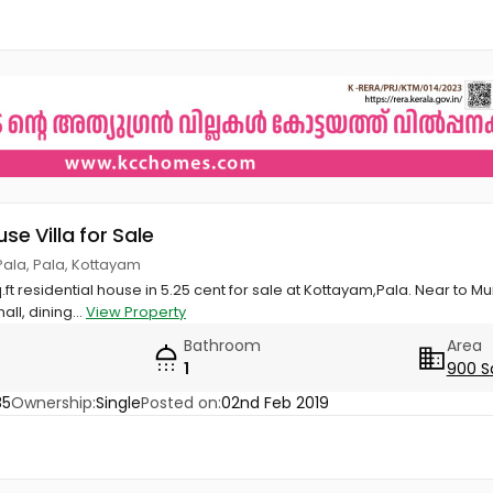
use Villa for Sale
ala, Pala, Kottayam
q.ft residential house in 5.25 cent for sale at Kottayam,Pala. Near to
ll, dining...
View Property
Bathroom
Area
1
900 S
85
Ownership:
Single
Posted on:
02nd Feb 2019