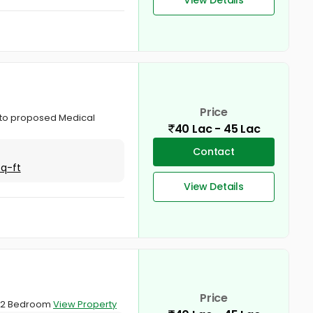
Price
ar to proposed Medical
40 Lac - 45 Lac
Contact
Sq-ft
View Details
Price
 . 2 Bedroom
View Property