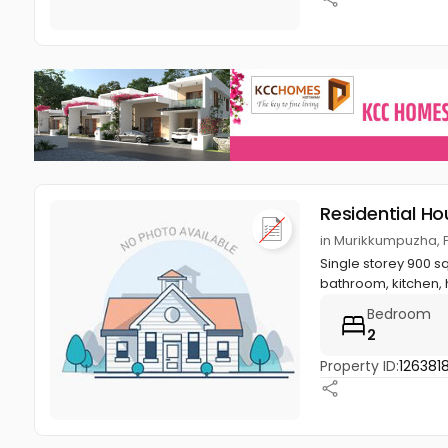
Residential Ho
in Murikkumpuzha, P
Single storey 900 s
bathroom, kitchen, ha
Bedroom
2
Property ID:
126381