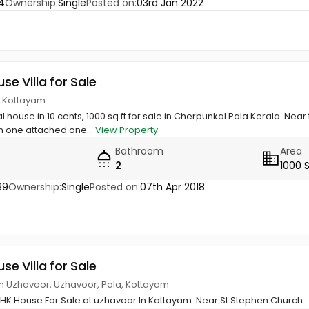
4
Ownership:
Single
Posted on:
03rd Jan 2022
use Villa for Sale
, Kottayam
l house in 10 cents, 1000 sq.ft for sale in Cherpunkal Pala Kerala. Ne
m one attached one...
View Property
Bathroom
Area
2
1000 
39
Ownership:
Single
Posted on:
07th Apr 2018
use Villa for Sale
ch Uzhavoor, Uzhavoor, Pala, Kottayam
BHK House For Sale at uzhavoor In Kottayam. Near St Stephen Church