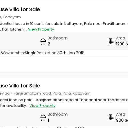
use Villa for Sale
a, Kottayam
esidential house in 10 cents for sale in Kottayam, Pala near Pravith
all, kitchen,...
View Property
Bathroom
Area
2
1200 
75
Ownership:
Single
Posted on:
30th Jan 2018
use Villa for Sale
evida - kanjiramattom road, Pala, Pala, Kottayam
 cent land on pala - kanjiramattom road at Thodanal near Thodanal c
r availability...
View Property
Bathroom
Area
1
900 S