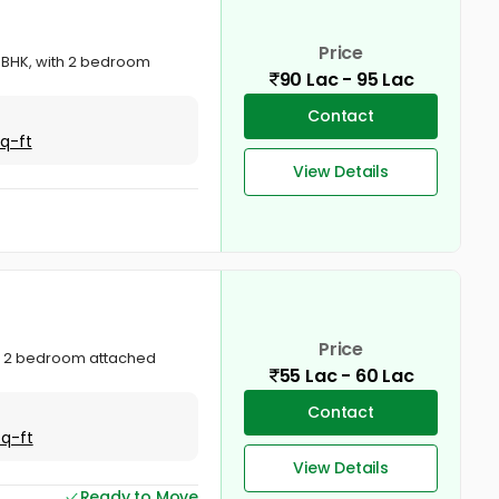
Price
2 BHK, with 2 bedroom
90 Lac - 95 Lac
Contact
Sq-ft
View Details
Price
ala. 2 bedroom attached
55 Lac - 60 Lac
Contact
Sq-ft
View Details
Ready to Move