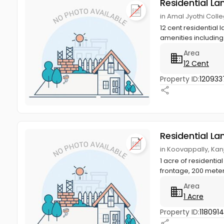
Residential La
in Amal Jyothi Coll
12 cent residential 
amenities including
Area
12 Cent
Property ID:
120933
Residential La
in Koovappally, Kan
1 acre of residentia
frontage, 200 meter
Area
1 Acre
Property ID:
118091