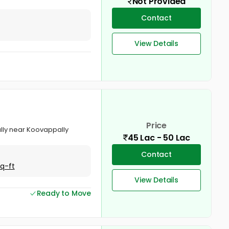
Not Provided
Contact
View Details
Price
pally near Koovappally
45 Lac - 50 Lac
Contact
Sq-ft
View Details
Ready to Move