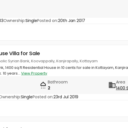
03
Ownership:
Single
Posted on:
20th Jan 2017
use Villa for Sale
olic Syrian Bank, Koovappally, Kanjirapally, Kottayam
k, 1400 sq.ft Residential House in 10 cents for sale in Kottayam, Kanji
. 10 years...
View Property
Bathroom
Area
2
1400 
Ownership:
Single
Posted on:
23rd Jul 2019