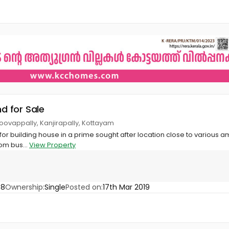
nd for Sale
oovappally, Kanjirapally, Kottayam
 for building house in a prime sought after location close to various am
om bus...
View Property
58
Ownership:
Single
Posted on:
17th Mar 2019