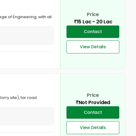
Price
ge of Engineering, with all
15 Lac - 20 Lac
Contact
View Details
Price
orry site), tar road
Not Provided
Contact
View Details