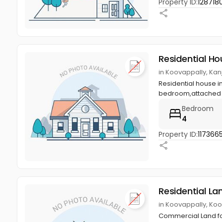
Property ID:
128718
Residential Ho
in Koovappally, Kan
Residential house i
bedroom,attached b
Bedroom
4
Property ID:
117366
Residential La
in Koovappally, Koo
Commercial Land for