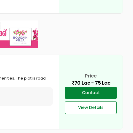
Price
enities. The plot is road
70 Lac - 75 Lac
Contact
View Details