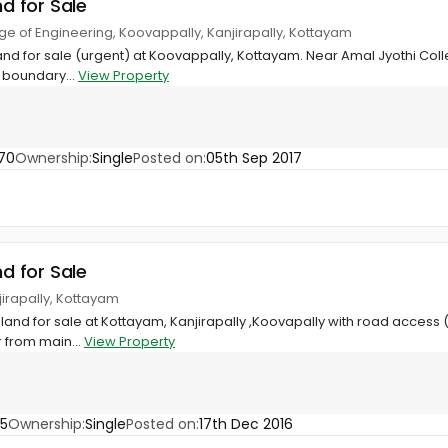
nd for Sale
ege of Engineering, Koovappally, Kanjirapally, Kottayam
land for sale (urgent) at Koovappally, Kottayam. Near Amal Jyothi Colle
 boundary...
View Property
70
Ownership:
Single
Posted on:
05th Sep 2017
nd for Sale
jirapally, Kottayam
l land for sale at Kottayam, Kanjirapally ,Koovapally with road access (l
 from main...
View Property
45
Ownership:
Single
Posted on:
17th Dec 2016