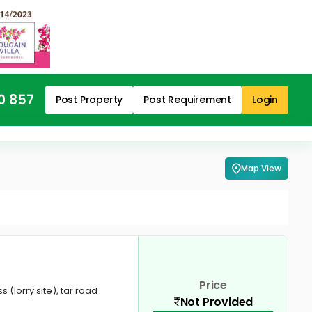
0 857
Post Property
Post Requirement
Login
Map View
Price
 (lorry site), tar road
Not Provided