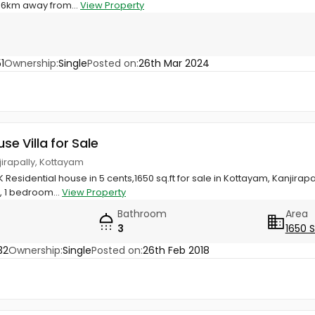
t 6km away from...
View Property
1
Ownership:
Single
Posted on:
26th Mar 2024
use Villa for Sale
jirapally, Kottayam
 Residential house in 5 cents,1650 sq.ft for sale in Kottayam, Kanjira
, 1 bedroom...
View Property
Bathroom
Area
3
1650 
32
Ownership:
Single
Posted on:
26th Feb 2018