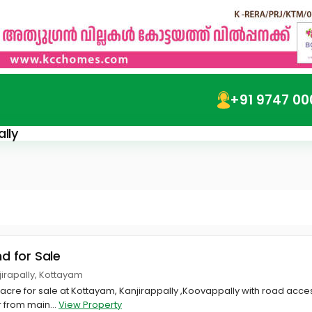
+91 9747 00
lly
nd for Sale
jirapally, Kottayam
1 acre for sale at Kottayam, Kanjirappally ,Koovappally with road access
 from main...
View Property