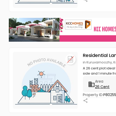
Residential La
in Kuruvamoozhy, K
A 26 cent plot ideal
side and 1 minute fr
Area
26 Cent
Property ID:
P8025