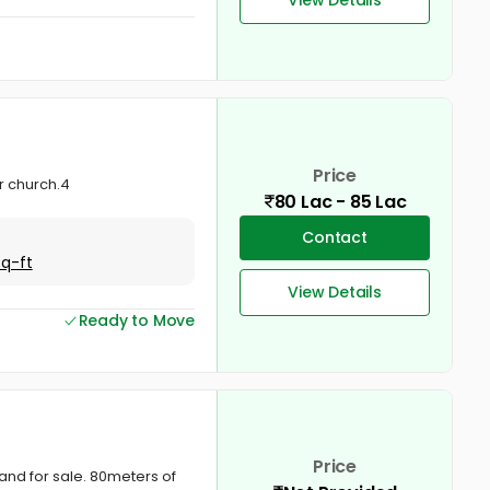
Price
r church.4
80 Lac - 85 Lac
Contact
Sq-ft
View Details
Ready to Move
Price
and for sale. 80meters of