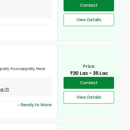
Contact
View Details
Price
rapally, Koovappally, Near
30 Lac - 35 Lac
Contact
Sq-ft
View Details
Ready to Move