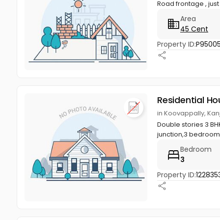
Road frontage , jus
Area
45 Cent
Property ID:
P95005
Residential Ho
in Koovappally, Kan
Double stories 3 BHK
junction,3 bedroom
Bedroom
3
Property ID:
122835