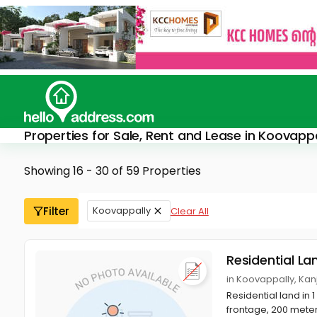
Properties for Sale, Rent and Lease in Koovappa
Showing 16 - 30 of 59 Properties
Filter
Koovappally
Clear All
Residential La
in Koovappally, Kan
Residential land in 
frontage, 200 meter