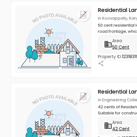
Residential La
in Koovappally, Kan
50 cent residential l
road frontage, whic
Area
50 Cent
Property ID:
1231831
Residential La
in Engineering Coll
42 cents of Resident
Suitable for constru
Area
42 Cent