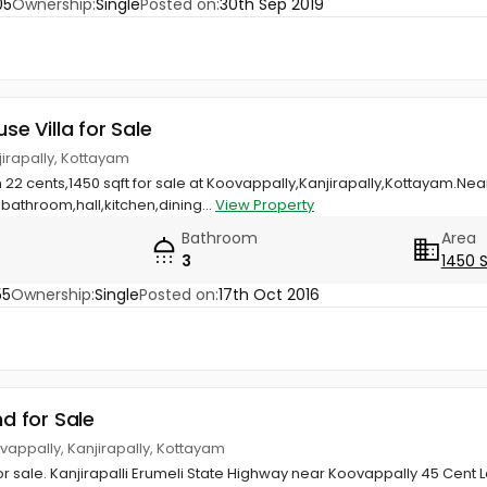
05
Ownership:
Single
Posted on:
30th Sep 2019
use Villa for Sale
jirapally, Kottayam
n 22 cents,1450 sqft for sale at Koovappally,Kanjirapally,Kottayam.Nea
athroom,hall,kitchen,dining...
View Property
Bathroom
Area
3
1450 
55
Ownership:
Single
Posted on:
17th Oct 2016
nd for Sale
vappally, Kanjirapally, Kottayam
 sale. Kanjirapalli Erumeli State Highway near Koovappally 45 Cent L