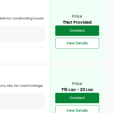
Price
itable for constructing house
Not Provided
Contact
View Details
Price
rry site, tar road frontage,
15 Lac - 20 Lac
Contact
View Details