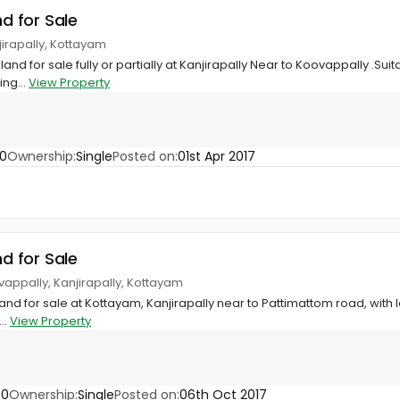
nd for Sale
jirapally, Kottayam
 land for sale fully or partially at Kanjirapally Near to Koovappally .Su
ing...
View Property
60
Ownership:
Single
Posted on:
01st Apr 2017
nd for Sale
vappally, Kanjirapally, Kottayam
land for sale at Kottayam, Kanjirapally near to Pattimattom road, with lo
..
View Property
90
Ownership:
Single
Posted on:
06th Oct 2017