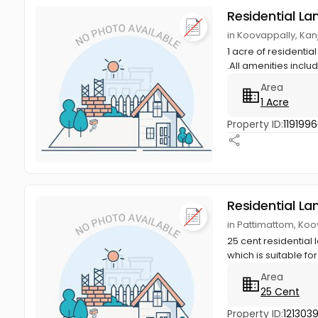
Residential La
in Koovappally, Kan
1 acre of residential
.All amenities includ
Area
1 Acre
Property ID:
119199
Residential La
in Pattimattom, Koo
25 cent residential 
which is suitable for.
Area
25 Cent
Property ID:
121303