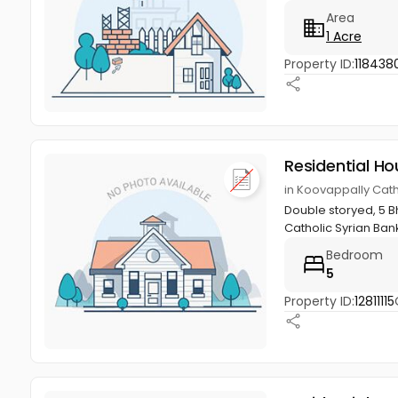
Area
1 Acre
Property ID:
118438
Residential Ho
in Koovappally Cath
Double storyed, 5 Bh
Catholic Syrian Bank
Bedroom
5
Property ID:
12811115