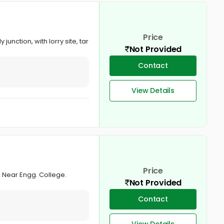
Price
junction, with lorry site, tar
Not Provided
Contact
View Details
Price
y, Near Engg. College.
Not Provided
Contact
View Details