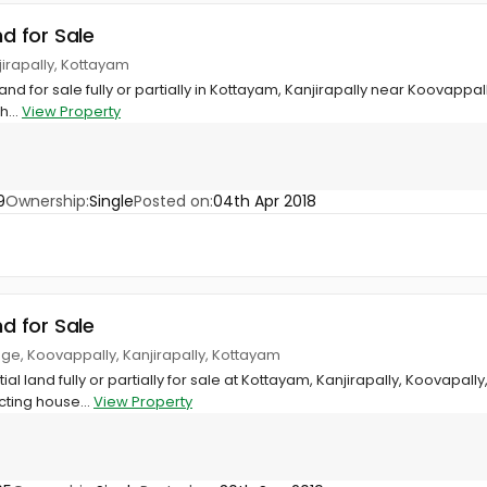
nd for Sale
jirapally, Kottayam
and for sale fully or partially in Kottayam, Kanjirapally near Koovappally 
h...
View Property
9
Ownership:
Single
Posted on:
04th Apr 2018
nd for Sale
ege, Koovappally, Kanjirapally, Kottayam
ial land fully or partially for sale at Kottayam, Kanjirapally, Koovapall
cting house...
View Property