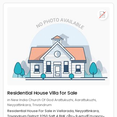
Residential House Villa for Sale
in New India Church Of God Arattukuzhi, Aarattukuzhi,
Neyyattinkara, Trivandrum
Residential House For Sale in Vellarada, Neyyattinkara,
Trivandrum District 3250 Sqft 4 BHK വീടും 9 സെന്റ് സ്ഥലവും