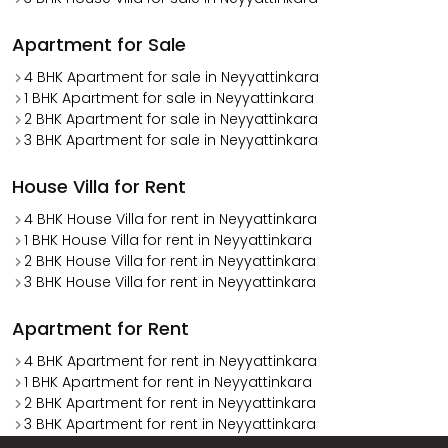
Apartment for Sale
4 BHK Apartment for sale in Neyyattinkara
1 BHK Apartment for sale in Neyyattinkara
2 BHK Apartment for sale in Neyyattinkara
3 BHK Apartment for sale in Neyyattinkara
House Villa for Rent
4 BHK House Villa for rent in Neyyattinkara
1 BHK House Villa for rent in Neyyattinkara
2 BHK House Villa for rent in Neyyattinkara
3 BHK House Villa for rent in Neyyattinkara
Apartment for Rent
4 BHK Apartment for rent in Neyyattinkara
1 BHK Apartment for rent in Neyyattinkara
2 BHK Apartment for rent in Neyyattinkara
3 BHK Apartment for rent in Neyyattinkara