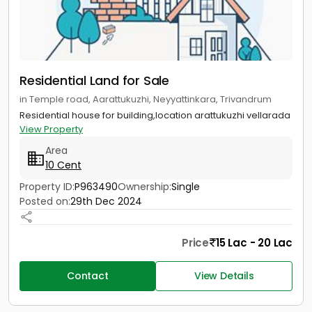
Residential Land for Sale
in Temple road, Aarattukuzhi, Neyyattinkara, Trivandrum
Residential house for building,location arattukuzhi vellarada
View Property
Area
10 Cent
Property ID:
P963490
Ownership:
Single
Posted on:
29th Dec 2024
Price
15 Lac - 20 Lac
Contact
View Details