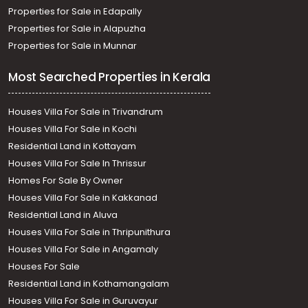
Properties for Sale in Edapally
Properties for Sale in Alapuzha
Properties for Sale in Munnar
Most Searched Properties in Kerala
Houses Villa For Sale in Trivandrum
Houses Villa For Sale in Kochi
Residential Land in Kottayam
Houses Villa For Sale In Thrissur
Homes For Sale By Owner
Houses Villa For Sale in Kakkanad
Residential Land in Aluva
Houses Villa For Sale in Thripunithura
Houses Villa For Sale in Angamaly
Houses For Sale
Residential Land in Kothamangalam
Houses Villa For Sale in Guruvayur