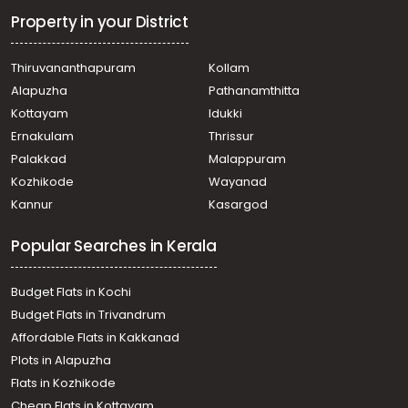
Property in your District
Thiruvananthapuram
Kollam
Alapuzha
Pathanamthitta
Kottayam
Idukki
Ernakulam
Thrissur
Palakkad
Malappuram
Kozhikode
Wayanad
Kannur
Kasargod
Popular Searches in Kerala
Budget Flats in Kochi
Budget Flats in Trivandrum
Affordable Flats in Kakkanad
Plots in Alapuzha
Flats in Kozhikode
Cheap Flats in Kottayam