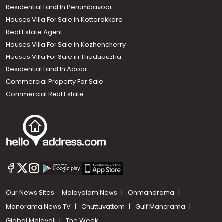
Residential Land In Perumbavoor
Houses Villa For Sale in Kottarakkara
Real Estate Agent
Houses Villa For Sale in Kozhencherry
Houses Villa For Sale in Thodupuzha
Residential Land In Adoor
Commercial Property For Sale
Commercial Real Estate
Our News Sites :
Malayalam News
Onmanorama
Manorama News TV
Chuttuvattom
Gulf Manorama
Global Malayali
The Week