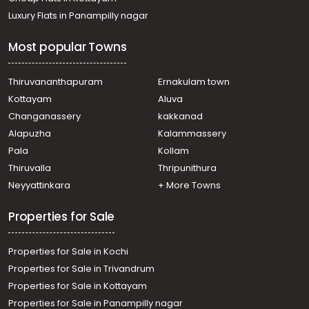
Luxury Flats in Panampilly nagar
Most popular Towns
Thiruvananthapuram
Ernakulam town
Kottayam
Aluva
Changanassery
kakkanad
Alapuzha
Kalammassery
Pala
Kollam
Thiruvalla
Thripunithura
Neyyattinkara
+ More Towns
Properties for Sale
Properties for Sale in Kochi
Properties for Sale in Trivandrum
Properties for Sale in Kottayam
Properties for Sale in Panampilly nagar