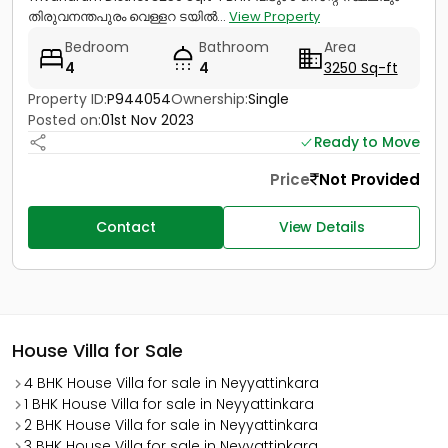
തിരുവനന്തപുരം വെള്ളറ ടയിൽ...
View Property
Bedroom
Bathroom
Area
4
4
3250 Sq-ft
Property ID:
P944054
Ownership:
Single
Posted on:
01st Nov 2023
Ready to Move
Price
Not Provided
Contact
View Details
House Villa for Sale
4 BHK House Villa for sale in Neyyattinkara
1 BHK House Villa for sale in Neyyattinkara
2 BHK House Villa for sale in Neyyattinkara
3 BHK House Villa for sale in Neyyattinkara