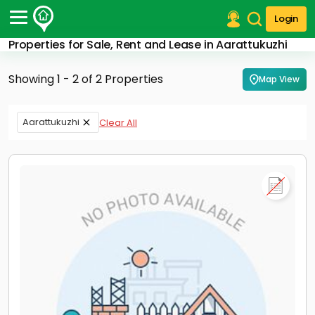
Login
Properties for Sale, Rent and Lease in Aarattukuzhi
Post Your Property
Showing 1 - 2 of 2 Properties
Map View
Post Your Requirement
Properties for Sale
Aarattukuzhi
Clear All
Properties for Rent
Premium Projects
Finance Center
Our Services
Contact Us