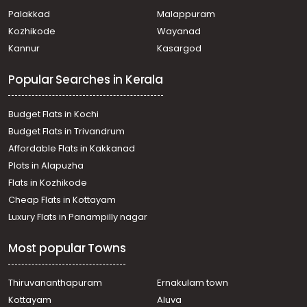
Residential House Villa for Sale in Kottayam, Kanjirapally,
Palakkad
Malappuram
Vazhoor
Kozhikode
Wayanad
Residential House Villa for Sale in Kottayam, Kanjirapally,
Kannur
Kasargod
Vazhoor
Residential House Villa for Sale in Kottayam, Ponkunnam,
Popular Searches in Kerala
Kodungoor
Residential House Villa for Sale in Kottayam, Kanjirapally,
Vazhoor
Budget Flats in Kochi
Residential House Villa for Sale in Kottayam, Pampady,
Budget Flats in Trivandrum
Pampady
Affordable Flats in Kakkanad
Residential House Villa for Sale in Kottayam, Kanjirapally,
Plots in Alapuzha
Pallickathode
Residential House Villa for Sale in Kottayam, Pampady,
Flats in Kozhikode
Pampady
Cheap Flats in Kottayam
Residential House Villa for Sale in Kottayam, Pampady,
Luxury Flats in Panampilly nagar
Pampady
Residential House Villa for Sale in Kottayam, Pampady,
Most popular Towns
Pampady
Residential House Villa for Sale in Kottayam, Kanjirapally,
Pallickathode
Thiruvananthapuram
Ernakulam town
Residential House Villa for Sale in Kottayam, Pampady,
Kottayam
Aluva