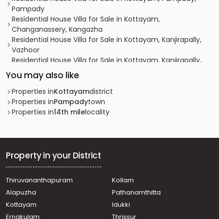
Pampady
Residential House Villa for Sale in Kottayam,
Changanassery, Kangazha
Residential House Villa for Sale in Kottayam, Kanjirapally,
Vazhoor
Residential House Villa for Sale in Kottayam, Kanjirapally,
Pallickathode
You may also like
Residential House Villa for Sale in Kottayam, Kanjirapally,
Pallickathode
Properties in
Kottayam
district
Residential House Villa for Sale in Kottayam, Pampady,
Properties in
Pampady
town
Kooroppada
Properties in
14th mile
locality
Residential House Villa for Sale in Kottayam, Pampady,
Pampady
Residential House Villa for Sale in Kottayam, Kanjirapally,
Pallickathode
Property in your District
Residential House Villa for Sale in Kottayam, Pampady,
Pangada
Thiruvananthapuram
Kollam
Residential House Villa for Sale in Kottayam, Kanjirapally,
Alapuzha
Pathanamthitta
Vazhoor
Residential House Villa for Sale in Kottayam, Pampady,
Kottayam
Idukki
Pampady
Ernakulam
Thrissur