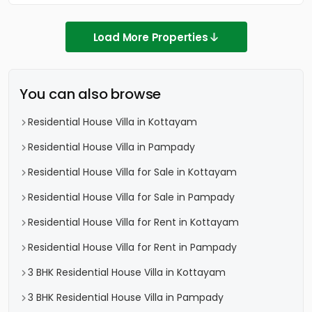
Load More Properties
You can also browse
Residential House Villa in Kottayam
Residential House Villa in Pampady
Residential House Villa for Sale in Kottayam
Residential House Villa for Sale in Pampady
Residential House Villa for Rent in Kottayam
Residential House Villa for Rent in Pampady
3 BHK Residential House Villa in Kottayam
3 BHK Residential House Villa in Pampady