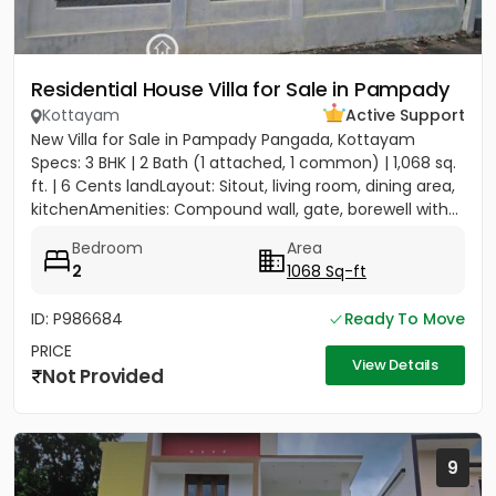
Residential House Villa for Sale in Pampady
Kottayam
Active Support
New Villa for Sale in Pampady Pangada, Kottayam
Specs: 3 BHK | 2 Bath (1 attached, 1 common) | 1,068 sq.
ft. | 6 Cents landLayout: Sitout, living room, dining area,
kitchenAmenities: Compound wall, gate, borewell with...
Bedroom
Area
2
1068 Sq-ft
ID: P986684
Ready To Move
PRICE
View Details
Not Provided
9