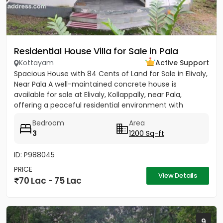
Residential House Villa for Sale in Pala
Kottayam
Active Support
Spacious House with 84 Cents of Land for Sale in Elivaly,
Near Pala A well-maintained concrete house is
available for sale at Elivaly, Kollappally, near Pala,
offering a peaceful residential environment with
excellent...
Bedroom
Area
3
1200 Sq-ft
ID: P988045
PRICE
View Details
70 Lac - 75 Lac
9