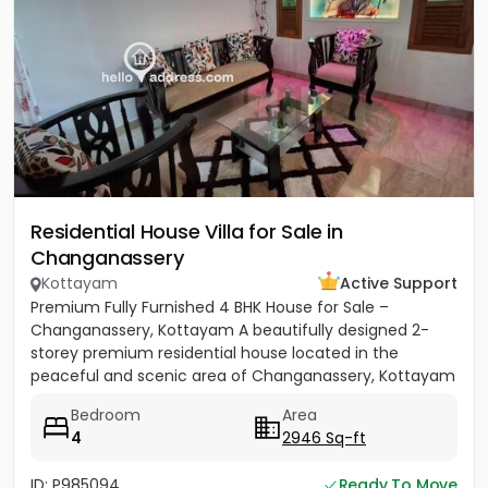
Residential House Villa for Sale in
Changanassery
Kottayam
Active Support
Premium Fully Furnished 4 BHK House for Sale –
Changanassery, Kottayam A beautifully designed 2-
storey premium residential house located in the
peaceful and scenic area of Changanassery, Kottayam
District is available...
Bedroom
Area
4
2946 Sq-ft
ID: P985094
Ready To Move