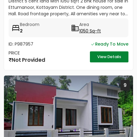
District 5 cent land with 1050 sqft 2 bhk house for sale in
Ettumanoor, Kottayam District. One dining room, one
Hall. Road frontage property, All amenities very near to...
Bedroom
Area
2
1050 Sq-ft
ID: P987957
Ready To Move
PRICE
View Details
Not Provided
9