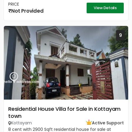
PRICE
View Details
Not Provided
9
Residential House Villa for Sale in Kottayam
town
Kottayam
Active Support
8 cent with 2900 Sqft residential house for sale at