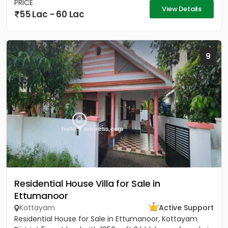
PRICE
View Details
55 Lac - 60 Lac
9
Residential House Villa for Sale in
Ettumanoor
Kottayam
Active Support
Residential House for Sale in Ettumanoor, Kottayam