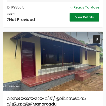
ID: P985015
Ready To Move
PRICE
View Details
Not Provided
8
വാസയോഗ്യമായ വീട് / ഉല്ലാസഭവനം
വില്പനയ്ക്ക് Manarcadu