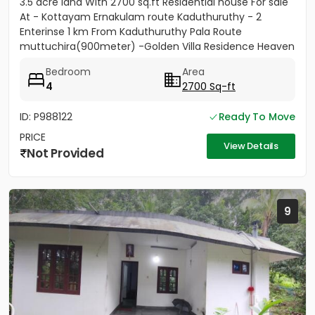
3.5 acre land With 2700 sq.ft Residential house For sale
At - Kottayam Ernakulam route Kaduthuruthy - 2
Enterinse 1 km From Kaduthuruthy Pala Route
muttuchira(900meter) -Golden Villa Residence Heaven
Project- Price...
Bedroom
Area
4
2700 Sq-ft
ID: P988122
Ready To Move
PRICE
View Details
Not Provided
9