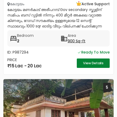
കോട്ടയം
Active Support
കോട്ടയം മണർകാട് അരീപറമ്പ് Gov secondary സ്കൂളിന്
സമിപം ബസ് റൂട്ടിൽ നിന്നും 400 മീറ്റർ അകലെ വറ്റാത്ത
കിണരും, റോഡ് സൗകര്യം ഉള്ളതുമായ 12 സെന്റ്
സ്ഥാലവും 1000 sqr ഓടിട്ട വീടും വില്പനക്ക് ചോദിക്കുന്ന
വില 20 ലക്ഷം...
Bedroom
Area
2
900 Sq-ft
ID: P987294
Ready To Move
PRICE
View Details
15 Lac - 20 Lac
5