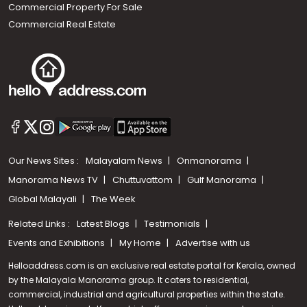
Commercial Property For Sale
Commercial Real Estate
Our News Sites :
Malayalam News
Onmanorama
Manorama News TV
Chuttuvattom
Gulf Manorama
Global Malayali
The Week
Related Links :
Latest Blogs
Testimonials
Events and Exhibitions
My Home
Advertise with us
Helloaddress.com is an exclusive real estate portal for Kerala, owned
by the Malayala Manorama group. It caters to residential,
commercial, industrial and agricultural properties within the state.