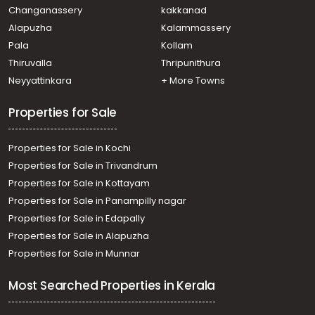
Pampady
Changanassery
kakkanad
Residential House Villa for Sale in Kottayam, Kanjirapally,
Alapuzha
Kalammassery
Pallickathode
Pala
Kollam
Residential House Villa for Sale in Kottayam, Kanjirapally,
Pallickathode
Thiruvalla
Thripunithura
Residential House Villa for Sale in Kottayam, Pampady,
Neyyattinkara
+ More Towns
Pampady
Properties for Sale
Properties for Sale in Kochi
Properties for Sale in Trivandrum
Properties for Sale in Kottayam
Properties for Sale in Panampilly nagar
Properties for Sale in Edapally
Properties for Sale in Alapuzha
Properties for Sale in Munnar
Most Searched Properties in Kerala