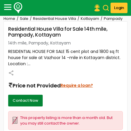
Login
Home
Sale
Residential House Villa
Kottayam
Pampady
Post Your Property
Residential House Villa for Sale 14th mile,
Pampady, Kottayam
Post Your Requirement
14th mile, Pampady, Kottayam
Properties for Sale
RESIDENTIAL HOUSE FOR SALE 15 cent plot and 1800 sq ft
Properties for Rent
house for sale at Vazhoor 14 -mile in Kottayam district.
Premium Projects
Location :...
Finance Center
Our Services
Contact Us
Price not Provided
Require a loan?
Contact Now
This property listing is more than a month old. But
you may still contact the owner.