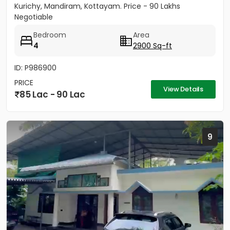
Kurichy, Mandiram, Kottayam. Price - 90 Lakhs
Negotiable
Bedroom
Area
4
2900 Sq-ft
ID: P986900
PRICE
View Details
85 Lac - 90 Lac
9