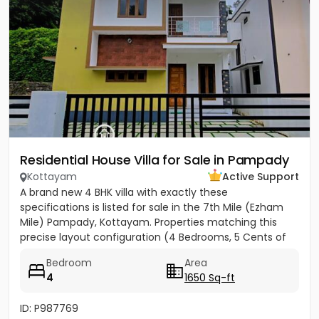
Residential House Villa for Sale in Pampady
Kottayam
Active Support
A brand new 4 BHK villa with exactly these
specifications is listed for sale in the 7th Mile (Ezham
Mile) Pampady, Kottayam. Properties matching this
precise layout configuration (4 Bedrooms, 5 Cents of
land, 1650 SQFT)...
Bedroom
Area
4
1650 Sq-ft
ID: P987769