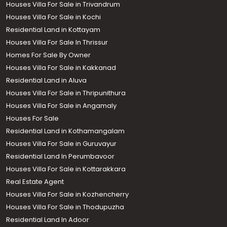
Houses Villa For Sale in Trivandrum
Houses Villa For Sale in Kochi
Residential Land in Kottayam
Houses Villa For Sale In Thrissur
Homes For Sale By Owner
Houses Villa For Sale in Kakkanad
Residential Land in Aluva
Houses Villa For Sale in Thripunithura
Houses Villa For Sale in Angamaly
Houses For Sale
Residential Land in Kothamangalam
Houses Villa For Sale in Guruvayur
Residential Land In Perumbavoor
Houses Villa For Sale in Kottarakkara
Real Estate Agent
Houses Villa For Sale in Kozhencherry
Houses Villa For Sale in Thodupuzha
Residential Land In Adoor