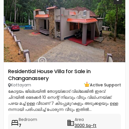
Residential House Villa for Sale in
Changanassery
Kottayam
Active Support
കോട്ടയം ജില്ലയിൽ തോട്ടയ്ക്കാട് വില്ലേജിൽ ഇരവ്
ചിറയിൽ ഒരേക്കർ 10 സെന്റ് നിലവും വീടും വില്പനയ്ക്ക്.
പഴയ മച്ച് ഉള്ള വീടാണ് 7 കിടപ്പുമുറകളും അടുക്കളയും ഉള്ള
നന്നായി പരിപാലിച്ച് പോരുന്ന വീടും ഇതിൽ...
Bedroom
Area
7
3000 Sq-ft