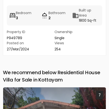
Built up
Bedroom
Bathroom
Area
3
2
1800 Sq-ft
Property ID
Ownership
P949789
Single
Posted on
Views
27/Mar/2024
254
We recommend below Residential House
Villa for Sale in Kottayam
7