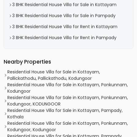
3 BHK Residential House Villa for Sale in Kottayam
3 BHK Residential House Villa for Sale in Pampady
3 BHK Residential House Villa for Rent in Kottayam
3 BHK Residential House Villa for Rent in Pampady
Nearby Properties
Residential House Villa for Sale in Kottayam,
Pallickathodu, Pallickathodu, Kodungoor
Residential House Villa for Sale in Kottayam, Ponkunnam,
Kodungoor
Residential House Villa for Sale in Kottayam, Ponkunnam,
Kodungoor, KODUNGOOR
Residential House Villa for Sale in Kottayam, Pampady,
Kothala
Residential House Villa for Sale in Kottayam, Ponkunnam,
Kodungoor, Kodungoor
Residential House Villa for Sale in Kottayam, Pampady,