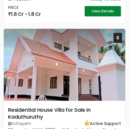
PRICE
View Details
1.6 Cr - 1.8 Cr
8
Residential House Villa for Sale in
Kaduthuruthy
Kottayam
Active Support