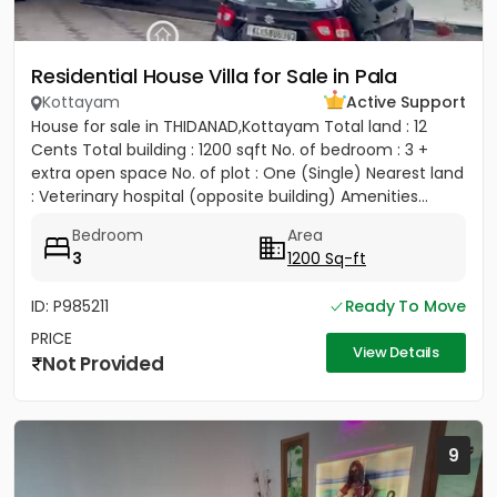
Residential House Villa for Sale in Pala
Kottayam
Active Support
House for sale in THIDANAD,Kottayam Total land : 12
Cents Total building : 1200 sqft No. of bedroom : 3 +
extra open space No. of plot : One (Single) Nearest land
: Veterinary hospital (opposite building) Amenities...
Bedroom
Area
3
1200 Sq-ft
ID: P985211
Ready To Move
PRICE
View Details
Not Provided
9