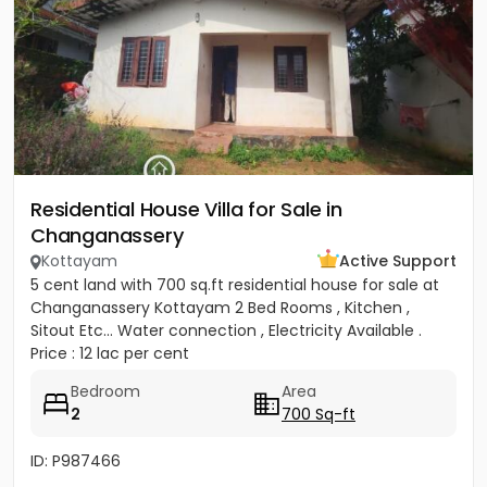
Residential House Villa for Sale in
Changanassery
Kottayam
Active Support
5 cent land with 700 sq.ft residential house for sale at
Changanassery Kottayam 2 Bed Rooms , Kitchen ,
Sitout Etc... Water connection , Electricity Available .
Price : 12 lac per cent
Bedroom
Area
2
700 Sq-ft
ID: P987466