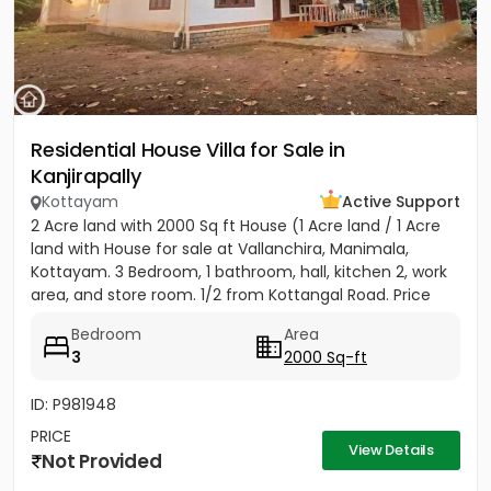
Residential House Villa for Sale in
Kanjirapally
Kottayam
Active Support
2 Acre land with 2000 Sq ft House (1 Acre land / 1 Acre
land with House for sale at Vallanchira, Manimala,
Kottayam. 3 Bedroom, 1 bathroom, hall, kitchen 2, work
area, and store room. 1/2 from Kottangal Road. Price
1.25...
Bedroom
Area
3
2000 Sq-ft
ID: P981948
PRICE
View Details
Not Provided