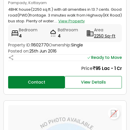
Pampady, Kottayam
4BHK house(2250 sq.ft.) with all amenities in 13.7 cents. Good
road(PWD)frontage. 3 minutes walk from Highway(KK Road)
bus stop. Plenty of water....
View Property
Bedroom
Bathroom
Area
4
4
2250 Sq-ft
Property ID:
11602770
Ownership:
Single
Posted on:
25th Jun 2016
Ready to Move
Price
95 Lac - 1 Cr
Contact
View Details