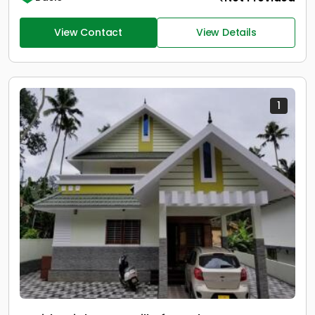
View Contact
View Details
1