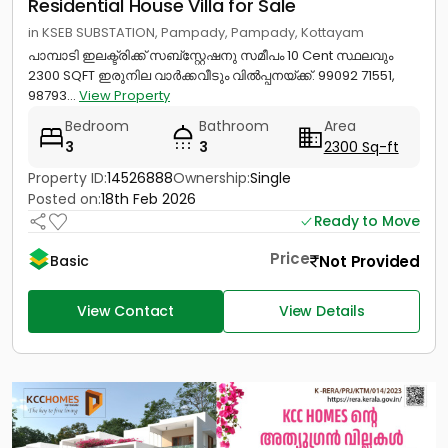
Residential House Villa for Sale
in KSEB SUBSTATION, Pampady, Pampady, Kottayam
പാമ്പാടി ഇലക്ട്രിക്ക് സബ്സ്റ്റേഷനു സമീപം 10 Cent സ്ഥലവും
2300 SQFT ഇരുനില വാർക്കവീടും വിൽപ്പനയ്‌ക്ക്‎. 99092 71551,
98793...
View Property
Bedroom
Bathroom
Area
3
3
2300 Sq-ft
Property ID:
14526888
Ownership:
Single
Posted on:
18th Feb 2026
Ready to Move
Price
Not Provided
Basic
View Contact
View Details