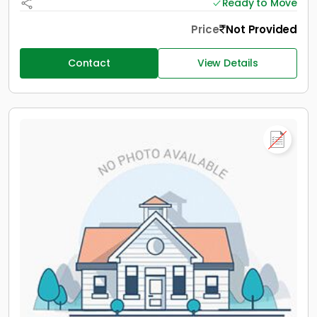
Ready to Move
Price
Not Provided
Contact
View Details