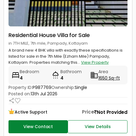
Residential House Villa for Sale
in 7TH MILE, 7th mile, Pampady, Kottayam
A brand new 4 BHK villa with exactly these specifications is
listed for sale in the 7th Mile (Ezham Mile) Pampady,
Kottayam. Properties matching this...
View Property
Bedroom
Bathroom
Area
4
4
1650 Sq-ft
Property ID:
P987769
Ownership:
Single
Posted on:
13th Jul 2026
Price
Not Provided
Active Support
View Contact
View Details