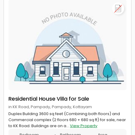
Residential House Villa for Sale
in KK Road, Pampady, Pampady, Kottayam
Duplex Building 3600 sq feet (Combining both floors) and
Commercial complex (2 floors 680 + 680 sq ft) for sale, near
to KK Road. Buildings are on a...
View Property