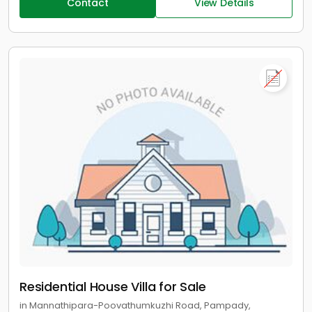
Contact
View Details
Residential House Villa for Sale
in Mannathipara-Poovathumkuzhi Road, Pampady,