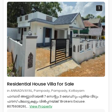
1
Residential House Villa for Sale
in ANNADIVAYAL, Pampady, Pampady, Kottayam
പാമ്പാടി അണ്ണാടിവയൽ 7 സെന്റും 3 ബെഡ്റൂം പുതിയ വീടും
ഫൗസ് പ്ലോട്ടുകളും വിൽപ്പനയ്ക്ക്. Brokers Excuse.
8075938261,...
View Property