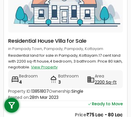
Residential House Villa for Sale
in Pampady Town, Pampady, Pampady, Kottayam
Residential land for sale in Pampady, Kottayam.17 cent land
with 2200 sq-ft house,4 bedroom, 3 bathroom. Price 80 lakh,
negotiable.
View Property
Bedroom
Bathroom
Area
4
3
2200 Sq-ft
Call us
Property ID:
13851807
Ownership:
Single
Posted on:
28th Mar 2023
+91 9747 000 857
Ready to Move
Price
75 Lac - 80 Lac
Contact
View Details