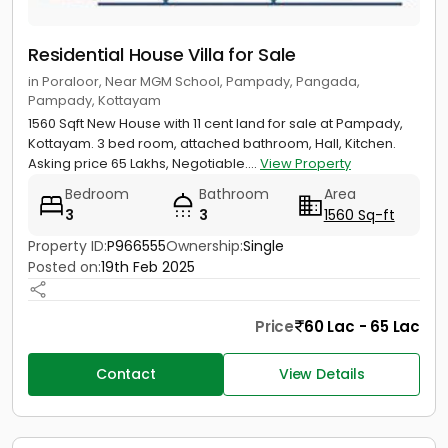
Residential House Villa for Sale
in Poraloor, Near MGM School, Pampady, Pangada,
Pampady, Kottayam
1560 Sqft New House with 11 cent land for sale at Pampady,
Kottayam. 3 bed room, attached bathroom, Hall, Kitchen.
Asking price 65 Lakhs, Negotiable....
View Property
Bedroom
Bathroom
Area
3
3
1560 Sq-ft
Property ID:
P966555
Ownership:
Single
Posted on:
19th Feb 2025
Price
60 Lac - 65 Lac
Contact
View Details