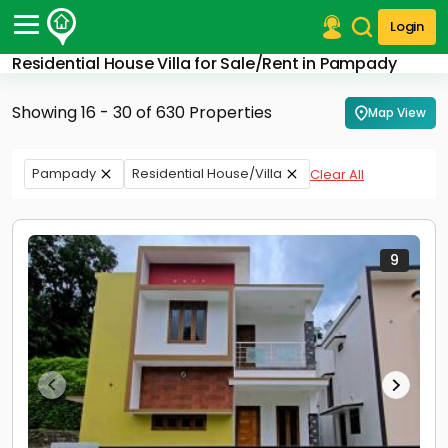
Login
Residential House Villa for Sale/Rent in Pampady
Post Your Property
Showing 16 - 30 of 630 Properties
Map View
Post Your Requirement
Properties for Sale
Pampady
Residential House/Villa
Clear All
Properties for Rent
Premium Projects
Finance Center
Our Services
9
Contact Us