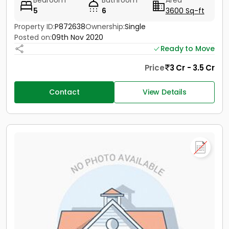
Bedroom
Bathroom
Area
5
6
3600 Sq-ft
Property ID:
P872638
Ownership:
Single
Posted on:
09th Nov 2020
Ready to Move
Price
3 Cr - 3.5 Cr
Contact
View Details