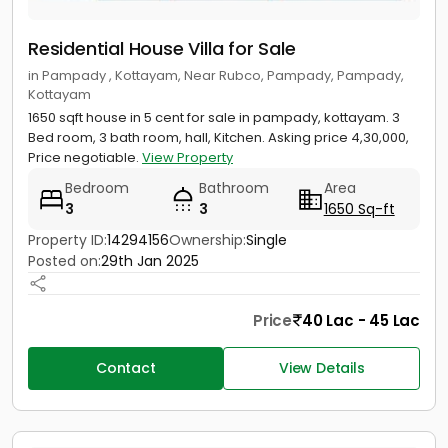
Residential House Villa for Sale
in Pampady , Kottayam, Near Rubco, Pampady, Pampady,
Kottayam
1650 sqft house in 5 cent for sale in pampady, kottayam. 3
Bed room, 3 bath room, hall, Kitchen. Asking price 4,30,000,
Price negotiable.
View Property
Bedroom
Bathroom
Area
3
3
1650 Sq-ft
Property ID:
14294156
Ownership:
Single
Posted on:
29th Jan 2025
Price
40 Lac - 45 Lac
Contact
View Details