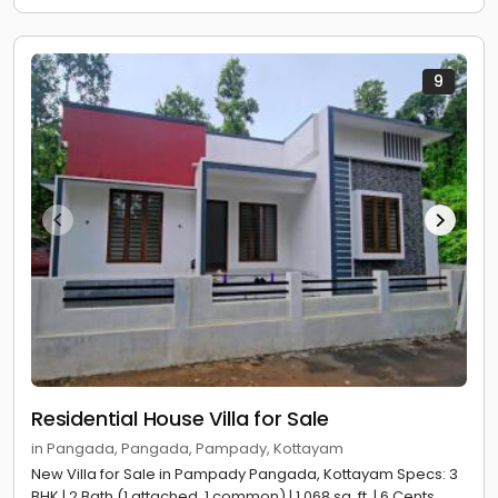
9
Residential House Villa for Sale
in Pangada, Pangada, Pampady, Kottayam
New Villa for Sale in Pampady Pangada, Kottayam Specs: 3
BHK | 2 Bath (1 attached, 1 common) | 1,068 sq. ft. | 6 Cents