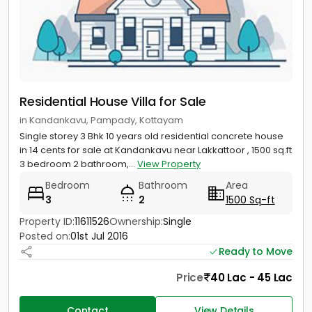
Residential House Villa for Sale
in Kandankavu, Pampady, Kottayam
Single storey 3 Bhk 10 years old residential concrete house
in 14 cents for sale at Kandankavu near Lakkattoor , 1500 sq.ft
3 bedroom 2 bathroom,...
View Property
Bedroom
Bathroom
Area
3
2
1500 Sq-ft
Property ID:
11611526
Ownership:
Single
Posted on:
01st Jul 2016
Ready to Move
Price
40 Lac - 45 Lac
Contact
View Details