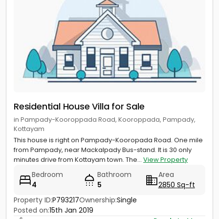
Residential House Villa for Sale
in Pampady-Kooroppada Road, Kooroppada, Pampady,
Kottayam
This house is right on Pampady-Kooropada Road. One mile
from Pampady, near Mackalpady Bus-stand. It is 30 only
minutes drive from Kottayam town. The...
View Property
Bedroom
Bathroom
Area
4
5
2850 Sq-ft
Property ID:
P793217
Ownership:
Single
Posted on:
15th Jan 2019