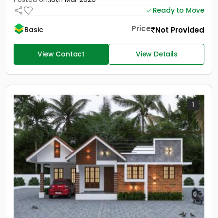
Ready to Move
Price
Not Provided
Basic
View Contact
View Details
1