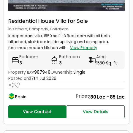
Residential House Villa for Sale
in Kothala, Pampady, Kottayam
Independant villa, 1550 sq ft , 3 Bed room with all bath
attached, stair from inside up, living and dining area,
furnished modern kitchen with...
View Property
Bedroom
Bathroom
Area
3
3
1550 Sq-ft
Property ID:
P987948
Ownership:
Single
Posted on:
17th Jul 2026
Price
80 Lac - 85 Lac
Basic
View Contact
View Details