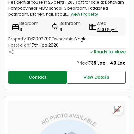
Residential house in 25 cents, 1200 sq.ft for sale at Kottayam,
Pampady near MGM school. 3 bedroom, 1 attached
bathroom, Kitchen, hall, sit out,...
View Property
Bedroom
Bathroom
Area
3
3
1200 Sq-ft
Property ID:
13002799
Ownership:
Single
Posted on:
17th Feb 2020
Ready to Move
Price
35 Lac - 40 Lac
Contact
View Details