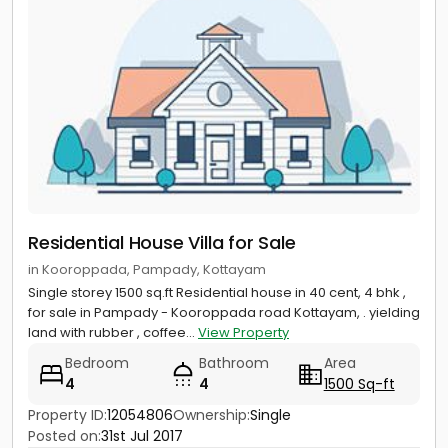
Residential House Villa for Sale
in Kooroppada, Pampady, Kottayam
Single storey 1500 sq.ft Residential house in 40 cent, 4 bhk ,
for sale in Pampady - Kooroppada road Kottayam, . yielding
land with rubber , coffee...
View Property
Bedroom
Bathroom
Area
4
4
1500 Sq-ft
Property ID:
12054806
Ownership:
Single
Posted on:
31st Jul 2017