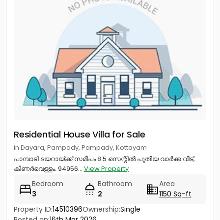
Residential House Villa for Sale
in Dayara, Pampady, Pampady, Kottayam
പാമ്പാടി ദയറായ്ക്ക് സമീപം 8.5 സെന്റിൽ പുതിയ വാർക്ക വീട്,
കിണർവെള്ളം. 94956...
View Property
Bedroom
Bathroom
Area
3
2
1150 Sq-ft
Property ID:
14510396
Ownership:
Single
Posted on:
16th Mar 2026