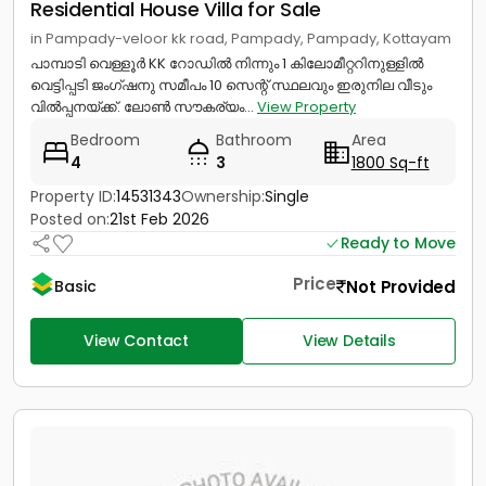
Residential House Villa for Sale
in Pampady-veloor kk road, Pampady, Pampady, Kottayam
പാമ്പാടി വെള്ളൂർ KK റോഡിൽ നിന്നും 1 കിലോമീറ്ററിനുള്ളിൽ
വെട്ടിപ്പടി ജംഗ്ഷനു സമീപം 10 സെന്റ്‎ സ്ഥലവും ഇരുനില വീടും
വിൽപ്പനയ്‌ക്ക്‎. ലോൺ സൗകര്യം...
View Property
Bedroom
Bathroom
Area
4
3
1800 Sq-ft
Property ID:
14531343
Ownership:
Single
Posted on:
21st Feb 2026
Ready to Move
Price
Not Provided
Basic
View Contact
View Details