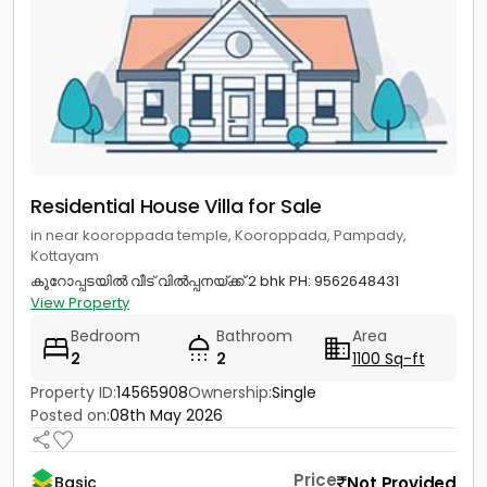
Residential House Villa for Sale
in near kooroppada temple, Kooroppada, Pampady,
Kottayam
കൂറോപ്പടയിൽ വീട് വിൽപ്പനയ്ക്ക് 2 bhk PH: 9562648431
View Property
Bedroom
Bathroom
Area
2
2
1100 Sq-ft
Property ID:
14565908
Ownership:
Single
Posted on:
08th May 2026
Price
Not Provided
Basic