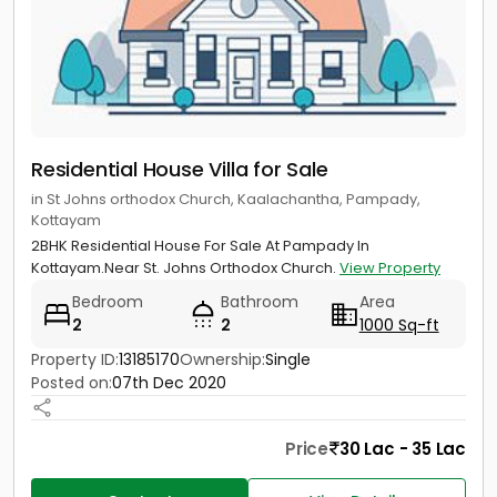
Residential House Villa for Sale
in St Johns orthodox Church, Kaalachantha, Pampady,
Kottayam
2BHK Residential House For Sale At Pampady In
Kottayam.Near St. Johns Orthodox Church.
View Property
Bedroom
Bathroom
Area
2
2
1000 Sq-ft
Property ID:
13185170
Ownership:
Single
Posted on:
07th Dec 2020
Price
30 Lac - 35 Lac