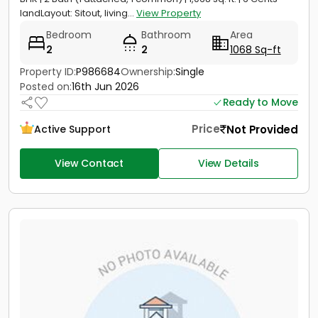
landLayout: Sitout, living...
View Property
Bedroom
Bathroom
Area
2
2
1068 Sq-ft
Property ID:
P986684
Ownership:
Single
Posted on:
16th Jun 2026
Ready to Move
Price
Not Provided
Active Support
View Contact
View Details