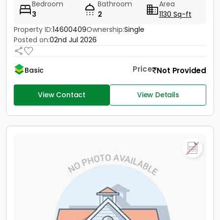
Bedroom
Bathroom
Area
3
2
1130 Sq-ft
Property ID:
14600409
Ownership:
Single
Posted on:
02nd Jul 2026
Price
Not Provided
Basic
View Contact
View Details