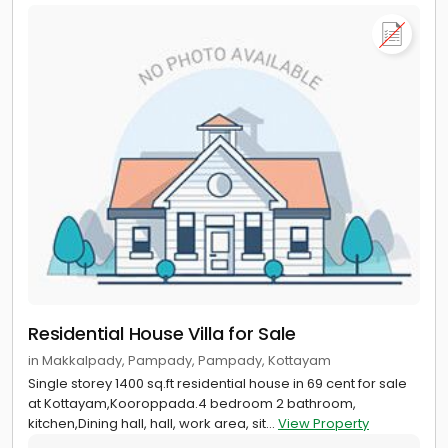
Residential House Villa for Sale
in Makkalpady, Pampady, Pampady, Kottayam
Single storey 1400 sq.ft residential house in 69 cent for sale
at Kottayam,Kooroppada.4 bedroom 2 bathroom,
kitchen,Dining hall, hall, work area, sit...
View Property