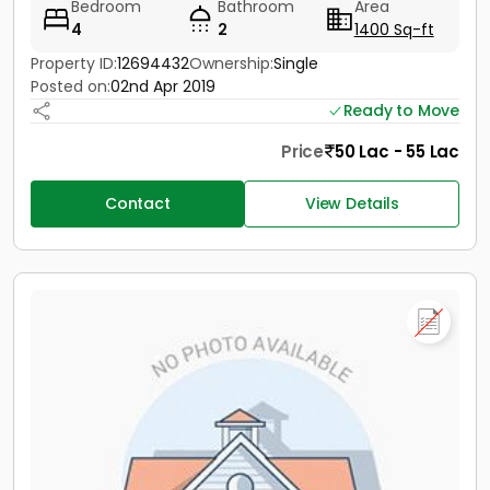
Bedroom
Bathroom
Area
4
2
1400 Sq-ft
Property ID:
12694432
Ownership:
Single
Posted on:
02nd Apr 2019
Ready to Move
Price
50 Lac - 55 Lac
Contact
View Details