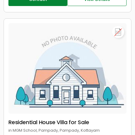
Residential House Villa for Sale
in MGM School, Pampady, Pampady, Kottayam