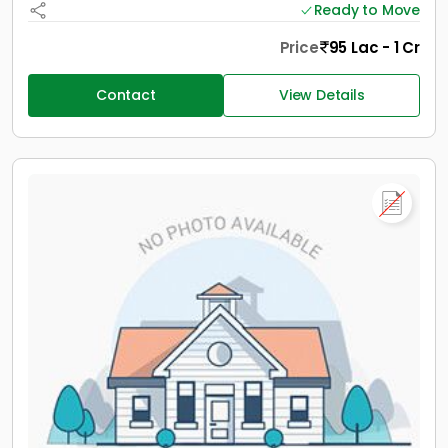
Ready to Move
Price
95 Lac - 1 Cr
Contact
View Details