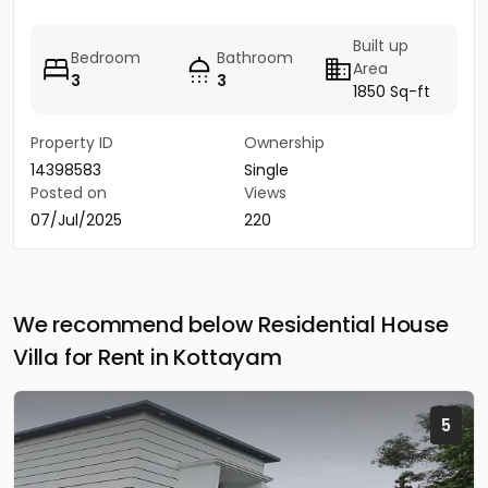
Built up
Bedroom
Bathroom
Area
3
3
1850 Sq-ft
Property ID
Ownership
14398583
Single
Posted on
Views
07/Jul/2025
220
We recommend below Residential House
Villa for Rent in Kottayam
5