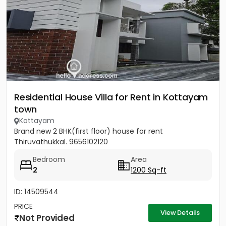
Residential House Villa for Rent in Kottayam
town
Kottayam
Brand new 2 BHK(first floor) house for rent
Thiruvathukkal. 9656102120
Bedroom
Area
2
1200 Sq-ft
ID: 14509544
PRICE
View Details
Not Provided