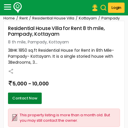
Login
Home
Rent
Residential House Villa
Kottayam
Pampady
Post Your Property
Residential House Villa for Rent 8 th mile,
Pampady, Kottayam
Post Your Requirement
8 th mile, Pampady, Kottayam
Properties for Sale
3BHK 1850 sq.ft Residential House for Rent in 8th Mile-
Properties for Rent
Pampady- Kottayam. It is a single storied house with
Premium Projects
3Bedrooms, 3...
Finance Center
Our Services
Contact Us
5,000 - 10,000
Contact Now
This property listing is more than a month old. But
you may still contact the owner.