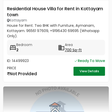
Residential House Villa for Rent in Kottayam
town
Kottayam
House for Rent. Two BHK with Furniture, Aymanam,
Kottayam. 96561 97609, +9196430 69695 (Whatsapp
Only).
Bedroom
Area
2
700 Sq-ft
ID: 14499923
Ready To Move
PRICE
View Details
Not Provided