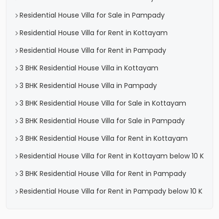
Residential House Villa for Sale in Pampady
Residential House Villa for Rent in Kottayam
Residential House Villa for Rent in Pampady
3 BHK Residential House Villa in Kottayam
3 BHK Residential House Villa in Pampady
3 BHK Residential House Villa for Sale in Kottayam
3 BHK Residential House Villa for Sale in Pampady
3 BHK Residential House Villa for Rent in Kottayam
Residential House Villa for Rent in Kottayam below 10 K
3 BHK Residential House Villa for Rent in Pampady
Residential House Villa for Rent in Pampady below 10 K