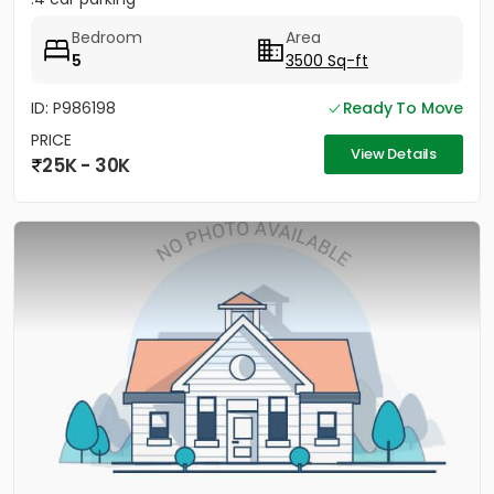
Bedroom
Area
5
3500 Sq-ft
ID: P986198
Ready To Move
PRICE
View Details
25K - 30K