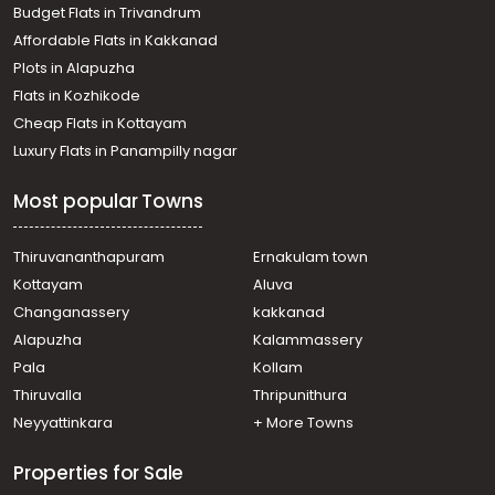
Budget Flats in Trivandrum
town, Vadavathoor
Affordable Flats in Kakkanad
Residential House Villa for Rent in Kottayam, Kottayam
Plots in Alapuzha
town, Manarcad
Residential House Villa for Rent in Kottayam, Kottayam
Flats in Kozhikode
town, Manganam
Cheap Flats in Kottayam
Residential House Villa for Rent in Kottayam, Kottayam
Luxury Flats in Panampilly nagar
town, Manarcad
Residential House Villa for Rent in Kottayam, Kottayam
Most popular Towns
town, Manarcad
Residential House Villa for Rent in Kottayam, Kottayam
town, Puthuppally
Thiruvananthapuram
Ernakulam town
Residential House Villa for Rent in Kottayam, Kottayam
Kottayam
Aluva
town, Manarcad
Changanassery
kakkanad
Residential House Villa for Rent in Kottayam, Manarcadu,
Alapuzha
Kalammassery
Manarcadu
Pala
Kollam
Residential House Villa for Rent in Kottayam, Kottayam
town, Manarcad
Thiruvalla
Thripunithura
Residential House Villa for Rent in Kottayam, Kottayam
Neyyattinkara
+ More Towns
town, Manganam
Properties for Sale