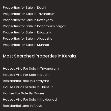
Properties for Sale in Kochi
Properties for Sale in Trivandrum
Properties for Sale in Kottayam
Properties for Sale in Panampilly nagar
Properties for Sale in Edapally
Properties for Sale in Alapuzha
Properties for Sale in Munnar
Most Searched Properties in Kerala
Houses Villa For Sale in Trivandrum
Houses Villa For Sale in Kochi
Residential Land in Kottayam
Houses Villa For Sale In Thrissur
Homes For Sale By Owner
Houses Villa For Sale in Kakkanad
Residential Land in Aluva