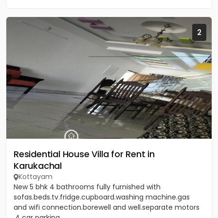
2
Residential House Villa for Rent in
Karukachal
Kottayam
New 5 bhk 4 bathrooms fully furnished with
sofas.beds.tv.fridge.cupboard.washing machine.gas
and wifi connection.borewell and well.separate motors
.4 car parking