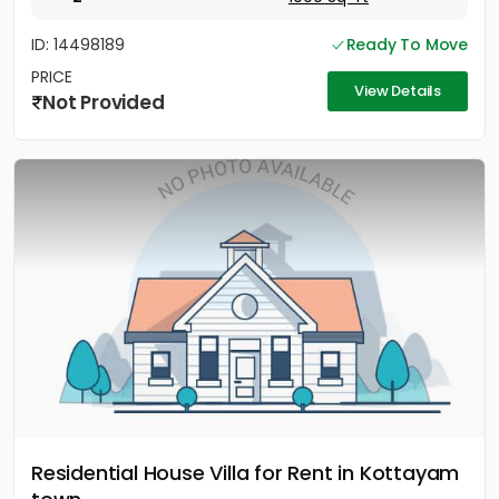
ID: 14498189
Ready To Move
PRICE
View Details
Not Provided
Residential House Villa for Rent in Kottayam