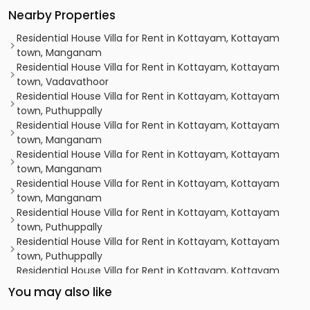
Nearby Properties
Residential House Villa for Rent in Kottayam, Kottayam
town, Manganam
Residential House Villa for Rent in Kottayam, Kottayam
town, Vadavathoor
Residential House Villa for Rent in Kottayam, Kottayam
town, Puthuppally
Residential House Villa for Rent in Kottayam, Kottayam
town, Manganam
Residential House Villa for Rent in Kottayam, Kottayam
town, Manganam
Residential House Villa for Rent in Kottayam, Kottayam
town, Manganam
Residential House Villa for Rent in Kottayam, Kottayam
town, Puthuppally
Residential House Villa for Rent in Kottayam, Kottayam
town, Puthuppally
Residential House Villa for Rent in Kottayam, Kottayam
town, Manganam
You may also like
Residential House Villa for Rent in Kottayam, Kottayam