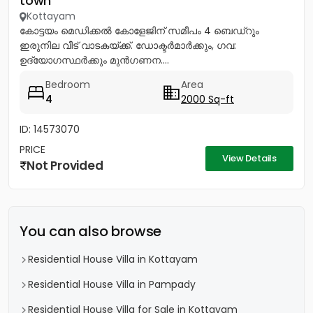
town
Kottayam
കോട്ടയം മെഡിക്കൽ കോളേജിന് സമീപം 4 ബെഡ്റും
ഇരുനില വീട് വാടകയ്ക്ക്. ഡോക്ടർമാർക്കും, ഗവ:
ഉദ്യോഗസ്ഥർക്കും മുൻഗണന....
Bedroom
Area
4
2000 Sq-ft
ID: 14573070
PRICE
View Details
Not Provided
You can also browse
Residential House Villa in Kottayam
Residential House Villa in Pampady
Residential House Villa for Sale in Kottayam