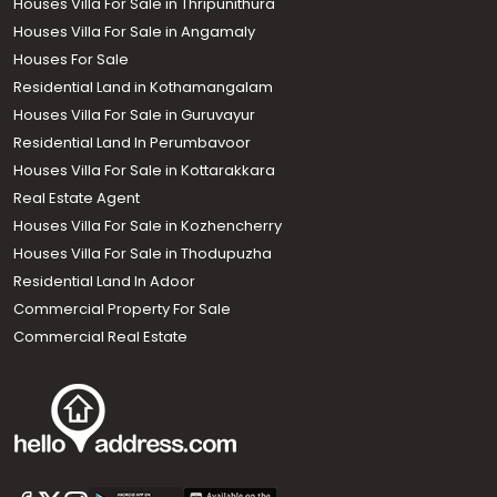
Houses Villa For Sale in Thripunithura
Houses Villa For Sale in Angamaly
Houses For Sale
Residential Land in Kothamangalam
Houses Villa For Sale in Guruvayur
Residential Land In Perumbavoor
Houses Villa For Sale in Kottarakkara
Real Estate Agent
Houses Villa For Sale in Kozhencherry
Houses Villa For Sale in Thodupuzha
Residential Land In Adoor
Commercial Property For Sale
Commercial Real Estate
Call us