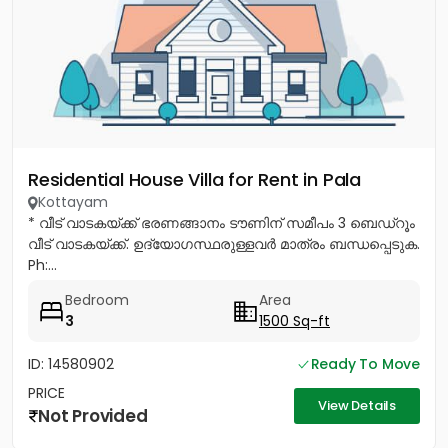
Residential House Villa for Rent in Pala
Kottayam
* വീട് വാടകയ്ക്ക് ഭരണങ്ങാനം ടൗണിന് സമീപം 3 ബെഡ്റൂം
വീട് വാടകയ്ക്ക്. ഉദ്യോഗസ്ഥരുള്ളവർ മാത്രം ബന്ധപ്പെടുക.
Ph:...
Bedroom
Area
3
1500 Sq-ft
ID: 14580902
Ready To Move
PRICE
View Details
Not Provided