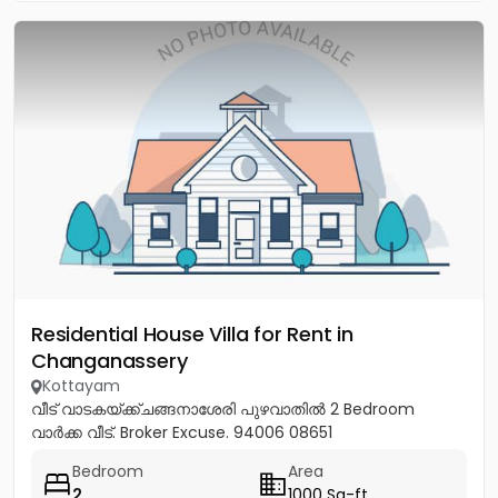
Residential House Villa for Rent in
Changanassery
Kottayam
വീട് വാടകയ്ക്ക്ചങ്ങനാശേരി പുഴവാതില്‍ 2 Bedroom
വാര്‍ക്ക വീട്. Broker Excuse. 94006 08651
Bedroom
Area
2
1000 Sq-ft