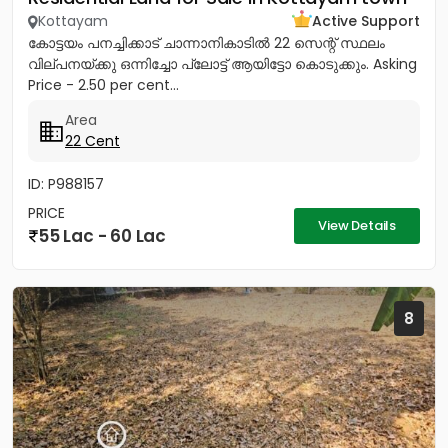
Kottayam
Active Support
കോട്ടയം പനച്ചിക്കാട് ചാന്നാനികാടിൽ 22 സെന്റ് സ്ഥലം
വില്പനയ്ക്കു ഒന്നിച്ചോ പ്ലോട്ട് ആയിട്ടോ കൊടുക്കും. Asking
Price - 2.50 per cent...
Area
22 Cent
ID: P988157
PRICE
View Details
55 Lac - 60 Lac
8