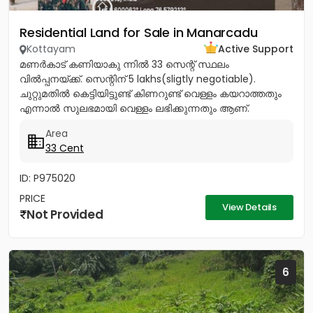
Residential Land for Sale in Manarcadu
Kottayam
Active Support
മണർകാട് കണിയാകു ന്നിൽ 33 സെന്റ് സ്ഥലം
വിൽപ്പനയ്ക്ക്. സെന്റിന് 5 lakhs(sligtly negotiable).
ചുറ്റുമതിൽ കെട്ടിയിട്ടുണ്ട് കിണറുണ്ട് വെള്ളം കയറാത്തതും
എന്നാൽ സുലഭമായി വെള്ളം ലഭിക്കുന്നതും ആണ്.
പ്രധാനപ്പെട്ട ഹോസ്പിറ്റൽസ്...
Area
33 Cent
ID: P975020
PRICE
View Details
Not Provided
6