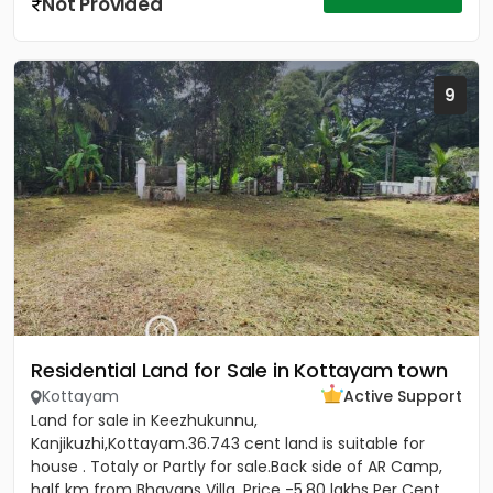
Not Provided
9
Residential Land for Sale in Kottayam town
Kottayam
Active Support
Land for sale in Keezhukunnu,
Kanjikuzhi,Kottayam.36.743 cent land is suitable for
house . Totaly or Partly for sale.Back side of AR Camp,
half km from Bhavans Villa. Price -5.80 lakhs Per Cent