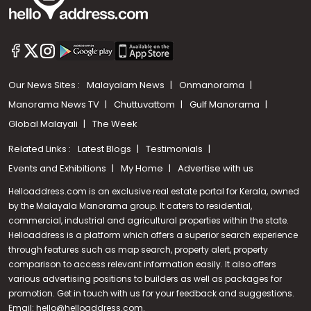
Our News Sites :
Malayalam News
Onmanorama
Manorama News TV
Chuttuvattom
Gulf Manorama
Global Malayali
The Week
Related Links :
Latest Blogs
Testimonials
Events and Exhibitions
My Home
Advertise with us
Helloaddress.com is an exclusive real estate portal for Kerala, owned
by the Malayala Manorama group. It caters to residential,
commercial, industrial and agricultural properties within the state.
Helloaddress is a platform which offers a superior search experience
through features such as map search, property alert, property
Call us
comparison to access relevant information easily. It also offers
various advertising positions to builders as well as packages for
+91 9747 000 857
promotion. Get in touch with us for your feedback and suggestions.
Email:
hello@helloaddress.com
.