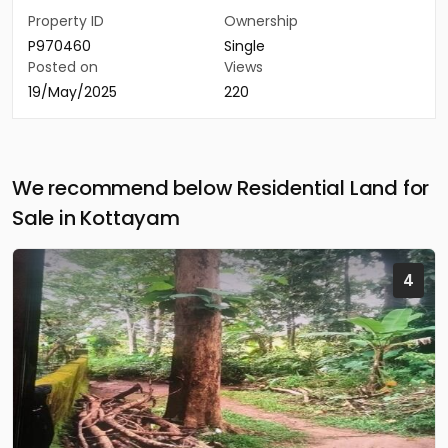
Property ID
Ownership
P970460
Single
Posted on
Views
19/May/2025
220
We recommend below Residential Land for
Sale in Kottayam
4