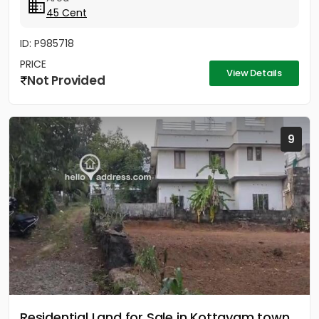
45 Cent
ID: P985718
PRICE
View Details
Not Provided
9
Residential Land for Sale in Kottayam town