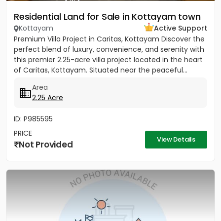
Residential Land for Sale in Kottayam town
Kottayam
Active Support
Premium Villa Project in Caritas, Kottayam Discover the
perfect blend of luxury, convenience, and serenity with
this premier 2.25-acre villa project located in the heart
of Caritas, Kottayam. Situated near the peaceful...
Area
2.25 Acre
ID: P985595
PRICE
View Details
Not Provided