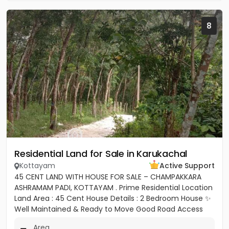
8
Residential Land for Sale in Karukachal
Kottayam
Active Support
45 CENT LAND WITH HOUSE FOR SALE – CHAMPAKKARA
ASHRAMAM PADI, KOTTAYAM . Prime Residential Location
Land Area : 45 Cent House Details : 2 Bedroom House ✨
Well Maintained & Ready to Move Good Road Access
Water...
Area