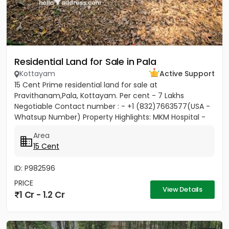
Residential Land for Sale in Pala
Kottayam
Active Support
15 Cent Prime residential land for sale at
Pravithanam,Pala, Kottayam. Per cent - 7 Lakhs
Negotiable Contact number : - +1 (832)7663577(USA -
Whatsup Number) Property Highlights: MKM Hospital -
50M Anthinad - 1KM Pala -...
Area
15 Cent
ID: P982596
PRICE
View Details
1 Cr - 1.2 Cr