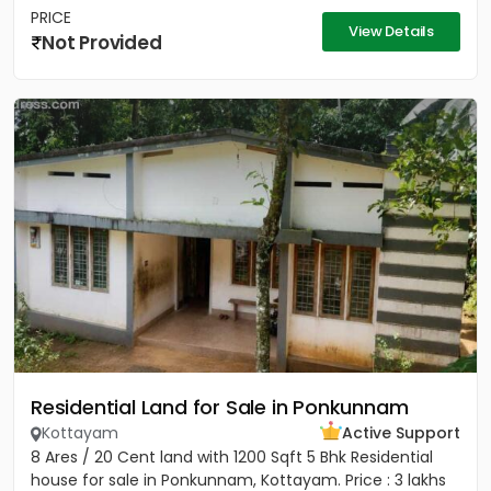
PRICE
View Details
Not Provided
Residential Land for Sale in Ponkunnam
Kottayam
Active Support
8 Ares / 20 Cent land with 1200 Sqft 5 Bhk Residential
house for sale in Ponkunnam, Kottayam. Price : 3 lakhs