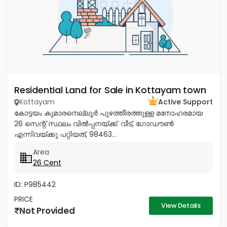
Residential Land for Sale in Kottayam town
Kottayam
Active Support
കോട്ടയം കുമാരനെല്ലൂർ പുഴത്തീരത്തുള്ള മനോഹരമായ
26 സെന്റ്‎ സ്ഥലം വിൽപ്പനയ്‌ക്ക്‎. വീട്, ഗോഡൗൺ
എന്നിവയ്‌ക്കു പറ്റിയത്, 98463...
Area
26 Cent
ID: P985442
PRICE
View Details
Not Provided