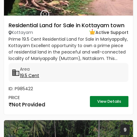
Residential Land for Sale in Kottayam town
Kottayam
Active Support
Prime 19.5 Cent Residential Land for Sale in Mariyappally,
Kottayam Excellent opportunity to own a prime piece
of residential land in the peaceful and well-connected
locality of Mariyappally (Muttam), Nattakom. This...
Area
19.5 Cent
ID: P985422
PRICE
View Details
Not Provided
9