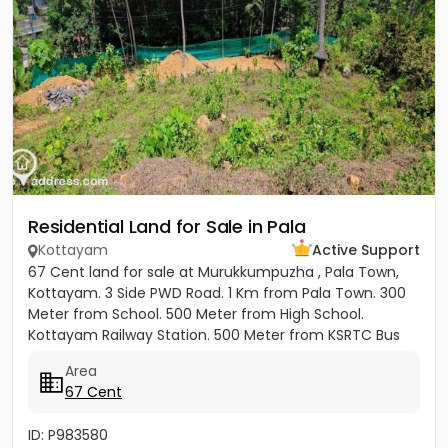
Residential Land for Sale in Pala
Kottayam
Active Support
67 Cent land for sale at Murukkumpuzha , Pala Town,
Kottayam. 3 Side PWD Road. 1 Km from Pala Town. 300
Meter from School. 500 Meter from High School.
Kottayam Railway Station. 500 Meter from KSRTC Bus
stand. 500 Meter...
Area
67 Cent
ID: P983580