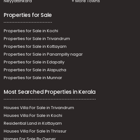
Neyyattinkara
+ More Towns
Properties for Sale
Properties for Sale in Kochi
Properties for Sale in Trivandrum
Properties for Sale in Kottayam
Properties for Sale in Panampilly nagar
Properties for Sale in Edapally
Properties for Sale in Alapuzha
Properties for Sale in Munnar
Most Searched Properties in Kerala
Houses Villa For Sale in Trivandrum
Houses Villa For Sale in Kochi
Residential Land in Kottayam
Houses Villa For Sale In Thrissur
Homes For Sale By Owner