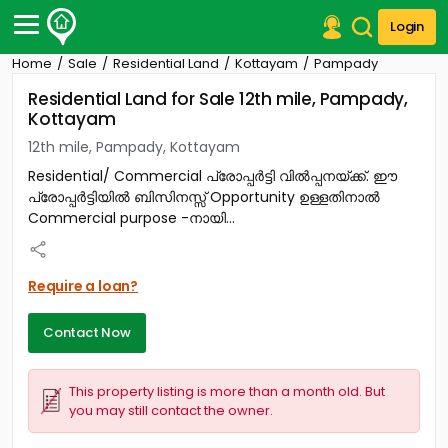
Login
Home
Sale
Residential Land
Kottayam
Pampady
Post Your Property
Residential Land for Sale 12th mile, Pampady,
Kottayam
Post Your Requirement
12th mile, Pampady, Kottayam
Properties for Sale
Residential/ Commercial പ്രോപ്പർട്ടി വിൽപ്പനയ്ക്ക്. ഈ
Properties for Rent
പ്രോപ്പർട്ടിയിൽ ബിസിനസ്സ് Opportunity ഉള്ളതിനാൽ
Premium Projects
Commercial purpose -നായി...
Finance Center
Our Services
Contact Us
Require a loan?
Contact Now
This property listing is more than a month old. But
you may still contact the owner.