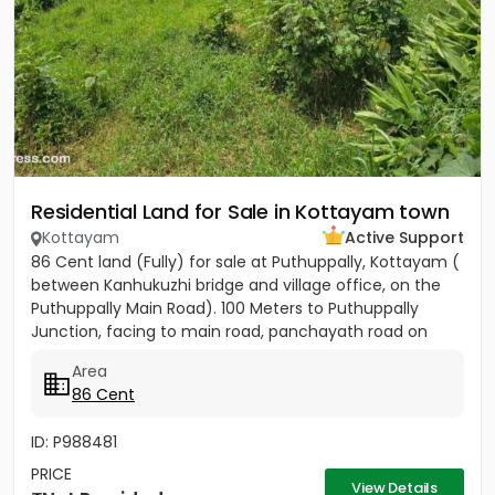
Residential Land for Sale in Kottayam town
Kottayam
Active Support
86 Cent land (Fully) for sale at Puthuppally, Kottayam (
between Kanhukuzhi bridge and village office, on the
Puthuppally Main Road). 100 Meters to Puthuppally
Junction, facing to main road, panchayath road on
right...
Area
86 Cent
ID: P988481
PRICE
View Details