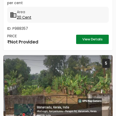
per cent
Area
20 Cent
ID: P988357
PRICE
View Details
Not Provided
5