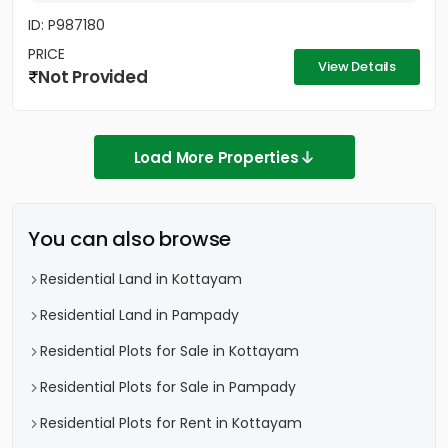
ID: P987180
PRICE
View Details
Not Provided
Load More Properties
You can also browse
Residential Land in Kottayam
Residential Land in Pampady
Residential Plots for Sale in Kottayam
Residential Plots for Sale in Pampady
Residential Plots for Rent in Kottayam