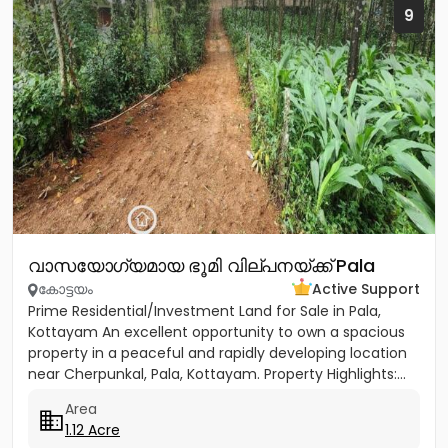
9
വാസയോഗ്യമായ ഭൂമി വില്പനയ്ക്ക് Pala
കോട്ടയം
Active Support
Prime Residential/Investment Land for Sale in Pala,
Kottayam An excellent opportunity to own a spacious
property in a peaceful and rapidly developing location
near Cherpunkal, Pala, Kottayam. Property Highlights:...
Area
1.12 Acre