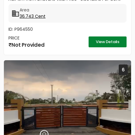
(Negotiable)
Area
36.743 Cent
ID: P964550
PRICE
View Details
Not Provided
6