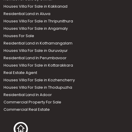
Houses Villa For Sale in Kakkanad
Residential Land in Aluva
Houses Villa For Sale in Thripunithura
Houses Villa For Sale in Angamaly
Houses For Sale
Residential Land in Kothamangalam
Houses Villa For Sale in Guruvayur
Residential Land In Perumbavoor
Houses Villa For Sale in Kottarakkara
Real Estate Agent
Houses Villa For Sale in Kozhencherry
Houses Villa For Sale in Thodupuzha
Residential Land In Adoor
Commercial Property For Sale
Commercial Real Estate