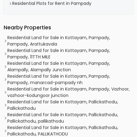
Residential Plots for Rent in Pampady
Nearby Properties
Residential Land for Sale in Kottayam, Pampady,
Pampady, Arattukavala
Residential Land for Sale in Kottayam, Pampady,
Pampady, 11TTH MILE
Residential Land for Sale in Kottayam, Pampady,
Alampally, Alampally Junction
Residential Land for Sale in Kottayam, Pampady,
Pampady, manarcad-pampady nh
Residential Land for Sale in Kottayam, Pampady, Vazhoor,
vazhoor-kodungoor junction
Residential Land for Sale in Kottayam, Pallickathodu,
Pallickathodu
Residential Land for Sale in Kottayam, Pallickathodu,
Pallickathodu, pallikathodu
Residential Land for Sale in Kottayam, Pallickathodu,
Pallickathodu, PALLIKATHODU