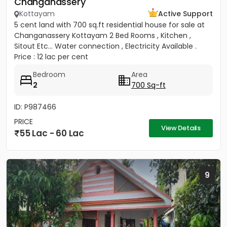
Changanassery
Kottayam
Active Support
5 cent land with 700 sq.ft residential house for sale at
Changanassery Kottayam 2 Bed Rooms , Kitchen ,
Sitout Etc... Water connection , Electricity Available .
Price : 12 lac per cent
Bedroom
Area
2
700 Sq-ft
ID: P987466
PRICE
View Details
55 Lac - 60 Lac
9