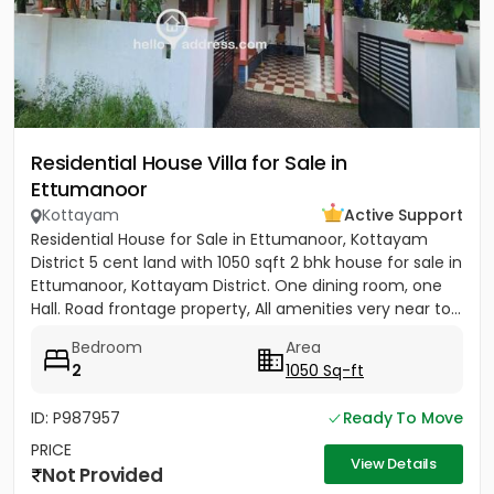
Residential House Villa for Sale in
Ettumanoor
Kottayam
Active Support
Residential House for Sale in Ettumanoor, Kottayam
District 5 cent land with 1050 sqft 2 bhk house for sale in
Ettumanoor, Kottayam District. One dining room, one
Hall. Road frontage property, All amenities very near to...
Bedroom
Area
2
1050 Sq-ft
ID: P987957
Ready To Move
PRICE
View Details
Not Provided