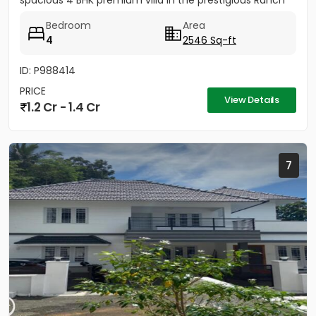
spacious 4 BHK premium villa in the prestigious Ranch
Villa gated...
Bedroom
Area
4
2546 Sq-ft
ID: P988414
PRICE
View Details
1.2 Cr - 1.4 Cr
7