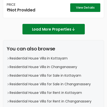
PRICE
View Details
Not Provided
Load More Properties
You can also browse
Residential House Villa in Kottayam
Residential House Villa in Changanassery
Residential House Villa for Sale in Kottayam
Residential House Villa for Sale in Changanassery
Residential House Villa for Rent in Kottayam
Residential House Villa for Rent in Changanassery