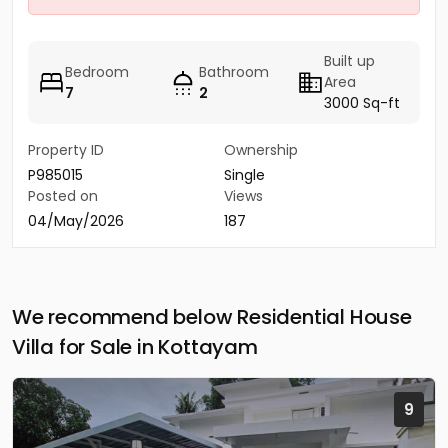
Built up
Bedroom
Bathroom
Area
7
2
3000 Sq-ft
Property ID
Ownership
P985015
Single
Posted on
Views
04/May/2026
187
We recommend below Residential House
Villa for Sale in Kottayam
9