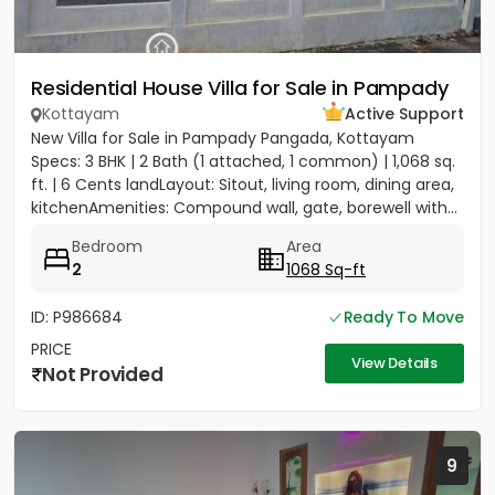
Residential House Villa for Sale in Pampady
Kottayam
Active Support
New Villa for Sale in Pampady Pangada, Kottayam
Specs: 3 BHK | 2 Bath (1 attached, 1 common) | 1,068 sq.
ft. | 6 Cents landLayout: Sitout, living room, dining area,
kitchenAmenities: Compound wall, gate, borewell with...
Bedroom
Area
2
1068 Sq-ft
ID: P986684
Ready To Move
PRICE
View Details
Not Provided
9