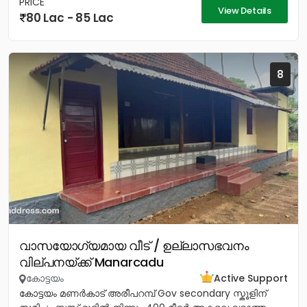
PRICE
View Details
80 Lac - 85 Lac
8
വാസയോഗ്യമായ വീട് / ഉല്ലാസഭവനം
വില്പനയ്ക്ക് Manarcadu
കോട്ടയം
Active Support
കോട്ടയം മണർകാട് അരീപറമ്പ് Gov secondary സ്കൂളിന്