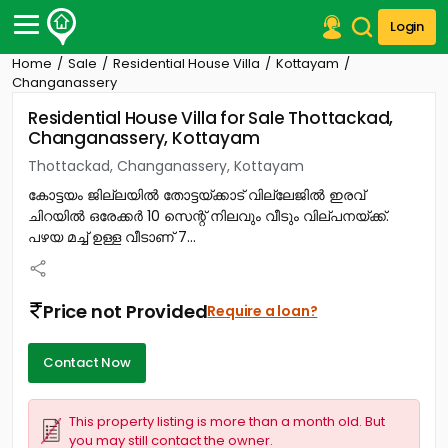
Login
Home
Sale
Residential House Villa
Kottayam
Post Your Property
Changanassery
Residential House Villa for Sale Thottackad,
Post Your Requirement
Changanassery, Kottayam
Properties for Sale
Thottackad, Changanassery, Kottayam
Properties for Rent
കോട്ടയം ജില്ലയിൽ തോട്ടയ്ക്കാട് വില്ലേജിൽ ഇരവ്
Premium Projects
ചിറയിൽ ഒരേക്കർ 10 സെന്റ് നിലവും വീടും വില്പനയ്ക്ക്.
Finance Center
പഴയ മച്ച് ഉള്ള വീടാണ് 7...
Our Services
Contact Us
Price not Provided
Require a loan?
Contact Now
This property listing is more than a month old. But
you may still contact the owner.