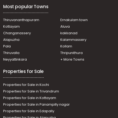
town, Puthuppally
Most popular Towns
Residential House Villa for Sale in Kottayam,
Changanassery, Karukachal
Residential House Villa for Sale in Kottayam, Kottayam
Thiruvananthapuram
Ernakulam town
town, Puthuppally
Kottayam
Aluva
Residential House Villa for Sale in Kottayam, Pampady, 8
Changanassery
kakkanad
th mile
Alapuzha
Kalammassery
Residential House Villa for Sale in Kottayam,
Pala
Kollam
Changanassery, Njaliyakuzhy
Residential House Villa for Sale in Kottayam, Kottayam
Thiruvalla
Thripunithura
town, Puthuppally
Neyyattinkara
+ More Towns
Residential House Villa for Sale in Kottayam, Kottayam
town, Puthuppally
Properties for Sale
Properties for Sale in Kochi
Properties for Sale in Trivandrum
Properties for Sale in Kottayam
Properties for Sale in Panampilly nagar
Properties for Sale in Edapally
Properties for Sale in Alapuzha