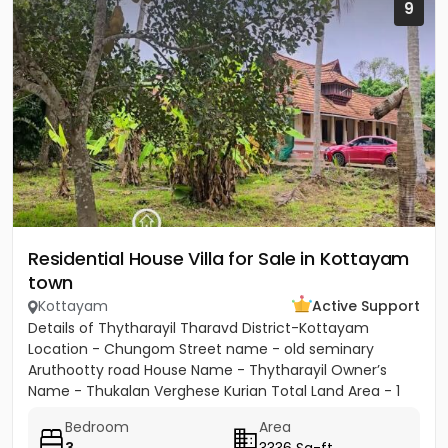
9
Residential House Villa for Sale in Kottayam
town
Kottayam
Active Support
Details of Thytharayil Tharavd District-Kottayam
Location - Chungom Street name - old seminary
Aruthootty road House Name - Thytharayil Owner’s
Name - Thukalan Verghese Kurian Total Land Area - 1
acre 49 cents 446...
Bedroom
Area