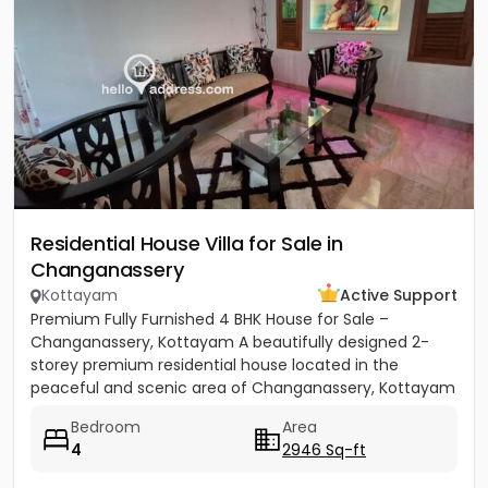
Residential House Villa for Sale in
Changanassery
Kottayam
Active Support
Premium Fully Furnished 4 BHK House for Sale –
Changanassery, Kottayam A beautifully designed 2-
storey premium residential house located in the
peaceful and scenic area of Changanassery, Kottayam
District is available...
Bedroom
Area
4
2946 Sq-ft