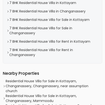
7 BHK Residential House Villa in Kottayam
7 BHK Residential House Villa in Changanassery
7 BHK Residential House Villa for Sale in Kottayam
7 BHK Residential House Villa for Sale in
Changanassery
7 BHK Residential House Villa for Rent in Kottayam
7 BHK Residential House Villa for Rent in
Changanassery
Nearby Properties
Residential House Villa for Sale in Kottayam,
Changanassery, Changanassery, near assumption
church
Residential House Villa for Sale in Kottayam,
Changanassery, Mammoodu