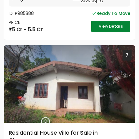
3
3336 Sq-ft
ID: P985888
Ready To Move
PRICE
View Details
5 Cr - 5.5 Cr
7
Residential House Villa for Sale in