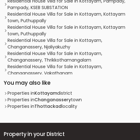
Residential House Villa for Sale in Kottayam, Pampady,
Pampady, KSEB SUBSTATION
Residential House Villa for Sale in Kottayam, Kottayam
town, Puthuppally
Residential House Villa for Sale in Kottayam, Kottayam
town, Puthuppally
Residential House Villa for Sale in Kottayam,
Changanassery, Njaliyakuzhy
Residential House Villa for Sale in Kottayam,
Changanassery, Thrikkothamangalam
Residential House Villa for Sale in Kottayam,
Changanassery, Vakathanam
Residential House Villa for Sale in Kottayam, Kottayam
You may also like
town, Puthuppally
Residential House Villa for Sale in Kottayam,
Properties in
Kottayam
district
Changanassery, Thottackad
Properties in
Changanassery
town
Residential House Villa for Sale in Kottayam,
Properties in
Thottackad
locality
Changanassery, Njaliyakuzhy
Residential House Villa for Sale in Kottayam,
Changanassery, Karukachal
Residential House Villa for Sale in Kottayam, Kottayam
Property in your District
town, Puthuppally