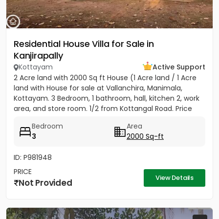
Residential House Villa for Sale in
Kanjirapally
Kottayam
Active Support
2 Acre land with 2000 Sq ft House (1 Acre land / 1 Acre
land with House for sale at Vallanchira, Manimala,
Kottayam. 3 Bedroom, 1 bathroom, hall, kitchen 2, work
area, and store room. 1/2 from Kottangal Road. Price
1.25...
Bedroom
Area
3
2000 Sq-ft
ID: P981948
PRICE
View Details
Not Provided