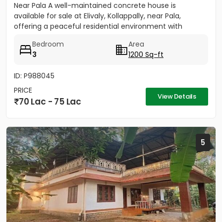
Near Pala A well-maintained concrete house is
available for sale at Elivaly, Kollappally, near Pala,
offering a peaceful residential environment with
excellent...
Bedroom
Area
3
1200 Sq-ft
ID: P988045
PRICE
View Details
70 Lac - 75 Lac
5