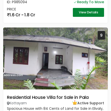
ID: P985094
Ready To Move
PRICE
View Details
1.6 Cr - 1.8 Cr
9
Residential House Villa for Sale in Pala
Kottayam
Active Support
Spacious House with 84 Cents of Land for Sale in Elivaly,