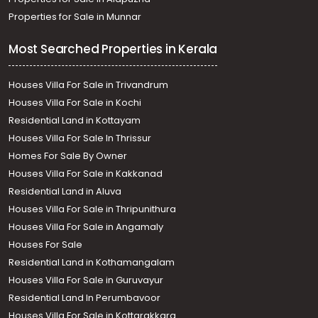
Properties for Sale in Munnar
Most Searched Properties in Kerala
Houses Villa For Sale in Trivandrum
Houses Villa For Sale in Kochi
Residential Land in Kottayam
Houses Villa For Sale In Thrissur
Homes For Sale By Owner
Houses Villa For Sale in Kakkanad
Residential Land in Aluva
Houses Villa For Sale in Thripunithura
Houses Villa For Sale in Angamaly
Houses For Sale
Residential Land in Kothamangalam
Houses Villa For Sale in Guruvayur
Residential Land In Perumbavoor
Houses Villa For Sale in Kottarakkara