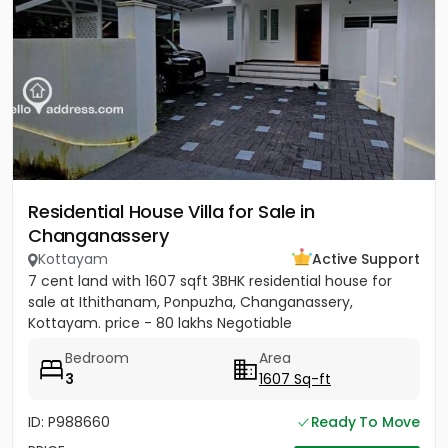
Residential House Villa for Sale in
Changanassery
Kottayam
Active Support
7 cent land with 1607 sqft 3BHK residential house for
sale at Ithithanam, Ponpuzha, Changanassery,
Kottayam. price - 80 lakhs Negotiable
Bedroom
Area
3
1607 Sq-ft
ID: P988660
Ready To Move