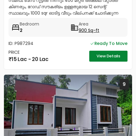
സമിപം ബസ് റൂട്ടിൽ നിന്നും 400 മീറ്റർ അകലെ വറ്റാത്ത
കിണരും, റോഡ് സൗകര്യം ഉള്ളതുമായ 12 സെന്റ്
സ്ഥാലവും 1000 sqr ഓടിട്ട വീടും വില്പനക്ക് ചോദിക്കുന്ന
വില 20 ലക്ഷം...
Bedroom
Area
2
900 Sq-ft
ID: P987294
Ready To Move
PRICE
View Details
15 Lac - 20 Lac
9