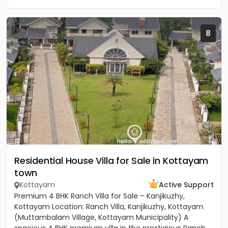
8
Residential House Villa for Sale in Kottayam
town
Kottayam
Active Support
Premium 4 BHK Ranch Villa for Sale – Kanjikuzhy,
Kottayam Location: Ranch Villa, Kanjikuzhy, Kottayam
(Muttambalam Village, Kottayam Municipality) A