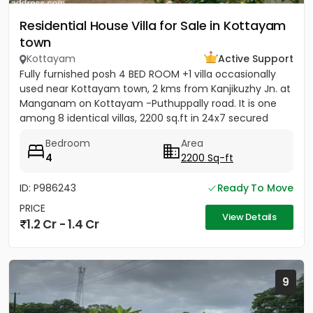
Residential House Villa for Sale in Kottayam
town
Kottayam
Active Support
Fully furnished posh 4 BED ROOM +1 villa occasionally
used near Kottayam town, 2 kms from Kanjikuzhy Jn. at
Manganam on Kottayam -Puthuppally road. It is one
among 8 identical villas, 2200 sq.ft in 24x7 secured
project....
Bedroom
Area
4
2200 Sq-ft
ID: P986243
Ready To Move
PRICE
View Details
1.2 Cr - 1.4 Cr
9