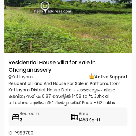
Residential House Villa for Sale in
Changanassery
Kottayam
Active Support
Residential Land And House For Sale in Pathamuttom
Kottayam District House Details പാത്താമുട്ടം പടിയറ
കടവിനു സമീപം 6.87 സെന്റിൽ 1458 sq.ft. 3Bhk all
attached പുതിയ വീട് വിൽപ്പനയ്‌ക്ക്‎. Price - 62 Lakhs
negotiable Land...
Bedroom
Area
3
1458 Sq-ft
ID: P988780