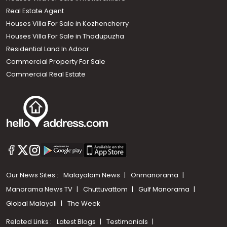
Real Estate Agent
Houses Villa For Sale in Kozhencherry
Houses Villa For Sale in Thodupuzha
Residential Land In Adoor
Commercial Property For Sale
Commercial Real Estate
Our News Sites :
Malayalam News
Onmanorama
Manorama News TV
Chuttuvattom
Gulf Manorama
Global Malayali
The Week
Related Links :
Latest Blogs
Testimonials